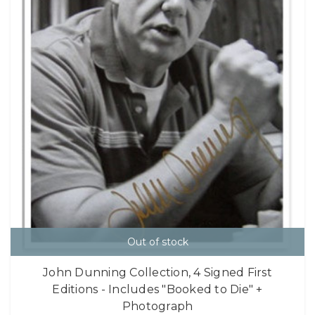
Out of stock
John Dunning Collection, 4 Signed First
Editions - Includes "Booked to Die" +
Photograph