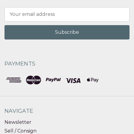
Email
Address
PAYMENTS
NAVIGATE
Newsletter
Sell / Consign