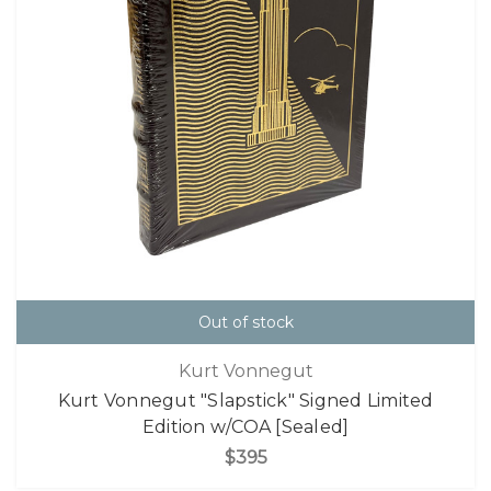
Out of stock
Kurt Vonnegut
Kurt Vonnegut "Slapstick" Signed Limited
Edition w/COA [Sealed]
$395