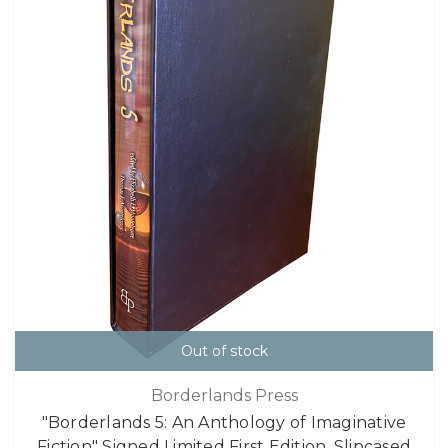
Out of stock
Borderlands Press
"Borderlands 5: An Anthology of Imaginative
Fiction" Signed Limited First Edition, Slipcased