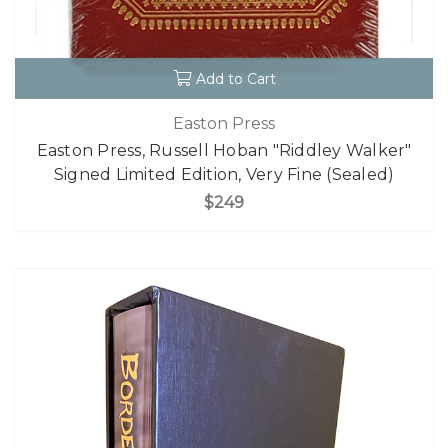
Add to Cart
Easton Press
Easton Press, Russell Hoban "Riddley Walker"
Signed Limited Edition, Very Fine (Sealed)
$249