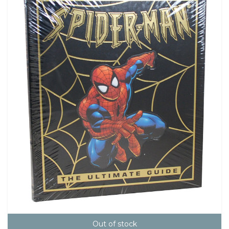
Out of stock