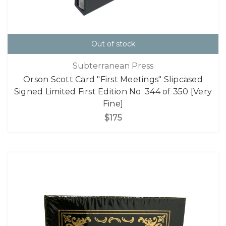
Out of stock
Subterranean Press
Orson Scott Card "First Meetings" Slipcased
Signed Limited First Edition No. 344 of 350 [Very
Fine]
$175