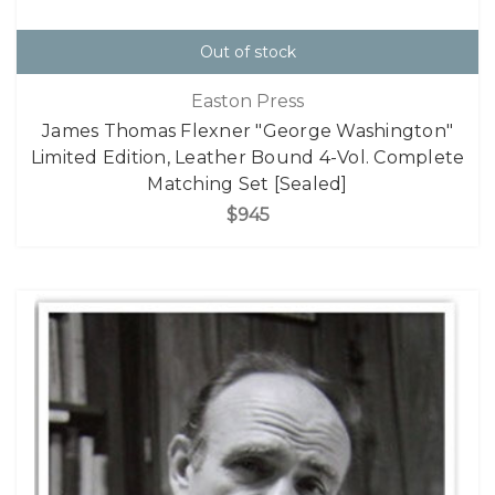
Out of stock
Easton Press
James Thomas Flexner "George Washington"
Limited Edition, Leather Bound 4-Vol. Complete
Matching Set [Sealed]
$945