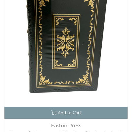
Add to Cart
Easton Press