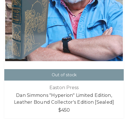
Out of stock
Easton Press
Dan Simmons "Hyperion" Limited Edition,
Leather Bound Collector's Edition [Sealed]
$450