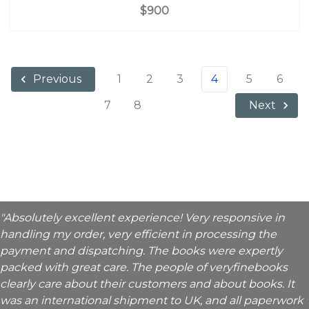
$900
1
2
3
4
5
6
Previous
7
8
Next
"Absolutely excellent experience! Very responsive in
handling my order, very efficient in processing the
payment and dispatching. The books were expertly
packed with great care. The people of veryfinebooks
clearly care about their customers and about books. It
was an international shipment to UK, and all paperwork