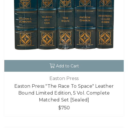
Add to Cart
Easton Press
Easton Press "The Race To Space" Leather
Bound Limited Edition, 5 Vol. Complete
Matched Set [Sealed]
$750