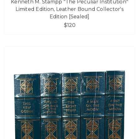
Kenneth M. Stampp "The Peculiar Institution"
Limited Edition, Leather Bound Collector's
Edition [Sealed]
$120