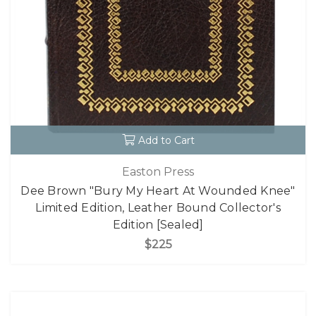
Add to Cart
Easton Press
Dee Brown "Bury My Heart At Wounded Knee"
Limited Edition, Leather Bound Collector's
Edition [Sealed]
$225