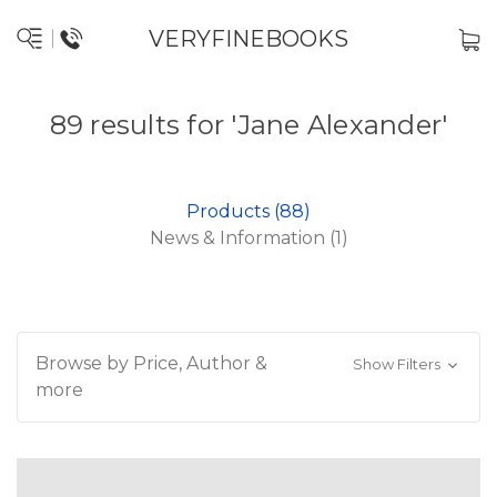
VERYFINEBOOKS
89 results for 'Jane Alexander'
Products (88)
News & Information (1)
Browse by Price, Author &
Show Filters
more