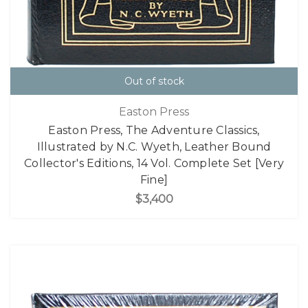
Out of stock
Easton Press
Easton Press, The Adventure Classics,
Illustrated by N.C. Wyeth, Leather Bound
Collector's Editions, 14 Vol. Complete Set [Very
Fine]
$3,400