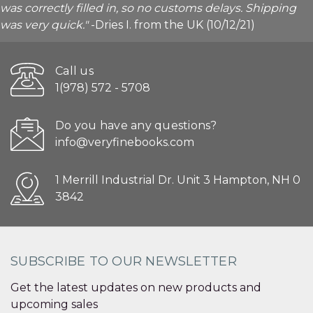
was correctly filled in, so no customs delays. Shipping
was very quick."
-Dries I. from the UK (10/12/21)
Call us
1(978) 572 - 5708
Do you have any questions?
info@veryfinebooks.com
1 Merrill Industrial Dr. Unit 3 Hampton, NH 0
3842
SUBSCRIBE TO OUR NEWSLETTER
Get the latest updates on new products and
upcoming sales