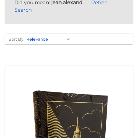
Did you mean:
jean alexand
Refine
Search
Sort By: