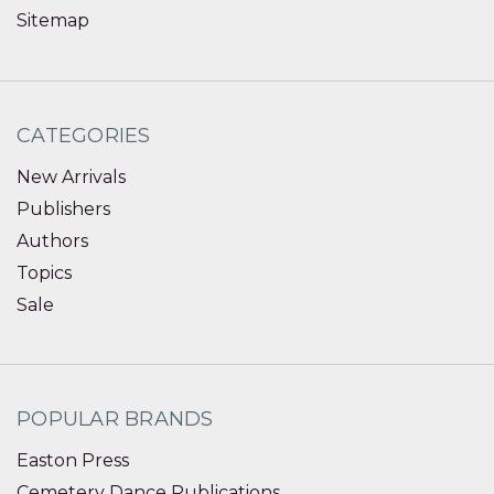
Sitemap
CATEGORIES
New Arrivals
Publishers
Authors
Topics
Sale
POPULAR BRANDS
Easton Press
Cemetery Dance Publications