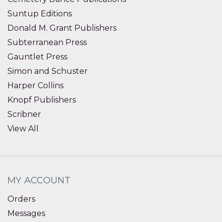
Suntup Editions
Donald M. Grant Publishers
Subterranean Press
Gauntlet Press
Simon and Schuster
Harper Collins
Knopf Publishers
Scribner
View All
MY ACCOUNT
Orders
Messages