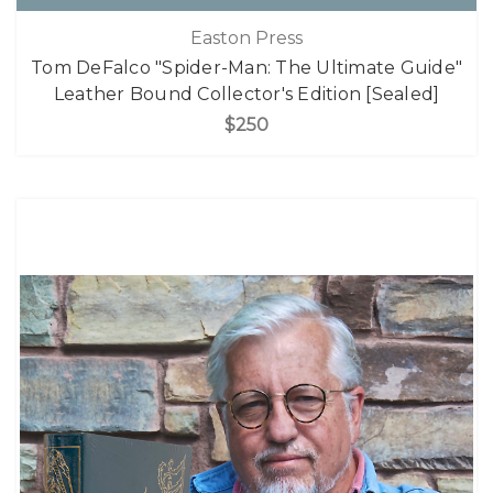
Easton Press
Tom DeFalco "Spider-Man: The Ultimate Guide"
Leather Bound Collector's Edition [Sealed]
$250