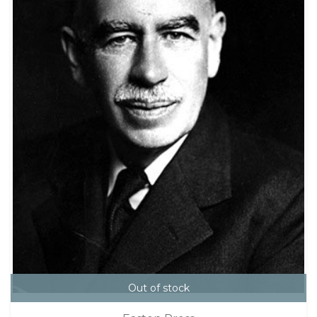
Out of stock