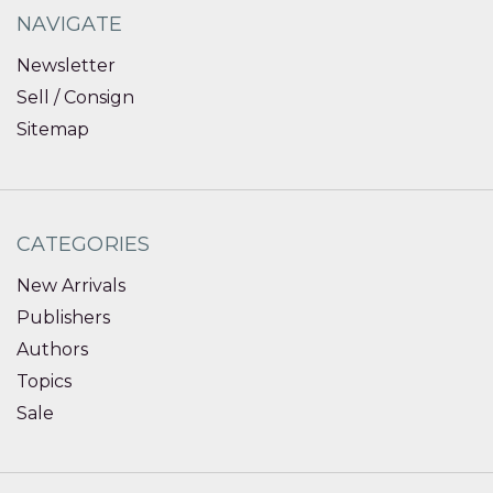
NAVIGATE
Newsletter
Sell / Consign
Sitemap
CATEGORIES
New Arrivals
Publishers
Authors
Topics
Sale