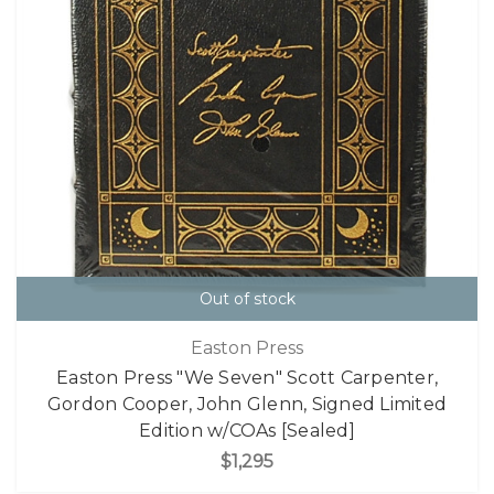
Out of stock
Easton Press
Easton Press "We Seven" Scott Carpenter,
Gordon Cooper, John Glenn, Signed Limited
Edition w/COAs [Sealed]
$1,295