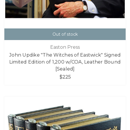
Out of stock
Easton Press
John Updike "The Witches of Eastwick" Signed
Limited Edition of 1,200 w/COA, Leather Bound
[Sealed]
$225