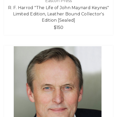
Easton Press
R. F. Harrod "The Life of John Maynard Keynes"
Limited Edition, Leather Bound Collector's
Edition [Sealed]
$150