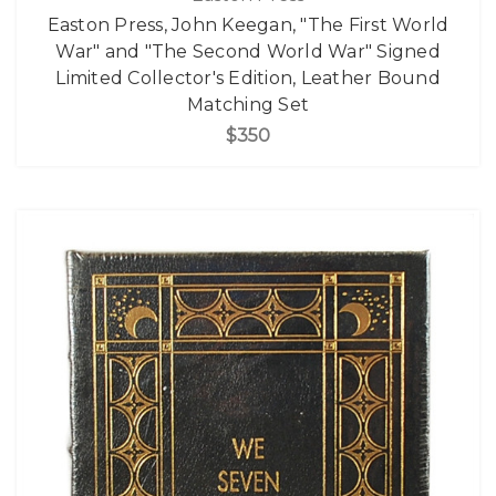
Easton Press, John Keegan, "The First World
War" and "The Second World War" Signed
Limited Collector's Edition, Leather Bound
Matching Set
$350