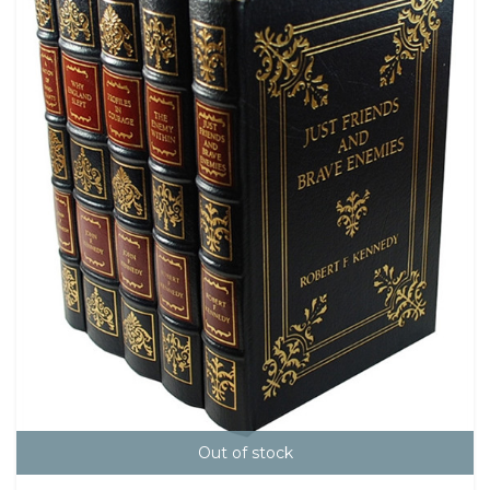
Out of stock