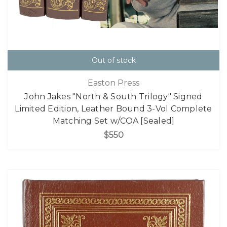
Out of stock
Easton Press
John Jakes "North & South Trilogy" Signed
Limited Edition, Leather Bound 3-Vol Complete
Matching Set w/COA [Sealed]
$550