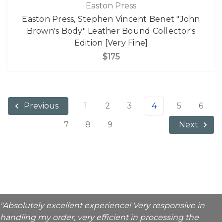
Easton Press
Easton Press, Stephen Vincent Benet "John
Brown's Body" Leather Bound Collector's
Edition [Very Fine]
$175
1
2
3
4
5
6
Previous
7
8
9
Next
"Absolutely excellent experience! Very responsive in
handling my order, very efficient in processing the