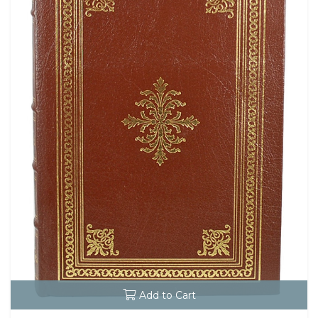
Add to Cart