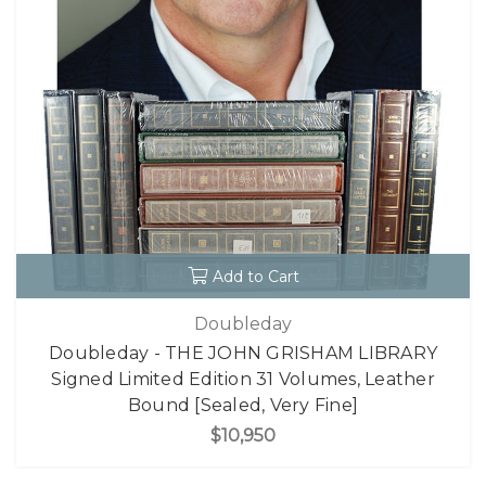
Add to Cart
Doubleday
Doubleday - THE JOHN GRISHAM LIBRARY
Signed Limited Edition 31 Volumes, Leather
Bound [Sealed, Very Fine]
$10,950