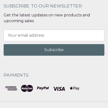
SUBSCRIBE TO OUR NEWSLETTER
Get the latest updates on new products and
upcoming sales
Email
Address
PAYMENTS