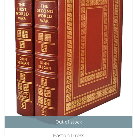
Out of stock
Easton Press