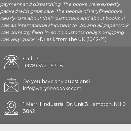
payment and dispatching. The books were expertly
packed with great care. The people of veryfinebooks
clearly care about their customers and about books. It
was an international shipment to UK, and all paperwork
was correctly filled in, so no customs delays. Shipping
was very quick."
-Dries I. from the UK (10/12/21)
Call us
1(978) 572 - 5708
Do you have any questions?
info@veryfinebooks.com
1 Merrill Industrial Dr. Unit 3 Hampton, NH 0
3842