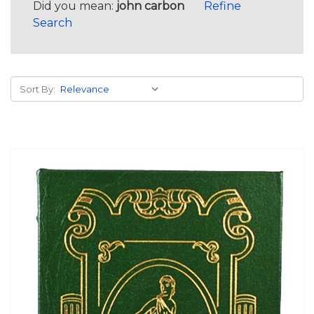
Did you mean:
john carbon
Refine
Search
Sort By: