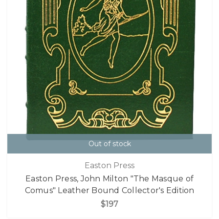
Out of stock
Easton Press
Easton Press, John Milton "The Masque of
Comus" Leather Bound Collector's Edition
$197