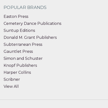
POPULAR BRANDS
Easton Press
Cemetery Dance Publications
Suntup Editions
Donald M. Grant Publishers
Subterranean Press
Gauntlet Press
Simon and Schuster
Knopf Publishers
Harper Collins
Scribner
View All