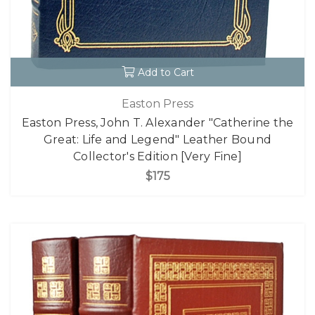
Add to Cart
Easton Press
Easton Press, John T. Alexander "Catherine the
Great: Life and Legend" Leather Bound
Collector's Edition [Very Fine]
$175