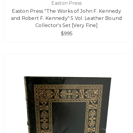
Easton Press
Easton Press "The Works of John F. Kennedy
and Robert F. Kennedy" 5 Vol. Leather Bound
Collector's Set [Very Fine]
$995