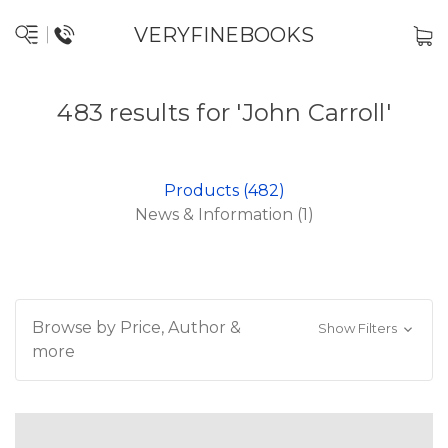
VERYFINEBOOKS
483 results for 'John Carroll'
Products (482)
News & Information (1)
Browse by Price, Author &
Show Filters
more