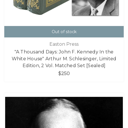
Out of stock
Easton Press
"A Thousand Days: John F. Kennedy In the
White House" Arthur M. Schlesinger, Limited
Edition, 2 Vol. Matched Set [Sealed]
$250