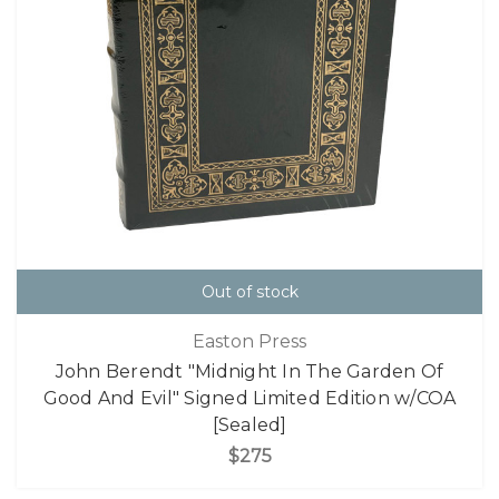
Out of stock
Easton Press
John Berendt "Midnight In The Garden Of
Good And Evil" Signed Limited Edition w/COA
[Sealed]
$275