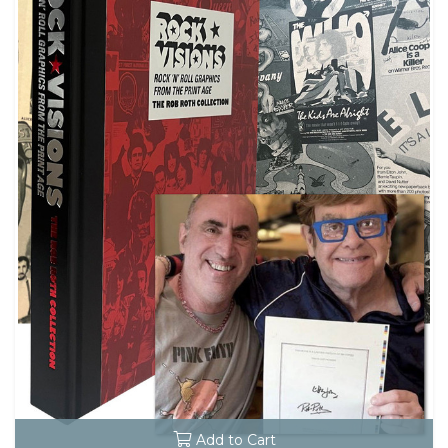
Add to Cart