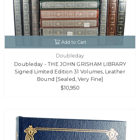
Add to Cart
Doubleday
Doubleday - THE JOHN GRISHAM LIBRARY
Signed Limited Edition 31 Volumes, Leather
Bound [Sealed, Very Fine]
$10,950