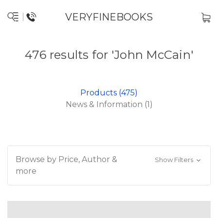
VERYFINEBOOKS
476 results for 'John McCain'
Products (475)
News & Information (1)
Browse by Price, Author &
Show Filters
more