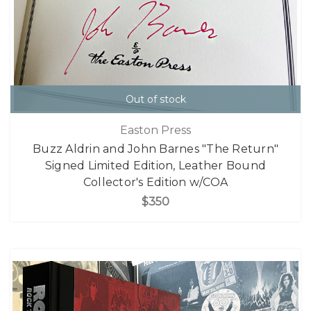
Out of stock
Easton Press
Buzz Aldrin and John Barnes "The Return"
Signed Limited Edition, Leather Bound
Collector's Edition w/COA
$350