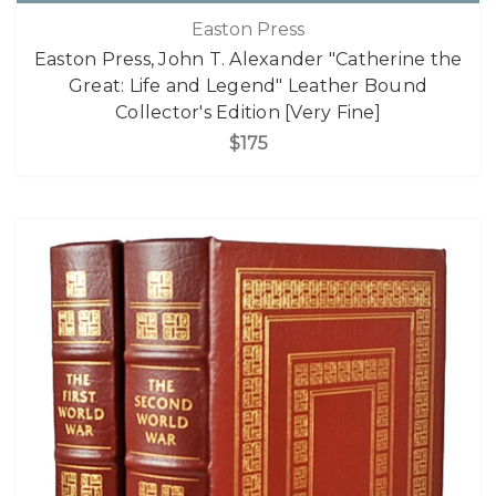
Easton Press
Easton Press, John T. Alexander "Catherine the
Great: Life and Legend" Leather Bound
Collector's Edition [Very Fine]
$175