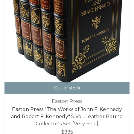
Out of stock
Easton Press
Easton Press "The Works of John F. Kennedy
and Robert F. Kennedy" 5 Vol. Leather Bound
Collector's Set [Very Fine]
$995