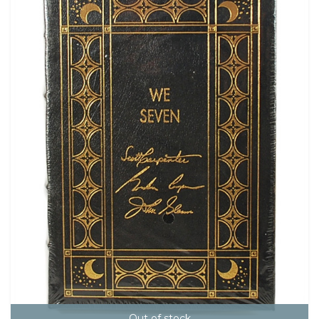
Out of stock