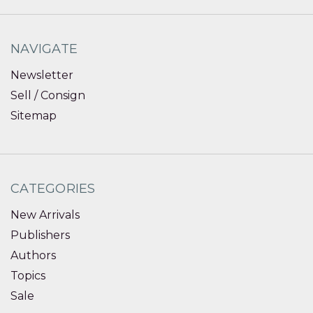
NAVIGATE
Newsletter
Sell / Consign
Sitemap
CATEGORIES
New Arrivals
Publishers
Authors
Topics
Sale