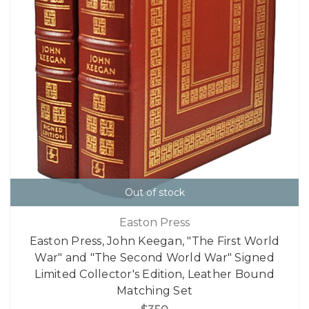
Out of stock
Easton Press
Easton Press, John Keegan, "The First World
War" and "The Second World War" Signed
Limited Collector's Edition, Leather Bound
Matching Set