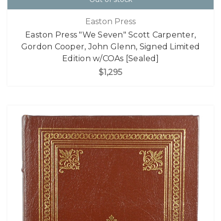
Easton Press
Easton Press "We Seven" Scott Carpenter,
Gordon Cooper, John Glenn, Signed Limited
Edition w/COAs [Sealed]
$1,295