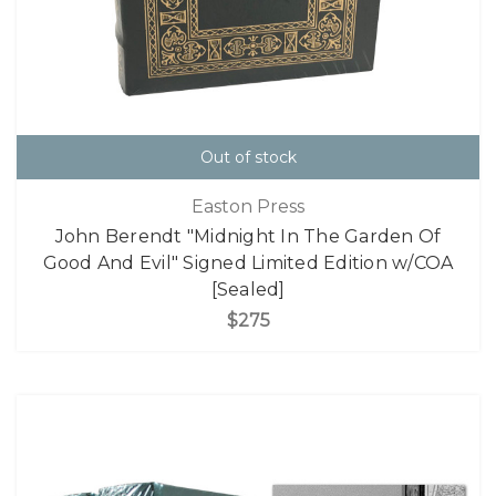
Out of stock
Easton Press
John Berendt "Midnight In The Garden Of
Good And Evil" Signed Limited Edition w/COA
[Sealed]
$275