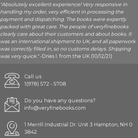
"Absolutely excellent experience! Very responsive in
handling my order, very efficient in processing the
payment and dispatching. The books were expertly
packed with great care. The people of veryfinebooks
clearly care about their customers and about books. It
was an international shipment to UK, and all paperwork
was correctly filled in, so no customs delays. Shipping
was very quick."
-Dries I. from the UK (10/12/21)
Call us
1(978) 572 - 5708
Do you have any questions?
info@veryfinebooks.com
1 Merrill Industrial Dr. Unit 3 Hampton, NH 0
3842