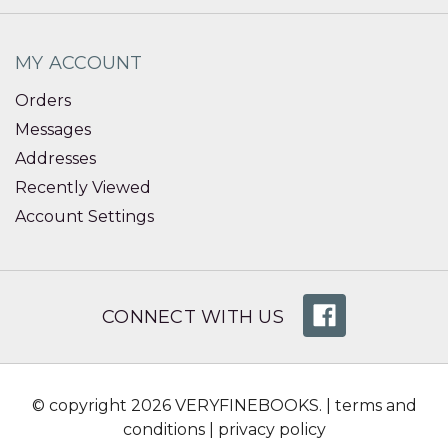
MY ACCOUNT
Orders
Messages
Addresses
Recently Viewed
Account Settings
CONNECT WITH US
© copyright 2026 VERYFINEBOOKS. |
terms and
conditions
|
privacy policy