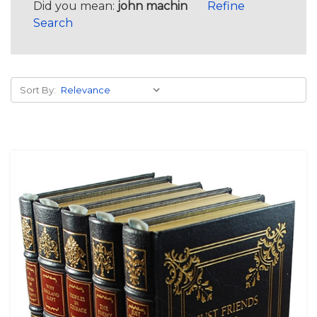
Did you mean:
john machin
Refine
Search
Sort By: