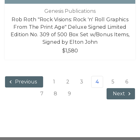
Genesis Publications
Rob Roth "Rock Visions: Rock 'n' Roll Graphics
From The Print Age" Deluxe Signed Limited
Edition No. 309 of 500 Box Set w/Bonus Items,
Signed by Elton John
$1,580
1
2
3
4
5
6
Previous
7
8
9
Next