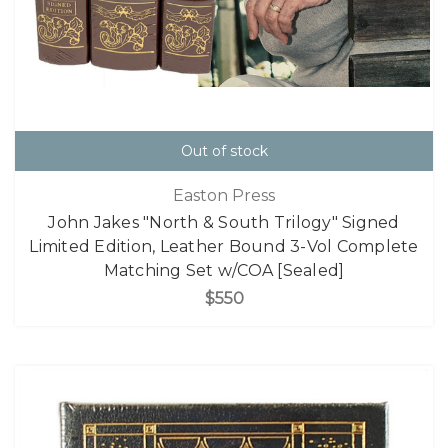
Out of stock
Easton Press
John Jakes "North & South Trilogy" Signed
Limited Edition, Leather Bound 3-Vol Complete
Matching Set w/COA [Sealed]
$550