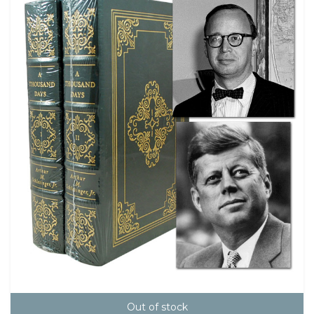
Out of stock