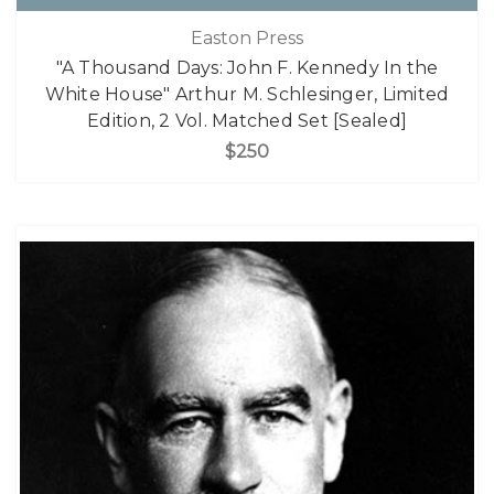
Easton Press
"A Thousand Days: John F. Kennedy In the
White House" Arthur M. Schlesinger, Limited
Edition, 2 Vol. Matched Set [Sealed]
$250