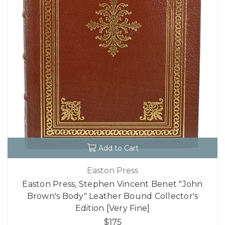
Add to Cart
Easton Press
Easton Press, Stephen Vincent Benet "John
Brown's Body" Leather Bound Collector's
Edition [Very Fine]
$175