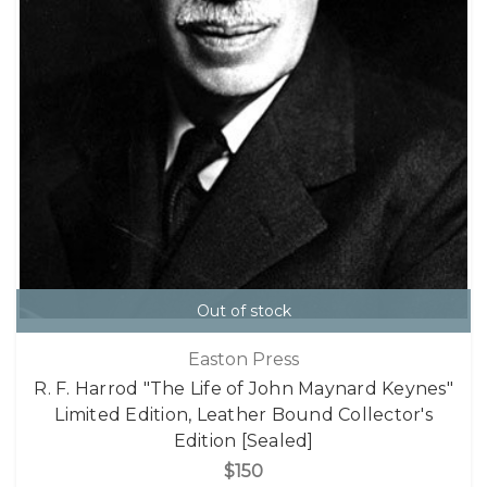
Out of stock
Easton Press
R. F. Harrod "The Life of John Maynard Keynes"
Limited Edition, Leather Bound Collector's
Edition [Sealed]
$150