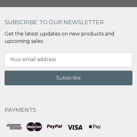
SUBSCRIBE TO OUR NEWSLETTER
Get the latest updates on new products and
upcoming sales
Email
Address
PAYMENTS