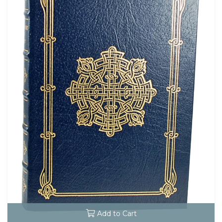
Add to Cart