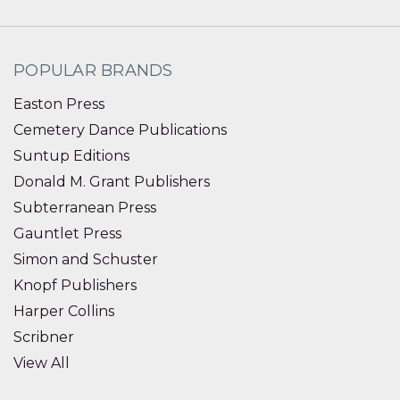
POPULAR BRANDS
Easton Press
Cemetery Dance Publications
Suntup Editions
Donald M. Grant Publishers
Subterranean Press
Gauntlet Press
Simon and Schuster
Knopf Publishers
Harper Collins
Scribner
View All