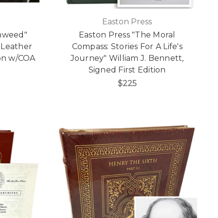
Easton Press
onweed"
Easton Press "The Moral
 Leather
Compass: Stories For A Life's
ion w/COA
Journey" William J. Bennett,
Signed First Edition
$225