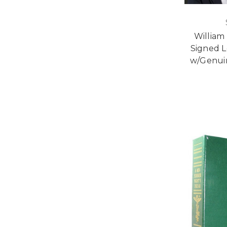
William
Signed L
w/Genuin