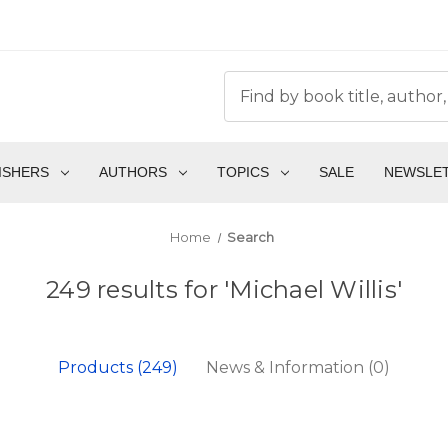
ISHERS
AUTHORS
TOPICS
SALE
NEWSLE
Home
Search
249 results for 'Michael Willis'
Products (249)
News & Information (0)