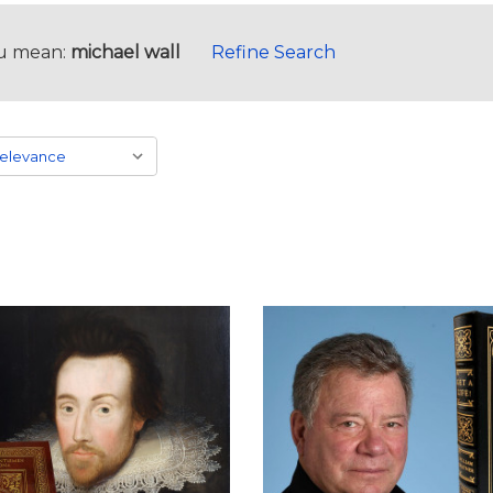
u mean:
michael wall
Refine Search