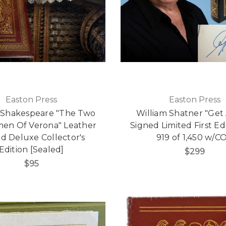
Easton Press
Easton Press
 Shakespeare "The Two
William Shatner "Get A
en Of Verona" Leather
Signed Limited First Ed
d Deluxe Collector's
919 of 1,450 w/C
Edition [Sealed]
$299
$95