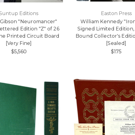
Suntup Editions
Easton Press
 Gibson "Neuromancer"
William Kennedy "Ir
ettered Edition "Z" of 26
Signed Limited Edition,
e Printed Circuit Board
Bound Collector's Edit
[Very Fine]
[Sealed]
$5,560
$175