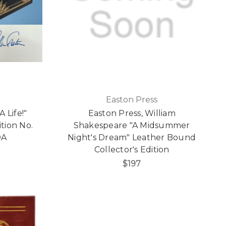
Easton Press
 Life!"
Easton Press, William
ition No.
Shakespeare "A Midsummer
OA
Night's Dream" Leather Bound
Collector's Edition
$197