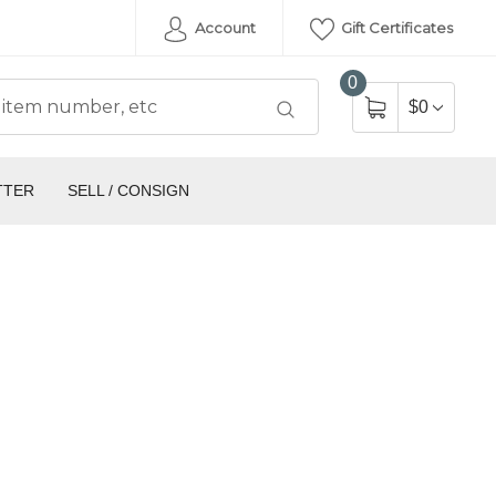
Account
Gift Certificates
0
$0
TTER
SELL / CONSIGN