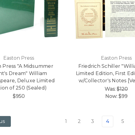
Easton Press
Easton Press
n Press "A Midsummer
Friedrich Schiller "Will
ht's Dream" William
Limited Edition, First Ed
peare, Deluxe Limited
w/Collector's Notes [Ve
tion of 250 (Sealed)
Was:
$120
$950
Now:
$99
1
2
3
4
5
us