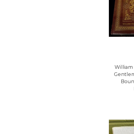
William
Gentlem
Boun