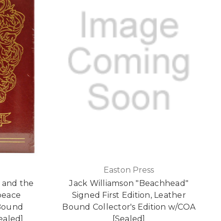
Easton Press
 and the
Jack Williamson "Beachhead"
peace
Signed First Edition, Leather
 Bound
Bound Collector's Edition w/COA
Sealed]
[Sealed]