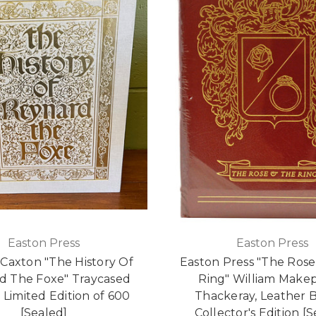
Easton Press
Easton Press
 Caxton "The History Of
Easton Press "The Rose
d The Foxe" Traycased
Ring" William Make
Limited Edition of 600
Thackeray, Leather
[Sealed]
Collector's Edition [