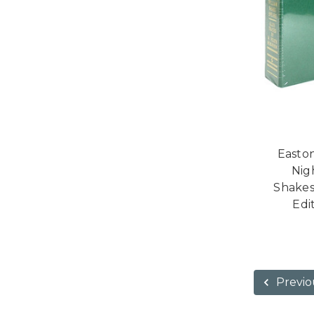
Easto
Nig
Shakes
Edi
Previo