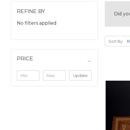
REFINE BY
Did yo
No filters applied
Sort By:
PRICE
Update