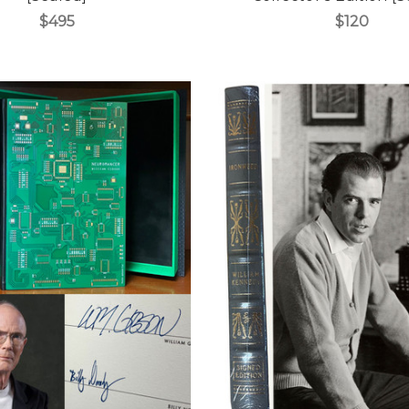
$495
$120