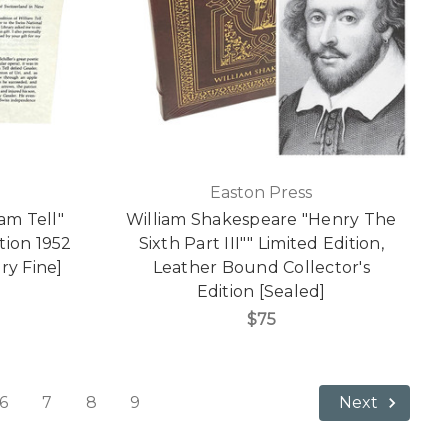
Easton Press
iam Tell"
William Shakespeare "Henry The
ition 1952
Sixth Part III"" Limited Edition,
ry Fine]
Leather Bound Collector's
Edition [Sealed]
$75
6
7
8
9
Next