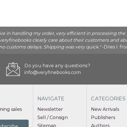
ive in handling my order, very efficient in processing t
veryfinebooks clearly care about their customers and abo
o no customs delays. Shipping was very quick."
-Dries I. f
Do you have any questions?
info@veryfinebooks.com
NAVIGATE
CATEGORIES
ing sales
Newsletter
New Arrivals
Sell / Consign
Publishers
Sitemap
Authors