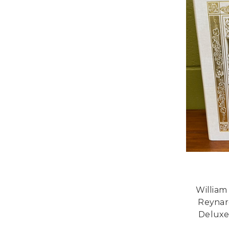
William
Reynar
Deluxe 