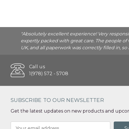
"Absolutely excellent experience! Very respons
expertly packed with great care. The people of 
UK, and all paperwork was correctly filled in, s
Call us
1(978) 572 - 5708
SUBSCRIBE TO OUR NEWSLETTER
Get the latest updates on new products and upcom
Email