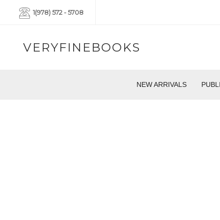
1(978) 572 - 5708
VERYFINEBOOKS
NEW ARRIVALS
PUBL