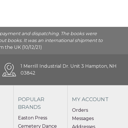
he payment and dispatching. The books were
ut books. It was an international shipment to
rom the UK (10/12/21)
1 Merrill Industrial Dr. Unit 3 Hampton, NH
03842
POPULAR
MY ACCOUNT
BRANDS
Orders
Easton Press
Messages
Cemetery Dance
Addresses