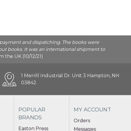
he payment and dispatching. The books were
ut books. It was an international shipment to
rom the UK (10/12/21)
1 Merrill Industrial Dr. Unit 3 Hampton, NH
03842
POPULAR
MY ACCOUNT
BRANDS
Orders
Easton Press
Messages