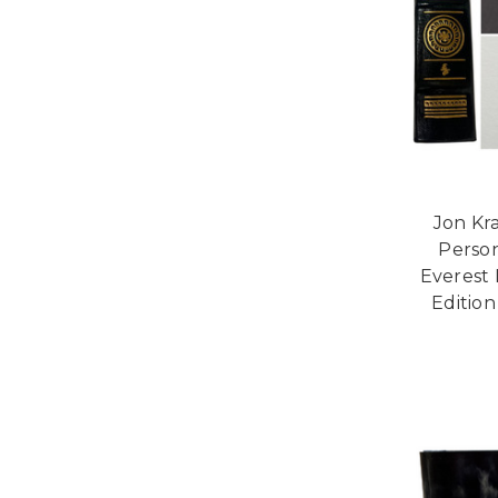
Jon Kra
Person
Everest 
Edition