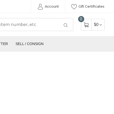
Account
Gift Certificates
0
$0
TTER
SELL / CONSIGN