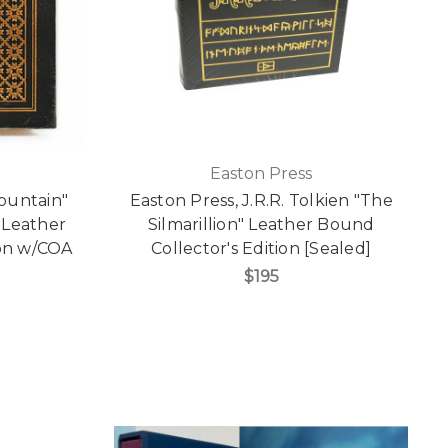
Easton Press
Mountain"
Easton Press, J.R.R. Tolkien "The
 Leather
Silmarillion" Leather Bound
ion w/COA
Collector's Edition [Sealed]
$195