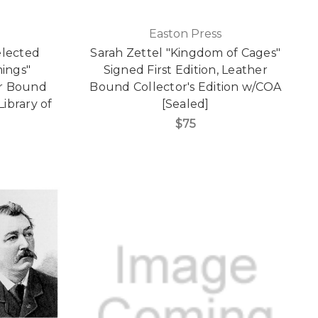
Easton Press
elected
Sarah Zettel "Kingdom of Cages"
ings"
Signed First Edition, Leather
er Bound
Bound Collector's Edition w/COA
Library of
[Sealed]
$75