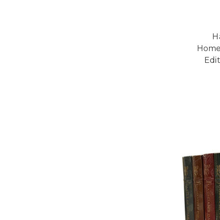
H
Homec
Edi