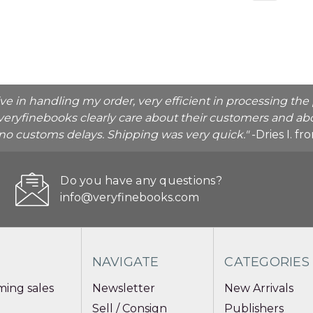
ive in handling my order, very efficient in processing t
veryfinebooks clearly care about their customers and abo
o no customs delays. Shipping was very quick."
-Dries I. f
Do you have any questions?
info@veryfinebooks.com
NAVIGATE
CATEGORIES
ing sales
Newsletter
New Arrivals
Sell / Consign
Publishers