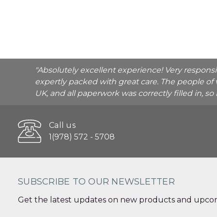
"Absolutely excellent experience! Very respons
expertly packed with great care. The people of 
UK, and all paperwork was correctly filled in, s
Call us
1(978) 572 - 5708
SUBSCRIBE TO OUR NEWSLETTER
Get the latest updates on new products and upcom