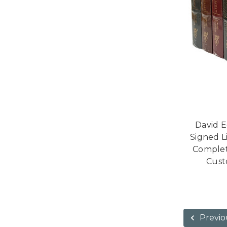
David E
Signed L
Complet
Cust
Previo