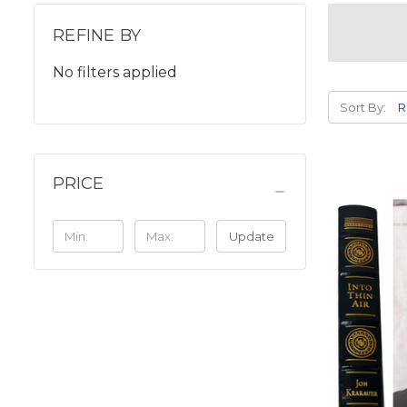
REFINE BY
No filters applied
Sort By:
PRICE
Update