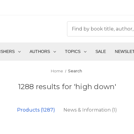
ISHERS
AUTHORS
TOPICS
SALE
NEWSLE
Home
Search
1288 results for 'high down'
Products (1287)
News & Information (1)