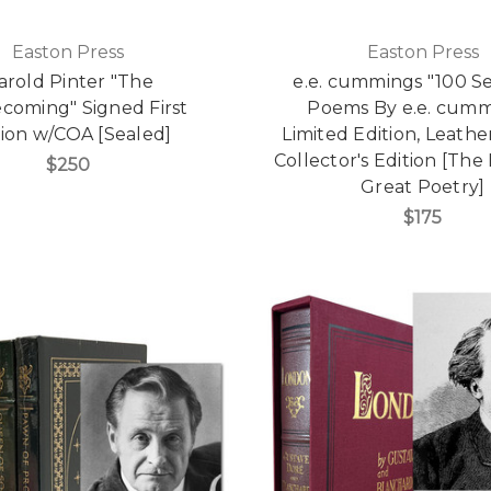
Easton Press
Easton Press
arold Pinter "The
e.e. cummings "100 S
oming" Signed First
Poems By e.e. cumm
tion w/COA [Sealed]
Limited Edition, Leath
Collector's Edition [The 
$250
Great Poetry]
$175