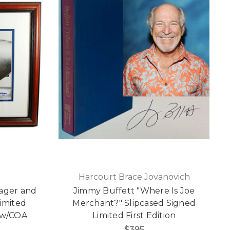
Harcourt Brace Jovanovich
eager and
Jimmy Buffett "Where Is Joe
Limited
Merchant?" Slipcased Signed
 w/COA
Limited First Edition
$395