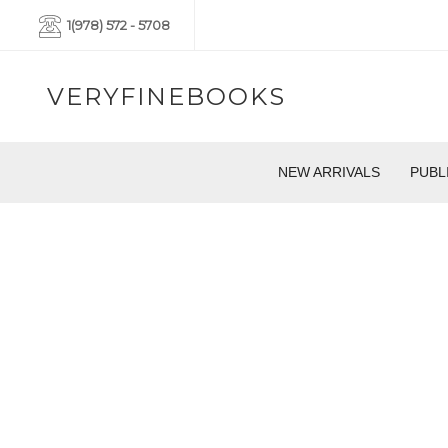
1(978) 572 - 5708
VERYFINEBOOKS
NEW ARRIVALS
PUBL