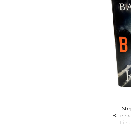
Ste
Bachman
Firs