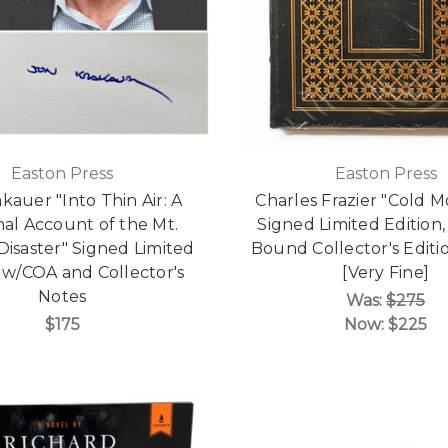
Easton Press
Easton Press
kauer "Into Thin Air: A
Charles Frazier "Cold 
al Account of the Mt.
Signed Limited Edition,
Disaster" Signed Limited
Bound Collector's Edit
 w/COA and Collector's
[Very Fine]
Notes
Was:
$275
$175
Now:
$225