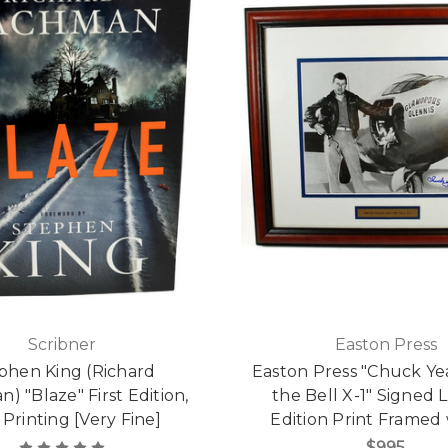
Scribner
Easton Press
phen King (Richard
Easton Press "Chuck Y
) "Blaze" First Edition,
the Bell X-1" Signed 
t Printing [Very Fine]
Edition Print Framed
$995