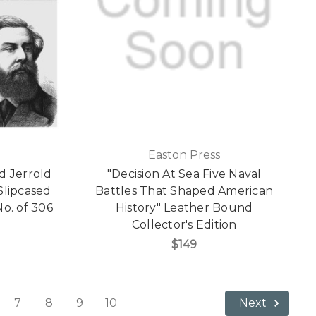
Easton Press
d Jerrold
"Decision At Sea Five Naval
Slipcased
Battles That Shaped American
No. of 306
History" Leather Bound
Collector's Edition
$149
7
8
9
10
Next