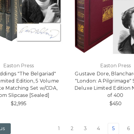
Easton Press
Easton Press
ddings "The Belgariad"
Gustave Dore, Blanchar
imited Edition, 5 Volume
"London: A Pilgrimage" 
e Matching Set w/COA,
Deluxe Limited Edition 
om Slipcase [Sealed]
of 400
$2,995
$450
1
2
3
4
5
6
us