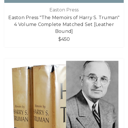
Easton Press
Easton Press "The Memoirs of Harry S. Truman"
4 Volume Complete Matched Set [Leather
Bound]
$450