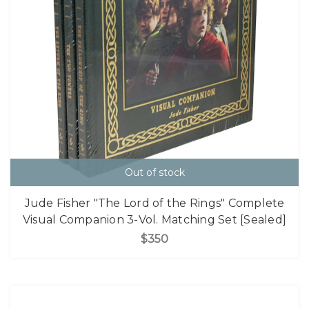
Out of stock
Jude Fisher "The Lord of the Rings" Complete
Visual Companion 3-Vol. Matching Set [Sealed]
$350