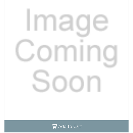
Add to Cart