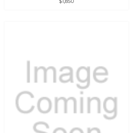
$1,850