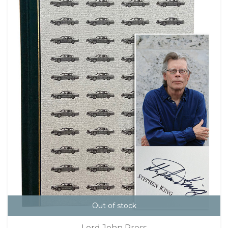
Out of stock
Lord John Press