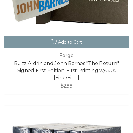
Add to Cart
Forge
Buzz Aldrin and John Barnes "The Return"
Signed First Edition, First Printing w/COA
[Fine/Fine]
$299