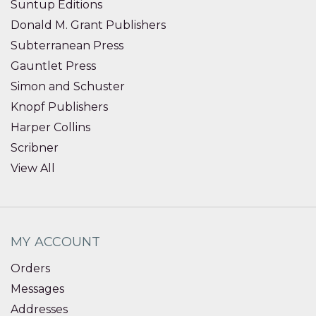
Suntup Editions
Donald M. Grant Publishers
Subterranean Press
Gauntlet Press
Simon and Schuster
Knopf Publishers
Harper Collins
Scribner
View All
MY ACCOUNT
Orders
Messages
Addresses