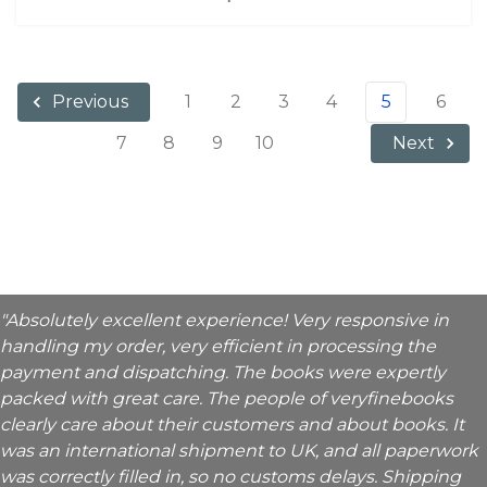
1
2
3
4
5
6
Previous
7
8
9
10
Next
"Absolutely excellent experience! Very responsive in
handling my order, very efficient in processing the
payment and dispatching. The books were expertly
packed with great care. The people of veryfinebooks
clearly care about their customers and about books. It
was an international shipment to UK, and all paperwork
was correctly filled in, so no customs delays. Shipping