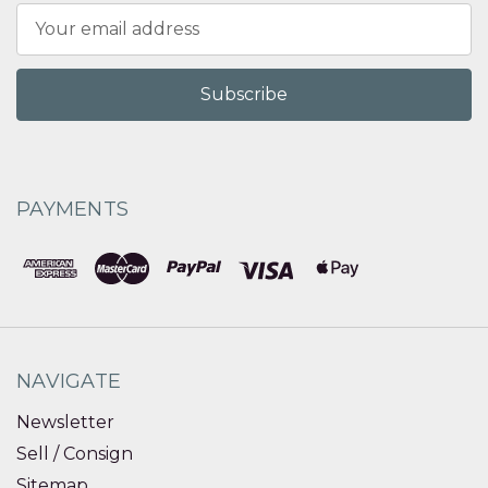
Email
Address
PAYMENTS
NAVIGATE
Newsletter
Sell / Consign
Sitemap