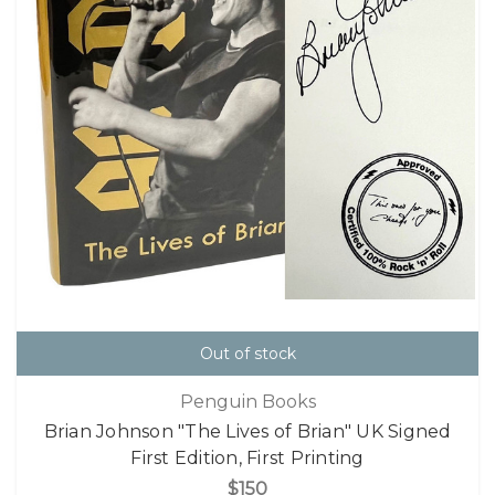
Out of stock
Penguin Books
Brian Johnson "The Lives of Brian" UK Signed
First Edition, First Printing
$150