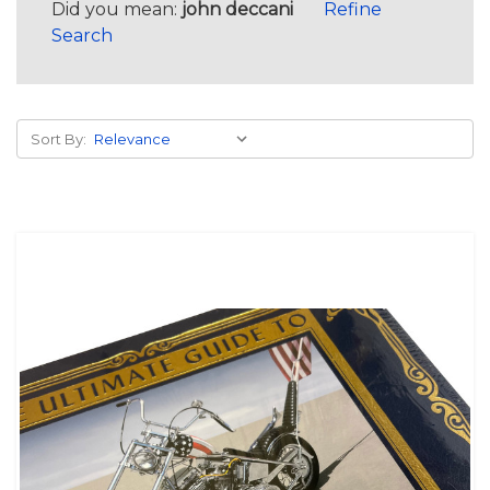
Did you mean:
john deccani
Refine
Search
Sort By: