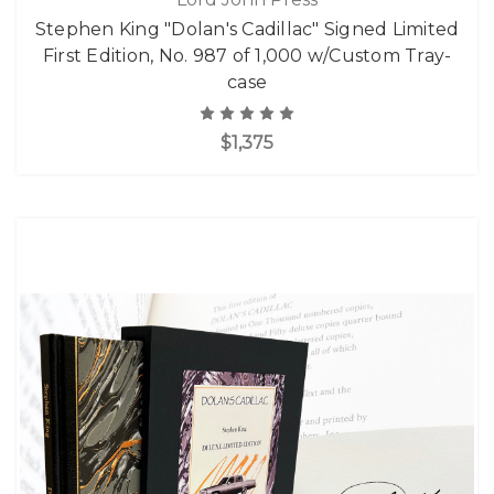
Stephen King "Dolan's Cadillac" Signed Limited
First Edition, No. 987 of 1,000 w/Custom Tray-
case
$1,375