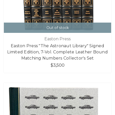
Out of stock
Easton Press
Easton Press "The Astronaut Library" Signed
Limited Edition, 7-Vol. Complete Leather Bound
Matching Numbers Collector's Set
$3,500