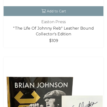
Add to Cart
Easton Press
"The Life Of Johnny Reb" Leather Bound
Collector's Edition
$109