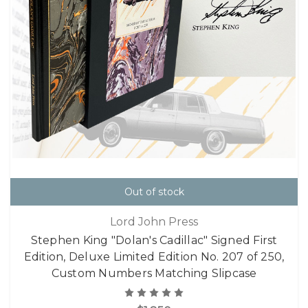
Out of stock
Lord John Press
Stephen King "Dolan's Cadillac" Signed First
Edition, Deluxe Limited Edition No. 207 of 250,
Custom Numbers Matching Slipcase