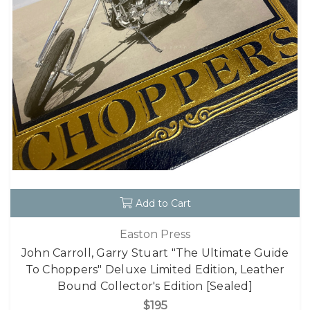
Add to Cart
Easton Press
John Carroll, Garry Stuart "The Ultimate Guide
To Choppers" Deluxe Limited Edition, Leather
Bound Collector's Edition [Sealed]
$195