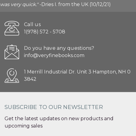
was very quick."
-Dries I. from the UK (10/12/21)
Call us
1(978) 572 - 5708
Do you have any questions?
info@veryfinebooks.com
1 Merrill Industrial Dr. Unit 3 Hampton, NH 0
3842
SUBSCRIBE TO OUR NEWSLETTER
Get the latest updates on new products and
upcoming sales