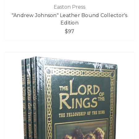
Easton Press
"Andrew Johnson" Leather Bound Collector's
Edition
$97