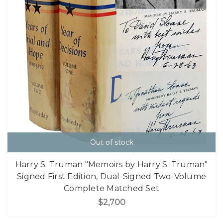
Out of stock
Harry S. Truman "Memoirs by Harry S. Truman"
Signed First Edition, Dual-Signed Two-Volume
Complete Matched Set
$2,700