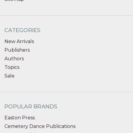
CATEGORIES
New Arrivals
Publishers
Authors
Topics
Sale
POPULAR BRANDS
Easton Press
Cemetery Dance Publications