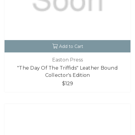
Add to Cart
Easton Press
"The Day Of The Triffids" Leather Bound
Collector's Edition
$129