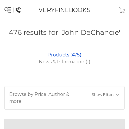
VERYFINEBOOKS
476 results for 'John DeChancie'
Products (475)
News & Information (1)
Browse by Price, Author &
Show Filters
more