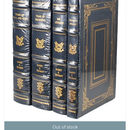
Out of stock