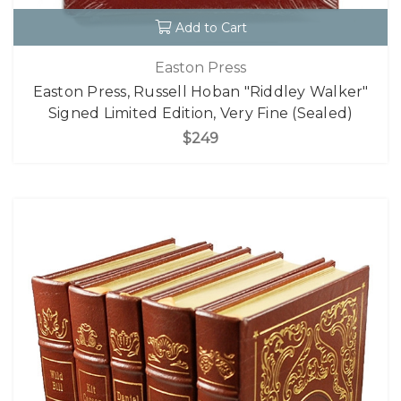
Add to Cart
Easton Press
Easton Press, Russell Hoban "Riddley Walker"
Signed Limited Edition, Very Fine (Sealed)
$249