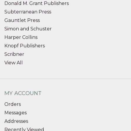
Donald M. Grant Publishers
Subterranean Press
Gauntlet Press
Simon and Schuster
Harper Collins
Knopf Publishers
Scribner
View All
MY ACCOUNT
Orders
Messages
Addresses
Recently Viewed