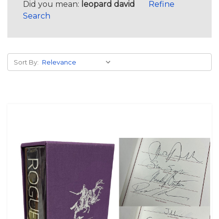
Did you mean:
leopard david
Refine
Search
Sort By: