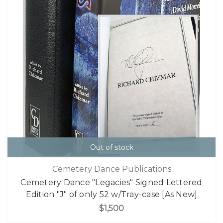
Out of stock
Cemetery Dance Publications
Cemetery Dance "Legacies" Signed Lettered
Edition "J" of only 52 w/Tray-case [As New]
$1,500