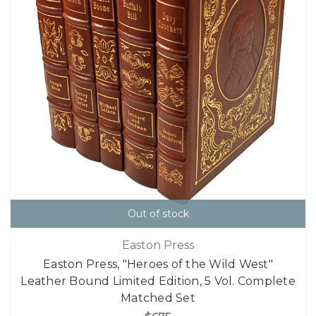
Out of stock
Easton Press
Easton Press, "Heroes of the Wild West"
Leather Bound Limited Edition, 5 Vol. Complete
Matched Set