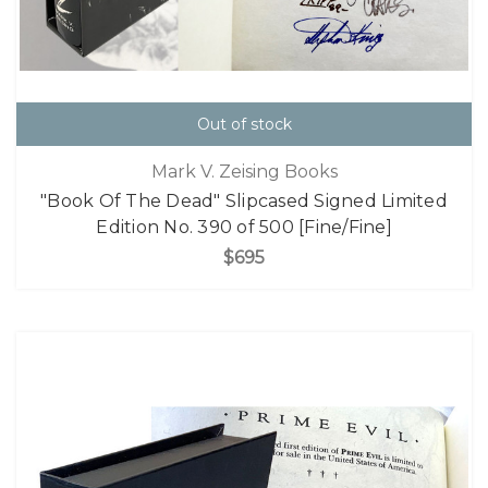
Out of stock
Mark V. Zeising Books
"Book Of The Dead" Slipcased Signed Limited
Edition No. 390 of 500 [Fine/Fine]
$695