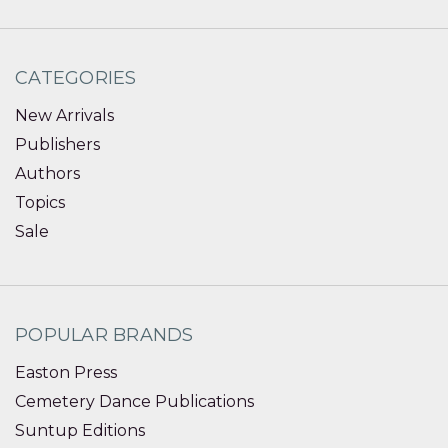
CATEGORIES
New Arrivals
Publishers
Authors
Topics
Sale
POPULAR BRANDS
Easton Press
Cemetery Dance Publications
Suntup Editions