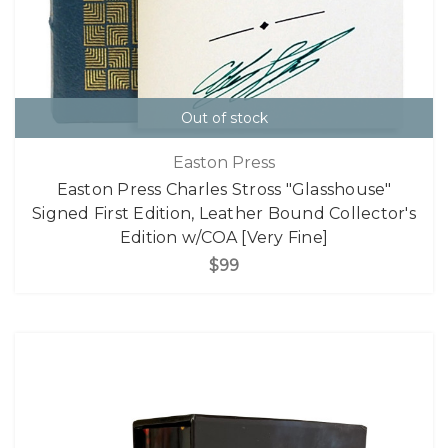
Out of stock
Easton Press
Easton Press Charles Stross "Glasshouse"
Signed First Edition, Leather Bound Collector's
Edition w/COA [Very Fine]
$99