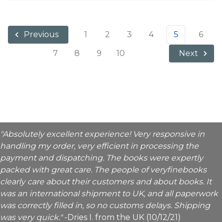
1
2
3
4
5
6
Previous
7
8
9
10
Next
"Absolutely excellent experience! Very responsive in
handling my order, very efficient in processing the
payment and dispatching. The books were expertly
packed with great care. The people of veryfinebooks
clearly care about their customers and about books. It
was an international shipment to UK, and all paperwork
was correctly filled in, so no customs delays. Shipping
was very quick."
-Dries I. from the UK (10/12/21)