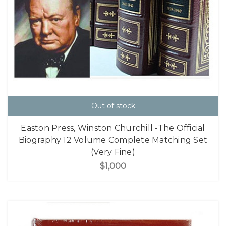
Out of stock
Easton Press, Winston Churchill -The Official
Biography 12 Volume Complete Matching Set
(Very Fine)
$1,000