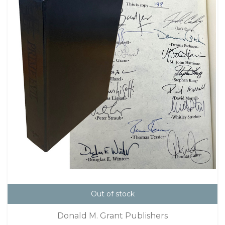
Out of stock
Donald M. Grant Publishers