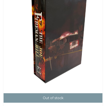
Out of stock