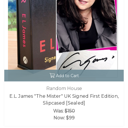
Add to Cart
Random House
E.L. James "The Mister" UK Signed First Edition,
Slipcased [Sealed]
Was:
$150
Now:
$99