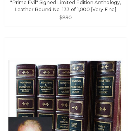
"Prime Evil" Signed Limited Edition Anthology,
Leather Bound No. 133 of 1,000 [Very Fine]
$890