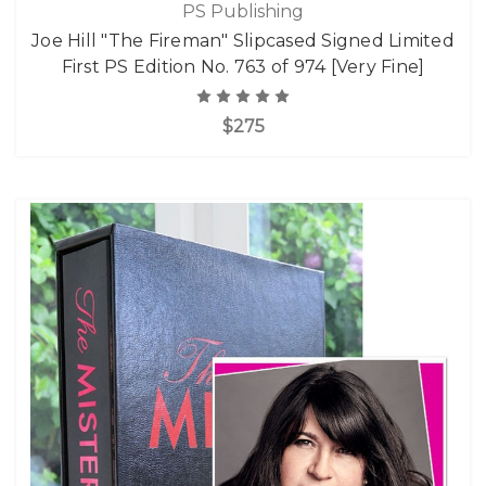
PS Publishing
Joe Hill "The Fireman" Slipcased Signed Limited
First PS Edition No. 763 of 974 [Very Fine]
$275