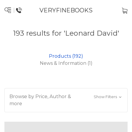
VERYFINEBOOKS
193 results for 'Leonard David'
Products (192)
News & Information (1)
Browse by Price, Author &
Show Filters
more