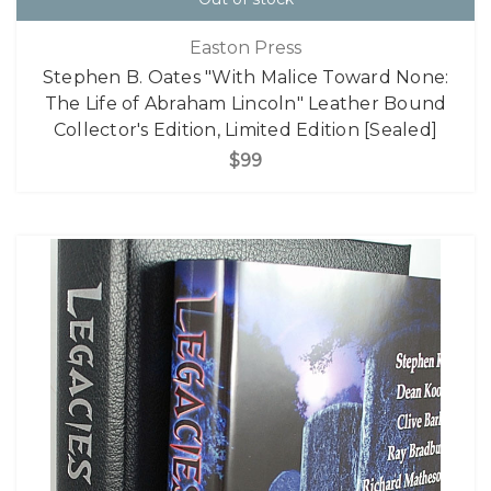
Easton Press
Stephen B. Oates "With Malice Toward None:
The Life of Abraham Lincoln" Leather Bound
Collector's Edition, Limited Edition [Sealed]
$99