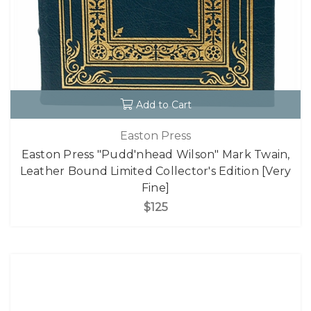
Add to Cart
Easton Press
Easton Press "Pudd'nhead Wilson" Mark Twain,
Leather Bound Limited Collector's Edition [Very
Fine]
$125