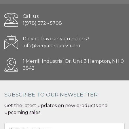
Call us
1(978) 572 - 5708
Do you have any questions?
info@veryfinebooks.com
1 Merrill Industrial Dr. Unit 3 Hampton, NH 0
3842
SUBSCRIBE TO OUR NEWSLETTER
Get the latest updates on new products and
upcoming sales
Email