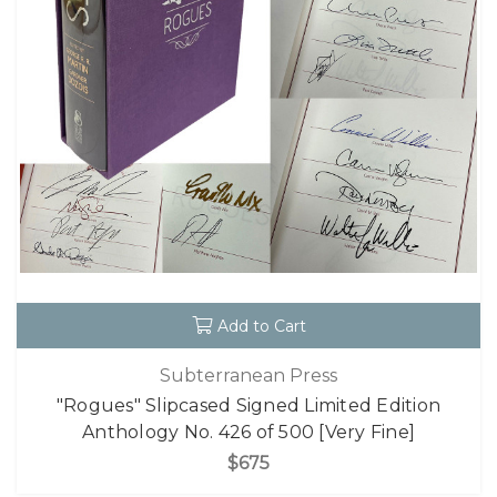
Add to Cart
Subterranean Press
"Rogues" Slipcased Signed Limited Edition
Anthology No. 426 of 500 [Very Fine]
$675