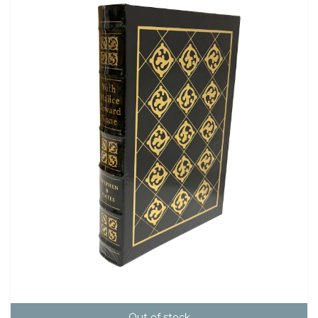
Out of stock