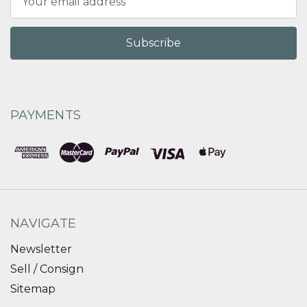
Address
PAYMENTS
NAVIGATE
Newsletter
Sell / Consign
Sitemap