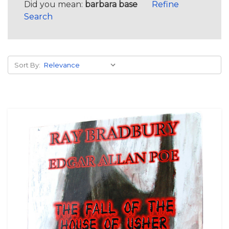
Did you mean:
barbara base
Refine
Search
Sort By: