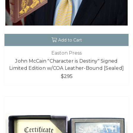
Add to Cart
Easton Press
John McCain "Character is Destiny" Signed
Limited Edition w/COA Leather-Bound [Sealed]
$295