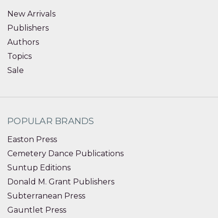
New Arrivals
Publishers
Authors
Topics
Sale
POPULAR BRANDS
Easton Press
Cemetery Dance Publications
Suntup Editions
Donald M. Grant Publishers
Subterranean Press
Gauntlet Press