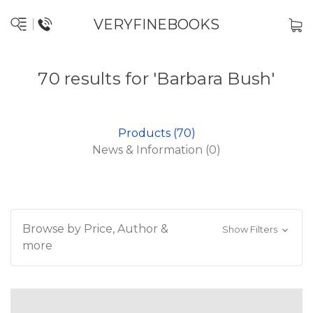
VERYFINEBOOKS
70 results for 'Barbara Bush'
Products (70)
News & Information (0)
Browse by Price, Author &
Show Filters
more