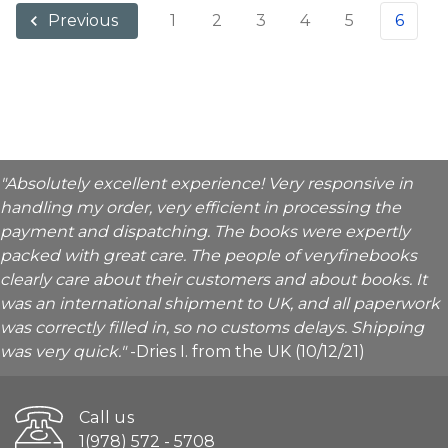
1
2
3
4
5
6
Previous
"Absolutely excellent experience! Very responsive in
handling my order, very efficient in processing the
payment and dispatching. The books were expertly
packed with great care. The people of veryfinebooks
clearly care about their customers and about books. It
was an international shipment to UK, and all paperwork
was correctly filled in, so no customs delays. Shipping
was very quick."
-Dries I. from the UK (10/12/21)
Call us
1(978) 572 - 5708