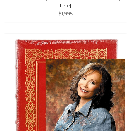
Fine]
$1,995