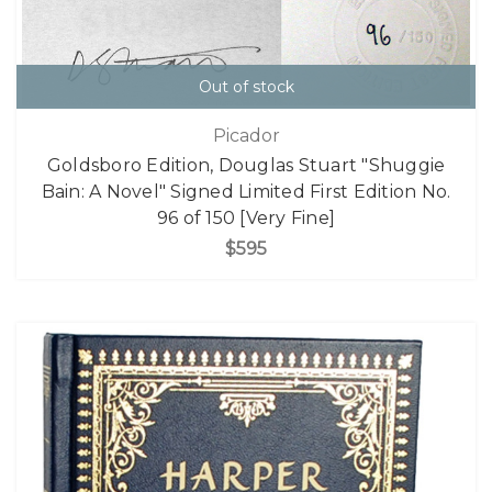
Out of stock
Picador
Goldsboro Edition, Douglas Stuart "Shuggie
Bain: A Novel" Signed Limited First Edition No.
96 of 150 [Very Fine]
$595