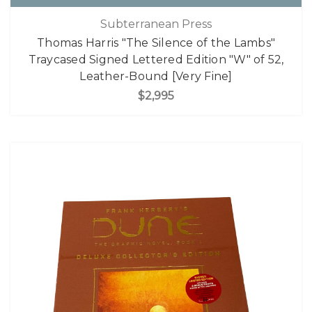
Subterranean Press
Thomas Harris "The Silence of the Lambs"
Traycased Signed Lettered Edition "W" of 52,
Leather-Bound [Very Fine]
$2,995