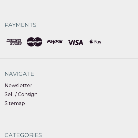
PAYMENTS
NAVIGATE
Newsletter
Sell / Consign
Sitemap
CATEGORIES