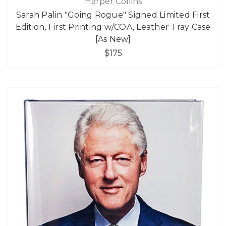
Harper Collins
Sarah Palin "Going Rogue" Signed Limited First
Edition, First Printing w/COA, Leather Tray Case
[As New]
$175