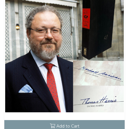
Add to Cart