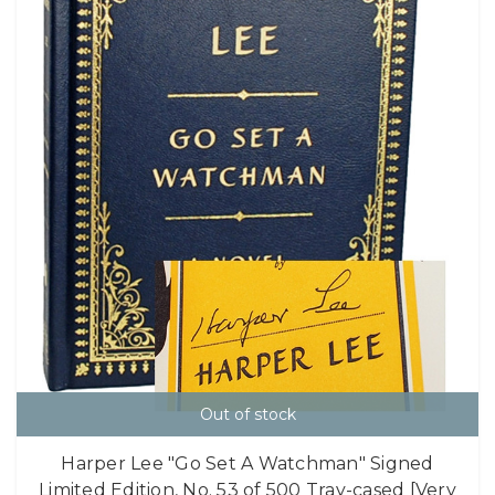
Out of stock
Harper Lee "Go Set A Watchman" Signed
Limited Edition, No. 53 of 500 Tray-cased [Very