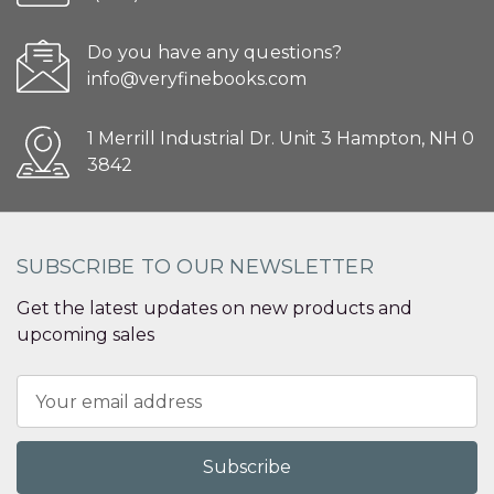
Do you have any questions?
info@veryfinebooks.com
1 Merrill Industrial Dr. Unit 3 Hampton, NH 0
3842
SUBSCRIBE TO OUR NEWSLETTER
Get the latest updates on new products and
upcoming sales
Email
Address