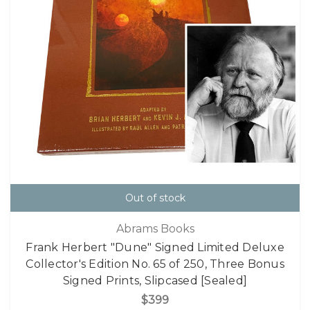
Out of stock
Abrams Books
Frank Herbert "Dune" Signed Limited Deluxe
Collector's Edition No. 65 of 250, Three Bonus
Signed Prints, Slipcased [Sealed]
$399