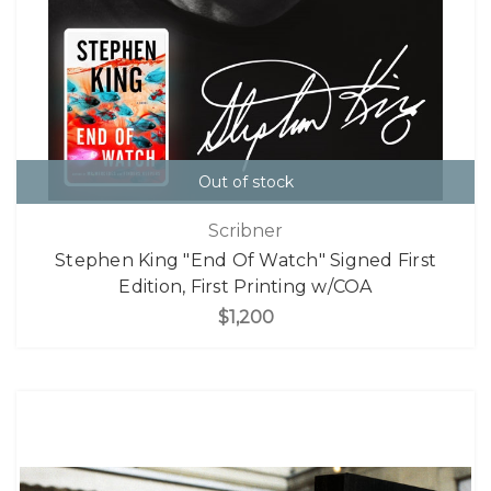
Out of stock
Scribner
Stephen King "End Of Watch" Signed First
Edition, First Printing w/COA
$1,200