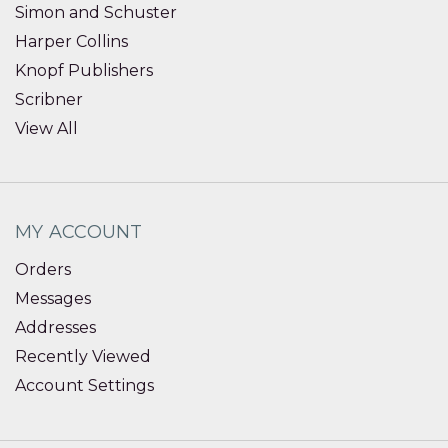
Simon and Schuster
Harper Collins
Knopf Publishers
Scribner
View All
MY ACCOUNT
Orders
Messages
Addresses
Recently Viewed
Account Settings