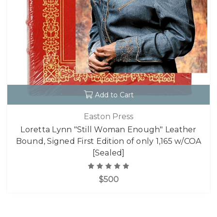
Add to Cart
Easton Press
Loretta Lynn "Still Woman Enough" Leather
Bound, Signed First Edition of only 1,165 w/COA
[Sealed]
$500