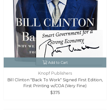
Add to Cart
Knopf Publishers
Bill Clinton "Back To Work" Signed First Edition,
First Printing w/COA (Very Fine)
$375