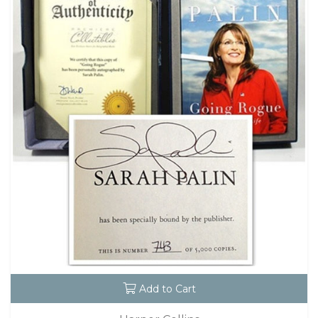
Add to Cart