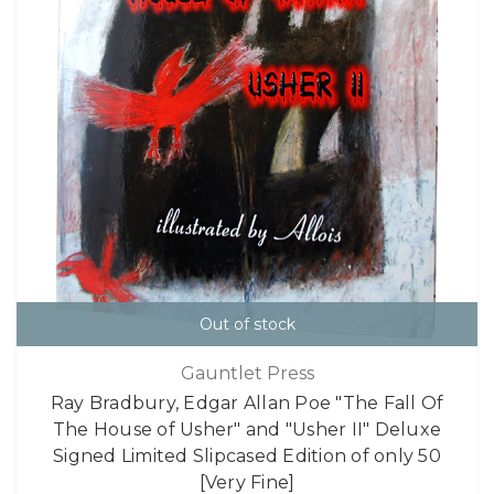
Out of stock
Gauntlet Press
Ray Bradbury, Edgar Allan Poe "The Fall Of
The House of Usher" and "Usher II" Deluxe
Signed Limited Slipcased Edition of only 50
[Very Fine]