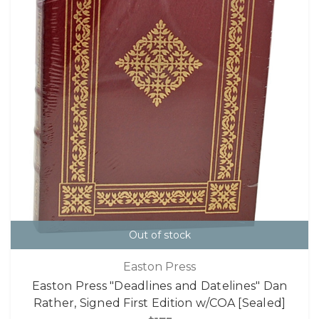
Out of stock
Easton Press
Easton Press "Deadlines and Datelines" Dan
Rather, Signed First Edition w/COA [Sealed]