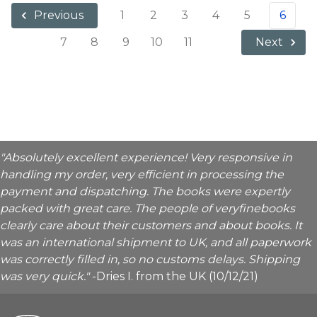
1
2
3
4
5
6
Previous
7
8
9
10
11
Next
"Absolutely excellent experience! Very responsive in
handling my order, very efficient in processing the
payment and dispatching. The books were expertly
packed with great care. The people of veryfinebooks
clearly care about their customers and about books. It
was an international shipment to UK, and all paperwork
was correctly filled in, so no customs delays. Shipping
was very quick."
-Dries I. from the UK (10/12/21)