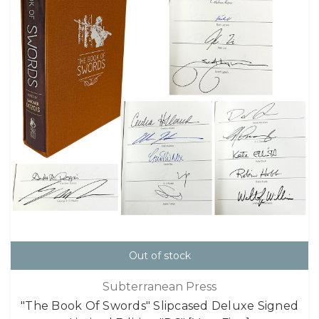
Out of stock
Subterranean Press
"The Book Of Swords" Slipcased Deluxe Signed