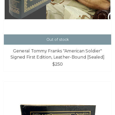
Out of stock
General Tommy Franks "American Soldier"
Signed First Edition, Leather-Bound [Sealed]
$250