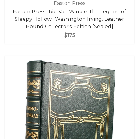
Easton Press
Easton Press "Rip Van Winkle The Legend of
Sleepy Hollow" Washington Irving, Leather
Bound Collector's Edition [Sealed]
$175