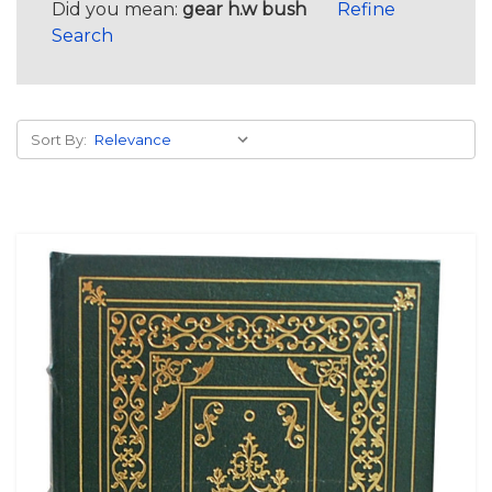
Did you mean:
gear h.w bush
Refine
Search
Sort By: