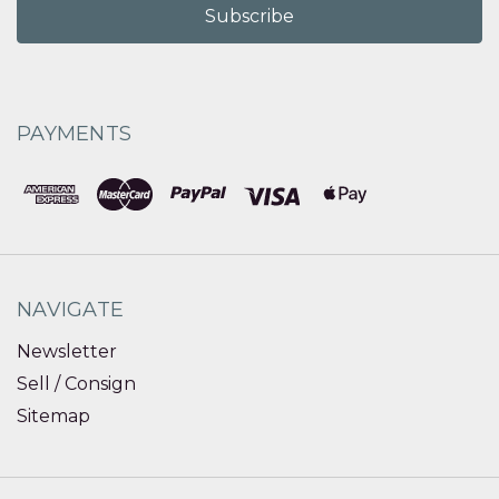
PAYMENTS
NAVIGATE
Newsletter
Sell / Consign
Sitemap