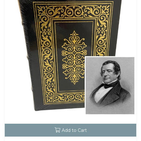
Add to Cart