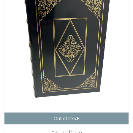
Out of stock
Easton Press