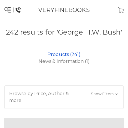
VERYFINEBOOKS
242 results for 'George H.W. Bush'
Products (241)
News & Information (1)
Browse by Price, Author &
Show Filters
more