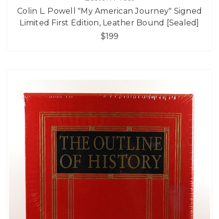
Colin L. Powell "My American Journey" Signed
Limited First Edition, Leather Bound [Sealed]
$199