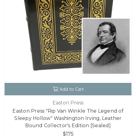
Add to Cart
Easton Press
Easton Press "Rip Van Winkle The Legend of
Sleepy Hollow" Washington Irving, Leather
Bound Collector's Edition [Sealed]
$175