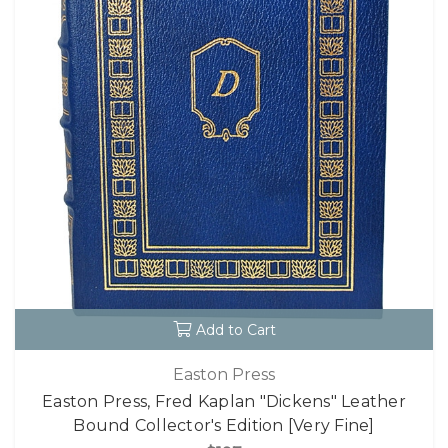
Add to Cart
Easton Press
Easton Press, Fred Kaplan "Dickens" Leather
Bound Collector's Edition [Very Fine]