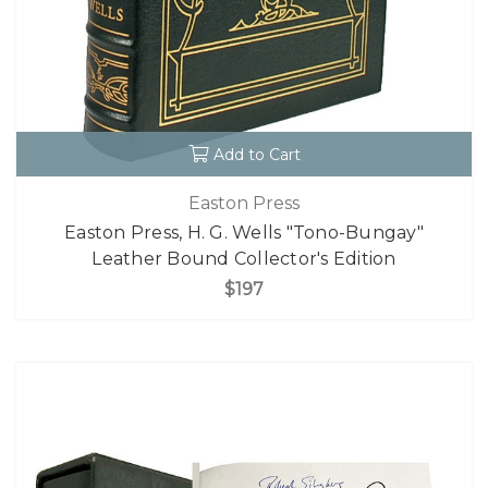
Add to Cart
Easton Press
Easton Press, H. G. Wells "Tono-Bungay"
Leather Bound Collector's Edition
$197