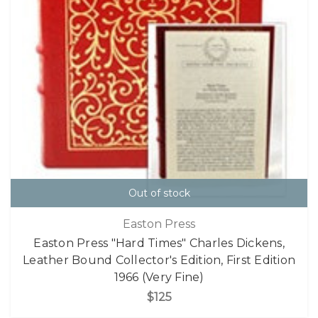
Out of stock
Easton Press
Easton Press "Hard Times" Charles Dickens,
Leather Bound Collector's Edition, First Edition
1966 (Very Fine)
$125