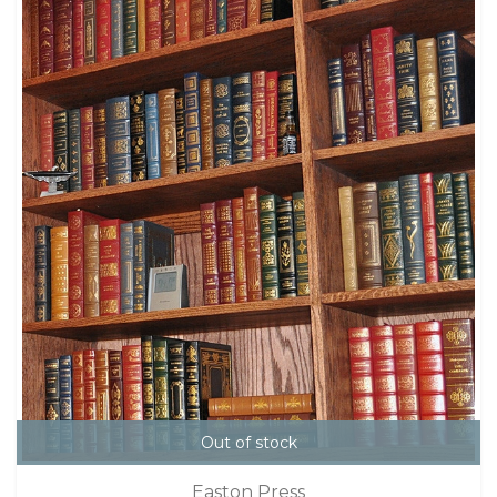
Out of stock
Easton Press