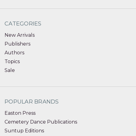
CATEGORIES
New Arrivals
Publishers
Authors
Topics
Sale
POPULAR BRANDS
Easton Press
Cemetery Dance Publications
Suntup Editions