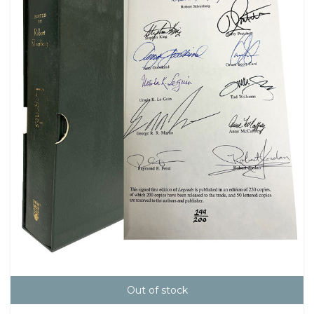
Out of stock