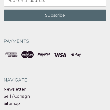
Address
PAYMENTS
NAVIGATE
Newsletter
Sell / Consign
Sitemap