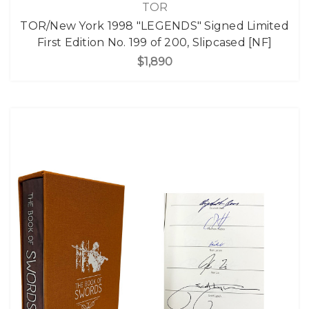
TOR
TOR/New York 1998 "LEGENDS" Signed Limited
First Edition No. 199 of 200, Slipcased [NF]
$1,890