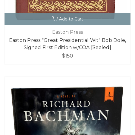
Add to Cart
Easton Press
Easton Press "Great Presidential Wit" Bob Dole,
Signed First Edition w/COA [Sealed]
$150