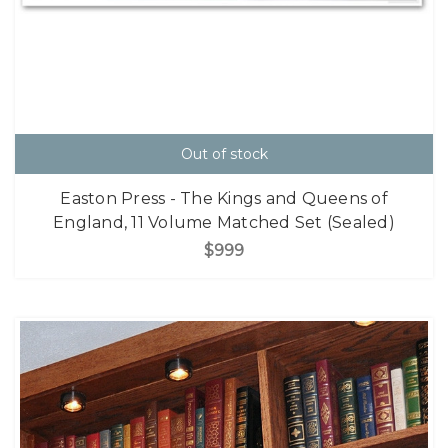
Out of stock
Easton Press - The Kings and Queens of
England, 11 Volume Matched Set (Sealed)
$999