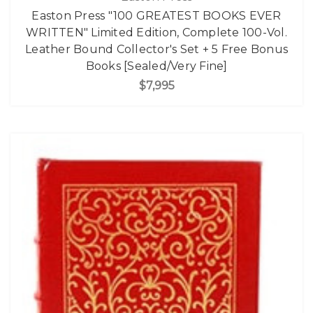
Easton Press "100 GREATEST BOOKS EVER
WRITTEN" Limited Edition, Complete 100-Vol.
Leather Bound Collector's Set + 5 Free Bonus
Books [Sealed/Very Fine]
$7,995