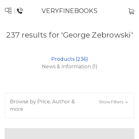
VERYFINEBOOKS
237 results for 'George Zebrowski'
Products (236)
News & Information (1)
Browse by Price, Author &
Show Filters
more