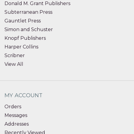
Donald M. Grant Publishers
Subterranean Press
Gauntlet Press
Simon and Schuster
Knopf Publishers
Harper Collins
Scribner
View All
MY ACCOUNT
Orders
Messages
Addresses
Recently Viewed