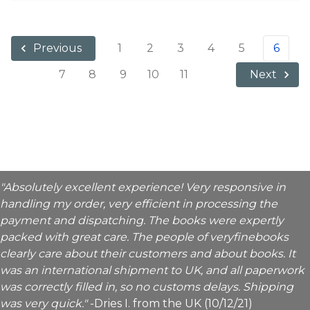
1
2
3
4
5
6
Previous
7
8
9
10
11
Next
"Absolutely excellent experience! Very responsive in
handling my order, very efficient in processing the
payment and dispatching. The books were expertly
packed with great care. The people of veryfinebooks
clearly care about their customers and about books. It
was an international shipment to UK, and all paperwork
was correctly filled in, so no customs delays. Shipping
was very quick."
-Dries I. from the UK (10/12/21)