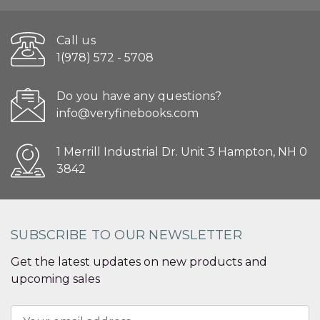
Call us
1(978) 572 - 5708
Do you have any questions?
info@veryfinebooks.com
1 Merrill Industrial Dr. Unit 3 Hampton, NH 0
3842
SUBSCRIBE TO OUR NEWSLETTER
Get the latest updates on new products and
upcoming sales
Email