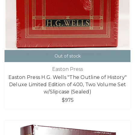
Out of stock
Easton Press
Easton Press H.G. Wells "The Outline of History"
Deluxe Limited Edition of 400, Two Volume Set
w/Slipcase (Sealed)
$975