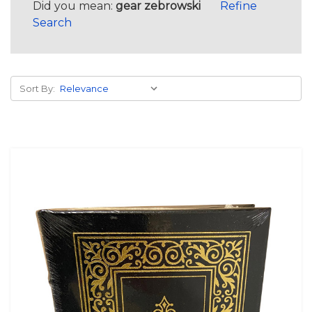
Did you mean:
gear zebrowski
Refine
Search
Sort By: