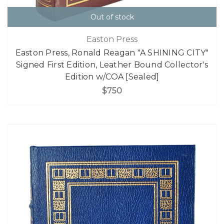
Out of stock
Easton Press
Easton Press, Ronald Reagan "A SHINING CITY"
Signed First Edition, Leather Bound Collector's
Edition w/COA [Sealed]
$750