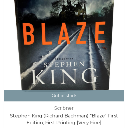
Out of stock
Scribner
Stephen King (Richard Bachman) "Blaze" First
Edition, First Printing [Very Fine]