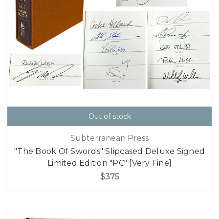
Out of stock
Subterranean Press
"The Book Of Swords" Slipcased Deluxe Signed
Limited Edition "PC" [Very Fine]
$375