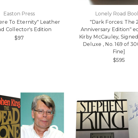
Easton Press
Lonely Road Boo
re To Eternity" Leather
"Dark Forces: The 
 Collector's Edition
Anniversary Edition" e
Kirby McCauley, Signed
$97
Deluxe , No. 169 of 30
Fine]
$595