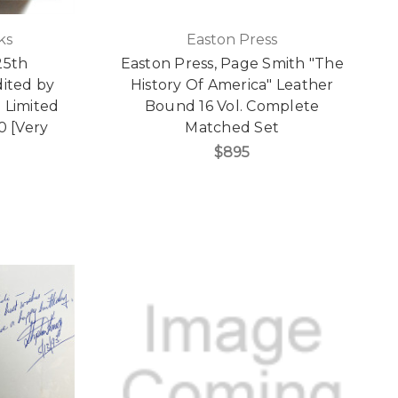
ks
Easton Press
25th
Easton Press, Page Smith "The
dited by
History Of America" Leather
 Limited
Bound 16 Vol. Complete
0 [Very
Matched Set
$895