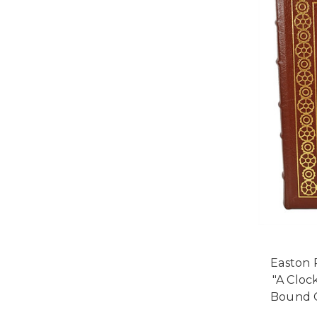
Easton 
"A Cloc
Bound C