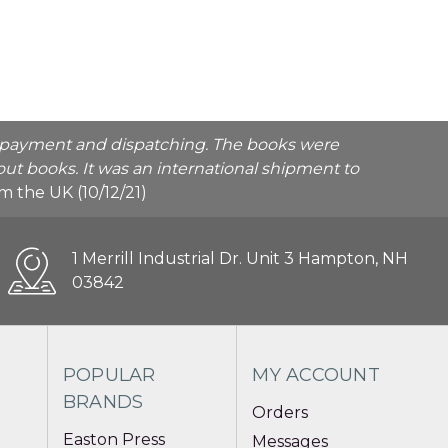
he payment and dispatching. The books were
ut books. It was an international shipment to
rom the UK (10/12/21)
1 Merrill Industrial Dr. Unit 3 Hampton, NH
03842
POPULAR
MY ACCOUNT
BRANDS
Orders
Easton Press
Messages