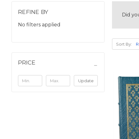
REFINE BY
Did yo
No filters applied
Sort By:
PRICE
Update