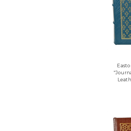
Easto
"Journ
Leath