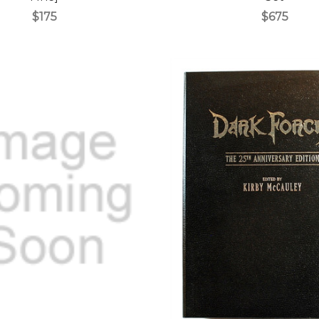
$175
$675