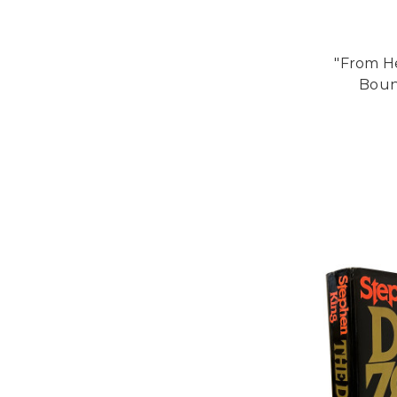
"From He
Bound