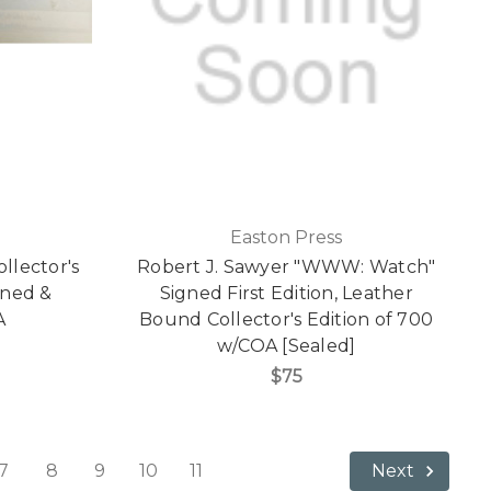
Easton Press
llector's
Robert J. Sawyer "WWW: Watch"
gned &
Signed First Edition, Leather
A
Bound Collector's Edition of 700
w/COA [Sealed]
$75
7
8
9
10
11
Next