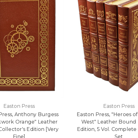
Easton Press
Easton Press
Press, Anthony Burgess
Easton Press, "Heroes of
kwork Orange" Leather
West" Leather Bound 
ollector's Edition [Very
Edition, 5 Vol. Complet
Fine]
Set