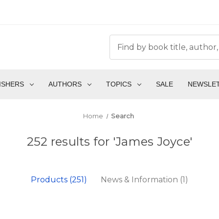
ISHERS
AUTHORS
TOPICS
SALE
NEWSLE
Home
Search
252 results for 'James Joyce'
Products (251)
News & Information (1)