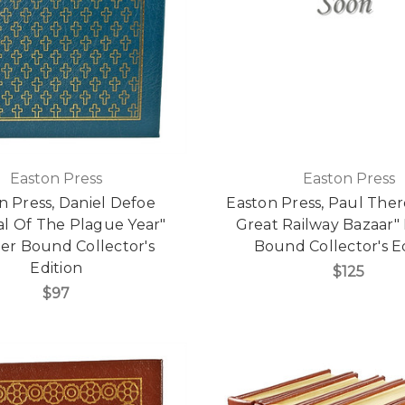
Easton Press
Easton Press
n Press, Daniel Defoe
Easton Press, Paul The
al Of The Plague Year"
Great Railway Bazaar"
er Bound Collector's
Bound Collector's E
Edition
$125
$97