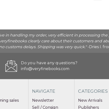
ive in handling my order, very efficient in processing t
veryfinebooks clearly care about their customers and abo
o no customs delays. Shipping was very quick."
-Dries I. f
Do you have any questions?
info@veryfinebooks.com
NAVIGATE
CATEGORIES
ing sales
Newsletter
New Arrivals
Sell / Consign
Publishers