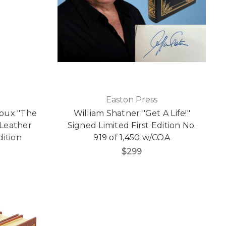
Easton Press
roux "The
William Shatner "Get A Life!"
 Leather
Signed Limited First Edition No.
dition
919 of 1,450 w/COA
$299