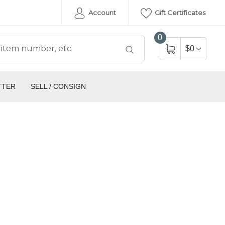
Account
Gift Certificates
0
$0
TTER
SELL / CONSIGN