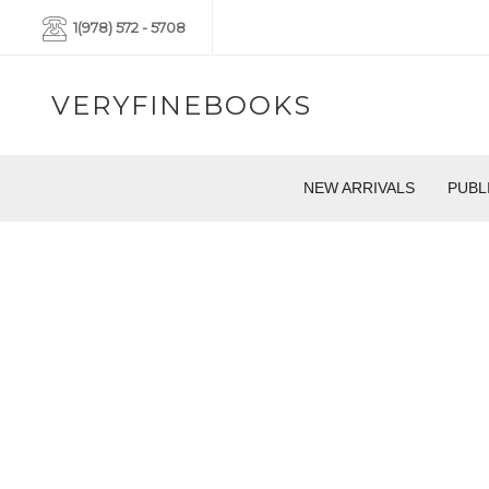
1(978) 572 - 5708
VERYFINEBOOKS
NEW ARRIVALS
PUBL