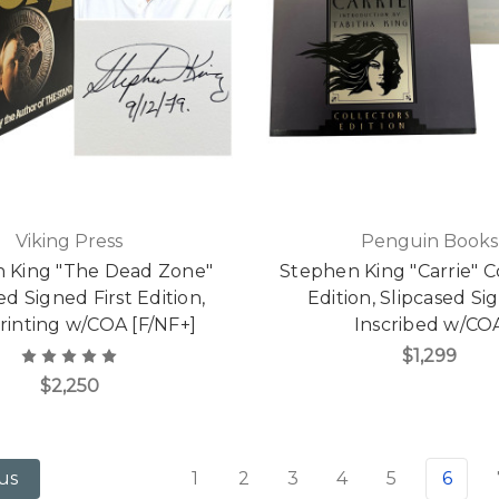
Viking Press
Penguin Books
 King "The Dead Zone"
Stephen King "Carrie" Co
ed Signed First Edition,
Edition, Slipcased Si
Printing w/COA [F/NF+]
Inscribed w/CO
$1,299
$2,250
1
2
3
4
5
6
us