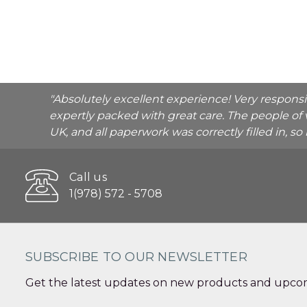
"Absolutely excellent experience! Very respons
expertly packed with great care. The people of 
UK, and all paperwork was correctly filled in, s
Call us
1(978) 572 - 5708
SUBSCRIBE TO OUR NEWSLETTER
Get the latest updates on new products and upcom