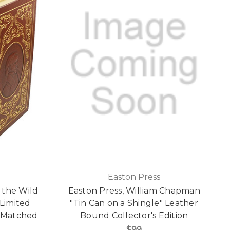
Easton Press
 the Wild
Easton Press, William Chapman
Limited
"Tin Can on a Shingle" Leather
e Matched
Bound Collector's Edition
$99