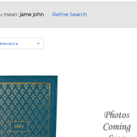
u mean:
jame john
Refine Search