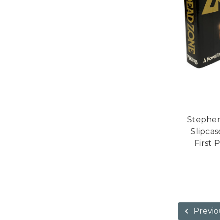
Stephen
Slipcas
First 
Previo