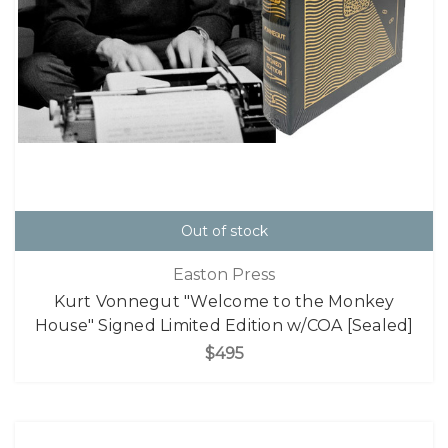
Out of stock
Easton Press
Kurt Vonnegut "Welcome to the Monkey
House" Signed Limited Edition w/COA [Sealed]
$495