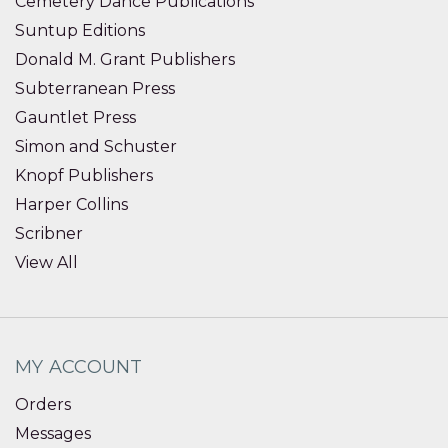
Cemetery Dance Publications
Suntup Editions
Donald M. Grant Publishers
Subterranean Press
Gauntlet Press
Simon and Schuster
Knopf Publishers
Harper Collins
Scribner
View All
MY ACCOUNT
Orders
Messages