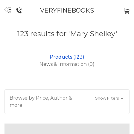
VERYFINEBOOKS
123 results for 'Mary Shelley'
Products (123)
News & Information (0)
Browse by Price, Author &
Show Filters
more