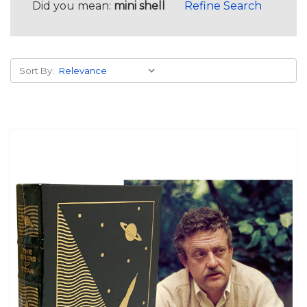
Did you mean:
mini shell
Refine Search
Sort By: