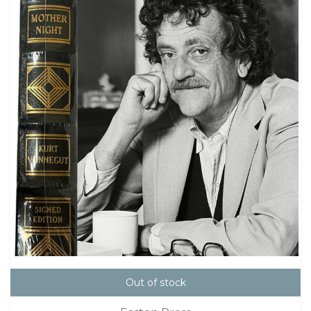
Out of stock