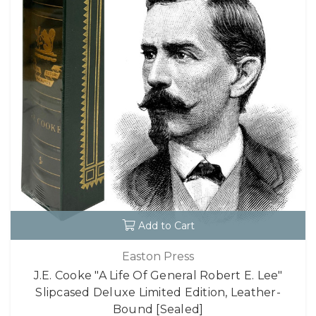
Add to Cart
Easton Press
J.E. Cooke "A Life Of General Robert E. Lee"
Slipcased Deluxe Limited Edition, Leather-
Bound [Sealed]