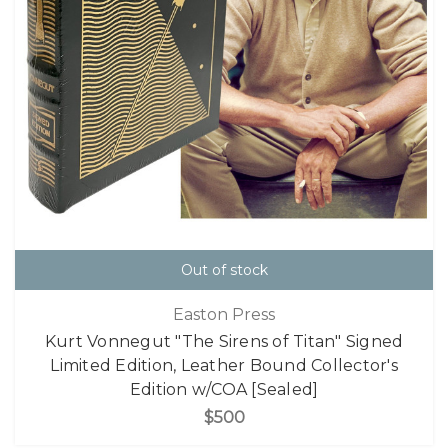
Out of stock
Easton Press
Kurt Vonnegut "The Sirens of Titan" Signed
Limited Edition, Leather Bound Collector's
Edition w/COA [Sealed]
$500