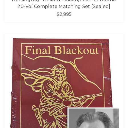
20-Vol Complete Matching Set [Sealed]
$2,995