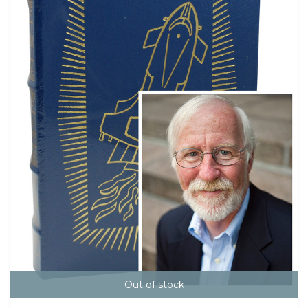
Out of stock