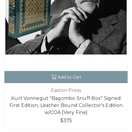
Add to Cart
Easton Press
Kurt Vonnegut "Bagombo Snuff Box" Signed
First Edition, Leather Bound Collector's Edition
w/COA [Very Fine]
$375