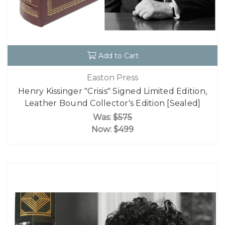
Add to Cart
Easton Press
Henry Kissinger "Crisis" Signed Limited Edition,
Leather Bound Collector's Edition [Sealed]
Was:
$575
Now:
$499