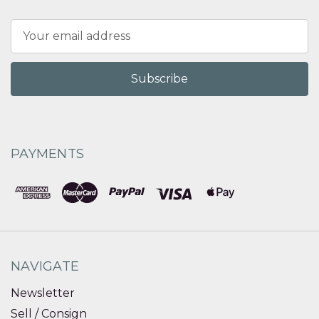
Email
Address
PAYMENTS
NAVIGATE
Newsletter
Sell / Consign