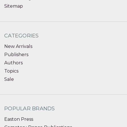
Sitemap
CATEGORIES
New Arrivals
Publishers
Authors
Topics
Sale
POPULAR BRANDS
Easton Press