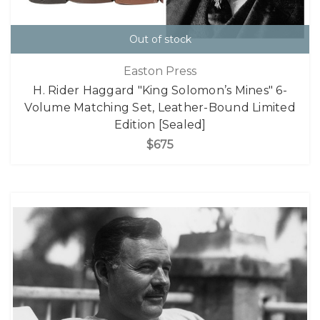
Out of stock
Easton Press
H. Rider Haggard "King Solomon’s Mines" 6-
Volume Matching Set, Leather-Bound Limited
Edition [Sealed]
$675