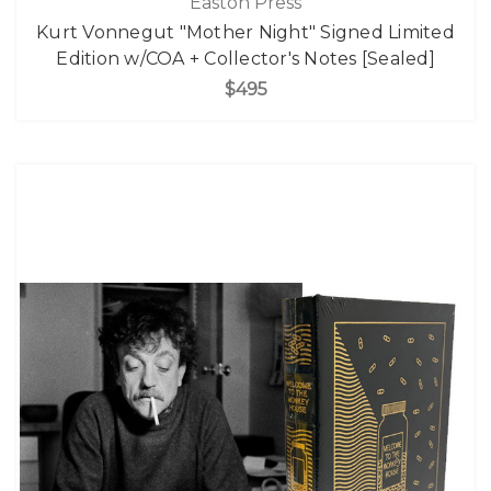
Easton Press
Kurt Vonnegut "Mother Night" Signed Limited
Edition w/COA + Collector's Notes [Sealed]
$495