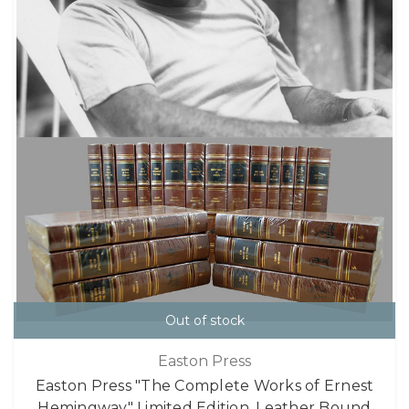
Out of stock
Easton Press
Easton Press "The Complete Works of Ernest
Hemingway" Limited Edition, Leather Bound