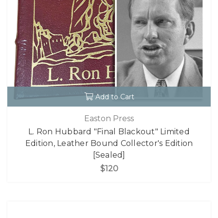
Add to Cart
Easton Press
L. Ron Hubbard "Final Blackout" Limited
Edition, Leather Bound Collector's Edition
[Sealed]
$120