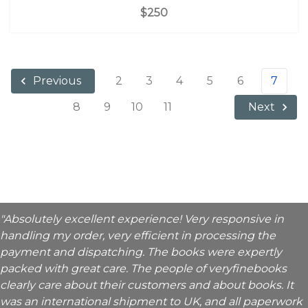
$250
2
3
4
5
6
7
Previous
8
9
10
11
Next
"Absolutely excellent experience! Very responsive in
handling my order, very efficient in processing the
payment and dispatching. The books were expertly
packed with great care. The people of veryfinebooks
clearly care about their customers and about books. It
was an international shipment to UK, and all paperwork