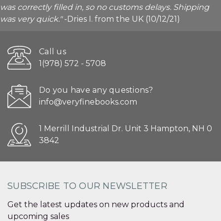
was correctly filled in, so no customs delays. Shipping
was very quick."
-Dries I. from the UK (10/12/21)
Call us
1(978) 572 - 5708
Do you have any questions?
info@veryfinebooks.com
1 Merrill Industrial Dr. Unit 3 Hampton, NH 0
3842
SUBSCRIBE TO OUR NEWSLETTER
Get the latest updates on new products and
upcoming sales