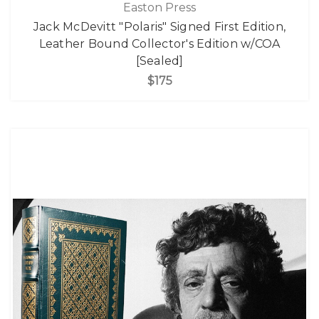
Easton Press
Jack McDevitt "Polaris" Signed First Edition,
Leather Bound Collector's Edition w/COA
[Sealed]
$175