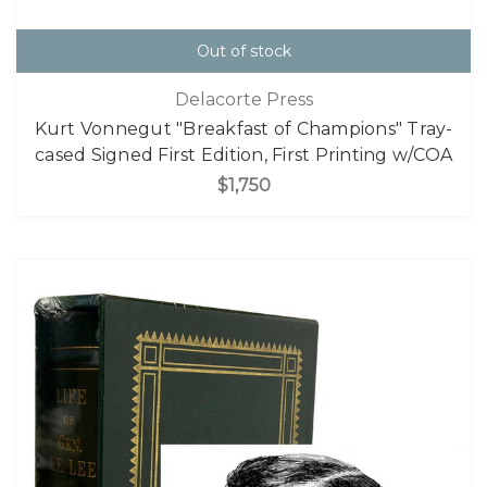
Out of stock
Delacorte Press
Kurt Vonnegut "Breakfast of Champions" Tray-
cased Signed First Edition, First Printing w/COA
$1,750