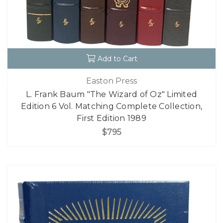
Add to Cart
Easton Press
L. Frank Baum "The Wizard of Oz" Limited
Edition 6 Vol. Matching Complete Collection,
First Edition 1989
$795