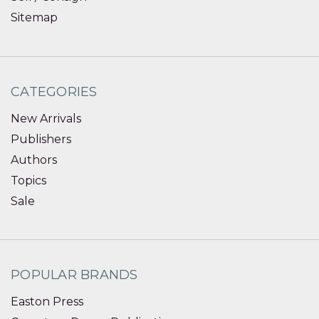
Sitemap
CATEGORIES
New Arrivals
Publishers
Authors
Topics
Sale
POPULAR BRANDS
Easton Press