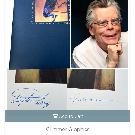
Add to Cart
Glimmer Graphics