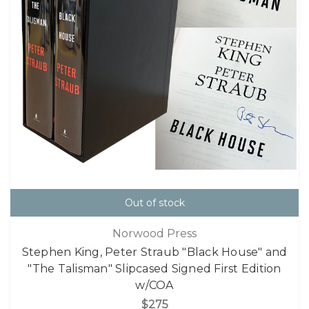
Out of stock
Norwood Press
Stephen King, Peter Straub "Black House" and
"The Talisman" Slipcased Signed First Edition
w/COA
$275