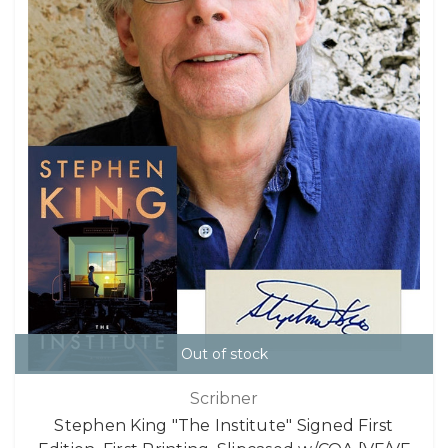
Out of stock
Scribner
Stephen King "The Institute" Signed First