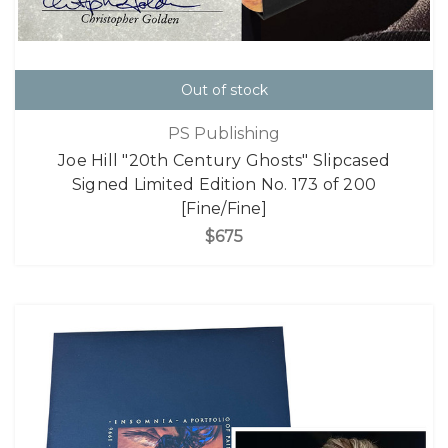
Out of stock
PS Publishing
Joe Hill "20th Century Ghosts" Slipcased
Signed Limited Edition No. 173 of 200
[Fine/Fine]
$675