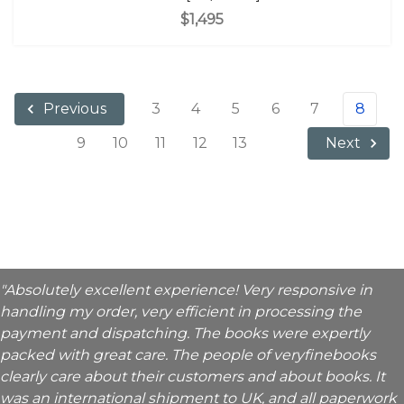
$1,495
3
4
5
6
7
8
Previous
9
10
11
12
13
Next
"Absolutely excellent experience! Very responsive in
handling my order, very efficient in processing the
payment and dispatching. The books were expertly
packed with great care. The people of veryfinebooks
clearly care about their customers and about books. It
was an international shipment to UK, and all paperwork