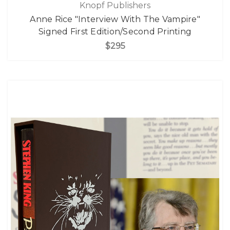
Knopf Publishers
Anne Rice "Interview With The Vampire"
Signed First Edition/Second Printing
$295