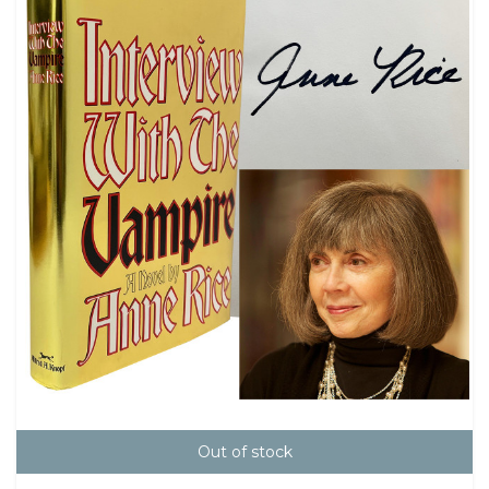
Out of stock