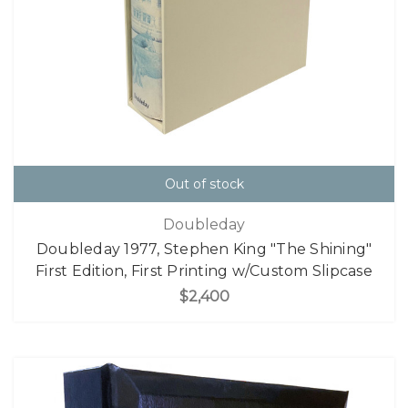
Out of stock
Doubleday
Doubleday 1977, Stephen King "The Shining"
First Edition, First Printing w/Custom Slipcase
$2,400