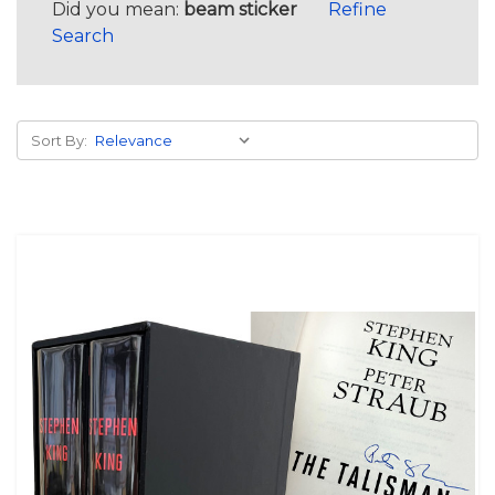
Did you mean:
beam sticker
Refine
Search
Sort By: