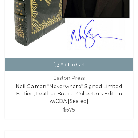
Add to Cart
Easton Press
Neil Gaiman "Neverwhere" Signed Limited
Edition, Leather Bound Collector's Edition
w/COA [Sealed]
$575