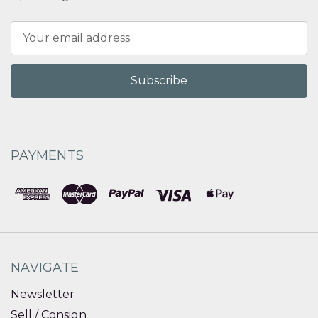
Email
Address
PAYMENTS
NAVIGATE
Newsletter
Sell / Consign