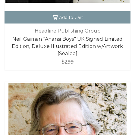
Add to Cart
Headline Publishing Group
Neil Gaiman "Anansi Boys" UK Signed Limited
Edition, Deluxe Illustrated Edition w/Artwork
[Sealed]
$299