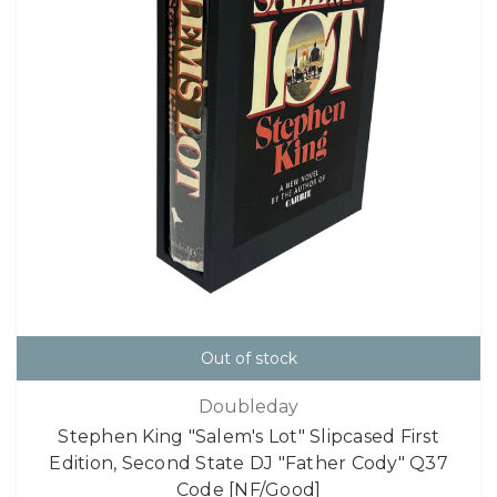
Out of stock
Doubleday
Stephen King "Salem's Lot" Slipcased First
Edition, Second State DJ "Father Cody" Q37
Code [NF/Good]