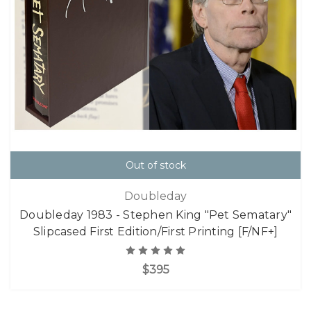
Out of stock
Doubleday
Doubleday 1983 - Stephen King "Pet Sematary"
Slipcased First Edition/First Printing [F/NF+]
$395