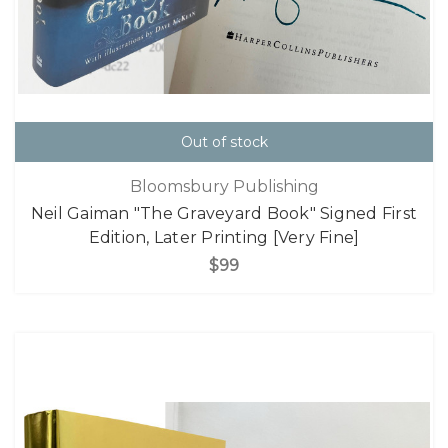
Out of stock
Bloomsbury Publishing
Neil Gaiman "The Graveyard Book" Signed First
Edition, Later Printing [Very Fine]
$99