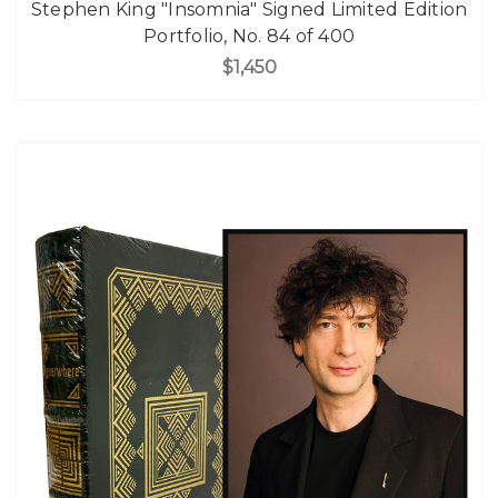
Stephen King "Insomnia" Signed Limited Edition
Portfolio, No. 84 of 400
$1,450