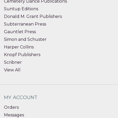
Cemetery Dance Publications
Suntup Editions
Donald M. Grant Publishers
Subterranean Press
Gauntlet Press
Simon and Schuster
Harper Collins
Knopf Publishers
Scribner
View All
MY ACCOUNT
Orders
Messages