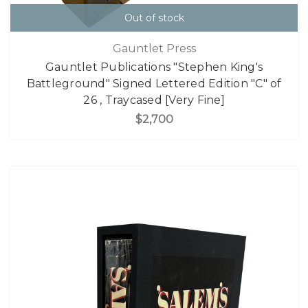
Out of stock
Gauntlet Press
Gauntlet Publications "Stephen King's
Battleground" Signed Lettered Edition "C" of
26 , Traycased [Very Fine]
$2,700