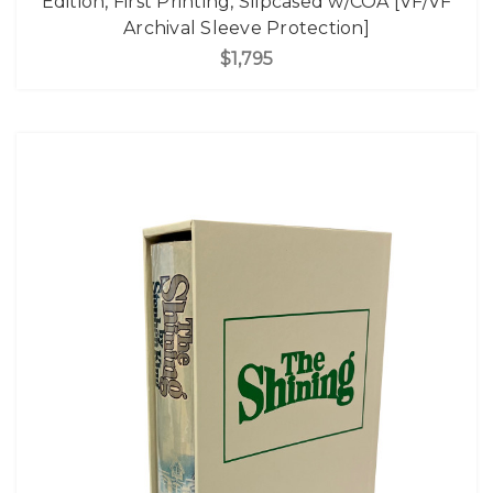
Edition, First Printing, Slipcased w/COA [VF/VF
Archival Sleeve Protection]
$1,795