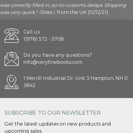
was correctly filled in, so no customs delays. Shipping
was very quick."
-Dries I. from the UK (10/12/21)
Call us
1(978) 572 - 5708
Do you have any questions?
info@veryfinebooks.com
1 Merrill Industrial Dr. Unit 3 Hampton, NH 0
3842
SUBSCRIBE TO OUR NEWSLETTER
Get the latest updates on new products and
upcoming sales