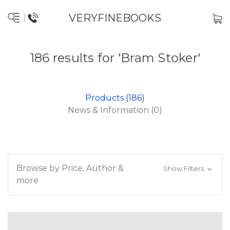
VERYFINEBOOKS
186 results for 'Bram Stoker'
Products (186)
News & Information (0)
Browse by Price, Author &
Show Filters
more