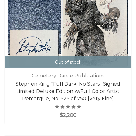
Out of stock
Cemetery Dance Publications
Stephen King "Full Dark, No Stars" Signed
Limited Deluxe Edition w/Full Color Artist
Remarque, No. 525 of 750 [Very Fine]
$2,200