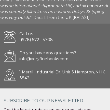
was an international shipment to UK, and all paperwork
was correctly filled in, so no customs delays. Shipping
was very quick."
-Dries I. from the UK (10/12/21)
Call us
1(978) 572 - 5708
Do you have any questions?
info@veryfinebooks.com
1 Merrill Industrial Dr. Unit 3 Hampton, NH 0
3842
SUBSCRIBE TO OUR NEWSLETTER
Get the latest updates on new products and