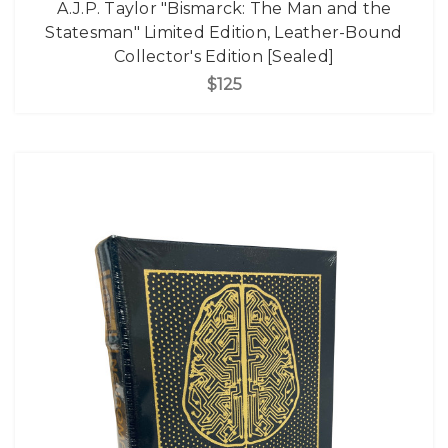
A.J.P. Taylor "Bismarck: The Man and the
Statesman" Limited Edition, Leather-Bound
Collector's Edition [Sealed]
$125