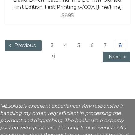
First Edition, First Printing w/COA [Fine/Fine]
$895
3
4
5
6
7
8
Previous
9
Next
"Absolutely excellent experience! Very responsive in
handling my order, very efficient in processing the
payment and dispatching. The books were expertly
packed with great care. The people of veryfinebooks
clearly care about their customers and about books. It