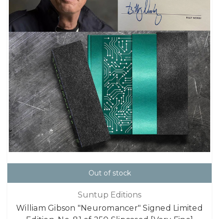
Out of stock
Suntup Editions
William Gibson "Neuromancer" Signed Limited