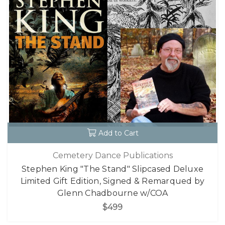
Add to Cart
Cemetery Dance Publications
Stephen King "The Stand" Slipcased Deluxe
Limited Gift Edition, Signed & Remarqued by
Glenn Chadbourne w/COA
$499