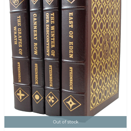
Out of stock