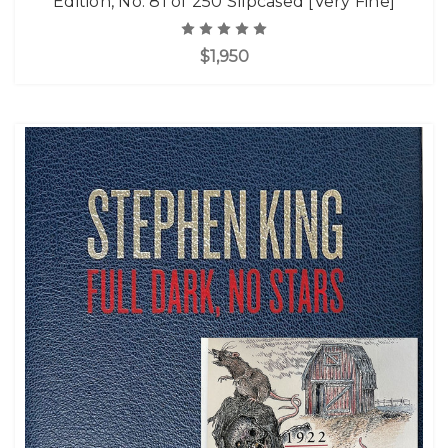
Edition, No. 81 of 250 Slipcased [Very Fine]
$1,950