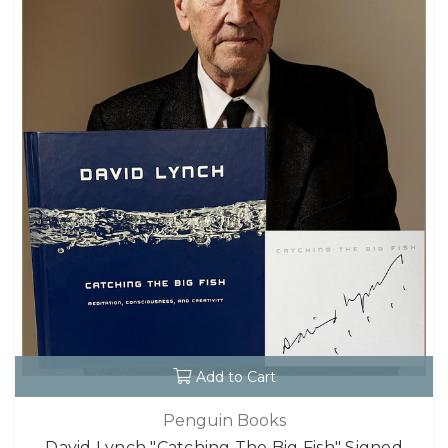
Add to Cart
Penguin Books
David Lynch "Catching The Big Fish" Signed