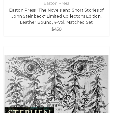
Easton Press
Easton Press "The Novels and Short Stories of
John Steinbeck" Limited Collector's Edition,
Leather Bound, 4-Vol. Matched Set
$450