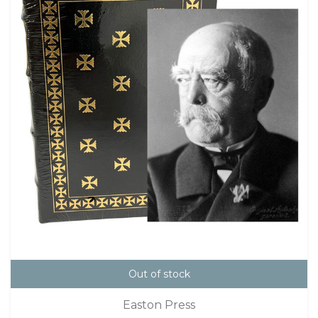
Out of stock
Easton Press