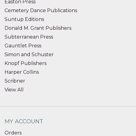
Easton Press
Cemetery Dance Publications
Suntup Editions
Donald M. Grant Publishers
Subterranean Press
Gauntlet Press
Simon and Schuster
Knopf Publishers
Harper Collins
Scribner
View All
MY ACCOUNT
Orders