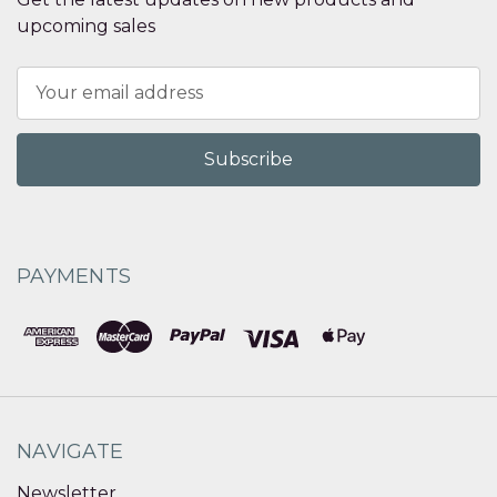
upcoming sales
Email
Address
PAYMENTS
NAVIGATE
Newsletter