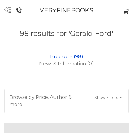
VERYFINEBOOKS
98 results for 'Gerald Ford'
Products (98)
News & Information (0)
Browse by Price, Author &
Show Filters
more