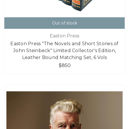
Out of stock
Easton Press
Easton Press "The Novels and Short Stories of
John Steinbeck" Limited Collector's Edition,
Leather Bound Matching Set, 6 Vols
$850