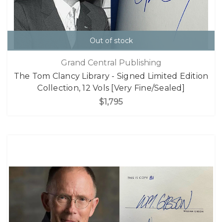
Out of stock
Grand Central Publishing
The Tom Clancy Library - Signed Limited Edition
Collection, 12 Vols [Very Fine/Sealed]
$1,795