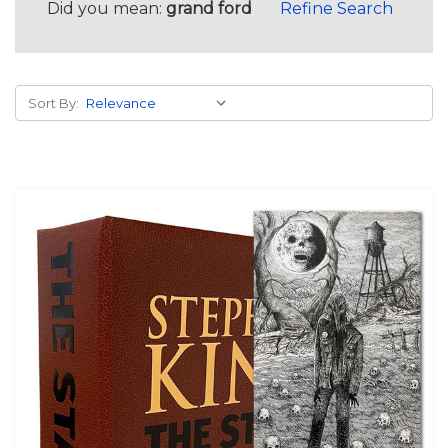
Did you mean:
grand ford
Refine Search
Sort By: