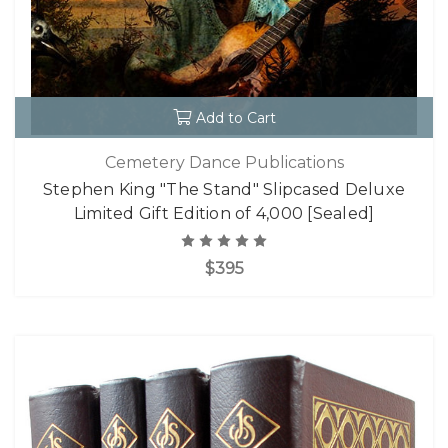
Add to Cart
Cemetery Dance Publications
Stephen King "The Stand" Slipcased Deluxe
Limited Gift Edition of 4,000 [Sealed]
$395