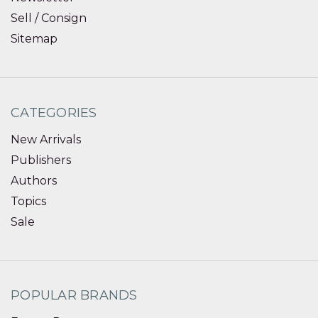
Sell / Consign
Sitemap
CATEGORIES
New Arrivals
Publishers
Authors
Topics
Sale
POPULAR BRANDS