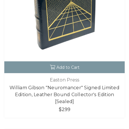
Add to Cart
Easton Press
William Gibson "Neuromancer" Signed Limited
Edition, Leather Bound Collector's Edition
[Sealed]
$299