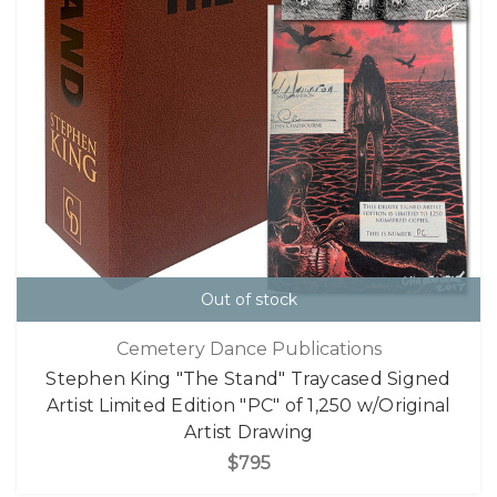
Out of stock
Cemetery Dance Publications
Stephen King "The Stand" Traycased Signed
Artist Limited Edition "PC" of 1,250 w/Original
Artist Drawing
$795