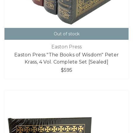
Out of stock
Easton Press
Easton Press "The Books of Wisdom" Peter
Krass, 4 Vol. Complete Set [Sealed]
$595