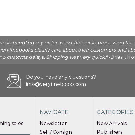
ive in handling my order, very efficient in processing t
veryfinebooks clearly care about their customers and abo
o no customs delays. Shipping was very quick."
-Dries I. f
Do you have any questions?
info@veryfinebooks.com
NAVIGATE
CATEGORIES
ing sales
Newsletter
New Arrivals
Sell / Consign
Publishers