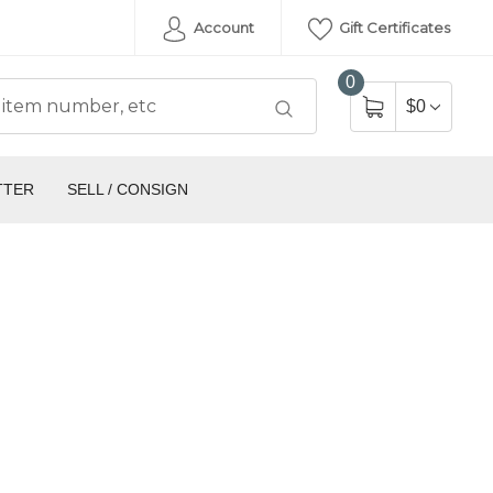
Account
Gift Certificates
0
$0
TTER
SELL / CONSIGN