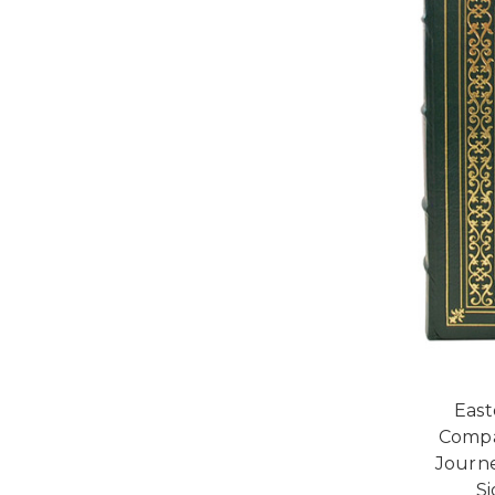
East
Compas
Journe
Si