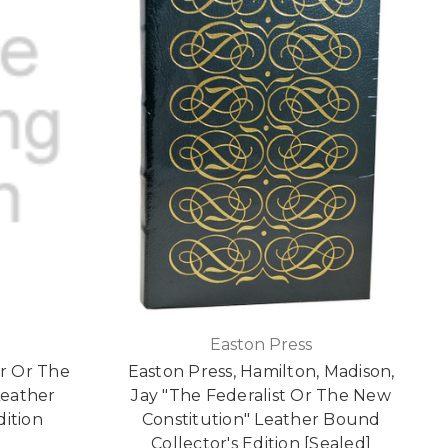
Easton Press
r Or The
Easton Press, Hamilton, Madison,
Leather
Jay "The Federalist Or The New
dition
Constitution" Leather Bound
Collector's Edition [Sealed]