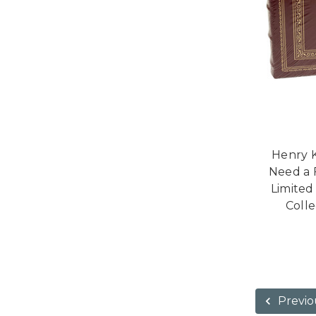
Henry K
Need a 
Limited
Colle
Previo