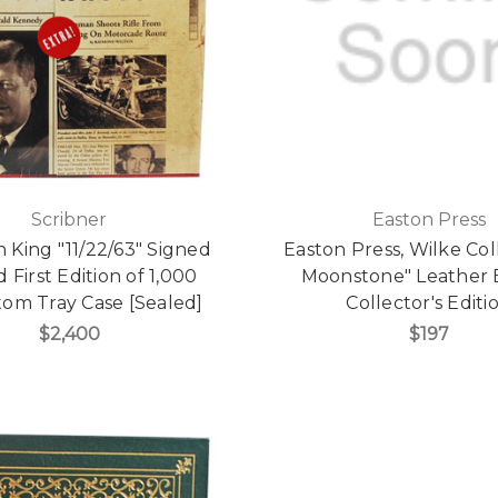
Scribner
Easton Press
 King "11/22/63" Signed
Easton Press, Wilke Col
d First Edition of 1,000
Moonstone" Leather
om Tray Case [Sealed]
Collector's Editi
$2,400
$197