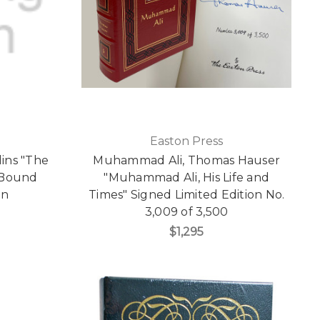
Easton Press
lins "The
Muhammad Ali, Thomas Hauser
 Bound
"Muhammad Ali, His Life and
on
Times" Signed Limited Edition No.
3,009 of 3,500
$1,295