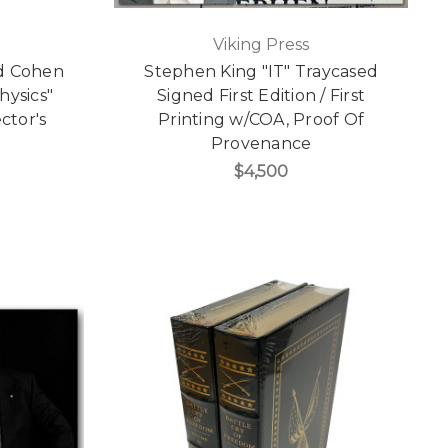
Viking Press
rd Cohen
Stephen King "IT" Traycased
hysics"
Signed First Edition / First
ctor's
Printing w/COA, Proof Of
Provenance
$4,500