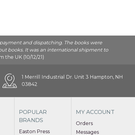
he payment and dispatching. The books were
ut books. It was an international shipment to
rom the UK (10/12/21)
1 Merrill Industrial Dr. Unit 3 Hampton, NH
03842
POPULAR
MY ACCOUNT
BRANDS
Orders
Easton Press
Messages