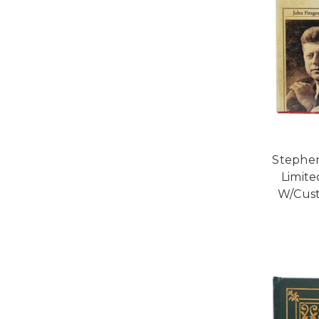
Stephen
Limite
W/Cust