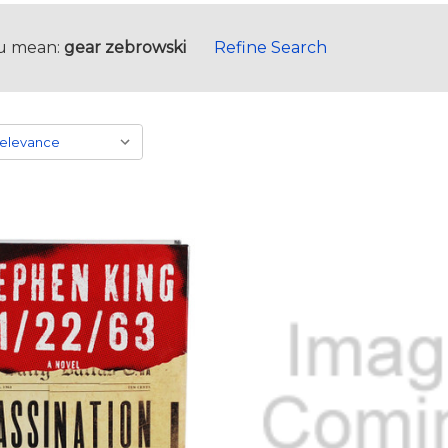
u mean:
gear zebrowski
Refine Search