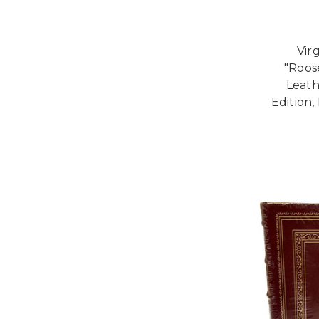
Vir
"Roos
Leath
Edition,