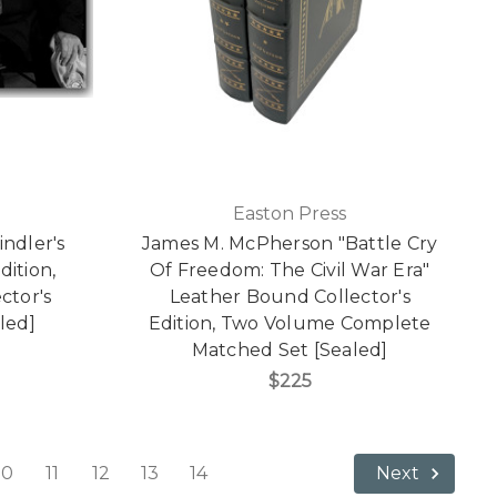
Easton Press
ndler's
James M. McPherson "Battle Cry
dition,
Of Freedom: The Civil War Era"
ctor's
Leather Bound Collector's
led]
Edition, Two Volume Complete
Matched Set [Sealed]
$225
10
11
12
13
14
Next