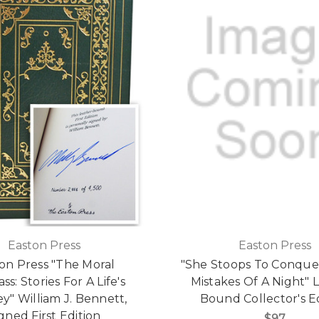
Easton Press
Easton Press
on Press "The Moral
"She Stoops To Conque
s: Stories For A Life's
Mistakes Of A Night" 
y" William J. Bennett,
Bound Collector's E
gned First Edition
$97