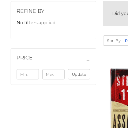
REFINE BY
Did yo
No filters applied
Sort By:
PRICE
Update