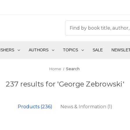
ISHERS
AUTHORS
TOPICS
SALE
NEWSLE
Home
Search
237 results for 'George Zebrowski'
Products (236)
News & Information (1)