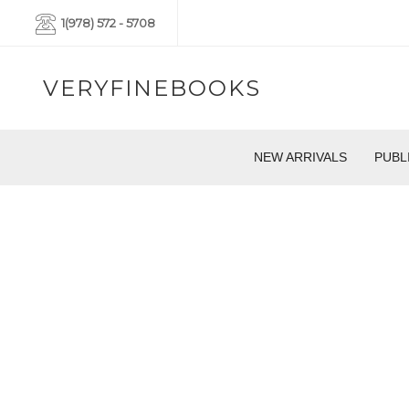
1(978) 572 - 5708
VERYFINEBOOKS
NEW ARRIVALS
PUBL