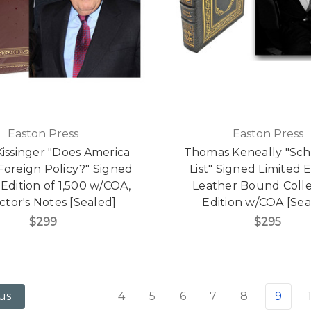
Easton Press
Easton Press
issinger "Does America
Thomas Keneally "Schi
Foreign Policy?" Signed
List" Signed Limited E
 Edition of 1,500 w/COA,
Leather Bound Colle
ctor's Notes [Sealed]
Edition w/COA [Sea
$299
$295
4
5
6
7
8
9
us