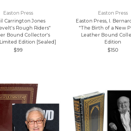
Easton Press
Easton Press
gil Carrington Jones
Easton Press, I. Berna
evelt's Rough Riders"
"The Birth of a New P
er Bound Collector's
Leather Bound Colle
 Limited Edition [Sealed]
Edition
$99
$150