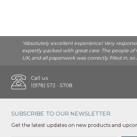
"Absolutely excellent experience! Very respons
expertly packed with great care. The people of 
UK, and all paperwork was correctly filled in, s
Call us
1(978) 572 - 5708
SUBSCRIBE TO OUR NEWSLETTER
Get the latest updates on new products and upcom