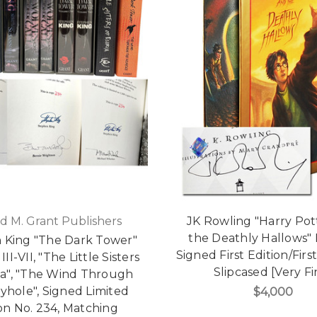
d M. Grant Publishers
JK Rowling "Harry Pot
the Deathly Hallows"
 King "The Dark Tower"
Signed First Edition/First
II-VII, "The Little Sisters
Slipcased [Very Fi
ia", "The Wind Through
yhole", Signed Limited
$4,000
on No. 234, Matching