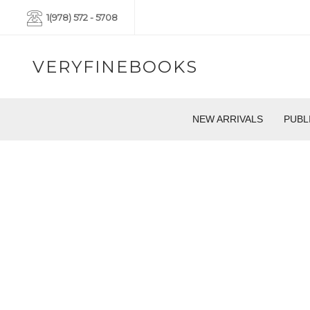
1(978) 572 - 5708
VERYFINEBOOKS
NEW ARRIVALS
PUBL