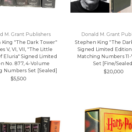
d M. Grant Publishers
Donald M. Grant Publ
 King "The Dark Tower"
Stephen King "The Dar
 V, VI, VII, "The Little
Signed Limited Edition,
Of Eluria" Signed Limited
Matching Numbers 11
on No. 877, 4-Volume
Set [Fine/Sealed
g Numbers Set [Sealed]
$20,000
$5,500