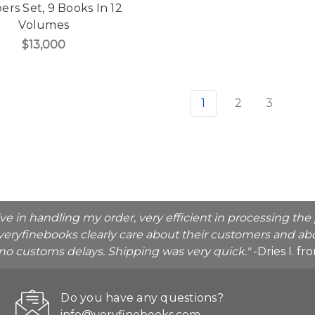
rs Set, 9 Books In 12
Volumes
$13,000
1
2
3
ive in handling my order, very efficient in processing t
veryfinebooks clearly care about their customers and abo
o no customs delays. Shipping was very quick."
-Dries I. f
Do you have any questions?
info@veryfinebooks.com