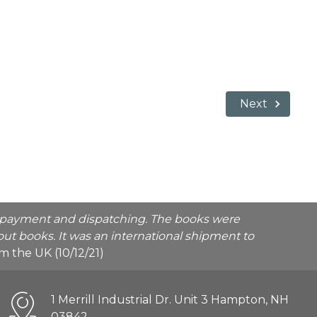
Next
he payment and dispatching. The books were
ut books. It was an international shipment to
rom the UK (10/12/21)
1 Merrill Industrial Dr. Unit 3 Hampton, NH
03842