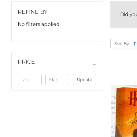
REFINE BY
Did yo
No filters applied
Sort By:
PRICE
Update