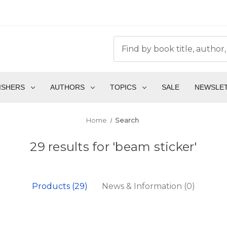
ISHERS
AUTHORS
TOPICS
SALE
NEWSLE
Home
Search
29 results for 'beam sticker'
Products (29)
News & Information (0)