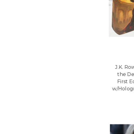
J.K. Ro
the De
First 
w/Hologr