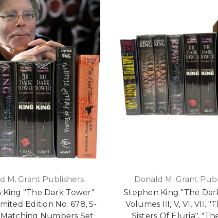
d M. Grant Publishers
Donald M. Grant Publ
 King "The Dark Tower"
Stephen King "The Dar
mited Edition No. 678, 5-
Volumes III, V, VI, VII, "
Matching Numbers Set
Sisters Of Eluria", "T