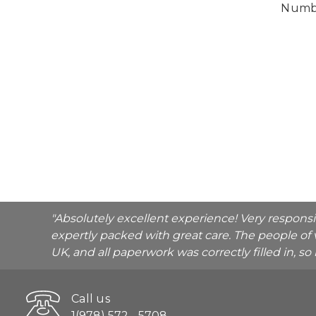
Numbe
"Absolutely excellent experience! Very respons
expertly packed with great care. The people of 
UK, and all paperwork was correctly filled in, s
Call us
1(978) 572 - 5708