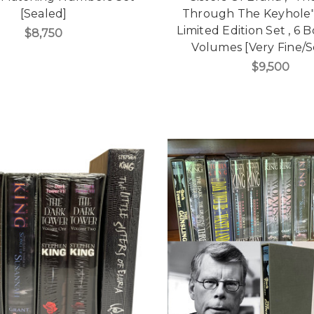
[Sealed]
Through The Keyhole"
Limited Edition Set , 6 
$8,750
Volumes [Very Fine/S
$9,500