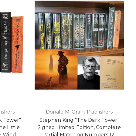
ishers
Donald M. Grant Publishers
k Tower"
Stephen King "The Dark Tower"
The Little
Signed Limited Edition, Complete
he Wind
Partial Matching Numbers 12-