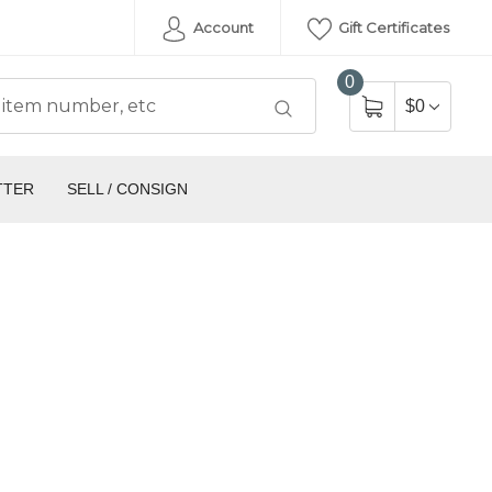
Account
Gift Certificates
0
$0
TTER
SELL / CONSIGN