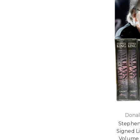
Donal
Stephen
Signed Li
Volume 