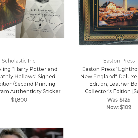
Scholastic Inc.
Easton Press
wling "Harry Potter and
Easton Press "Lightho
athly Hallows" Signed
New England" Deluxe 
Edition/Second Printing
Edition, Leather B
am Authenticity Sticker
Collector's Edition [
$1,800
Was:
$125
Now:
$109