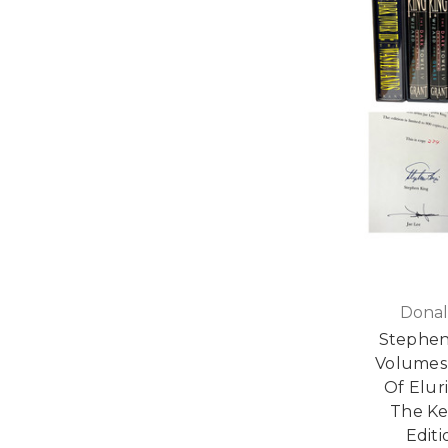
Donal
Stephen
Volumes I
Of Elur
The Ke
Editi