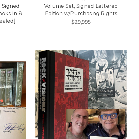
 Signed
Volume Set, Signed Lettered
Books In 8
Edition w/Purchasing Rights
ealed]
$29,995