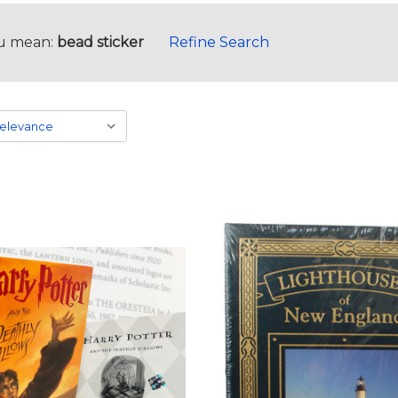
u mean:
bead sticker
Refine Search