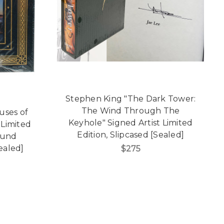
Stephen King "The Dark Tower:
The Wind Through The
uses of
Keyhole" Signed Artist Limited
Limited
Edition, Slipcased [Sealed]
ound
Sealed]
$275