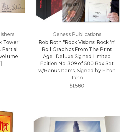
ishers
Genesis Publications
k Tower"
Rob Roth "Rock Visions: Rock 'n'
 Partial
Roll Graphics From The Print
-Volume
Age" Deluxe Signed Limited
]
Edition No. 309 of 500 Box Set
w/Bonus Items, Signed by Elton
John
$1,580