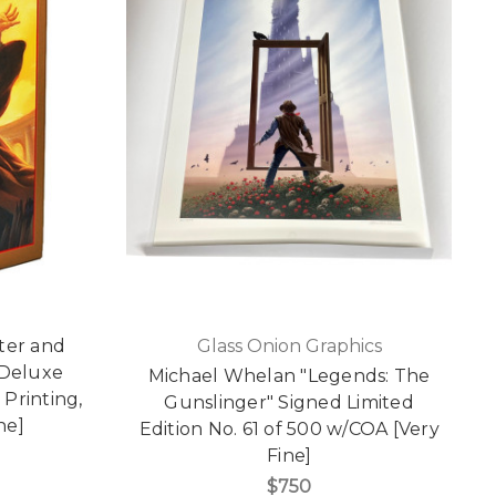
ter and
Glass Onion Graphics
 Deluxe
Michael Whelan "Legends: The
 Printing,
Gunslinger" Signed Limited
ne]
Edition No. 61 of 500 w/COA [Very
Fine]
$750