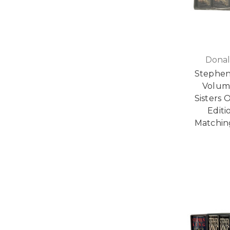
Donal
Stephen
Volumes
Sisters 
Editi
Matchin