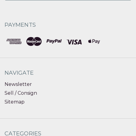
PAYMENTS
NAVIGATE
Newsletter
Sell / Consign
Sitemap
CATEGORIES