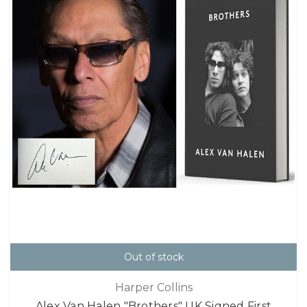
Out of stock
Harper Collins
Alex Van Halen "Brothers" UK Signed First