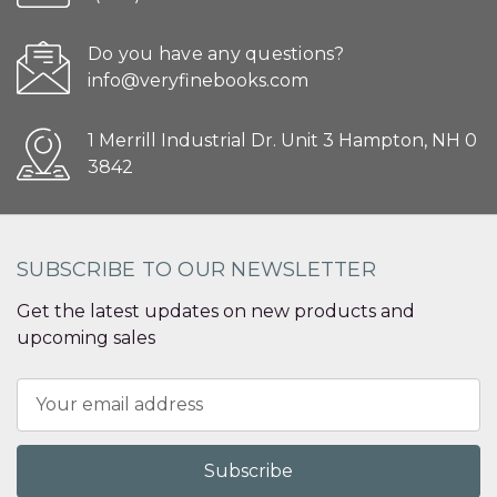
Do you have any questions?
info@veryfinebooks.com
1 Merrill Industrial Dr. Unit 3 Hampton, NH 0
3842
SUBSCRIBE TO OUR NEWSLETTER
Get the latest updates on new products and
upcoming sales
Email
Address