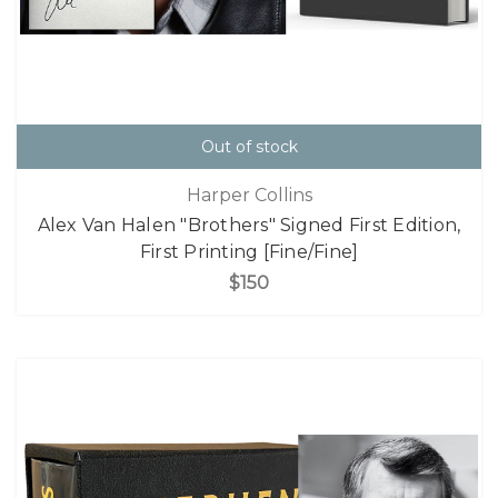
Out of stock
Harper Collins
Alex Van Halen "Brothers" Signed First Edition,
First Printing [Fine/Fine]
$150