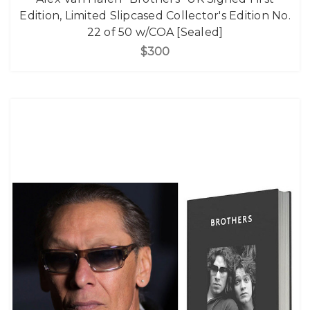
Edition, Limited Slipcased Collector's Edition No.
22 of 50 w/COA [Sealed]
$300