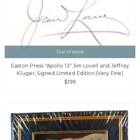
Out of stock
Easton Press "Apollo 13" Jim Lovell and Jeffrey
Kluger, Signed Limited Edition (Very Fine)
$199