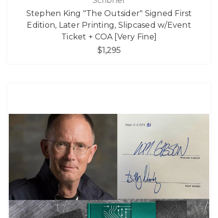
Scribner
Stephen King "The Outsider" Signed First
Edition, Later Printing, Slipcased w/Event
Ticket + COA [Very Fine]
$1,295