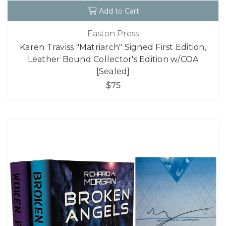
Add to Cart
Easton Press
Karen Traviss "Matriarch" Signed First Edition,
Leather Bound Collector's Edition w/COA
[Sealed]
$75