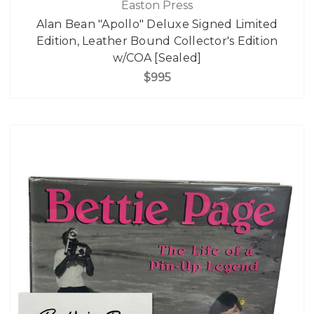
Easton Press
Alan Bean "Apollo" Deluxe Signed Limited
Edition, Leather Bound Collector's Edition
w/COA [Sealed]
$995