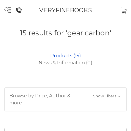
VERYFINEBOOKS
15 results for 'gear carbon'
Products (15)
News & Information (0)
Browse by Price, Author &
Show Filters
more