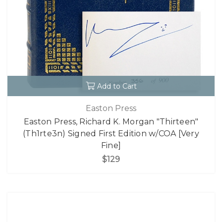
Add to Cart
Easton Press
Easton Press, Richard K. Morgan "Thirteen"
(Th1rte3n) Signed First Edition w/COA [Very
Fine]
$129