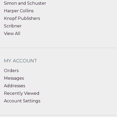
Simon and Schuster
Harper Collins
Knopf Publishers
Scribner
View All
MY ACCOUNT
Orders
Messages
Addresses
Recently Viewed
Account Settings