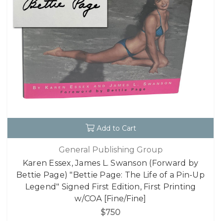
Add to Cart
General Publishing Group
Karen Essex, James L. Swanson (Forward by
Bettie Page) "Bettie Page: The Life of a Pin-Up
Legend" Signed First Edition, First Printing
w/COA [Fine/Fine]
$750