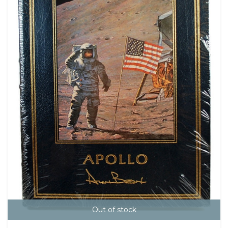
Out of stock