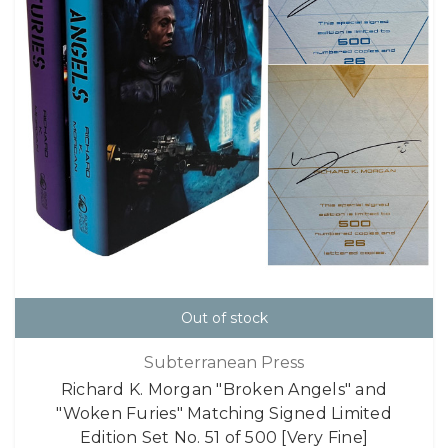
Out of stock
Subterranean Press
Richard K. Morgan "Broken Angels" and
"Woken Furies" Matching Signed Limited
Edition Set No. 51 of 500 [Very Fine]