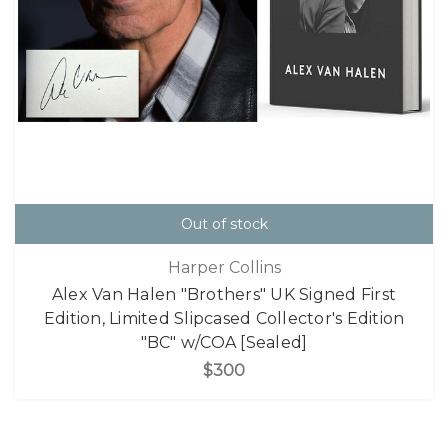
Out of stock
Harper Collins
Alex Van Halen "Brothers" UK Signed First
Edition, Limited Slipcased Collector's Edition
"BC" w/COA [Sealed]
$300