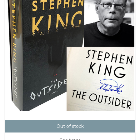
Out of stock