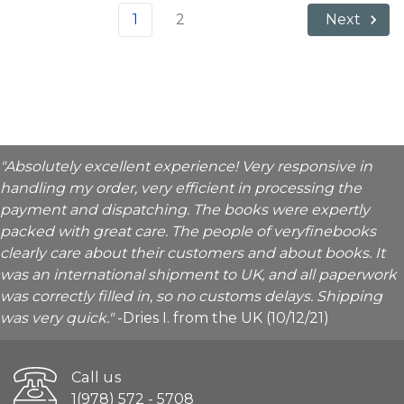
1
2
Next
"Absolutely excellent experience! Very responsive in
handling my order, very efficient in processing the
payment and dispatching. The books were expertly
packed with great care. The people of veryfinebooks
clearly care about their customers and about books. It
was an international shipment to UK, and all paperwork
was correctly filled in, so no customs delays. Shipping
was very quick."
-Dries I. from the UK (10/12/21)
Call us
1(978) 572 - 5708