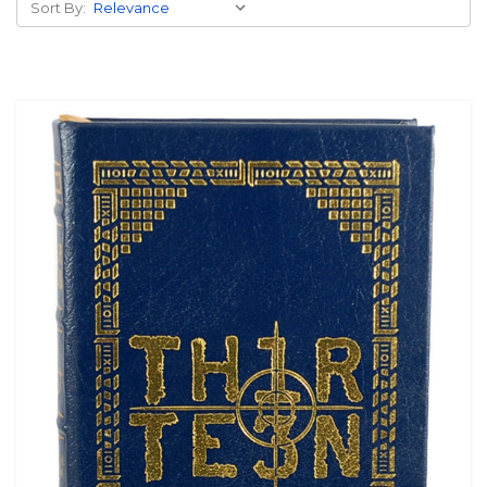
Sort By: