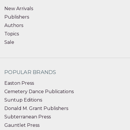
New Arrivals
Publishers
Authors
Topics
Sale
POPULAR BRANDS
Easton Press
Cemetery Dance Publications
Suntup Editions
Donald M. Grant Publishers
Subterranean Press
Gauntlet Press