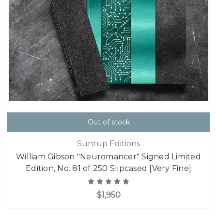
Out of stock
Suntup Editions
William Gibson "Neuromancer" Signed Limited
Edition, No. 81 of 250 Slipcased [Very Fine]
$1,950