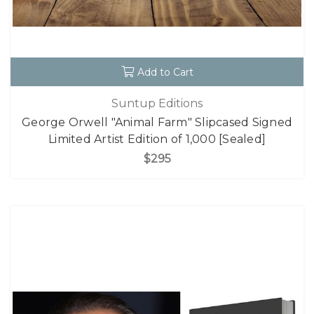
Add to Cart
Suntup Editions
George Orwell "Animal Farm" Slipcased Signed
Limited Artist Edition of 1,000 [Sealed]
$295