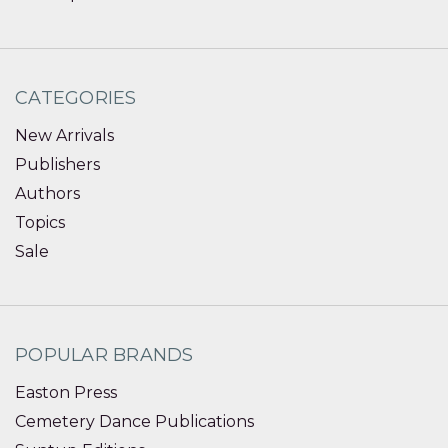
CATEGORIES
New Arrivals
Publishers
Authors
Topics
Sale
POPULAR BRANDS
Easton Press
Cemetery Dance Publications