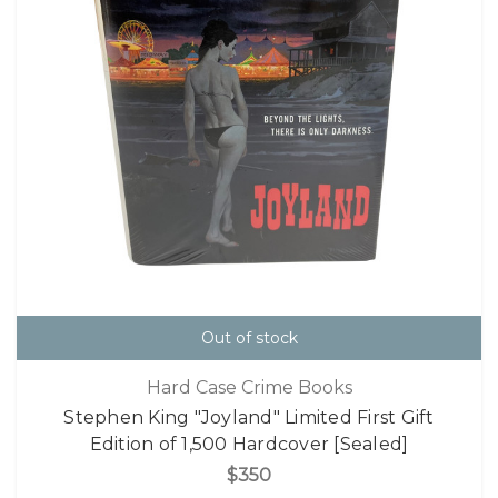
Out of stock
Hard Case Crime Books
Stephen King "Joyland" Limited First Gift
Edition of 1,500 Hardcover [Sealed]
$350