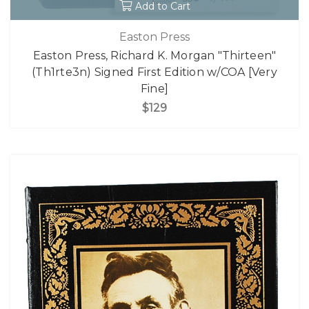
Add to Cart
Easton Press
Easton Press, Richard K. Morgan "Thirteen"
(Th1rte3n) Signed First Edition w/COA [Very
Fine]
$129