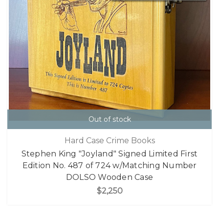
Out of stock
Hard Case Crime Books
Stephen King "Joyland" Signed Limited First
Edition No. 487 of 724 w/Matching Number
DOLSO Wooden Case
$2,250