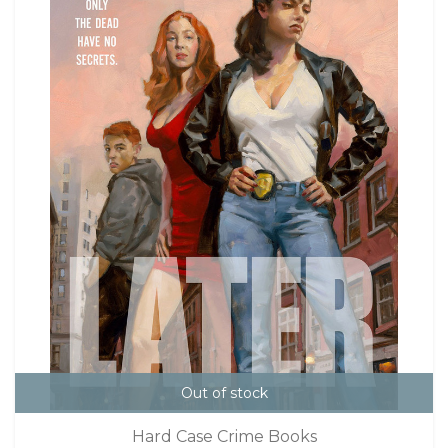
Out of stock
Hard Case Crime Books