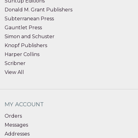
Suntup Editions
Donald M. Grant Publishers
Subterranean Press
Gauntlet Press
Simon and Schuster
Knopf Publishers
Harper Collins
Scribner
View All
MY ACCOUNT
Orders
Messages
Addresses