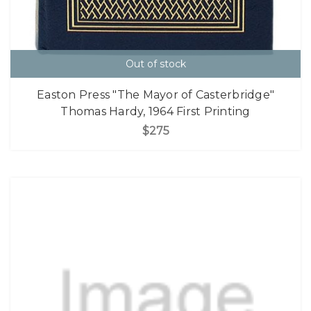
Out of stock
Easton Press "The Mayor of Casterbridge"
Thomas Hardy, 1964 First Printing
$275