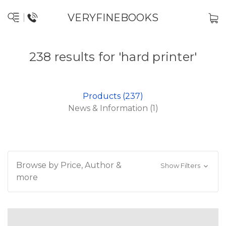
VERYFINEBOOKS
238 results for 'hard printer'
Products (237)
News & Information (1)
Browse by Price, Author &
Show Filters
more