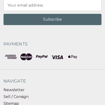
Email
Address
PAYMENTS
NAVIGATE
Newsletter
Sell / Consign
Sitemap