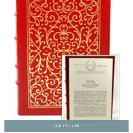
Out of stock