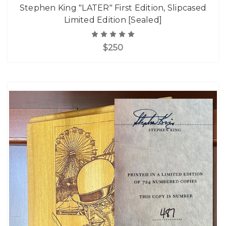
Stephen King "LATER" First Edition, Slipcased
Limited Edition [Sealed]
$250