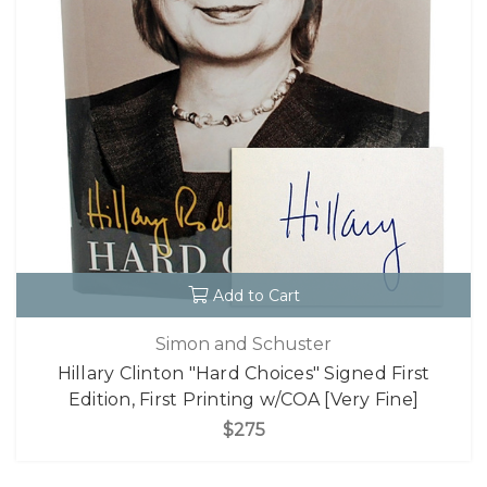
Add to Cart
Simon and Schuster
Hillary Clinton "Hard Choices" Signed First
Edition, First Printing w/COA [Very Fine]
$275