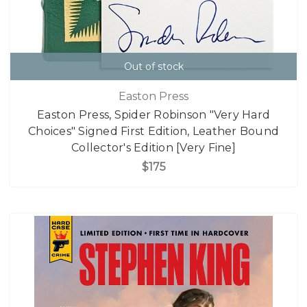
Out of stock
Easton Press
Easton Press, Spider Robinson "Very Hard
Choices" Signed First Edition, Leather Bound
Collector's Edition [Very Fine]
$175