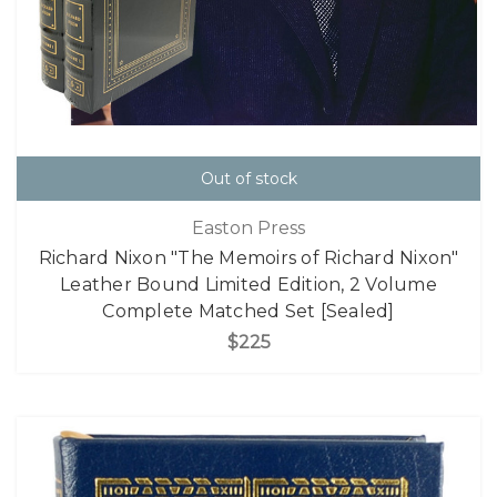
Out of stock
Easton Press
Richard Nixon "The Memoirs of Richard Nixon"
Leather Bound Limited Edition, 2 Volume
Complete Matched Set [Sealed]
$225