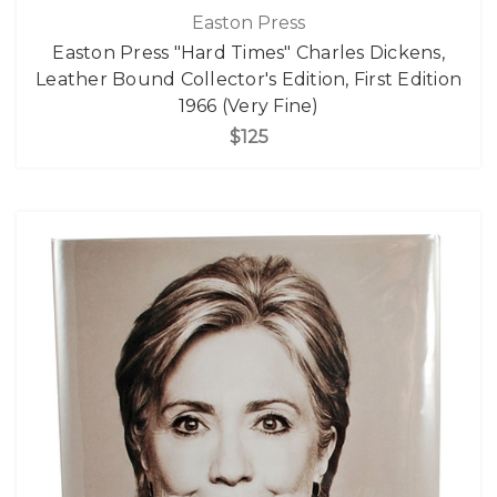
Easton Press
Easton Press "Hard Times" Charles Dickens,
Leather Bound Collector's Edition, First Edition
1966 (Very Fine)
$125