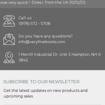
was very quick."
-Dries I. from the UK (10/12/21)
Call us
1(978) 572 - 5708
Do you have any questions?
info@veryfinebooks.com
1 Merrill Industrial Dr. Unit 3 Hampton, NH 0
3842
SUBSCRIBE TO OUR NEWSLETTER
Get the latest updates on new products and
upcoming sales