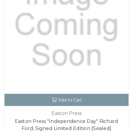
Add to Cart
Easton Press
Easton Press "Independence Day" Richard
Ford, Signed Limited Edition [Sealed]