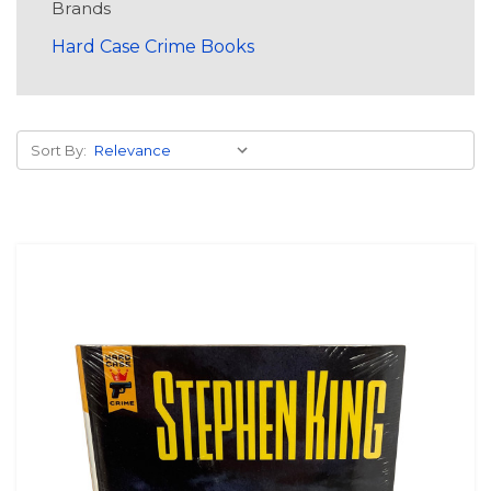
Brands
Hard Case Crime Books
Sort By: