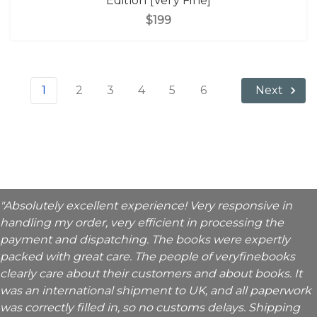
Edition [Very Fine]
$199
1
2
3
4
5
6
Next
"Absolutely excellent experience! Very responsive in
handling my order, very efficient in processing the
payment and dispatching. The books were expertly
packed with great care. The people of veryfinebooks
clearly care about their customers and about books. It
was an international shipment to UK, and all paperwork
was correctly filled in, so no customs delays. Shipping