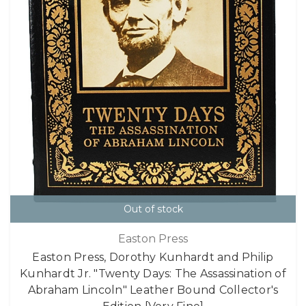
Out of stock
Easton Press
Easton Press, Dorothy Kunhardt and Philip
Kunhardt Jr. "Twenty Days: The Assassination of
Abraham Lincoln" Leather Bound Collector's