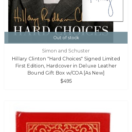
Out of stock
Simon and Schuster
Hillary Clinton "Hard Choices" Signed Limited
First Edition, Hardcover in Deluxe Leather
Bound Gift Box w/COA [As New]
$495