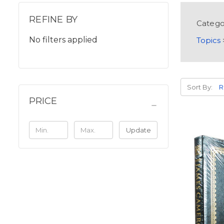
REFINE BY
Catego
No filters applied
Topics
Sort By:
PRICE
Update