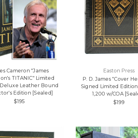
es Cameron "James
Easton Press
on's TITANIC" Limited
P. D. James "Cover He
, Deluxe Leather Bound
Signed Limited Edition
tor's Edition [Sealed]
1,200 w/COA [Seal
$195
$199