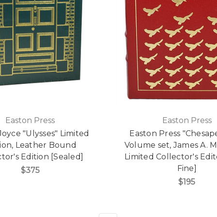
Easton Press
Easton Press
oyce "Ulysses" Limited
Easton Press "Chesap
tion, Leather Bound
Volume set, James A. M
tor's Edition [Sealed]
Limited Collector's Edi
Fine]
$375
$195