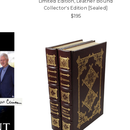
Limited Edition, Leather Bound
Collector's Edition [Sealed]
$195