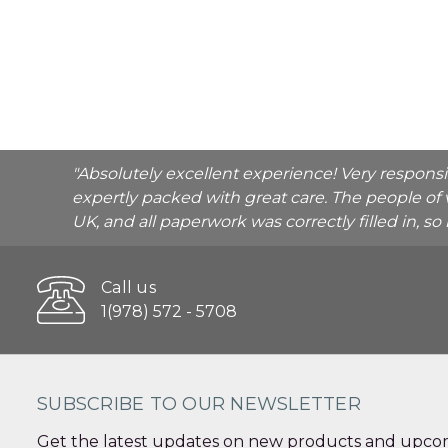
"Absolutely excellent experience! Very respons
expertly packed with great care. The people of 
UK, and all paperwork was correctly filled in, s
Call us
1(978) 572 - 5708
SUBSCRIBE TO OUR NEWSLETTER
Get the latest updates on new products and upcom