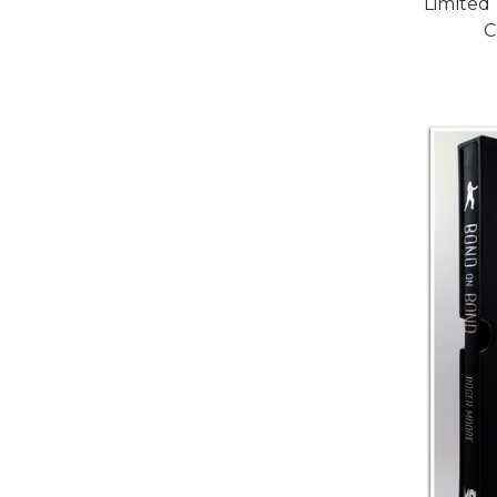
Limited
C