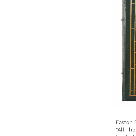
Easton P
"All Th