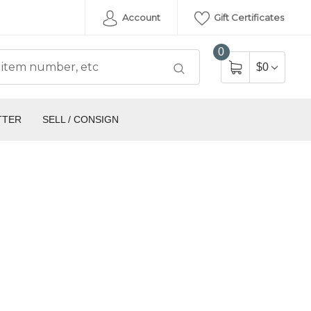
Account
Gift Certificates
0
$0
TTER
SELL / CONSIGN