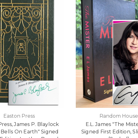
Easton Press
Random Hous
ress, James P. Blaylock
E.L. James "The Mist
e Bells On Earth" Signed
Signed First Edition, S