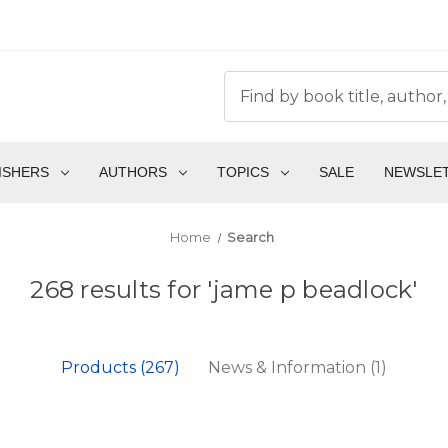
ISHERS
AUTHORS
TOPICS
SALE
NEWSLE
Home
Search
268 results for 'jame p beadlock'
Products (267)
News & Information (1)