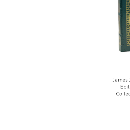
James J
Edi
Collec