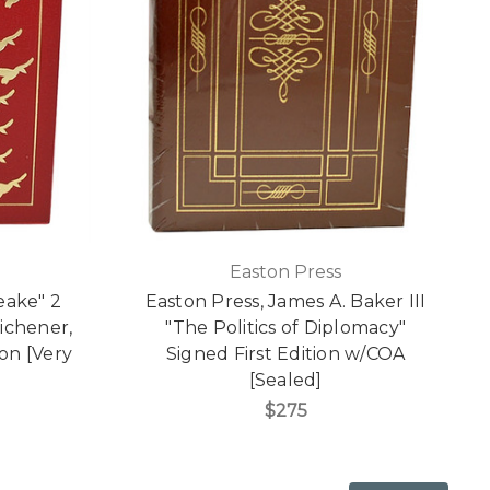
Easton Press
eake" 2
Easton Press, James A. Baker III
ichener,
"The Politics of Diplomacy"
ton [Very
Signed First Edition w/COA
[Sealed]
$275