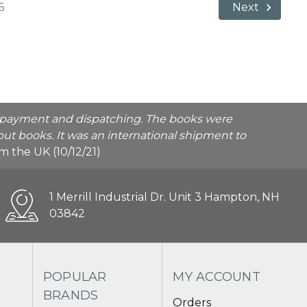
6
Next
he payment and dispatching. The books were
ut books. It was an international shipment to
rom the UK (10/12/21)
1 Merrill Industrial Dr. Unit 3 Hampton, NH
03842
POPULAR
MY ACCOUNT
BRANDS
Orders