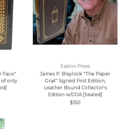
Easton Press
r Face"
James P. Blaylock "The Paper
 of only
Grail" Signed First Edition,
ed]
Leather Bound Collector's
Edition w/COA [Sealed]
$150