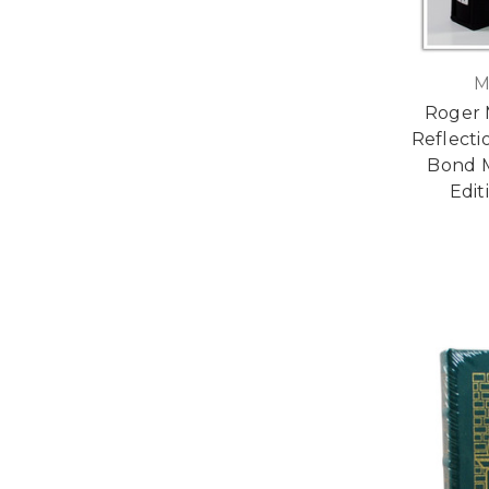
M
Roger 
Reflecti
Bond M
Edit