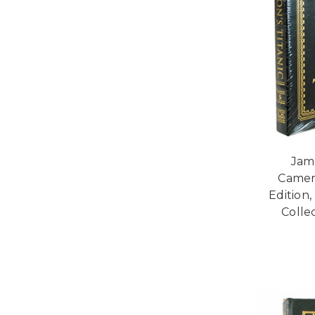
Jam
Camer
Edition
Collec