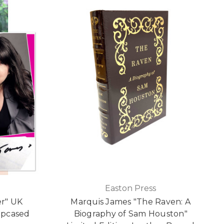
e
Easton Press
er" UK
Marquis James "The Raven: A
lipcased
Biography of Sam Houston"