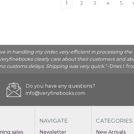
1
2
3
4
5
ive in handling my order, very efficient in processing t
veryfinebooks clearly care about their customers and abo
o no customs delays. Shipping was very quick."
-Dries I. f
Do you have any questions?
info@veryfinebooks.com
NAVIGATE
CATEGORIES
ing sales
Newsletter
New Arrivals