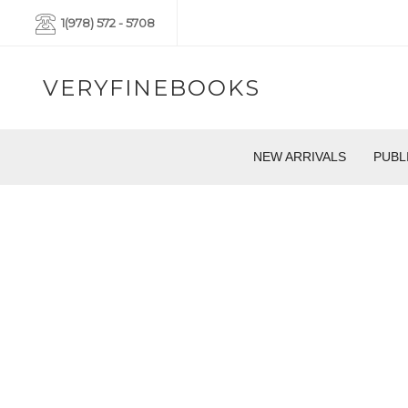
1(978) 572 - 5708
VERYFINEBOOKS
NEW ARRIVALS
PUBL