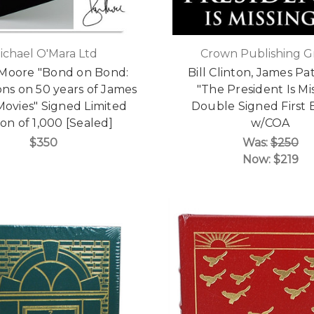
ichael O'Mara Ltd
Crown Publishing 
Moore "Bond on Bond:
Bill Clinton, James Pa
ons on 50 years of James
"The President Is Mi
ovies" Signed Limited
Double Signed First 
ion of 1,000 [Sealed]
w/COA
$350
Was:
$250
Now:
$219