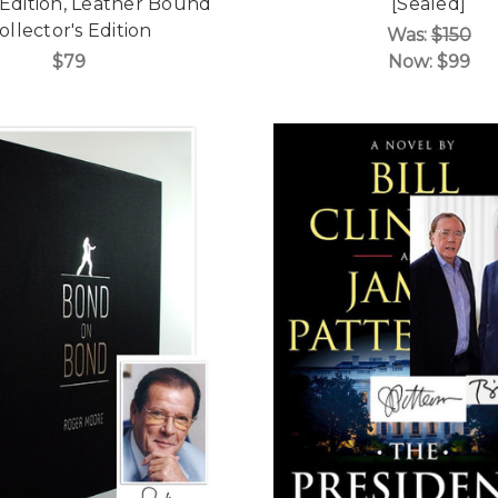
 Edition, Leather Bound
[Sealed]
ollector's Edition
Was:
$150
$79
Now:
$99