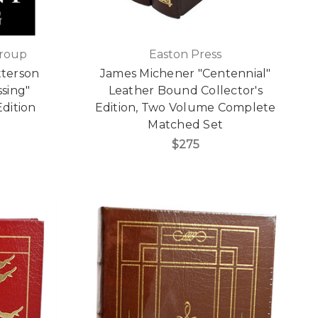
Group
Easton Press
tterson
James Michener "Centennial"
ssing"
Leather Bound Collector's
Edition
Edition, Two Volume Complete
Matched Set
$275