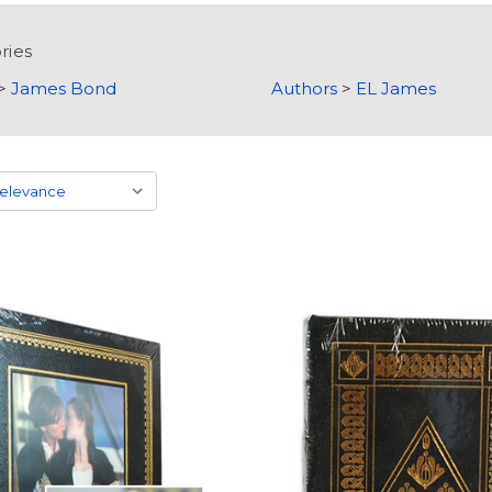
ries
>
James Bond
Authors
>
EL James