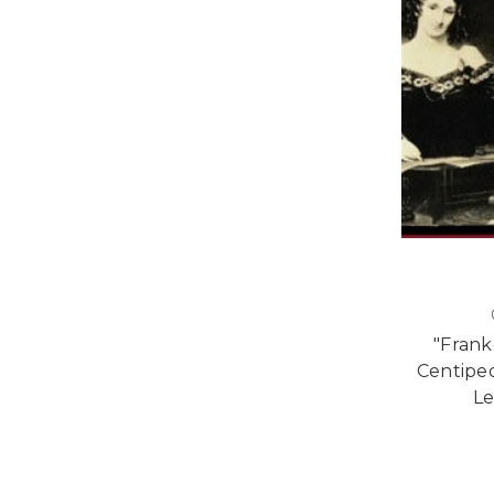
"Frank
Centiped
Le