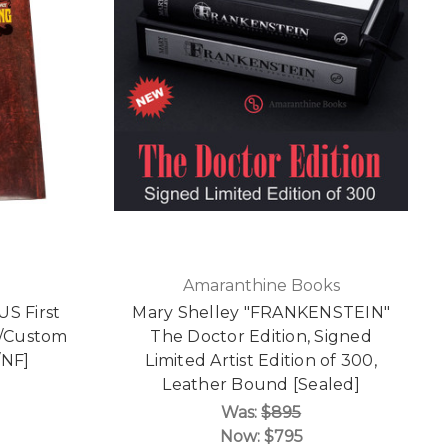
Amaranthine Books
US First
Mary Shelley "FRANKENSTEIN"
 w/Custom
The Doctor Edition, Signed
/NF]
Limited Artist Edition of 300,
Leather Bound [Sealed]
Was:
$895
Now:
$795