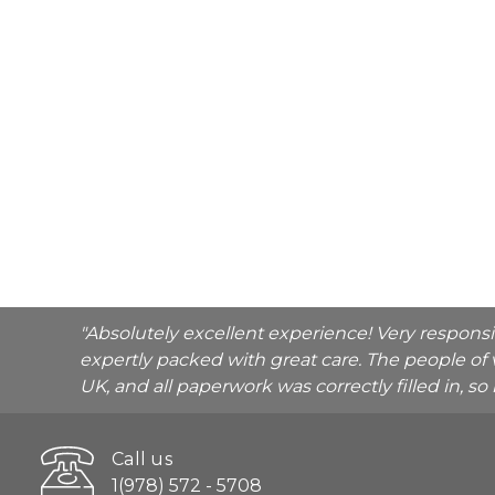
"Absolutely excellent experience! Very respons
expertly packed with great care. The people of 
UK, and all paperwork was correctly filled in, s
Call us
1(978) 572 - 5708