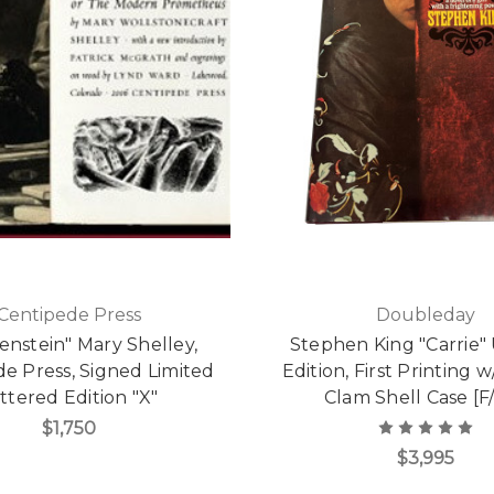
Centipede Press
Doubleday
enstein" Mary Shelley,
Stephen King "Carrie" 
e Press, Signed Limited
Edition, First Printing
ttered Edition "X"
Clam Shell Case [F
$1,750
$3,995