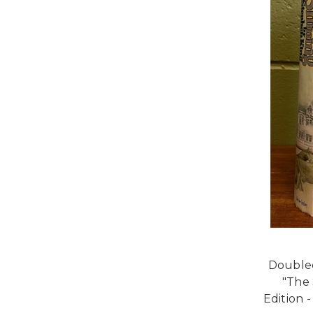
Doubled
"The 
Edition 