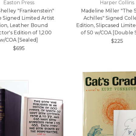
Easton Press
Harper Collins
helley "Frankenstein"
Madeline Miller "The 
 Signed Limited Artist
Achilles" Signed Coll
tion, Leather Bound
Edition, Slipcased Limit
ctor's Edition of 1,200
of 50 w/COA [Double 
w/COA [Sealed]
$225
$695