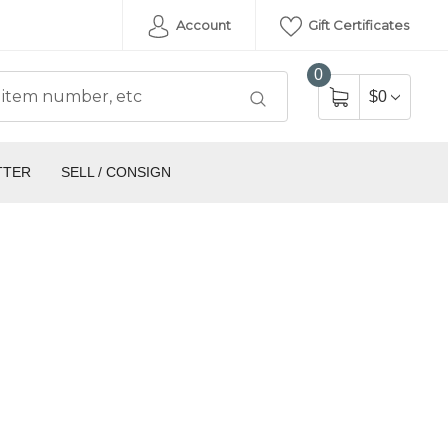
Account
Gift Certificates
0
$0
TTER
SELL / CONSIGN