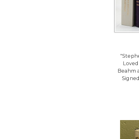
"Stephe
Loved
Beahm a
Signed