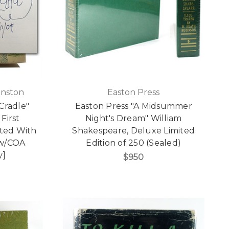
inston
Easton Press
Cradle"
Easton Press "A Midsummer
 First
Night's Dream" William
ated With
Shakespeare, Deluxe Limited
 w/COA
Edition of 250 (Sealed)
y]
$950