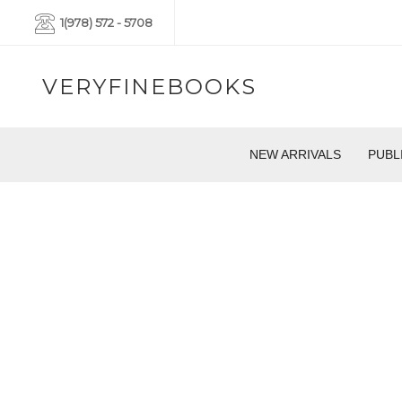
1(978) 572 - 5708
VERYFINEBOOKS
NEW ARRIVALS
PUBL