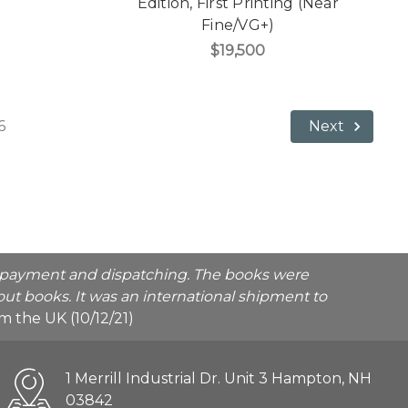
Edition, First Printing (Near
Fine/VG+)
$19,500
6
Next
he payment and dispatching. The books were
ut books. It was an international shipment to
rom the UK (10/12/21)
1 Merrill Industrial Dr. Unit 3 Hampton, NH
03842