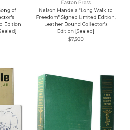
Easton Press
Song of
Nelson Mandela "Long Walk to
ector's
Freedom" Signed Limited Edition,
ed Edition
Leather Bound Collector's
Sealed]
Edition [Sealed]
$7,500