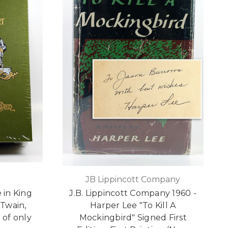
JB Lippincott Company
 in King
J.B. Lippincott Company 1960 -
 Twain,
Harper Lee "To Kill A
 of only
Mockingbird" Signed First