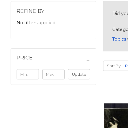
REFINE BY
Did yo
No filters applied
Catego
Topics
PRICE
Sort By:
Update