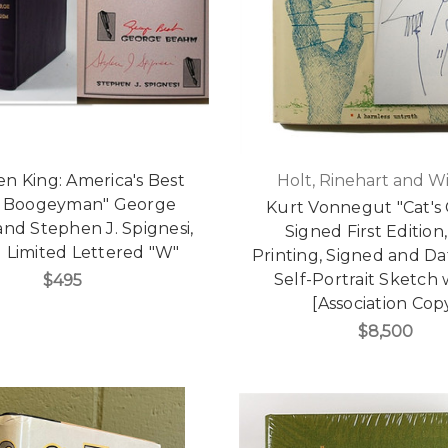
n King: America's Best
Holt, Rinehart and W
 Boogeyman" George
Kurt Vonnegut "Cat's 
nd Stephen J. Spignesi,
Signed First Edition,
 Limited Lettered "W"
Printing, Signed and D
Self-Portrait Sketch
$495
[Association Cop
$8,500