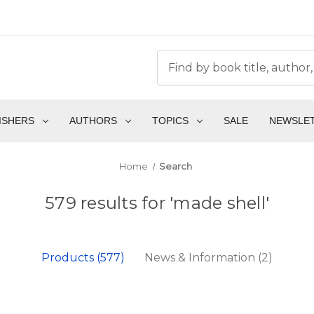
ISHERS
AUTHORS
TOPICS
SALE
NEWSLE
Home
Search
579 results for 'made shell'
Products (577)
News & Information (2)