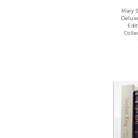
Mary S
Deluxe
Edi
Colle