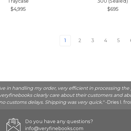
Traycase
300 (Sealed)
$4,995
$695
1
2
3
4
5
ive in handling my order, very efficient in processing t
veryfinebooks clearly care about their customers and abo
o no customs delays. Shipping was very quick."
-Dries I. f
Do you have any questions?
info@veryfinebooks.com