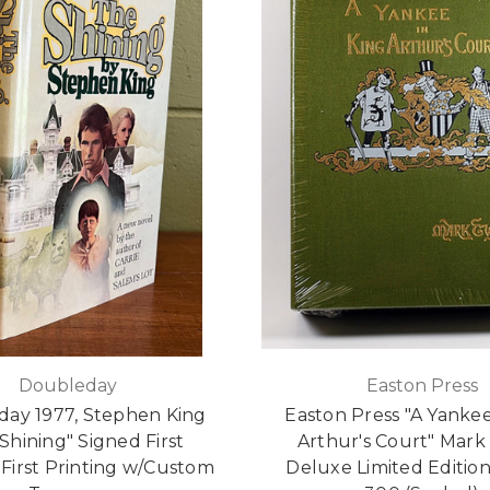
Doubleday
Easton Press
ay 1977, Stephen King
Easton Press "A Yankee
Shining" Signed First
Arthur's Court" Mark
- First Printing w/Custom
Deluxe Limited Edition