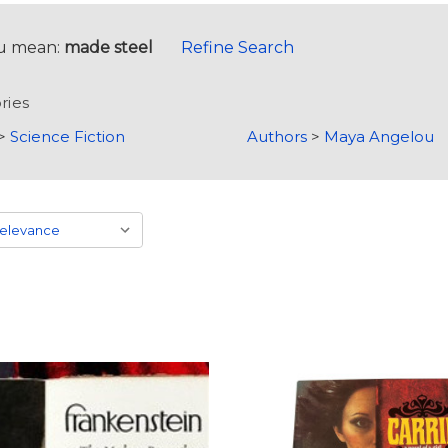
u mean:
made steel
Refine Search
ries
>
Science Fiction
Authors
>
Maya Angelou