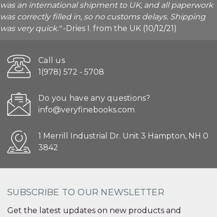
was an international shipment to UK, and all paperwork
was correctly filled in, so no customs delays. Shipping
was very quick."
-Dries I. from the UK (10/12/21)
Call us
1(978) 572 - 5708
Do you have any questions?
info@veryfinebooks.com
1 Merrill Industrial Dr. Unit 3 Hampton, NH 0
3842
SUBSCRIBE TO OUR NEWSLETTER
Get the latest updates on new products and