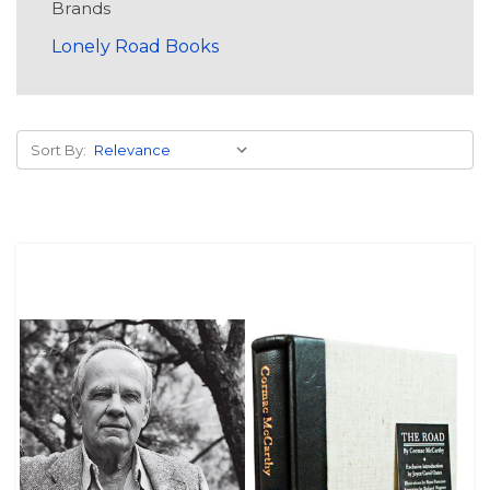
Brands
Lonely Road Books
Sort By: