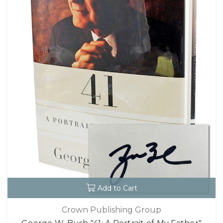
Add to Cart
Crown Publishing Group