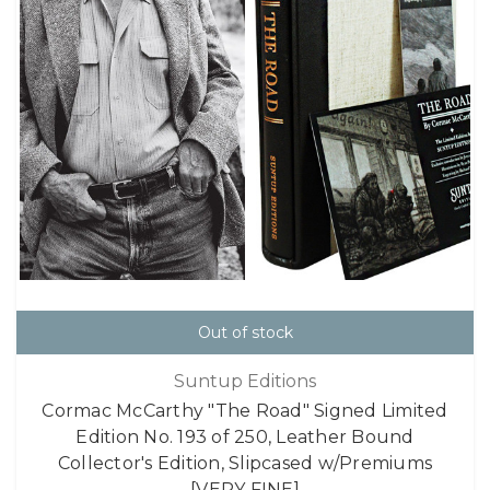
Out of stock
Suntup Editions
Cormac McCarthy "The Road" Signed Limited
Edition No. 193 of 250, Leather Bound
Collector's Edition, Slipcased w/Premiums
[VERY FINE]