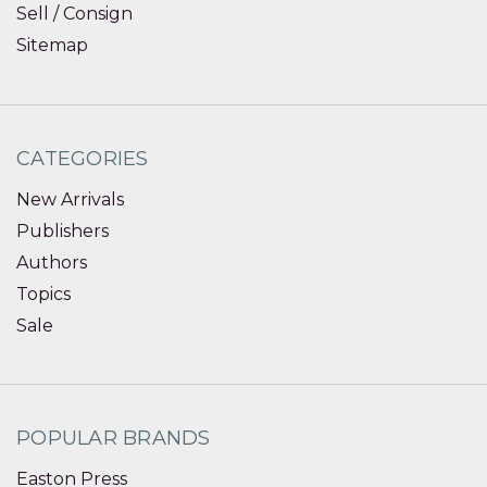
Sell / Consign
Sitemap
CATEGORIES
New Arrivals
Publishers
Authors
Topics
Sale
POPULAR BRANDS
Easton Press