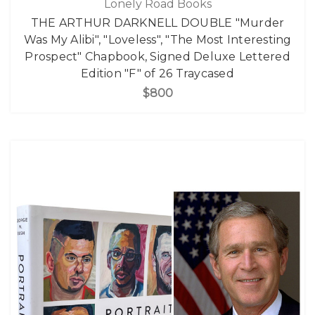
Lonely Road Books
THE ARTHUR DARKNELL DOUBLE "Murder
Was My Alibi", "Loveless", "The Most Interesting
Prospect" Chapbook, Signed Deluxe Lettered
Edition "F" of 26 Traycased
$800