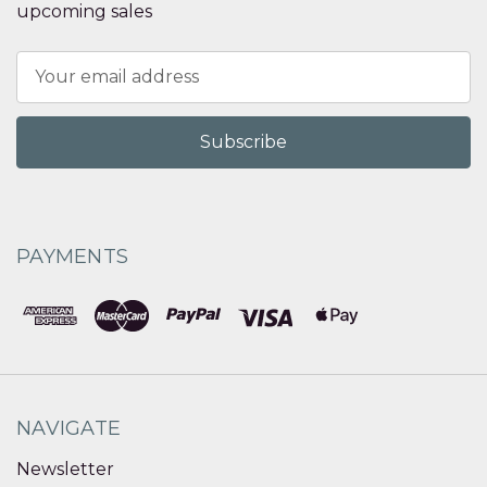
upcoming sales
Email
Address
PAYMENTS
NAVIGATE
Newsletter