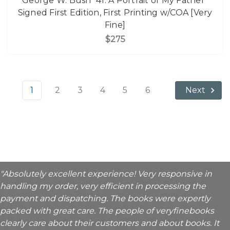
George W. Bush "41: A Portrait of My Father"
Signed First Edition, First Printing w/COA [Very
Fine]
$275
1
2
3
4
5
6
Next
"Absolutely excellent experience! Very responsive in
handling my order, very efficient in processing the
payment and dispatching. The books were expertly
packed with great care. The people of veryfinebooks
clearly care about their customers and about books. It