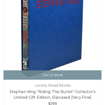
Out of stock
Lonely Road Books
Stephen King "Riding The Bullet" Collector's
Limited Gift Edition, Slipcased [Very Fine]
$199