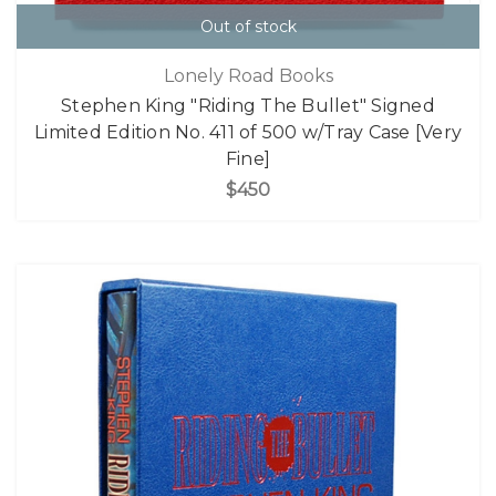
Out of stock
Lonely Road Books
Stephen King "Riding The Bullet" Signed
Limited Edition No. 411 of 500 w/Tray Case [Very
Fine]
$450