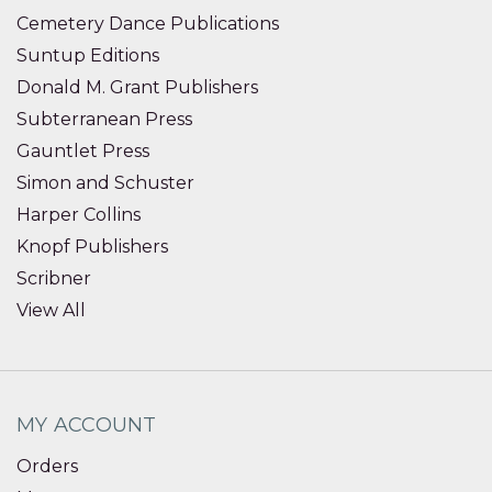
Cemetery Dance Publications
Suntup Editions
Donald M. Grant Publishers
Subterranean Press
Gauntlet Press
Simon and Schuster
Harper Collins
Knopf Publishers
Scribner
View All
MY ACCOUNT
Orders