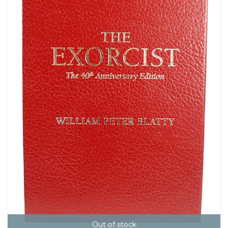
Out of stock