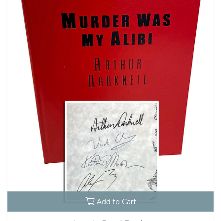
Add to Cart