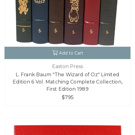
Add to Cart
Easton Press
L. Frank Baum "The Wizard of Oz" Limited
Edition 6 Vol. Matching Complete Collection,
First Edition 1989
$795