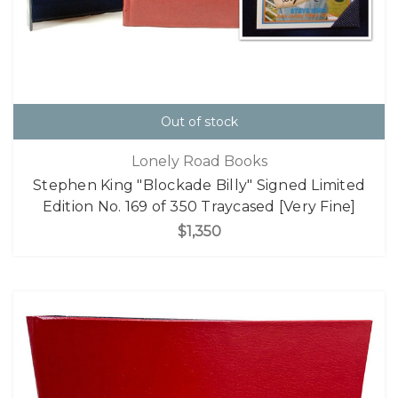
Out of stock
Lonely Road Books
Stephen King "Blockade Billy" Signed Limited
Edition No. 169 of 350 Traycased [Very Fine]
$1,350