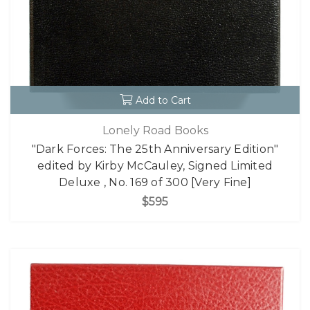
Add to Cart
Lonely Road Books
"Dark Forces: The 25th Anniversary Edition"
edited by Kirby McCauley, Signed Limited
Deluxe , No. 169 of 300 [Very Fine]
$595