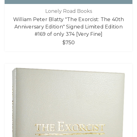
Lonely Road Books
William Peter Blatty "The Exorcist: The 40th
Anniversary Edition" Signed Limited Edition
#169 of only 374 [Very Fine]
$750