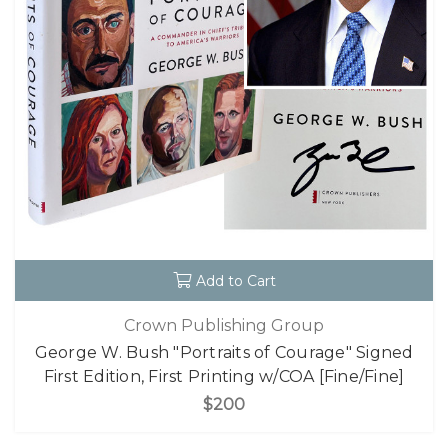
Add to Cart
Crown Publishing Group
George W. Bush "Portraits of Courage" Signed
First Edition, First Printing w/COA [Fine/Fine]
$200