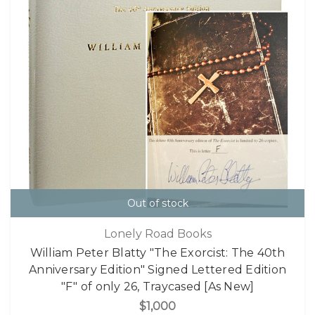
Out of stock
Lonely Road Books
William Peter Blatty "The Exorcist: The 40th
Anniversary Edition" Signed Lettered Edition
"F" of only 26, Traycased [As New]
$1,000