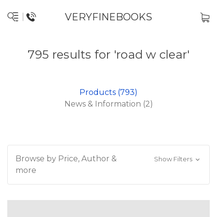
VERYFINEBOOKS
795 results for 'road w clear'
Products (793)
News & Information (2)
Browse by Price, Author &
Show Filters
more