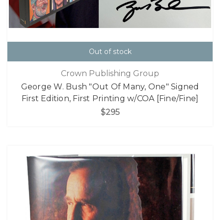
Out of stock
Crown Publishing Group
George W. Bush "Out Of Many, One" Signed
First Edition, First Printing w/COA [Fine/Fine]
$295