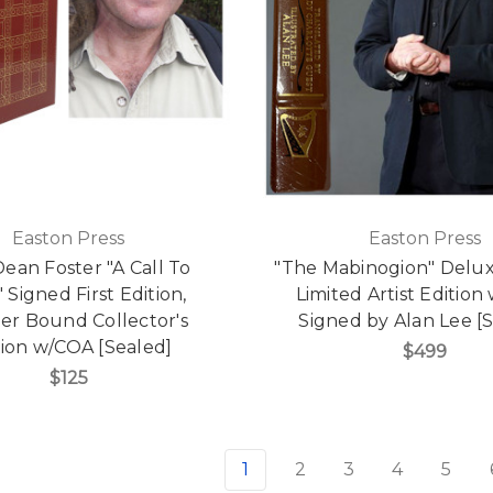
Easton Press
Easton Press
Dean Foster "A Call To
"The Mabinogion" Delu
 Signed First Edition,
Limited Artist Edition
er Bound Collector's
Signed by Alan Lee [
tion w/COA [Sealed]
$499
$125
1
2
3
4
5