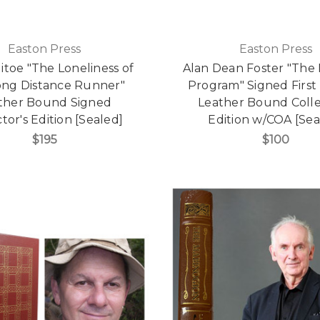
Easton Press
Easton Press
litoe "The Loneliness of
Alan Dean Foster "The
ong Distance Runner"
Program" Signed First 
ther Bound Signed
Leather Bound Colle
tor's Edition [Sealed]
Edition w/COA [Sea
$195
$100