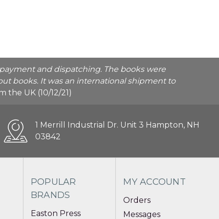
he payment and dispatching. The books were
ut books. It was an international shipment to
rom the UK (10/12/21)
1 Merrill Industrial Dr. Unit 3 Hampton, NH
03842
POPULAR
MY ACCOUNT
BRANDS
Orders
Easton Press
Messages