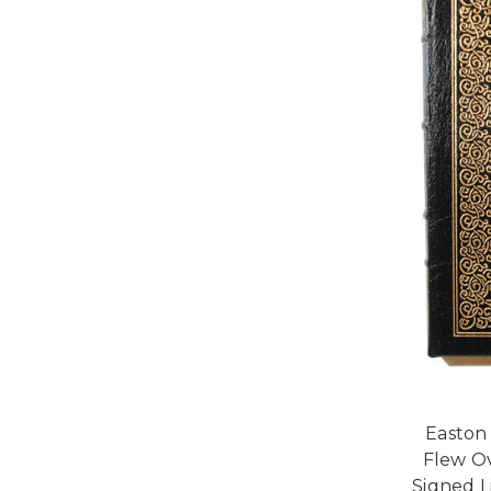
Easton
Flew Ov
Signed L