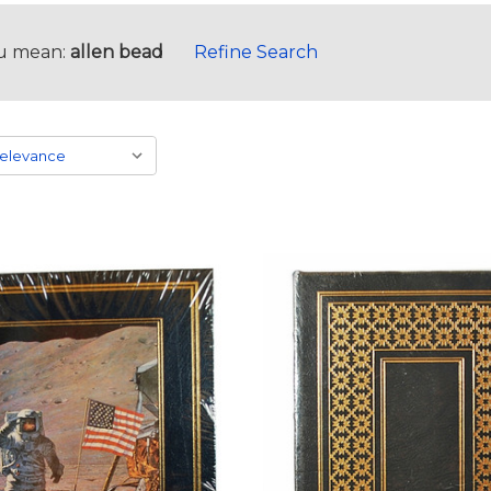
u mean:
allen bead
Refine Search