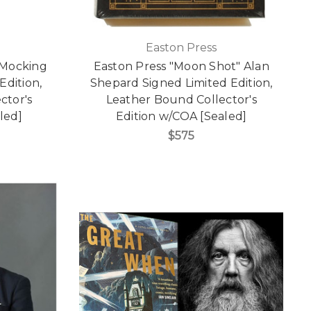
Easton Press
 Mocking
Easton Press "Moon Shot" Alan
Edition,
Shepard Signed Limited Edition,
ctor's
Leather Bound Collector's
led]
Edition w/COA [Sealed]
$575