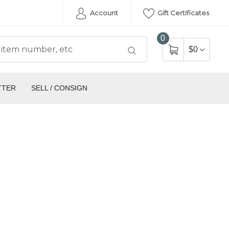
Account
Gift Certificates
0
$0
TTER
SELL / CONSIGN