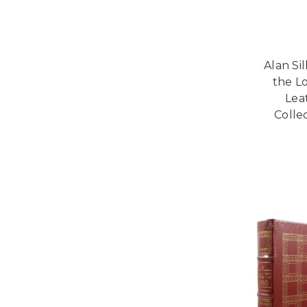
Alan Sil
the L
Lea
Collec