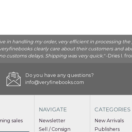
ive in handling my order, very efficient in processing t
veryfinebooks clearly care about their customers and abo
o no customs delays. Shipping was very quick."
-Dries I. f
Do you have any questions?
info@veryfinebooks.com
NAVIGATE
CATEGORIES
ing sales
Newsletter
New Arrivals
Sell / Consign
Publishers