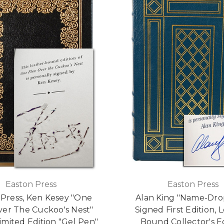
Easton Press
Easton Press
 Press, Ken Kesey "One
Alan King "Name-Dro
er The Cuckoo's Nest"
Signed First Edition, 
imited Edition "Gel Pen"
Bound Collector's E