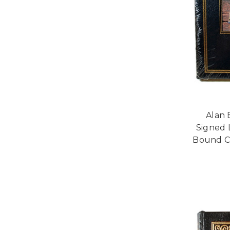
Alan 
Signed 
Bound Co