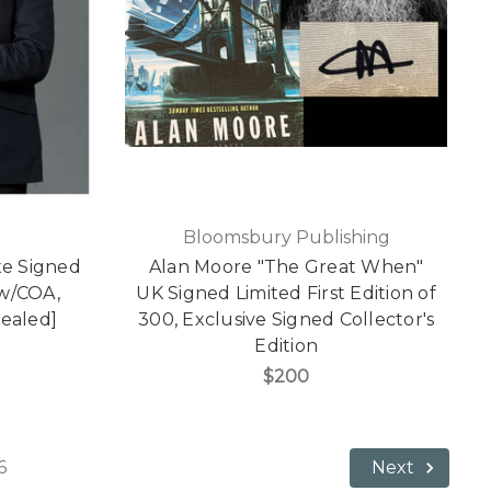
Bloomsbury Publishing
xe Signed
Alan Moore "The Great When"
 w/COA,
UK Signed Limited First Edition of
Sealed]
300, Exclusive Signed Collector's
Edition
$200
6
Next