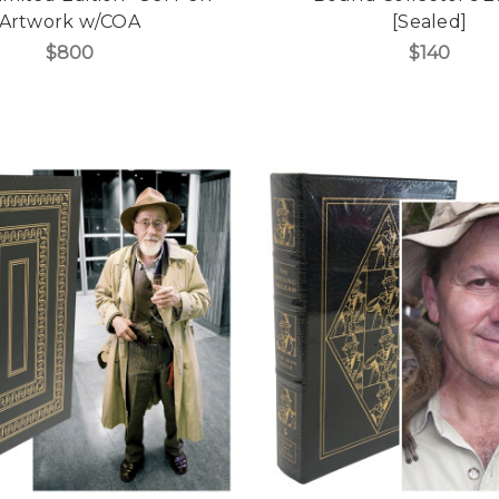
Artwork w/COA
[Sealed]
$800
$140