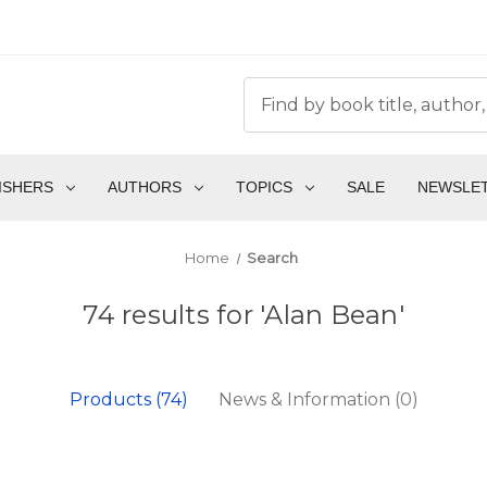
ISHERS
AUTHORS
TOPICS
SALE
NEWSLE
Home
Search
74 results for 'Alan Bean'
Products (74)
News & Information (0)