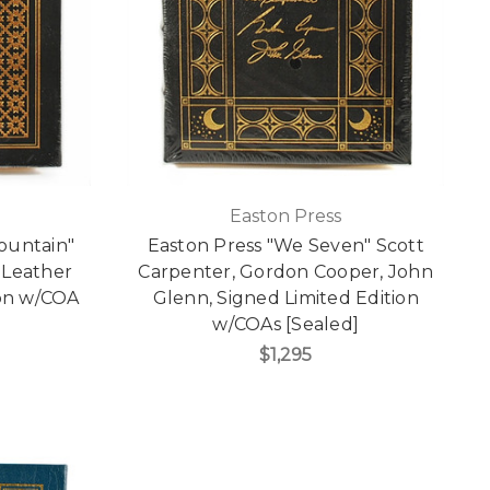
Easton Press
Mountain"
Easton Press "We Seven" Scott
 Leather
Carpenter, Gordon Cooper, John
ion w/COA
Glenn, Signed Limited Edition
w/COAs [Sealed]
$1,295