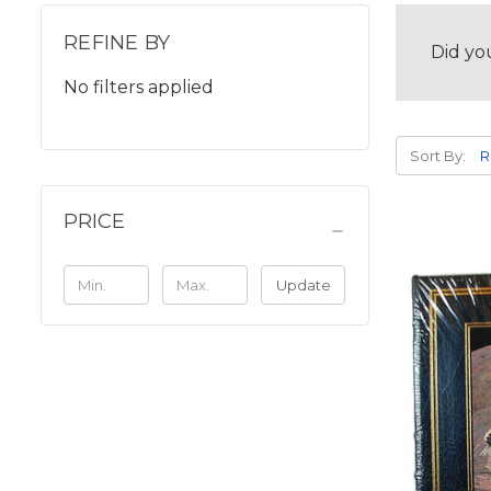
REFINE BY
Did yo
No filters applied
Sort By:
PRICE
Update