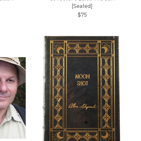
[Sealed]
$75