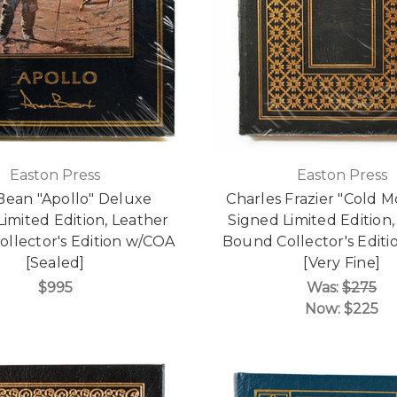
Easton Press
Easton Press
Bean "Apollo" Deluxe
Charles Frazier "Cold 
Limited Edition, Leather
Signed Limited Edition,
llector's Edition w/COA
Bound Collector's Edit
[Sealed]
[Very Fine]
$995
Was:
$275
Now:
$225