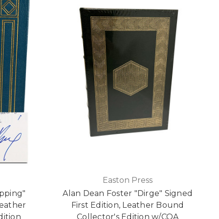
Easton Press
pping"
Alan Dean Foster "Dirge" Signed
Leather
First Edition, Leather Bound
dition
Collector's Edition w/COA