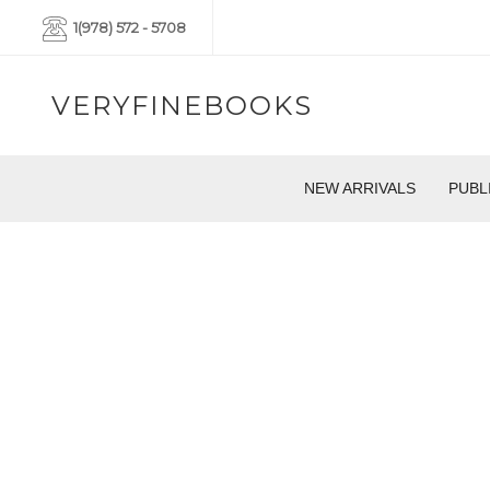
1(978) 572 - 5708
VERYFINEBOOKS
NEW ARRIVALS
PUBL