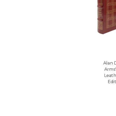
Alan 
Arms"
Leath
Edi