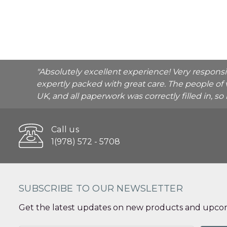
"Absolutely excellent experience! Very respons
expertly packed with great care. The people of 
UK, and all paperwork was correctly filled in, s
Call us
1(978) 572 - 5708
SUBSCRIBE TO OUR NEWSLETTER
Get the latest updates on new products and upcom