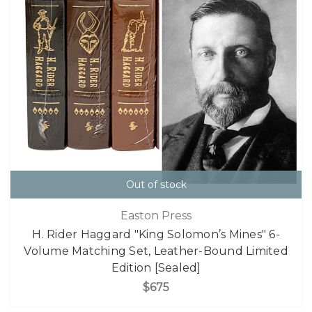
Out of stock
Easton Press
H. Rider Haggard "King Solomon’s Mines" 6-
Volume Matching Set, Leather-Bound Limited
Edition [Sealed]
$675