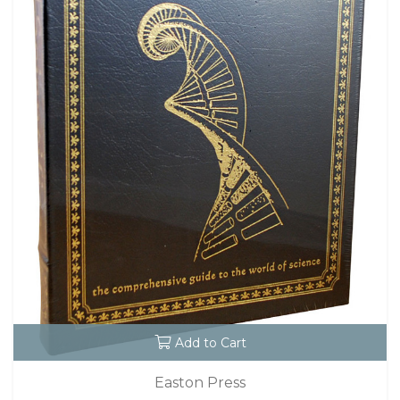
Add to Cart
Easton Press