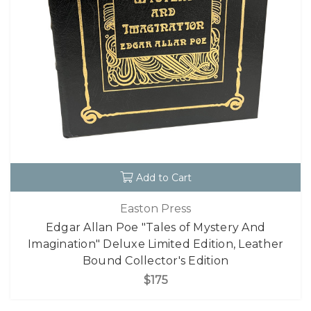
Add to Cart
Easton Press
Edgar Allan Poe "Tales of Mystery And
Imagination" Deluxe Limited Edition, Leather
Bound Collector's Edition
$175