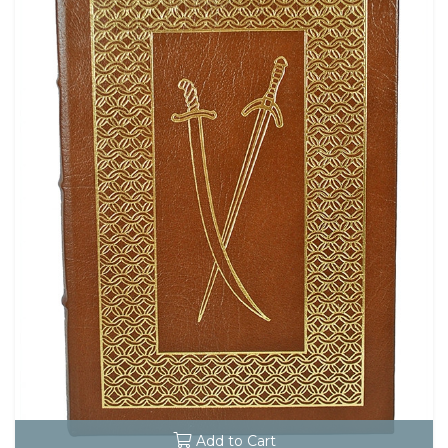
Add to Cart