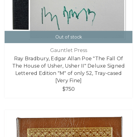
Out of stock
Gauntlet Press
Ray Bradbury, Edgar Allan Poe "The Fall Of
The House of Usher, Usher II" Deluxe Signed
Lettered Edition "M" of only 52, Tray-cased
[Very Fine]
$750