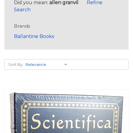
Did you mean:
allen granvil
Refine
Search
Brands
Ballantine Books
Sort By: