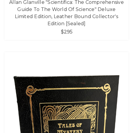
Allan Glanville "Scientifica: The Comprehensive
Guide To The World Of Science" Deluxe
Limited Edition, Leather Bound Collector's
Edition [Sealed]
$295