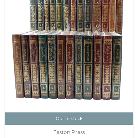
Out of stock
Easton Press