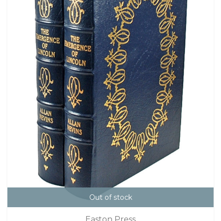
Out of stock
Easton Press