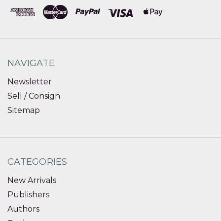
NAVIGATE
Newsletter
Sell / Consign
Sitemap
CATEGORIES
New Arrivals
Publishers
Authors