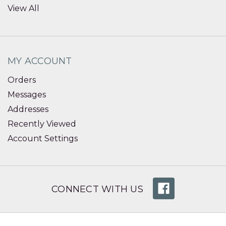
View All
MY ACCOUNT
Orders
Messages
Addresses
Recently Viewed
Account Settings
CONNECT WITH US