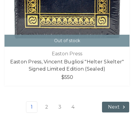
Out of stock
Easton Press
Easton Press, Vincent Bugliosi "Helter Skelter"
Signed Limited Edition (Sealed)
$550
1
2
3
4
Next