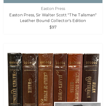
Easton Press
Easton Press, Sir Walter Scott "The Talisman"
Leather Bound Collector's Edition
$97