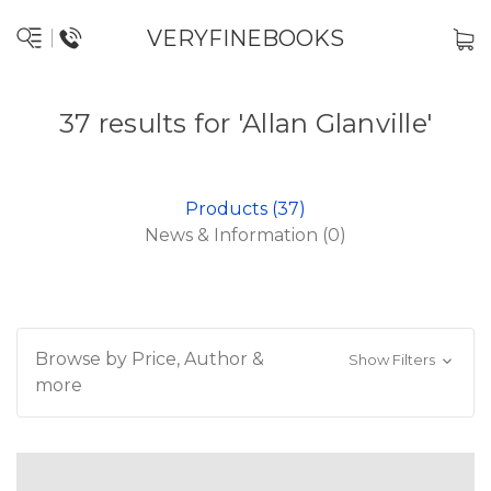
VERYFINEBOOKS
37 results for 'Allan Glanville'
Products (37)
News & Information (0)
Browse by Price, Author &
Show Filters
more