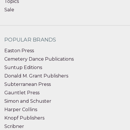
Topics
Sale
POPULAR BRANDS
Easton Press
Cemetery Dance Publications
Suntup Editions
Donald M. Grant Publishers
Subterranean Press
Gauntlet Press
Simon and Schuster
Harper Collins
Knopf Publishers
Scribner