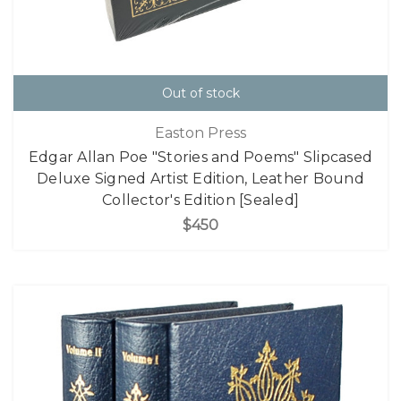
Out of stock
Easton Press
Edgar Allan Poe "Stories and Poems" Slipcased
Deluxe Signed Artist Edition, Leather Bound
Collector's Edition [Sealed]
$450