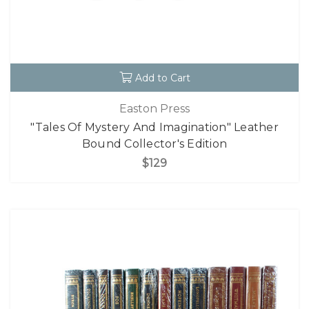
Add to Cart
Easton Press
"Tales Of Mystery And Imagination" Leather
Bound Collector's Edition
$129