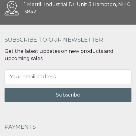
1 Merrill Industrial Dr. Unit 3 Hampton, NH 0
3842
SUBSCRIBE TO OUR NEWSLETTER
Get the latest updates on new products and
upcoming sales
Email
Address
PAYMENTS