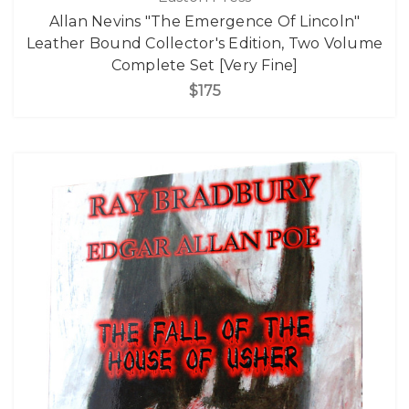
Allan Nevins "The Emergence Of Lincoln"
Leather Bound Collector's Edition, Two Volume
Complete Set [Very Fine]
$175