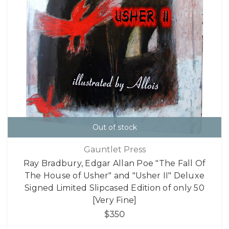
Out of stock
Gauntlet Press
Ray Bradbury, Edgar Allan Poe "The Fall Of
The House of Usher" and "Usher II" Deluxe
Signed Limited Slipcased Edition of only 50
[Very Fine]
$350