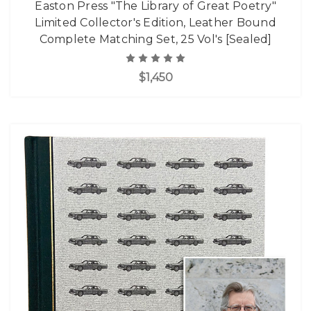
Easton Press "The Library of Great Poetry"
Limited Collector's Edition, Leather Bound
Complete Matching Set, 25 Vol's [Sealed]
$1,450