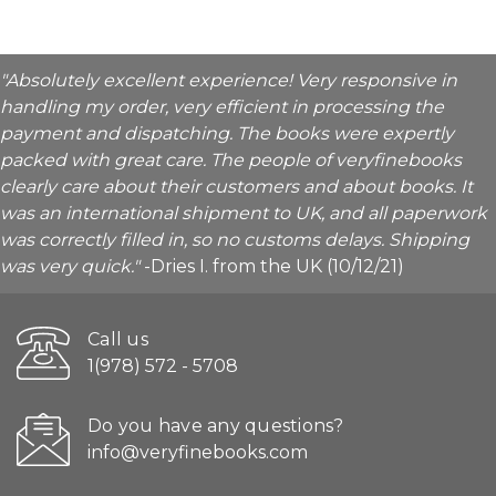
"Absolutely excellent experience! Very responsive in
handling my order, very efficient in processing the
payment and dispatching. The books were expertly
packed with great care. The people of veryfinebooks
clearly care about their customers and about books. It
was an international shipment to UK, and all paperwork
was correctly filled in, so no customs delays. Shipping
was very quick."
-Dries I. from the UK (10/12/21)
Call us
1(978) 572 - 5708
Do you have any questions?
info@veryfinebooks.com