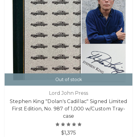
Out of stock
Lord John Press
Stephen King "Dolan's Cadillac" Signed Limited
First Edition, No. 987 of 1,000 w/Custom Tray-
case
$1,375