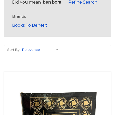
Did you mean:
ben bora
Refine Search
Brands
Books To Benefit
Sort By: