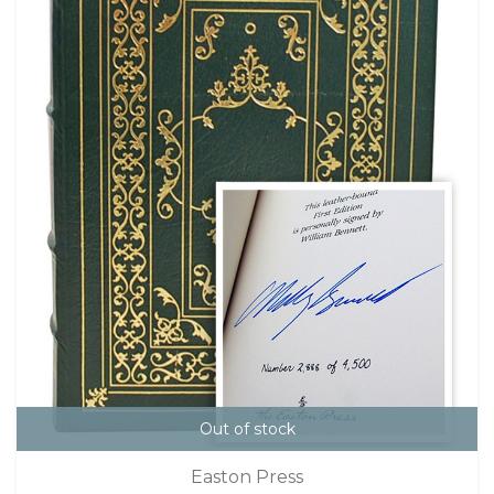
Out of stock
Easton Press