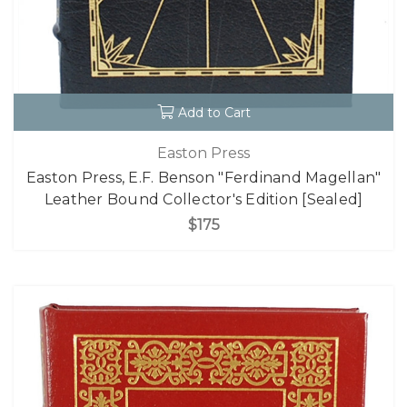
Add to Cart
Easton Press
Easton Press, E.F. Benson "Ferdinand Magellan"
Leather Bound Collector's Edition [Sealed]
$175