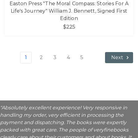
Easton Press "The Moral Compass: Stories For A
Life's Journey" William J. Bennett, Signed First
Edition
$225
1
2
3
4
5
Next
"Absolutely excellent experience! Very responsive in
handling my order, very efficient in processing the
payment and dispatching. The books were expertly
packed with great care. The people of veryfinebooks
clearly care about their customers and about books. It