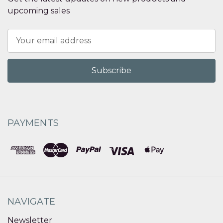
upcoming sales
Email
Address
PAYMENTS
NAVIGATE
Newsletter