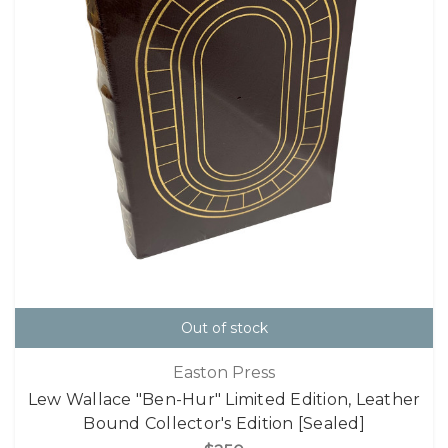
Out of stock
Easton Press
Lew Wallace "Ben-Hur" Limited Edition, Leather
Bound Collector's Edition [Sealed]