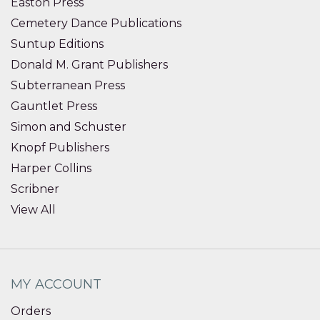
Easton Press
Cemetery Dance Publications
Suntup Editions
Donald M. Grant Publishers
Subterranean Press
Gauntlet Press
Simon and Schuster
Knopf Publishers
Harper Collins
Scribner
View All
MY ACCOUNT
Orders