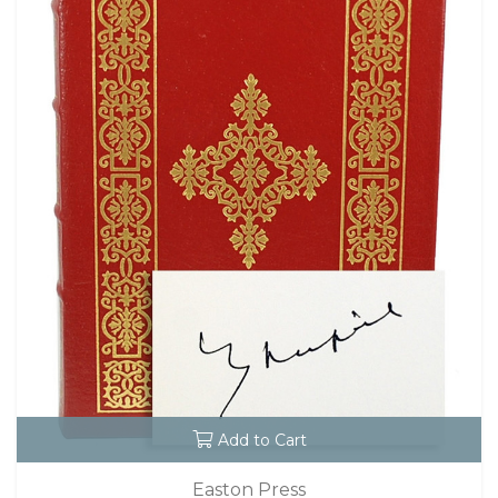
Add to Cart
Easton Press