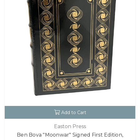
Add to Cart
Easton Press
Ben Bova "Moonwar" Signed First Edition,