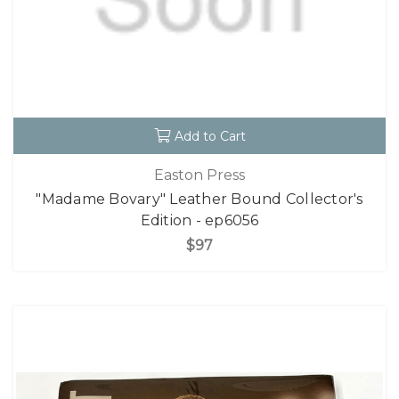
Add to Cart
Easton Press
"Madame Bovary" Leather Bound Collector's
Edition - ep6056
$97