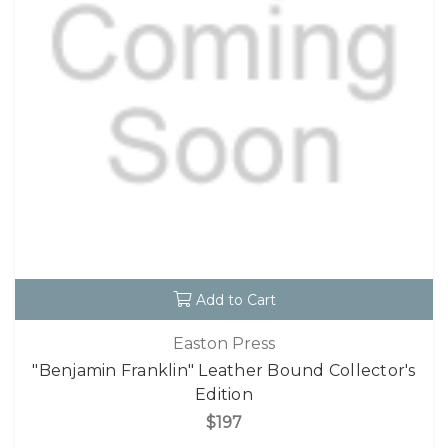
Add to Cart
Easton Press
"Benjamin Franklin" Leather Bound Collector's
Edition
$197