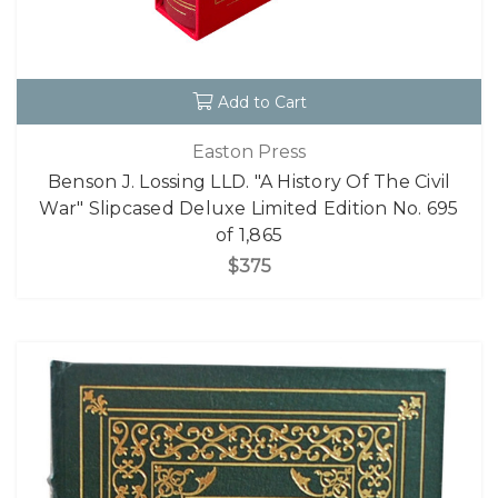
Add to Cart
Easton Press
Benson J. Lossing LLD. "A History Of The Civil
War" Slipcased Deluxe Limited Edition No. 695
of 1,865
$375