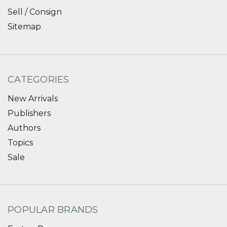
Sell / Consign
Sitemap
CATEGORIES
New Arrivals
Publishers
Authors
Topics
Sale
POPULAR BRANDS