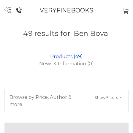
VERYFINEBOOKS
49 results for 'Ben Bova'
Products (49)
News & Information (0)
Browse by Price, Author &
Show Filters
more