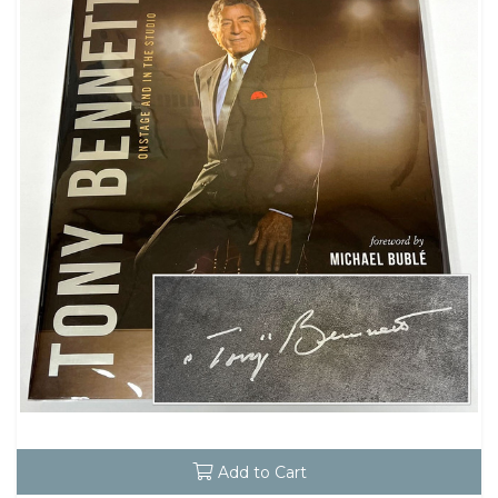
Add to Cart