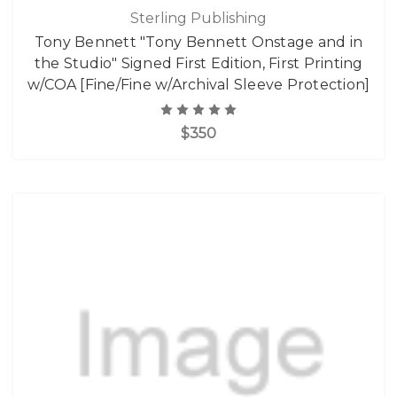
Sterling Publishing
Tony Bennett "Tony Bennett Onstage and in
the Studio" Signed First Edition, First Printing
w/COA [Fine/Fine w/Archival Sleeve Protection]
$350