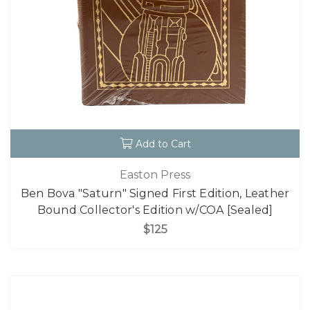
Add to Cart
Easton Press
Ben Bova "Saturn" Signed First Edition, Leather
Bound Collector's Edition w/COA [Sealed]
$125