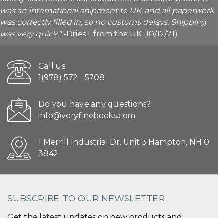
was an international shipment to UK, and all paperwork
was correctly filled in, so no customs delays. Shipping
was very quick."
-Dries I. from the UK (10/12/21)
Call us
1(978) 572 - 5708
Do you have any questions?
info@veryfinebooks.com
1 Merrill Industrial Dr. Unit 3 Hampton, NH 0
3842
SUBSCRIBE TO OUR NEWSLETTER
Get the latest updates on new products and