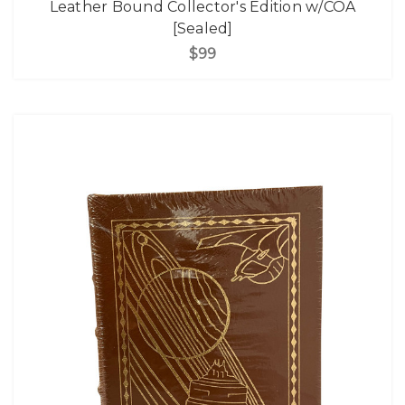
Leather Bound Collector's Edition w/COA
[Sealed]
$99