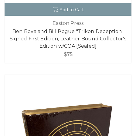
Add to Cart
Easton Press
Ben Bova and Bill Pogue "Trikon Deception"
Signed First Edition, Leather Bound Collector's
Edition w/COA [Sealed]
$75