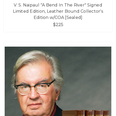
V. S. Naipaul "A Bend In The River" Signed
Limited Edition, Leather Bound Collector's
Edition w/COA [Sealed]
$225