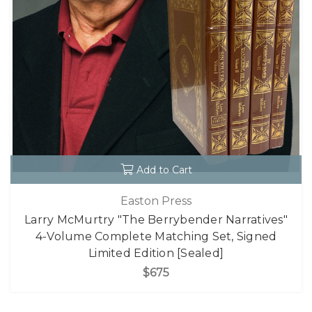
Add to Cart
Easton Press
Larry McMurtry "The Berrybender Narratives"
4-Volume Complete Matching Set, Signed
Limited Edition [Sealed]
$675