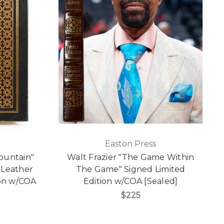
Easton Press
Mountain"
Walt Frazier "The Game Within
 Leather
The Game" Signed Limited
ion w/COA
Edition w/COA [Sealed]
$225