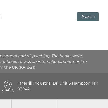
6
Next
he payment and dispatching. The books were
ut books. It was an international shipment to
rom the UK (10/12/21)
1 Merrill Industrial Dr. Unit 3 Hampton, NH
03842