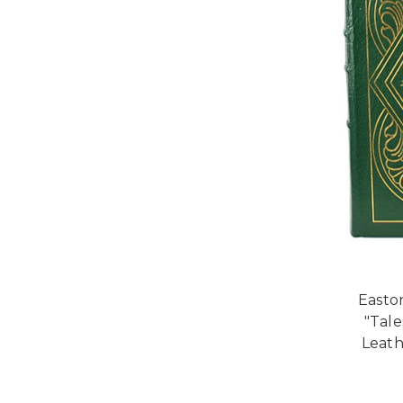
Easto
"Tal
Leath