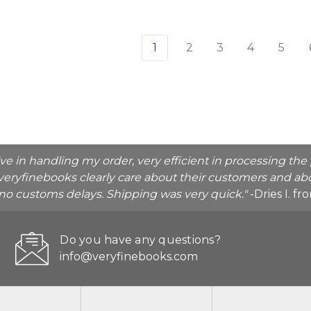
1
2
3
4
5
ive in handling my order, very efficient in processing t
veryfinebooks clearly care about their customers and abo
o no customs delays. Shipping was very quick."
-Dries I. f
Do you have any questions?
info@veryfinebooks.com