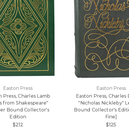
Easton Press
Easton Press
n Press, Charles Lamb
Easton Press, Charles
es from Shakespeare"
"Nicholas Nickleby" 
er Bound Collector's
Bound Collector's Editi
Edition
Fine]
$212
$125