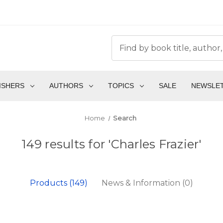
ISHERS
AUTHORS
TOPICS
SALE
NEWSLE
Home
Search
149 results for 'Charles Frazier'
Products (149)
News & Information (0)