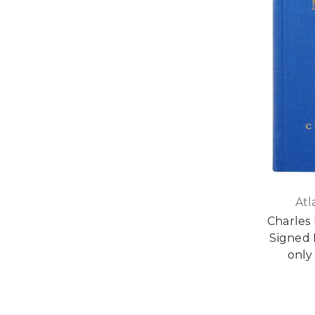
Atl
Charles 
Signed 
only