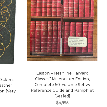
Easton Press "The Harvard
Classics" Millennium Edition,
 Dickens
Complete 50-Volume Set w/
Leather
Reference Guide and Pamphlet
on [Very
[Sealed]
$4,995