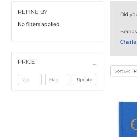
REFINE BY
Did yo
No filters applied
Brands
Charle
PRICE
Sort By:
Update