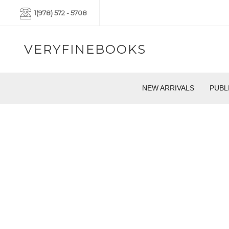
1(978) 572 - 5708
VERYFINEBOOKS
NEW ARRIVALS
PUBL