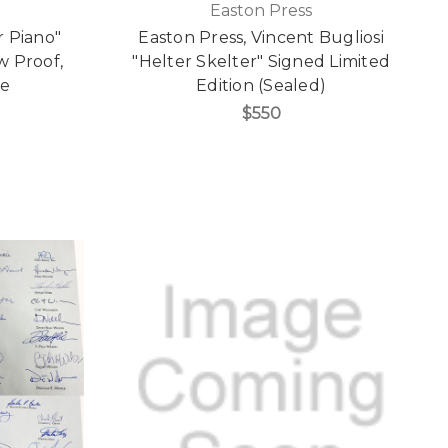
Easton Press
 Piano"
Easton Press, Vincent Bugliosi
w Proof,
"Helter Skelter" Signed Limited
re
Edition (Sealed)
$550