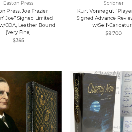
Easton Press
Scribner
on Press, Joe Frazier
Kurt Vonnegut "Player
n' Joe" Signed Limited
Signed Advance Revie
 w/COA, Leather Bound
w/Self-Caricatu
[Very Fine]
$9,700
$395