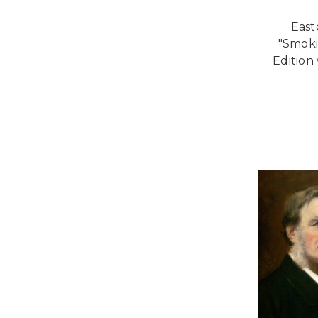
East
"Smoki
Edition