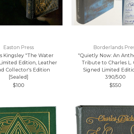
Easton Press
Borderlands Pre
s Kingsley "The Water
"Quietly Now: An Anth
Limited Edition, Leather
Tribute to Charles L.
 Collector's Edition
Signed Limited Editi
[Sealed]
390/500
$100
$550