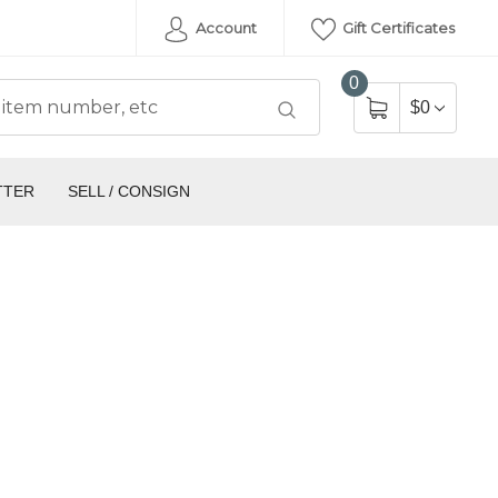
Account
Gift Certificates
0
$0
TTER
SELL / CONSIGN