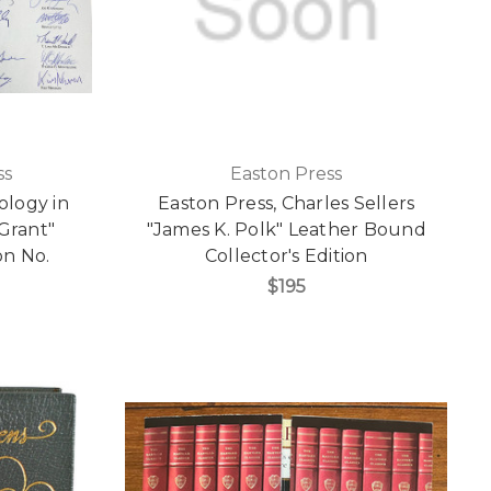
ss
Easton Press
ology in
Easton Press, Charles Sellers
 Grant"
"James K. Polk" Leather Bound
on No.
Collector's Edition
$195