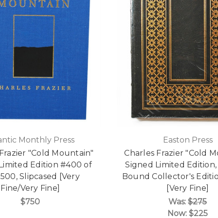
antic Monthly Press
Easton Press
Frazier "Cold Mountain"
Charles Frazier "Cold 
Limited Edition #400 of
Signed Limited Edition,
 500, Slipcased [Very
Bound Collector's Edit
Fine/Very Fine]
[Very Fine]
$750
Was:
$275
Now:
$225