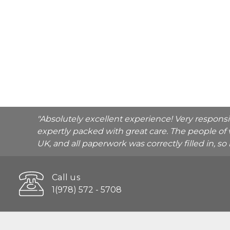
"Absolutely excellent experience! Very respons
expertly packed with great care. The people of 
UK, and all paperwork was correctly filled in, s
Call us
1(978) 572 - 5708