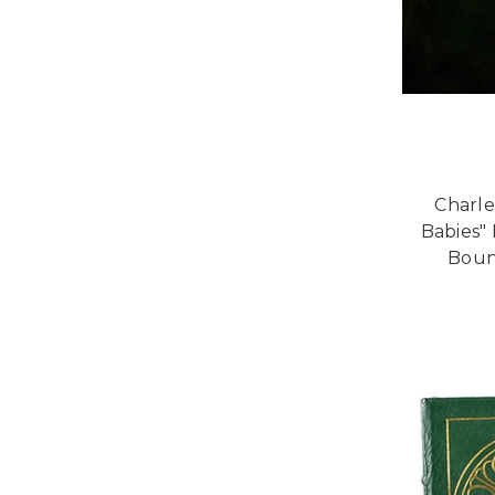
Charle
Babies" 
Bound