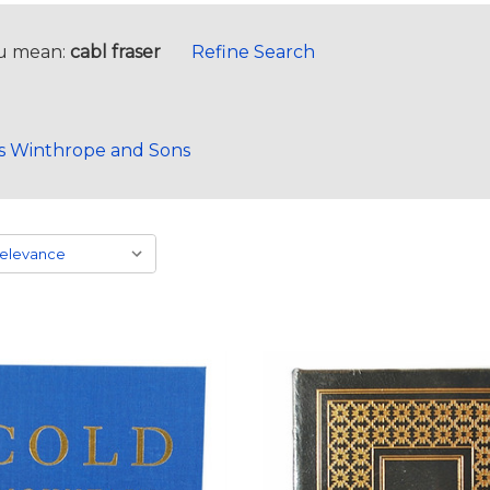
u mean:
cabl fraser
Refine Search
s Winthrope and Sons