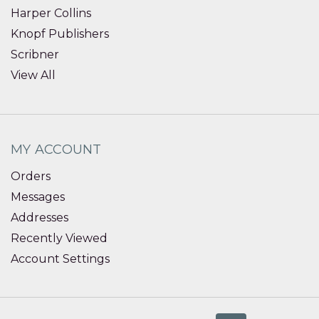
Harper Collins
Knopf Publishers
Scribner
View All
MY ACCOUNT
Orders
Messages
Addresses
Recently Viewed
Account Settings