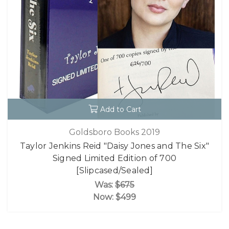
Add to Cart
Goldsboro Books 2019
Taylor Jenkins Reid "Daisy Jones and The Six"
Signed Limited Edition of 700
[Slipcased/Sealed]
Was:
$675
Now:
$499