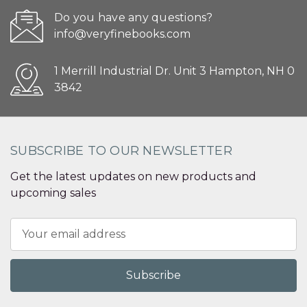
Do you have any questions?
info@veryfinebooks.com
1 Merrill Industrial Dr. Unit 3 Hampton, NH 0
3842
SUBSCRIBE TO OUR NEWSLETTER
Get the latest updates on new products and
upcoming sales
Email
Address