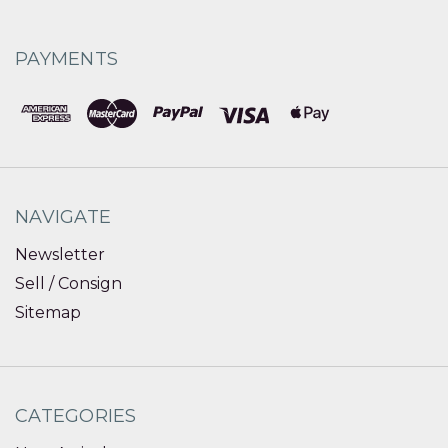
PAYMENTS
NAVIGATE
Newsletter
Sell / Consign
Sitemap
CATEGORIES