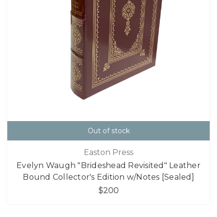
Out of stock
Easton Press
Evelyn Waugh "Brideshead Revisited" Leather
Bound Collector's Edition w/Notes [Sealed]
$200