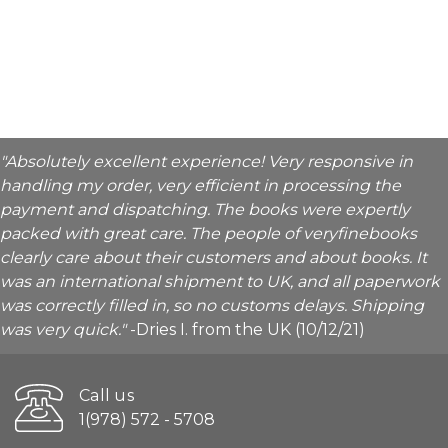
"Absolutely excellent experience! Very responsive in
handling my order, very efficient in processing the
payment and dispatching. The books were expertly
packed with great care. The people of veryfinebooks
clearly care about their customers and about books. It
was an international shipment to UK, and all paperwork
was correctly filled in, so no customs delays. Shipping
was very quick."
-Dries I. from the UK (10/12/21)
Call us
1(978) 572 - 5708