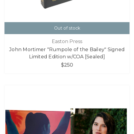
Out of stock
Easton Press
John Mortimer "Rumpole of the Bailey" Signed
Limited Edition w/COA [Sealed]
$250