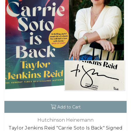
Add to Cart
Hutchinson Heinemann
Taylor Jenkins Reid "Carrie Soto Is Back" Signed