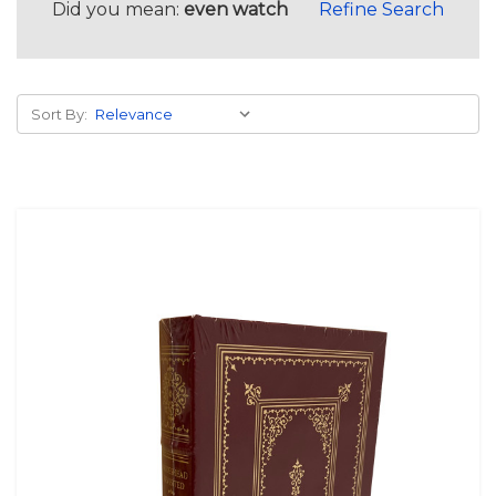
Did you mean:
even watch
Refine Search
Sort By: