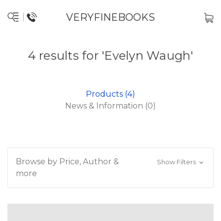
VERYFINEBOOKS
4 results for 'Evelyn Waugh'
Products (4)
News & Information (0)
Browse by Price, Author &
Show Filters
more