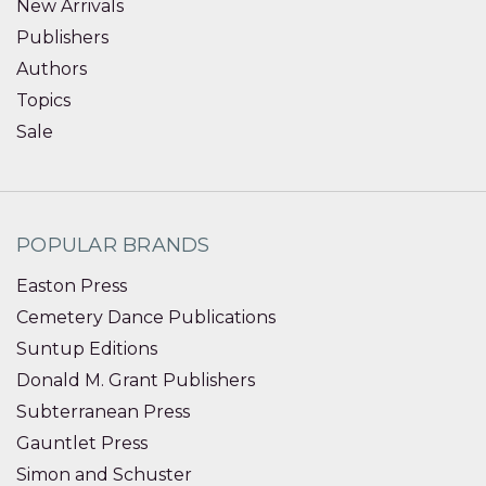
New Arrivals
Publishers
Authors
Topics
Sale
POPULAR BRANDS
Easton Press
Cemetery Dance Publications
Suntup Editions
Donald M. Grant Publishers
Subterranean Press
Gauntlet Press
Simon and Schuster