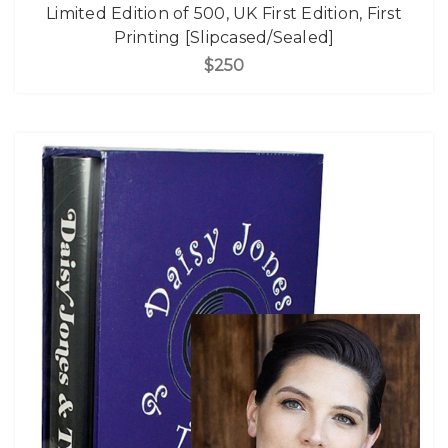
Limited Edition of 500, UK First Edition, First
Printing [Slipcased/Sealed]
$250