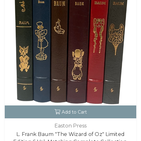
Add to Cart
Easton Press
L. Frank Baum "The Wizard of Oz" Limited