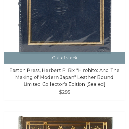
Out of stock
Easton Press, Herbert P. Bix "Hirohito: And The
Making of Modern Japan" Leather Bound
Limited Collector's Edition [Sealed]
$295