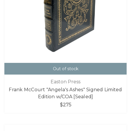
Out of stock
Easton Press
Frank McCourt "Angela's Ashes" Signed Limited
Edition w/COA [Sealed]
$275