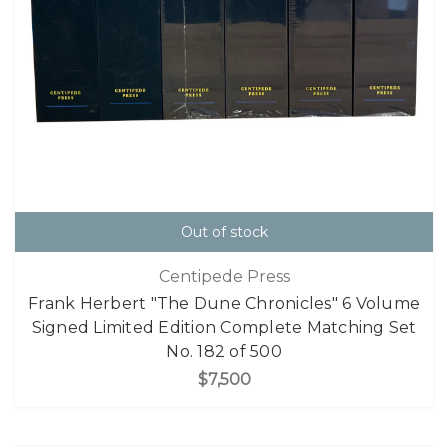
Out of stock
Centipede Press
Frank Herbert "The Dune Chronicles" 6 Volume
Signed Limited Edition Complete Matching Set
No. 182 of 500
$7,500