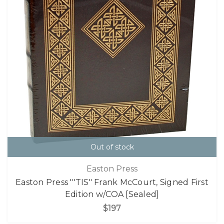
Out of stock
Easton Press
Easton Press "'TIS" Frank McCourt, Signed First
Edition w/COA [Sealed]
$197