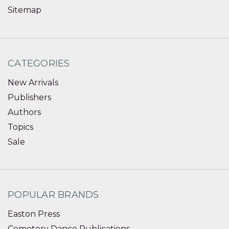
Sitemap
CATEGORIES
New Arrivals
Publishers
Authors
Topics
Sale
POPULAR BRANDS
Easton Press
Cemetery Dance Publications