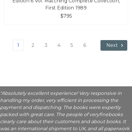
Edition 6 Vol. Matching Complete Collection,
First Edition 1989
$795
1
2
3
4
5
6
Next
"Absolutely excellent experience! Very responsive in
handling my order, very efficient in processing the
payment and dispatching. The books were expertly
packed with great care. The people of veryfinebooks
clearly care about their customers and about books. It
was an international shipment to UK, and all paperwork