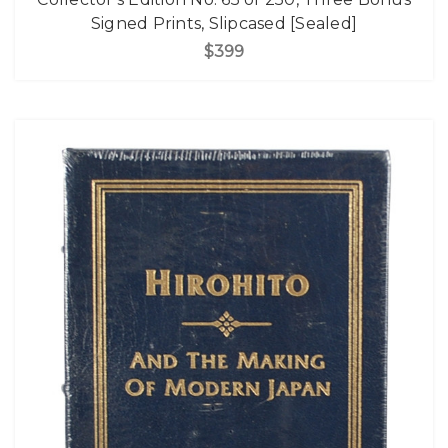
Signed Prints, Slipcased [Sealed]
$399