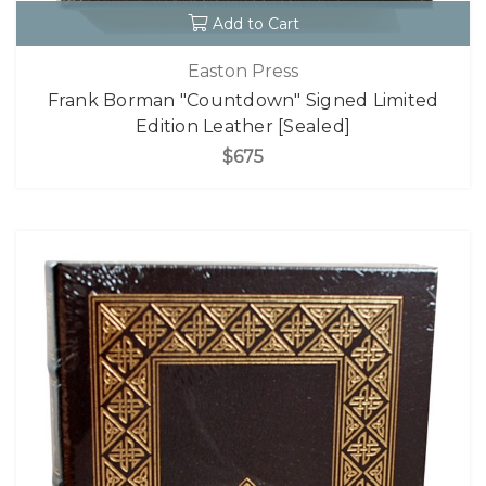
Add to Cart
Easton Press
Frank Borman "Countdown" Signed Limited
Edition Leather [Sealed]
$675