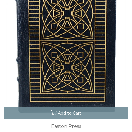
Add to Cart
Easton Press