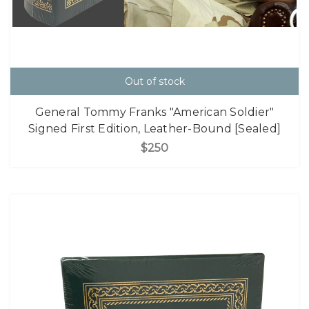
Out of stock
General Tommy Franks "American Soldier"
Signed First Edition, Leather-Bound [Sealed]
$250