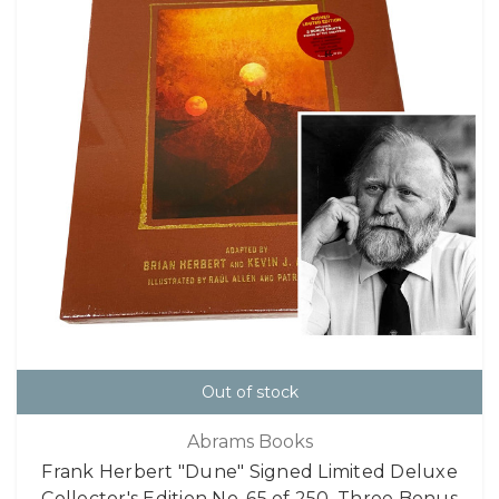
Out of stock
Abrams Books
Frank Herbert "Dune" Signed Limited Deluxe
Collector's Edition No. 65 of 250, Three Bonus