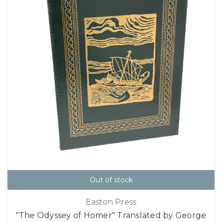
Out of stock
Easton Press
"The Odyssey of Homer" Translated by George