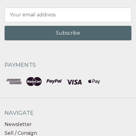
Email
Address
PAYMENTS
NAVIGATE
Newsletter
Sell / Consign