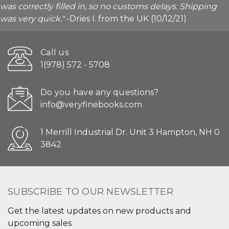
was correctly filled in, so no customs delays. Shipping
was very quick."
-Dries I. from the UK (10/12/21)
Call us
1(978) 572 - 5708
Do you have any questions?
info@veryfinebooks.com
1 Merrill Industrial Dr. Unit 3 Hampton, NH 0
3842
SUBSCRIBE TO OUR NEWSLETTER
Get the latest updates on new products and
upcoming sales