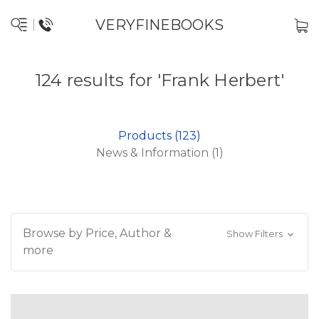
VERYFINEBOOKS
124 results for 'Frank Herbert'
Products (123)
News & Information (1)
Browse by Price, Author &
Show Filters
more