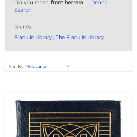
Did you mean:
front herrera
Refine
Search
Brands
Franklin Library
,
The Franklin Library
Sort By: