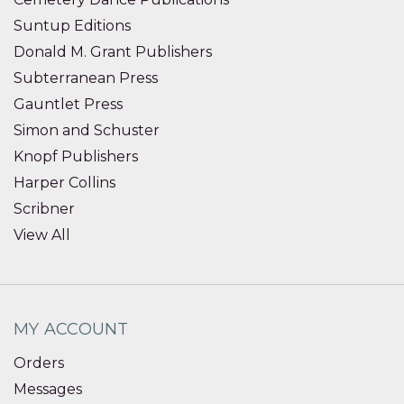
Suntup Editions
Donald M. Grant Publishers
Subterranean Press
Gauntlet Press
Simon and Schuster
Knopf Publishers
Harper Collins
Scribner
View All
MY ACCOUNT
Orders
Messages