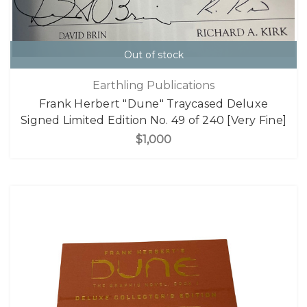
Out of stock
Earthling Publications
Frank Herbert "Dune" Traycased Deluxe
Signed Limited Edition No. 49 of 240 [Very Fine]
$1,000