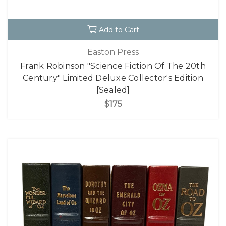
Add to Cart
Easton Press
Frank Robinson "Science Fiction Of The 20th
Century" Limited Deluxe Collector's Edition
[Sealed]
$175