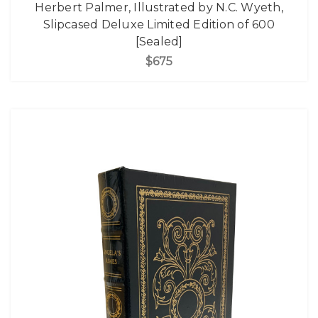
Herbert Palmer, Illustrated by N.C. Wyeth,
Slipcased Deluxe Limited Edition of 600
[Sealed]
$675