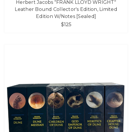
Herbert Jacobs "FRANK LLOYD WRIGHT"
Leather Bound Collector's Edition, Limited
Edition W/Notes [Sealed]
$125