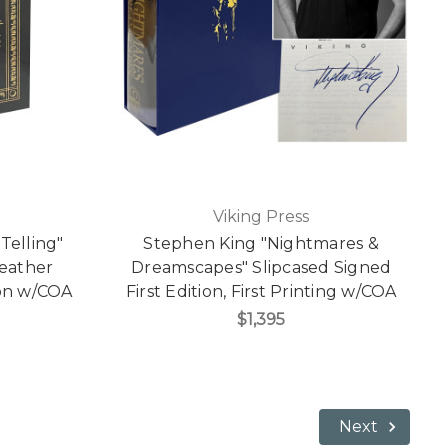
Viking Press
Telling"
Stephen King "Nightmares &
Leather
Dreamscapes" Slipcased Signed
ion w/COA
First Edition, First Printing w/COA
$1,395
Next