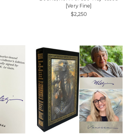
[Very Fine]
$2,250