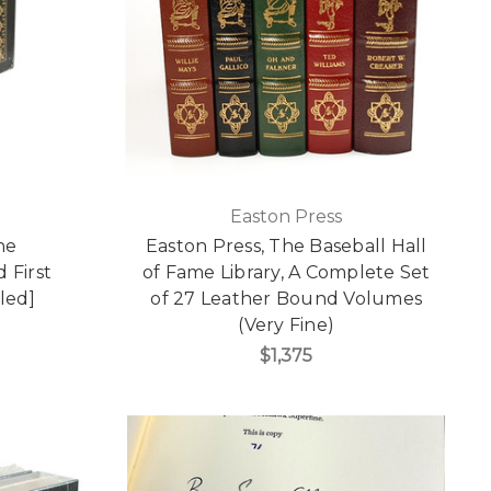
Easton Press
he
Easton Press, The Baseball Hall
 First
of Fame Library, A Complete Set
led]
of 27 Leather Bound Volumes
(Very Fine)
$1,375