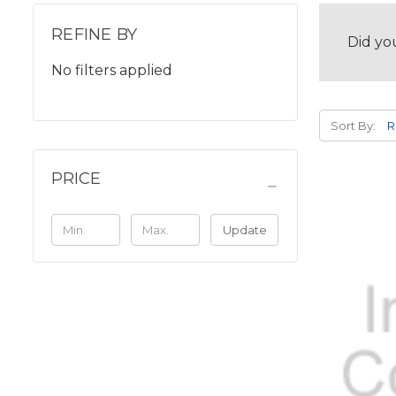
REFINE BY
Did yo
No filters applied
Sort By:
PRICE
Update