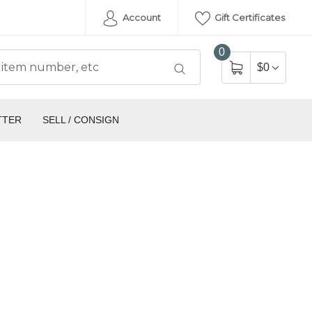
Account
Gift Certificates
0
$0
TTER
SELL / CONSIGN