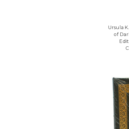
Ursula K
of Dar
Edi
C