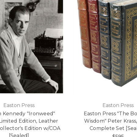
Easton Press
Easton Press
m Kennedy "Ironweed"
Easton Press "The Bo
Limited Edition, Leather
Wisdom" Peter Krass, 
llector's Edition w/COA
Complete Set [Sea
[Sealed]
$595