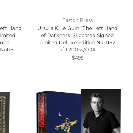
Easton Press
Left Hand
Ursula K. Le Guin "The Left Hand
Limited
of Darkness" Slipcased Signed
ound
Limited Deluxe Edition No. 1192
/Notes
of 1,200 w/COA
$495