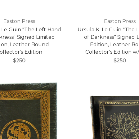
Easton Press
Easton Press
. Le Guin "The Left Hand
Ursula K. Le Guin "The 
kness" Signed Limited
of Darkness" Signed 
tion, Leather Bound
Edition, Leather B
ollector's Edition
Collector's Edition w
$250
$250