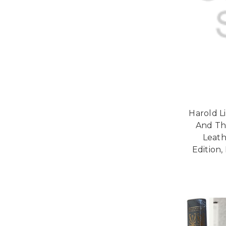
Harold L
And The
Leath
Edition,