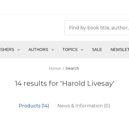
ISHERS
AUTHORS
TOPICS
SALE
NEWSLE
Home
Search
14 results for 'Harold Livesay'
Products (14)
News & Information (0)