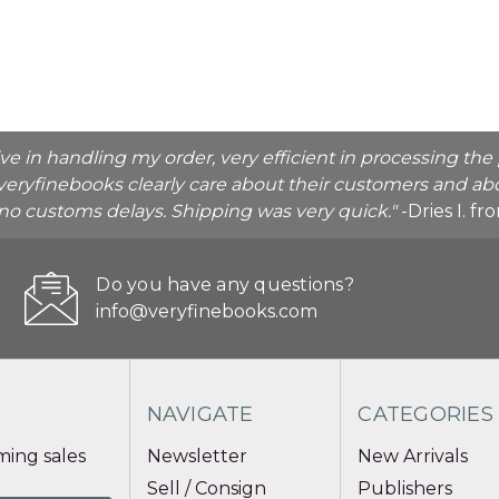
ive in handling my order, very efficient in processing t
veryfinebooks clearly care about their customers and abo
o no customs delays. Shipping was very quick."
-Dries I. f
Do you have any questions?
info@veryfinebooks.com
NAVIGATE
CATEGORIES
ing sales
Newsletter
New Arrivals
Sell / Consign
Publishers