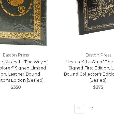
Easton Press
Easton Press
ar Mitchell "The Way of
Ursula K. Le Guin "The 
plorer" Signed Limited
Signed First Edition, 
tion, Leather Bound
Bound Collector's Edit
tor's Edition [Sealed]
[Sealed]
$350
$375
1
2