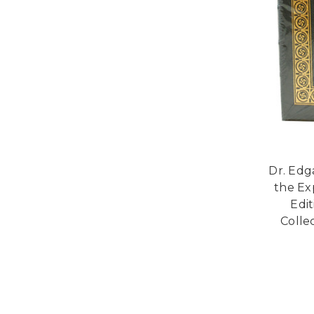
Dr. Edg
the Ex
Edi
Collec