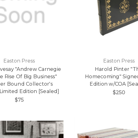
Easton Press
Easton Press
ivesay "Andrew Carnegie
Harold Pinter "T
 Rise Of Big Business"
Homecoming" Signed
er Bound Collector's
Edition w/COA [Sea
 Limited Edition [Sealed]
$250
$75