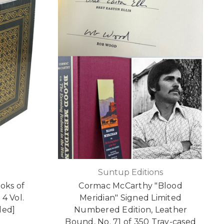
Suntup Editions
oks of
Cormac McCarthy "Blood
4 Vol.
Meridian" Signed Limited
led]
Numbered Edition, Leather
Bound, No. 71 of 350 Tray-cased