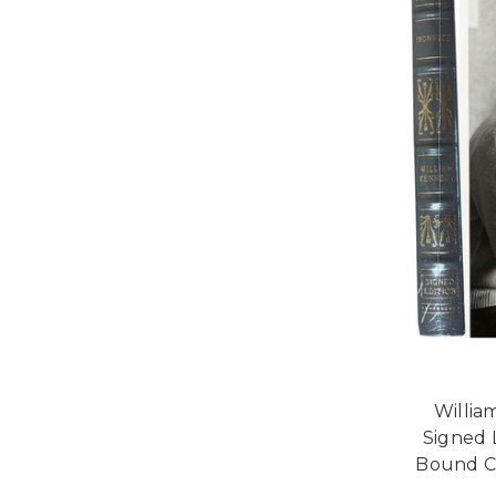
Willia
Signed 
Bound Co