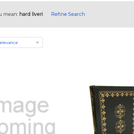
u mean:
hard liveri
Refine Search