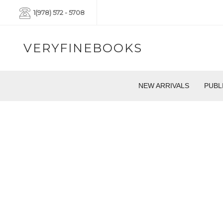
1(978) 572 - 5708
VERYFINEBOOKS
NEW ARRIVALS
PUBL