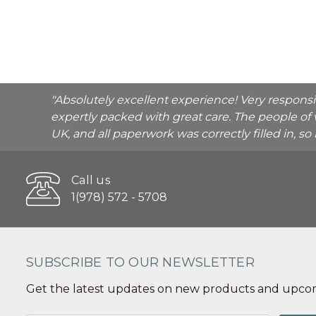
"Absolutely excellent experience! Very respons
expertly packed with great care. The people of 
UK, and all paperwork was correctly filled in, s
Call us
1(978) 572 - 5708
SUBSCRIBE TO OUR NEWSLETTER
Get the latest updates on new products and upcom