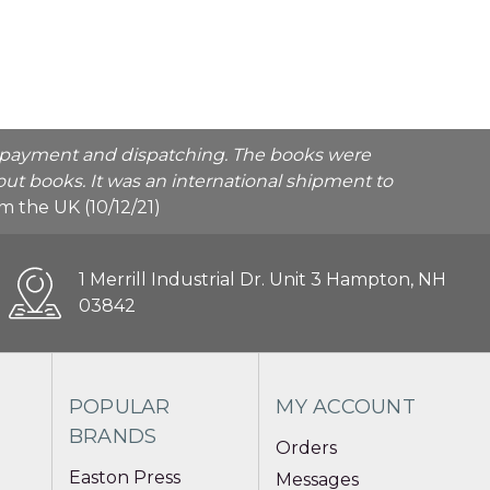
he payment and dispatching. The books were
ut books. It was an international shipment to
rom the UK (10/12/21)
1 Merrill Industrial Dr. Unit 3 Hampton, NH
03842
POPULAR
MY ACCOUNT
BRANDS
Orders
Easton Press
Messages