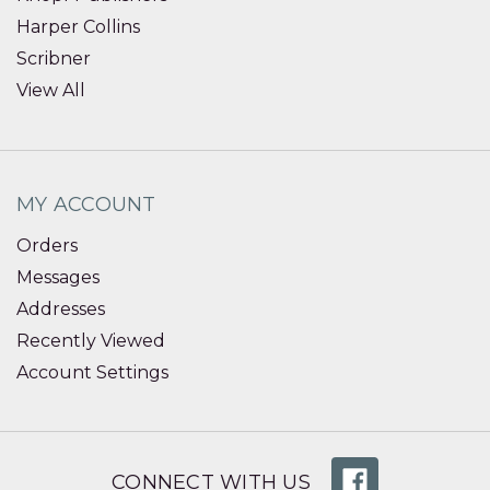
Harper Collins
Scribner
View All
MY ACCOUNT
Orders
Messages
Addresses
Recently Viewed
Account Settings
CONNECT WITH US