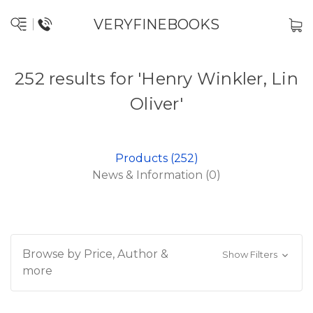
VERYFINEBOOKS
252 results for 'Henry Winkler, Lin
Oliver'
Products (252)
News & Information (0)
Browse by Price, Author &
Show Filters
more