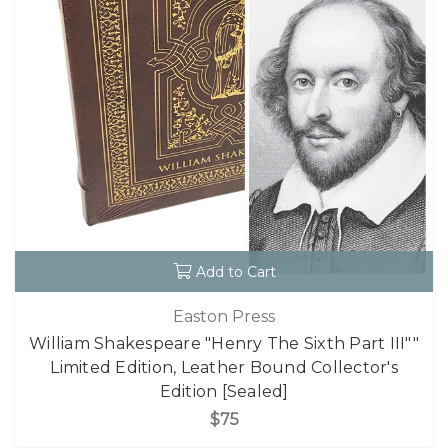
Add to Cart
Easton Press
William Shakespeare "Henry The Sixth Part III""
Limited Edition, Leather Bound Collector's
Edition [Sealed]
$75