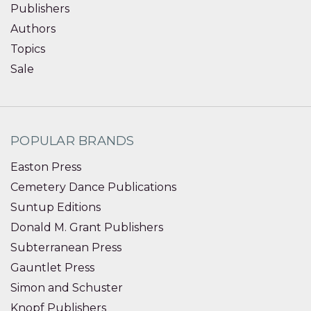
Publishers
Authors
Topics
Sale
POPULAR BRANDS
Easton Press
Cemetery Dance Publications
Suntup Editions
Donald M. Grant Publishers
Subterranean Press
Gauntlet Press
Simon and Schuster
Knopf Publishers