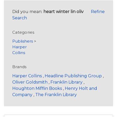
Did you mean:
heart winter lin oliv
Refine
Search
Categories
Publishers
>
Harper
Collins
Brands
Harper Collins
,
Headline Publishing Group
,
Oliver Goldsmith
,
Franklin Library
,
Houghton Mifflin Books
,
Henry Holt and
Company
,
The Franklin Library