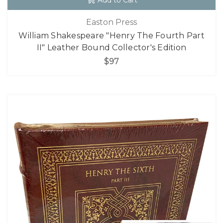
Add to Cart
Easton Press
William Shakespeare "Henry The Fourth Part
II" Leather Bound Collector's Edition
$97