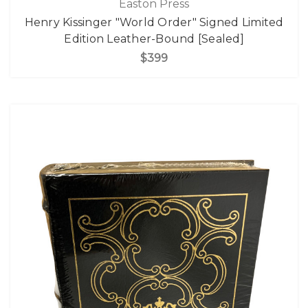
Easton Press
Henry Kissinger "World Order" Signed Limited
Edition Leather-Bound [Sealed]
$399