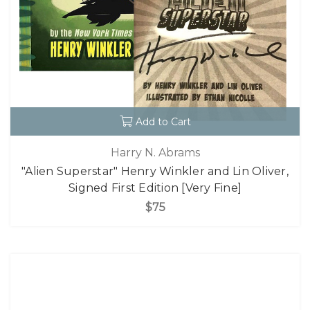
Add to Cart
Harry N. Abrams
"Alien Superstar" Henry Winkler and Lin Oliver,
Signed First Edition [Very Fine]
$75