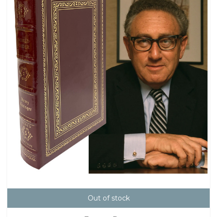
Out of stock