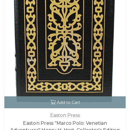
Add to Cart
Easton Press
Easton Press "Marco Polo: Venetian