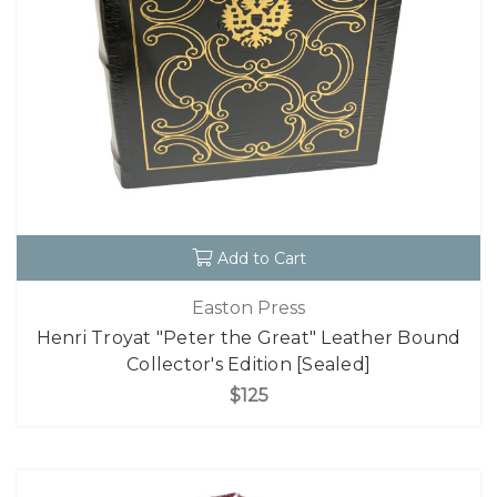
Add to Cart
Easton Press
Henri Troyat "Peter the Great" Leather Bound
Collector's Edition [Sealed]
$125