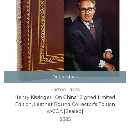
Out of stock
Easton Press
Henry Kissinger "On China" Signed Limited
Edition, Leather Bound Collector's Edition
w/COA [Sealed]
$395