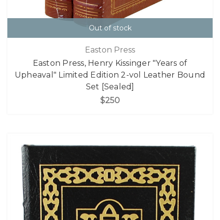
Out of stock
Easton Press
Easton Press, Henry Kissinger "Years of
Upheaval" Limited Edition 2-vol Leather Bound
Set [Sealed]
$250