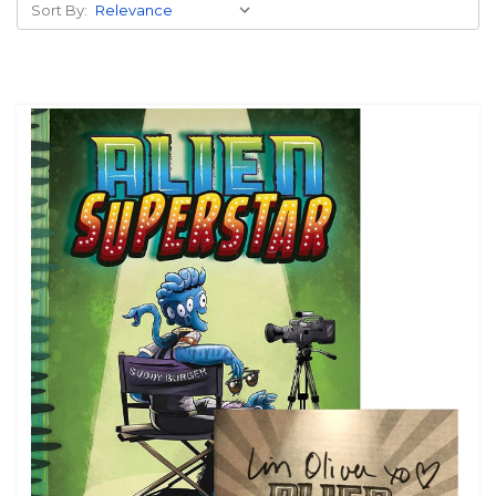
Sort By: