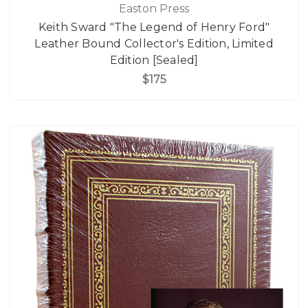
Easton Press
Keith Sward "The Legend of Henry Ford"
Leather Bound Collector's Edition, Limited
Edition [Sealed]
$175