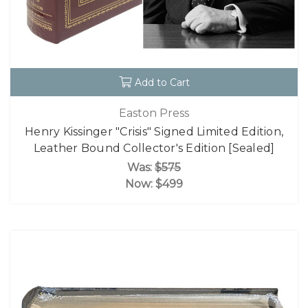
Add to Cart
Easton Press
Henry Kissinger "Crisis" Signed Limited Edition,
Leather Bound Collector's Edition [Sealed]
Was:
$575
Now:
$499