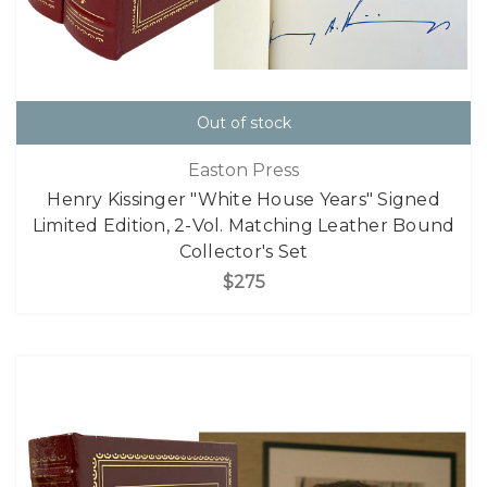
Out of stock
Easton Press
Henry Kissinger "White House Years" Signed
Limited Edition, 2-Vol. Matching Leather Bound
Collector's Set
$275