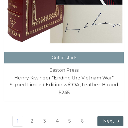
Out of stock
Easton Press
Henry Kissinger "Ending the Vietnam War"
Signed Limited Edition w/COA, Leather-Bound
$245
1
2
3
4
5
6
Next