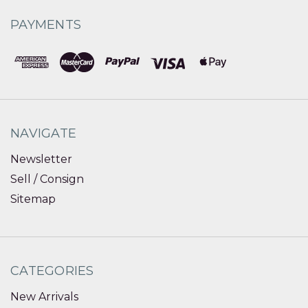
PAYMENTS
NAVIGATE
Newsletter
Sell / Consign
Sitemap
CATEGORIES
New Arrivals