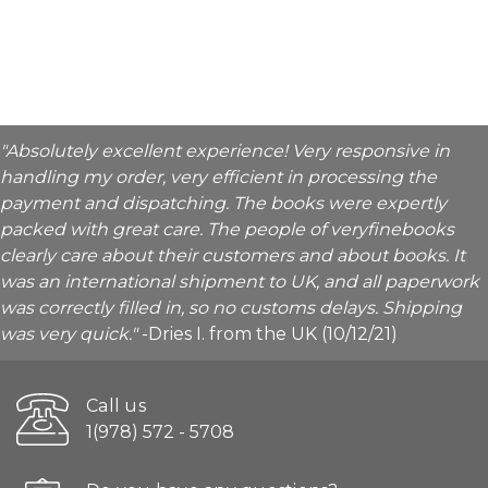
"Absolutely excellent experience! Very responsive in
handling my order, very efficient in processing the
payment and dispatching. The books were expertly
packed with great care. The people of veryfinebooks
clearly care about their customers and about books. It
was an international shipment to UK, and all paperwork
was correctly filled in, so no customs delays. Shipping
was very quick."
-Dries I. from the UK (10/12/21)
Call us
1(978) 572 - 5708