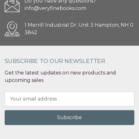
Do you have any questions?
info@veryfinebooks.com
1 Merrill Industrial Dr. Unit 3 Hampton, NH 0
3842
SUBSCRIBE TO OUR NEWSLETTER
Get the latest updates on new products and
upcoming sales
Email
Address