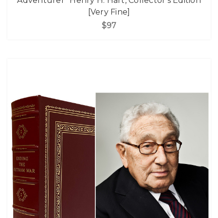
Adventurer" Henry H. Hart, Collector's Edition
[Very Fine]
$97