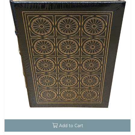
Add to Cart