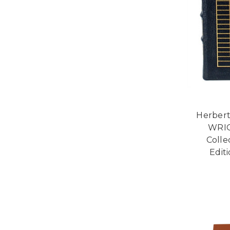
Herber
WRIG
Colle
Edit