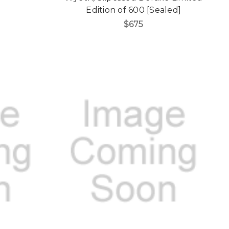
Edition of 600 [Sealed]
$675