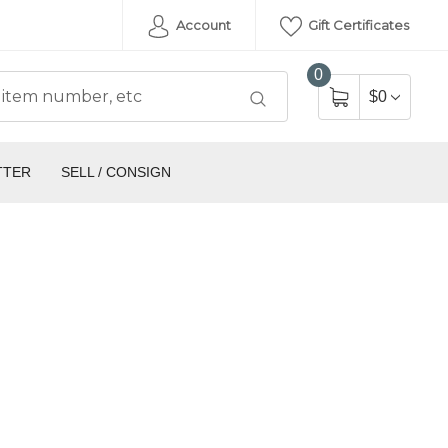
Account
Gift Certificates
0
$0
TTER
SELL / CONSIGN