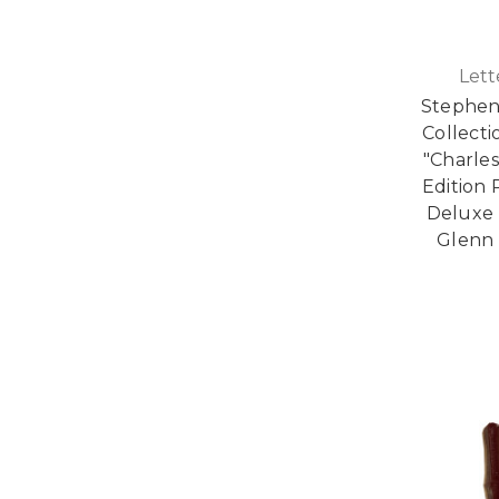
Lett
Stephen 
Collecti
"Charles
Edition 
Deluxe 
Glenn