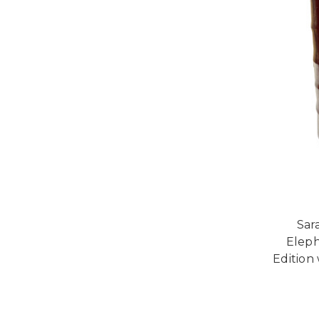
Sar
Eleph
Edition