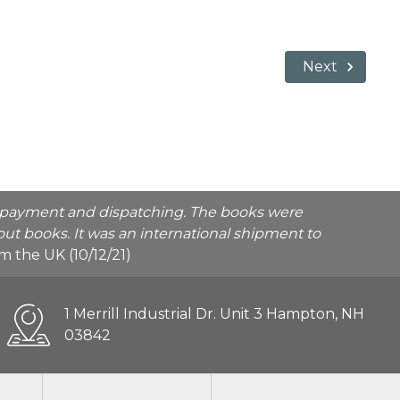
Next
he payment and dispatching. The books were
ut books. It was an international shipment to
rom the UK (10/12/21)
1 Merrill Industrial Dr. Unit 3 Hampton, NH
03842