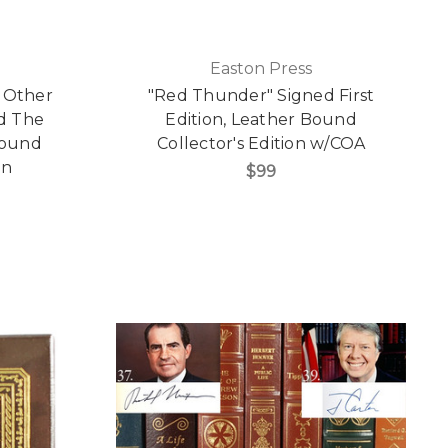
Easton Press
 Other
"Red Thunder" Signed First
d The
Edition, Leather Bound
Bound
Collector's Edition w/COA
on
$99