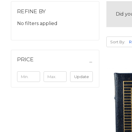
REFINE BY
Did yo
No filters applied
Sort By:
PRICE
Update