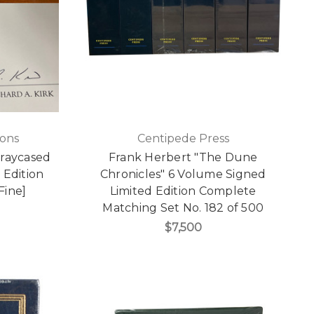
ions
Centipede Press
Traycased
Frank Herbert "The Dune
 Edition
Chronicles" 6 Volume Signed
Fine]
Limited Edition Complete
Matching Set No. 182 of 500
$7,500