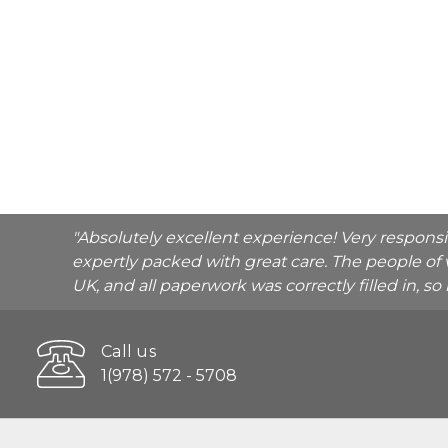
"Absolutely excellent experience! Very respons
expertly packed with great care. The people of 
UK, and all paperwork was correctly filled in, s
Call us
1(978) 572 - 5708