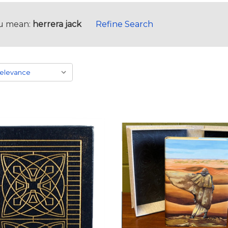
u mean:
herrera jack
Refine Search