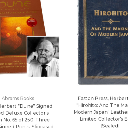
Abrams Books
Easton Press, Herbert
"Hirohito: And The Ma
Herbert "Dune" Signed
Modern Japan" Leathe
ed Deluxe Collector's
Limited Collector's E
n No. 65 of 250, Three
[Sealed]
igned Prints, Slipcased