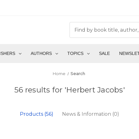
ISHERS
AUTHORS
TOPICS
SALE
NEWSLE
Home
Search
56 results for 'Herbert Jacobs'
Products (56)
News & Information (0)