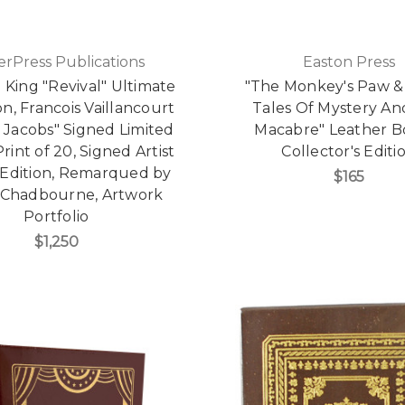
erPress Publications
Easton Press
King "Revival" Ultimate
"The Monkey's Paw &
on, Francois Vaillancourt
Tales Of Mystery An
 Jacobs" Signed Limited
Macabre" Leather 
Print of 20, Signed Artist
Collector's Editi
Edition, Remarqued by
$165
 Chadbourne, Artwork
Portfolio
$1,250