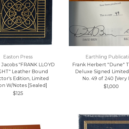
Easton Press
Earthling Publicat
t Jacobs "FRANK LLOYD
Frank Herbert "Dune" 
HT" Leather Bound
Deluxe Signed Limited
ctor's Edition, Limited
No. 49 of 240 [Very 
ion W/Notes [Sealed]
$1,000
$125