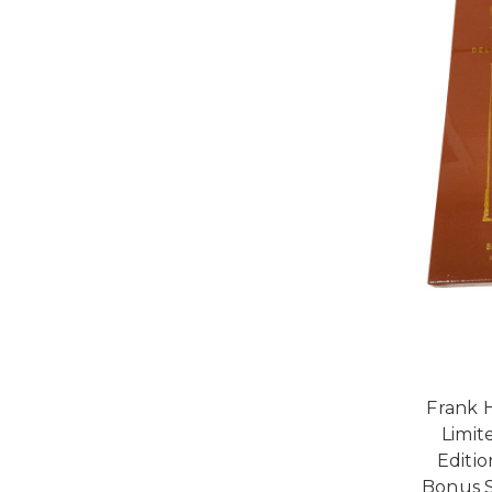
Frank 
Limit
Editio
Bonus S