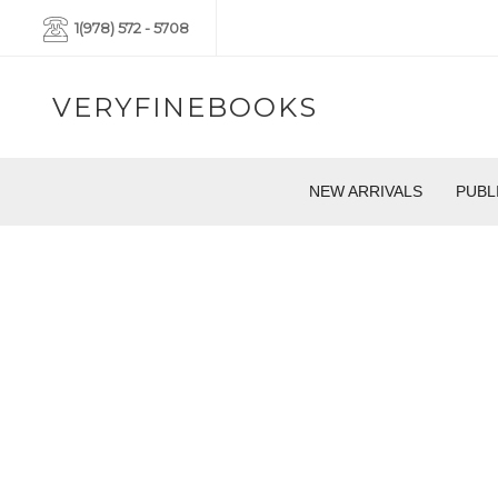
1(978) 572 - 5708
VERYFINEBOOKS
NEW ARRIVALS
PUBL