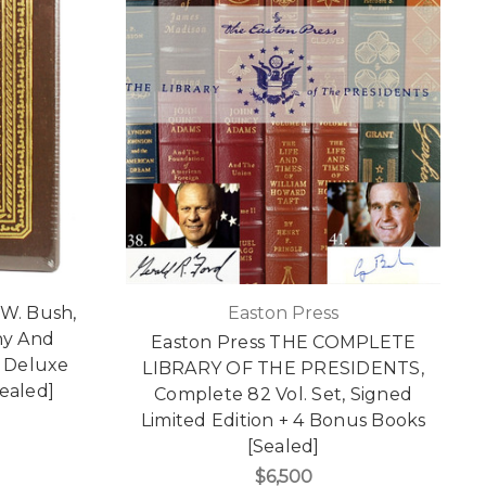
.W. Bush,
Easton Press
ny And
Easton Press THE COMPLETE
d Deluxe
LIBRARY OF THE PRESIDENTS,
Sealed]
Complete 82 Vol. Set, Signed
Limited Edition + 4 Bonus Books
[Sealed]
$6,500