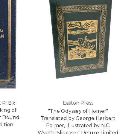
 P. Bix
Easton Press
king of
"The Odyssey of Homer"
r Bound
Translated by George Herbert
dition
Palmer, Illustrated by N.C.
Wyeth, Slipcased Deluxe Limited