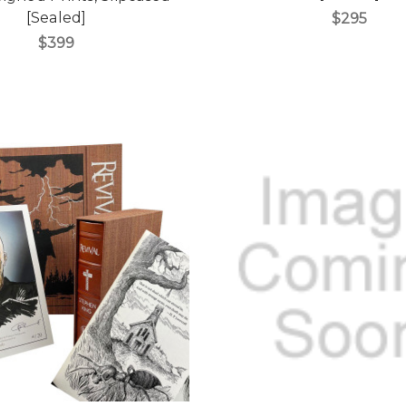
[Sealed]
$295
$399