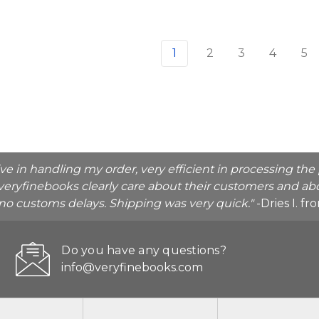
1
2
3
4
5
ive in handling my order, very efficient in processing t
veryfinebooks clearly care about their customers and abo
o no customs delays. Shipping was very quick."
-Dries I. f
Do you have any questions?
info@veryfinebooks.com