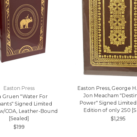
Easton Press
Easton Press, George H
Jon Meacham "Desti
a Gruen "Water For
Power" Signed Limite
ants" Signed Limited
Edition of only 250 [
 w/COA, Leather-Bound
[Sealed]
$1,295
$199