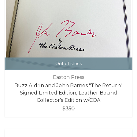
Out of stock
Easton Press
Buzz Aldrin and John Barnes "The Return"
Signed Limited Edition, Leather Bound
Collector's Edition w/COA
$350