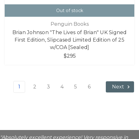
Out of stock
Penguin Books
Brian Johnson "The Lives of Brian" UK Signed
First Edition, Slipcased Limited Edition of 25
w/COA [Sealed]
$295
1
2
3
4
5
6
Next
"Absolutely excellent experience! Very responsive in