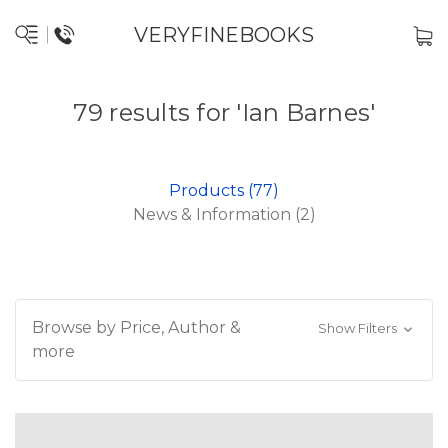
VERYFINEBOOKS
79 results for 'Ian Barnes'
Products (77)
News & Information (2)
Browse by Price, Author &
Show Filters
more