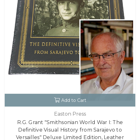
Add to Cart
Easton Press
R.G. Grant "Smithsonian World War I: The
Definitive Visual History from Sarajevo to
Versailles" Deluxe Limited Edition, Leather