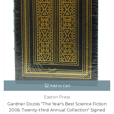
Add to Cart
Easton Press
Gardner Dozois "The Year's Best Science Fiction
2006: Twenty-third Annual Collection" Signed