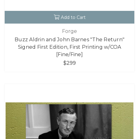
Add to Cart
Forge
Buzz Aldrin and John Barnes "The Return"
Signed First Edition, First Printing w/COA
[Fine/Fine]
$299