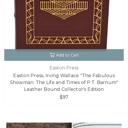
Add to Cart
Easton Press
Easton Press, Irving Wallace "The Fabulous
Showman: The Life and Times of P.T. Barnum"
Leather Bound Collector's Edition
$97