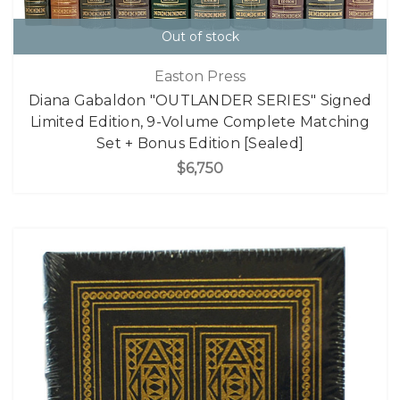
Out of stock
Easton Press
Diana Gabaldon "OUTLANDER SERIES" Signed
Limited Edition, 9-Volume Complete Matching
Set + Bonus Edition [Sealed]
$6,750