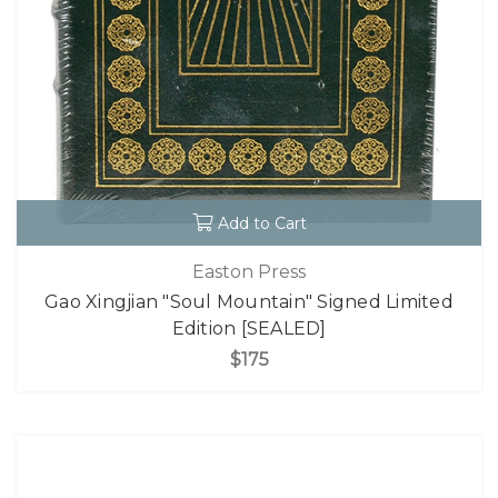
Add to Cart
Easton Press
Gao Xingjian "Soul Mountain" Signed Limited
Edition [SEALED]
$175