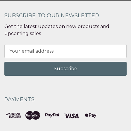
SUBSCRIBE TO OUR NEWSLETTER
Get the latest updates on new products and
upcoming sales
Email
Address
PAYMENTS