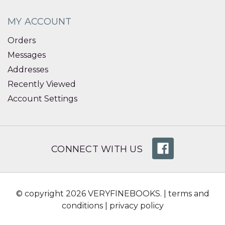
MY ACCOUNT
Orders
Messages
Addresses
Recently Viewed
Account Settings
CONNECT WITH US
© copyright 2026 VERYFINEBOOKS. |
terms and
conditions
|
privacy policy