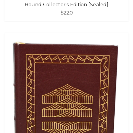
Bound Collector's Edition [Sealed]
$220