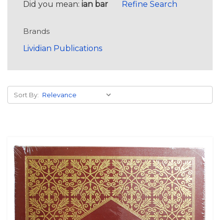
Did you mean:
ian bar
Refine Search
Brands
Lividian Publications
Sort By: