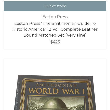
Out of stock
Easton Press
Easton Press "The Smithsonian Guide To
Historic America" 12 Vol. Complete Leather
Bound Matched Set [Very Fine]
$425