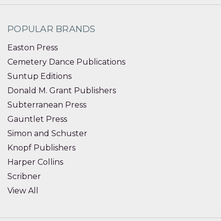
POPULAR BRANDS
Easton Press
Cemetery Dance Publications
Suntup Editions
Donald M. Grant Publishers
Subterranean Press
Gauntlet Press
Simon and Schuster
Knopf Publishers
Harper Collins
Scribner
View All