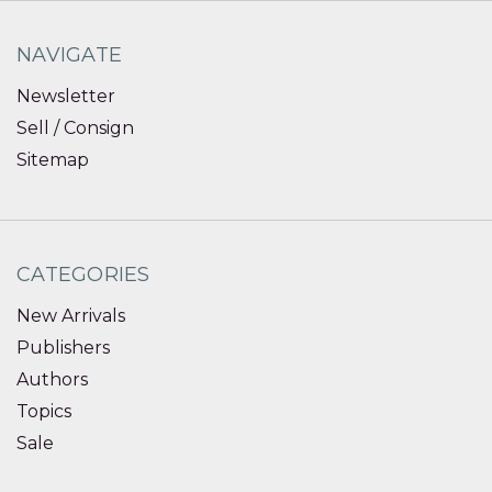
NAVIGATE
Newsletter
Sell / Consign
Sitemap
CATEGORIES
New Arrivals
Publishers
Authors
Topics
Sale