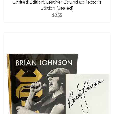
Limited Edition, Leather Bound Collector's
Edition [Sealed]
$235