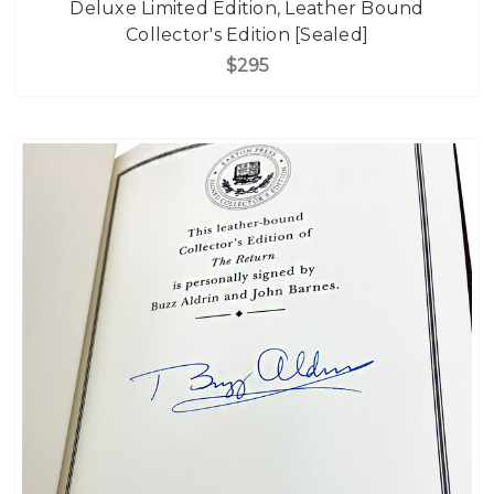
Deluxe Limited Edition, Leather Bound
Collector's Edition [Sealed]
$295