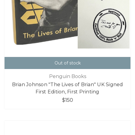
Out of stock
Penguin Books
Brian Johnson "The Lives of Brian" UK Signed
First Edition, First Printing
$150