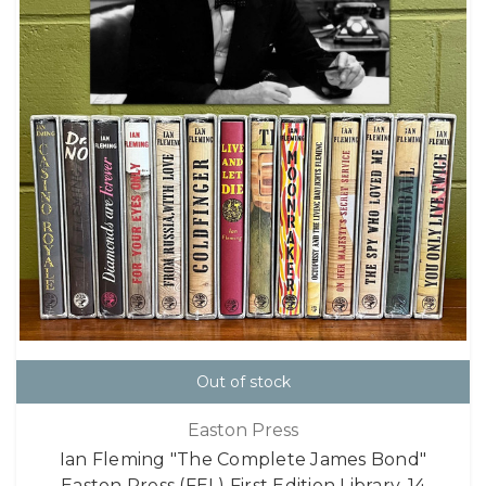
Out of stock
Easton Press
Ian Fleming "The Complete James Bond"
Easton Press (FEL) First Edition Library, 14