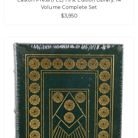
Volume Complete Set
$3,950