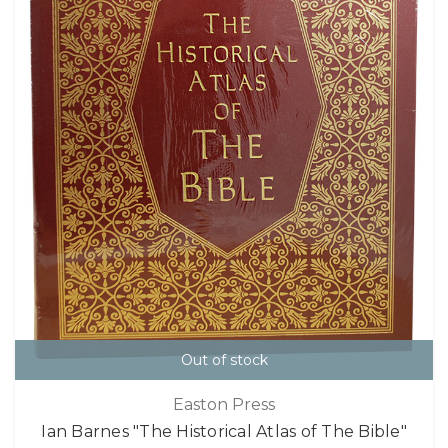
Out of stock
Easton Press
Ian Barnes "The Historical Atlas of The Bible"