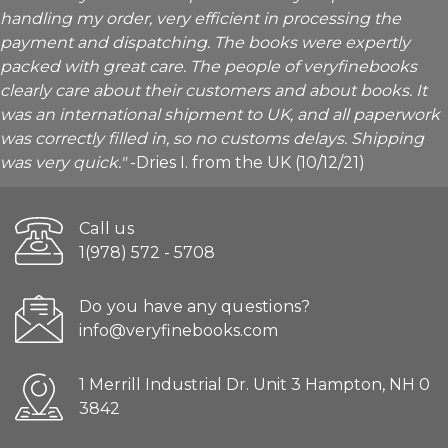
handling my order, very efficient in processing the
payment and dispatching. The books were expertly
packed with great care. The people of veryfinebooks
clearly care about their customers and about books. It
was an international shipment to UK, and all paperwork
was correctly filled in, so no customs delays. Shipping
was very quick."
-Dries I. from the UK (10/12/21)
Call us
1(978) 572 - 5708
Do you have any questions?
info@veryfinebooks.com
1 Merrill Industrial Dr. Unit 3 Hampton, NH 0
3842