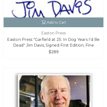
Add to Cart
Easton Press
Easton Press "Garfield at 25: In Dog Years I'd Be
Dead" Jim Davis, Signed First Edition, Fine
$289