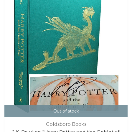
Out of stock
Goldsboro Books