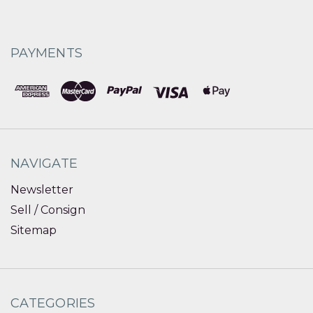
PAYMENTS
NAVIGATE
Newsletter
Sell / Consign
Sitemap
CATEGORIES