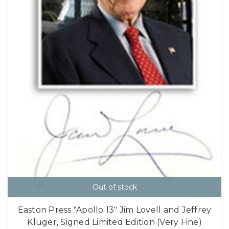
Out of stock
Easton Press "Apollo 13" Jim Lovell and Jeffrey
Kluger, Signed Limited Edition (Very Fine)