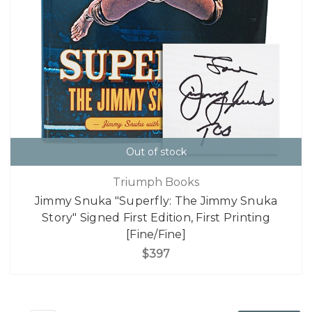
Out of stock
Triumph Books
Jimmy Snuka "Superfly: The Jimmy Snuka
Story" Signed First Edition, First Printing
[Fine/Fine]
$397