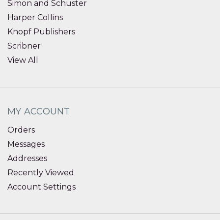
Simon and Schuster
Harper Collins
Knopf Publishers
Scribner
View All
MY ACCOUNT
Orders
Messages
Addresses
Recently Viewed
Account Settings