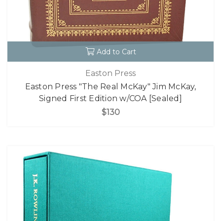
Add to Cart
Easton Press
Easton Press "The Real McKay" Jim McKay,
Signed First Edition w/COA [Sealed]
$130