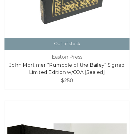
Out of stock
Easton Press
John Mortimer "Rumpole of the Bailey" Signed
Limited Edition w/COA [Sealed]
$250