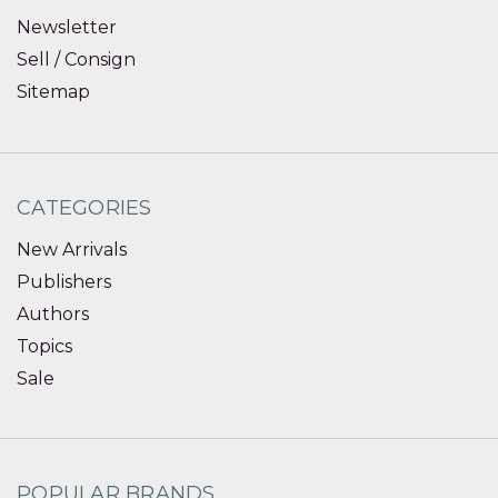
Newsletter
Sell / Consign
Sitemap
CATEGORIES
New Arrivals
Publishers
Authors
Topics
Sale
POPULAR BRANDS