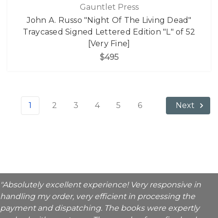
Gauntlet Press
John A. Russo "Night Of The Living Dead"
Traycased Signed Lettered Edition "L" of 52
[Very Fine]
$495
1
2
3
4
5
6
Next
"Absolutely excellent experience! Very responsive in
handling my order, very efficient in processing the
payment and dispatching. The books were expertly