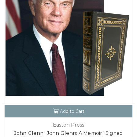
Add to Cart
Easton Press
John Glenn "John Glenn: A Memoir" Signed