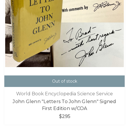
Out of stock
World Book Encyclopedia Science Service
John Glenn "Letters To John Glenn" Signed
First Edition w/COA
$295