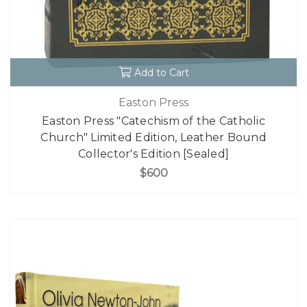
Add to Cart
Easton Press
Easton Press "Catechism of the Catholic
Church" Limited Edition, Leather Bound
Collector's Edition [Sealed]
$600