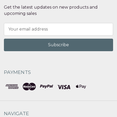
Get the latest updates on new products and
upcoming sales
Email
Address
PAYMENTS
NAVIGATE