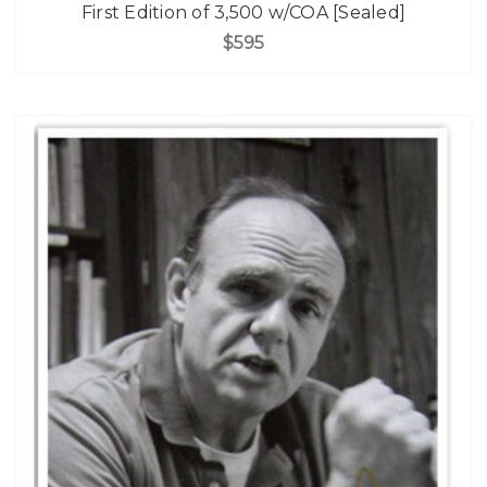
First Edition of 3,500 w/COA [Sealed]
$595