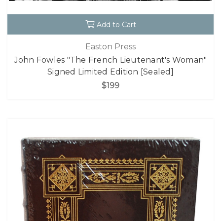
Add to Cart
Easton Press
John Fowles "The French Lieutenant's Woman"
Signed Limited Edition [Sealed]
$199