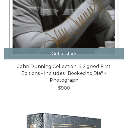
Out of stock
John Dunning Collection, 4 Signed First
Editions - Includes "Booked to Die" +
Photograph
$900