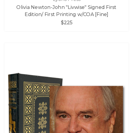
Olivia Newton-John "Livwise" Signed First
Edition/ First Printing w/COA [Fine]
$225