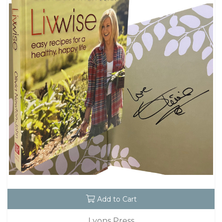
Add to Cart
Lyons Press