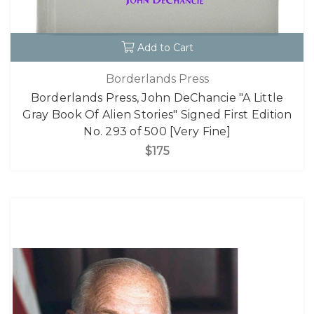
Add to Cart
Borderlands Press
Borderlands Press, John DeChancie "A Little
Gray Book Of Alien Stories" Signed First Edition
No. 293 of 500 [Very Fine]
$175