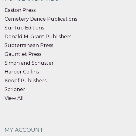
Easton Press
Cemetery Dance Publications
Suntup Editions
Donald M. Grant Publishers
Subterranean Press
Gauntlet Press
Simon and Schuster
Harper Collins
Knopf Publishers
Scribner
View All
MY ACCOUNT