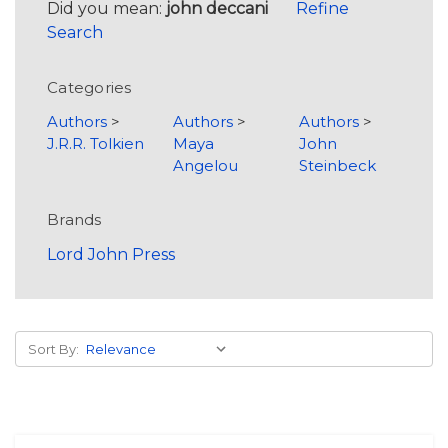
Did you mean:
john deccani
Refine
Search
Categories
Authors
>
Authors
>
Authors
>
J.R.R. Tolkien
Maya
John
Angelou
Steinbeck
Brands
Lord John Press
Sort By: