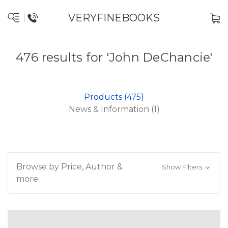
VERYFINEBOOKS
476 results for 'John DeChancie'
Products (475)
News & Information (1)
Browse by Price, Author &
Show Filters
more