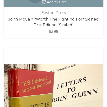
Add to Cart
Easton Press
John McCain "Worth The Fighting For" Signed
First Edition [Sealed]
$399