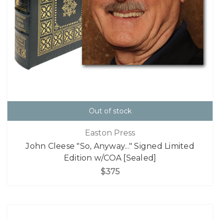
Out of stock
Easton Press
John Cleese "So, Anyway..." Signed Limited
Edition w/COA [Sealed]
$375