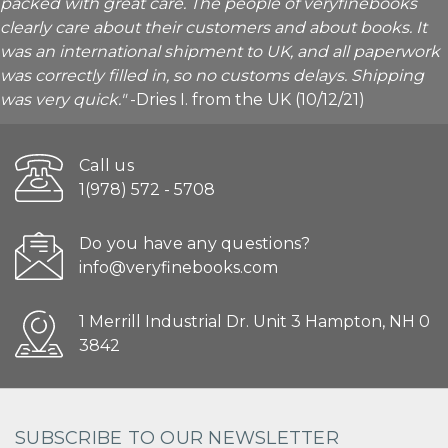
packed with great care. The people of veryfinebooks
clearly care about their customers and about books. It
was an international shipment to UK, and all paperwork
was correctly filled in, so no customs delays. Shipping
was very quick."
-Dries I. from the UK (10/12/21)
Call us
1(978) 572 - 5708
Do you have any questions?
info@veryfinebooks.com
1 Merrill Industrial Dr. Unit 3 Hampton, NH 0
3842
SUBSCRIBE TO OUR NEWSLETTER