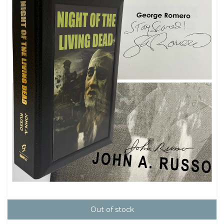
Out of stock