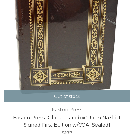
Out of stock
Easton Press
Easton Press "Global Paradox" John Naisbitt
Signed First Edition w/COA [Sealed]
$197