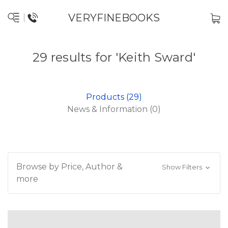
VERYFINEBOOKS
29 results for 'Keith Sward'
Products (29)
News & Information (0)
Browse by Price, Author &
Show Filters
more