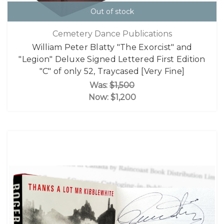
Out of stock
Cemetery Dance Publications
William Peter Blatty "The Exorcist" and
"Legion" Deluxe Signed Lettered First Edition
"C" of only 52, Traycased [Very Fine]
Was:
$1,500
Now:
$1,200