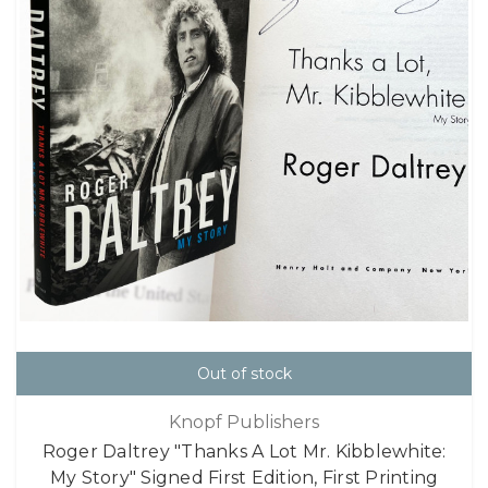
Out of stock
Knopf Publishers
Roger Daltrey "Thanks A Lot Mr. Kibblewhite:
My Story" Signed First Edition, First Printing