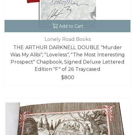
Add to Cart
Lonely Road Books
THE ARTHUR DARKNELL DOUBLE "Murder
Was My Alibi", "Loveless", "The Most Interesting
Prospect" Chapbook, Signed Deluxe Lettered
Edition "F" of 26 Traycased
$800