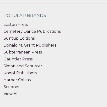
POPULAR BRANDS
Easton Press
Cemetery Dance Publications
Suntup Editions
Donald M. Grant Publishers
Subterranean Press
Gauntlet Press
Simon and Schuster
Knopf Publishers
Harper Collins
Scribner
View All