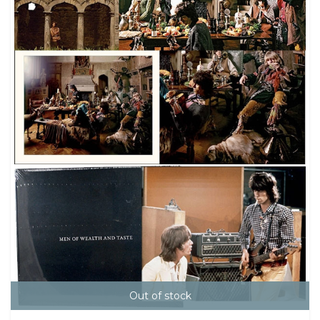
Out of stock