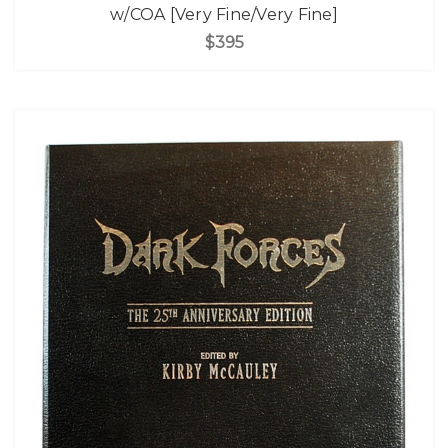
w/COA [Very Fine/Very Fine]
$395