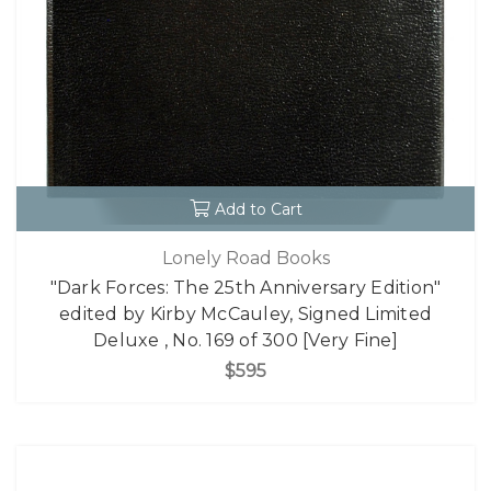
Add to Cart
Lonely Road Books
"Dark Forces: The 25th Anniversary Edition"
edited by Kirby McCauley, Signed Limited
Deluxe , No. 169 of 300 [Very Fine]
$595