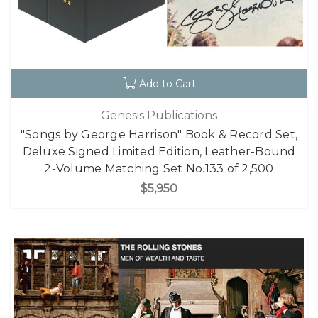
Add to Cart
Genesis Publications
"Songs by George Harrison" Book & Record Set,
Deluxe Signed Limited Edition, Leather-Bound
2-Volume Matching Set No.133 of 2,500
$5,950