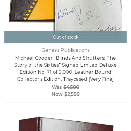
Out of stock
Genesis Publications
Michael Cooper "Blinds And Shutters: The
Story of the Sixties" Signed Limited Deluxe
Edition No. 71 of 5,000, Leather Bound
Collector's Edition, Traycased [Very Fine]
Was:
$4,500
Now:
$2,599