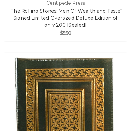
Centipede Press
"The Rolling Stones: Men Of Wealth and Taste"
Signed Limited Oversized Deluxe Edition of
only 200 [Sealed]
$550