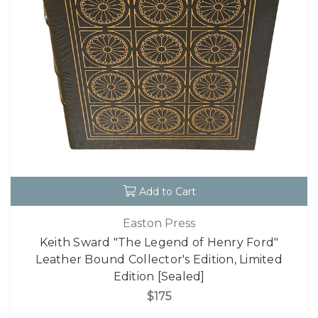
Add to Cart
Easton Press
Keith Sward "The Legend of Henry Ford"
Leather Bound Collector's Edition, Limited
Edition [Sealed]
$175