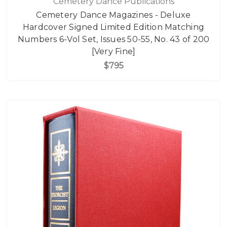
Cemetery Dance Publications
Cemetery Dance Magazines - Deluxe
Hardcover Signed Limited Edition Matching
Numbers 6-Vol Set, Issues 50-55, No. 43 of 200
[Very Fine]
$795