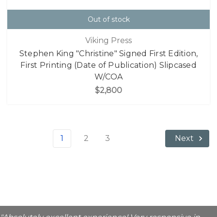
Out of stock
Viking Press
Stephen King "Christine" Signed First Edition,
First Printing (Date of Publication) Slipcased
W/COA
$2,800
1
2
3
Next