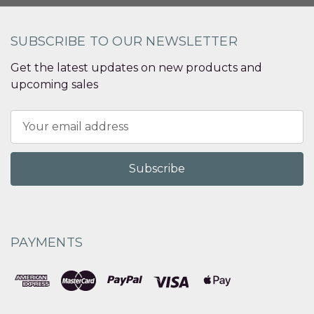
SUBSCRIBE TO OUR NEWSLETTER
Get the latest updates on new products and
upcoming sales
Email
Address
PAYMENTS