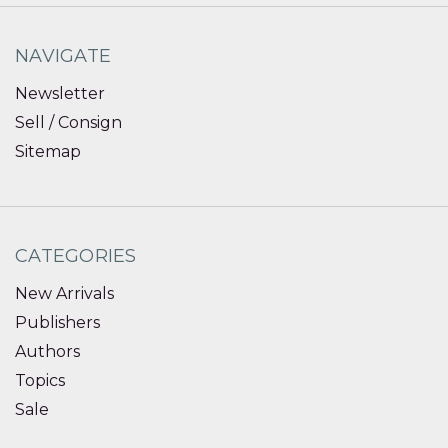
NAVIGATE
Newsletter
Sell / Consign
Sitemap
CATEGORIES
New Arrivals
Publishers
Authors
Topics
Sale