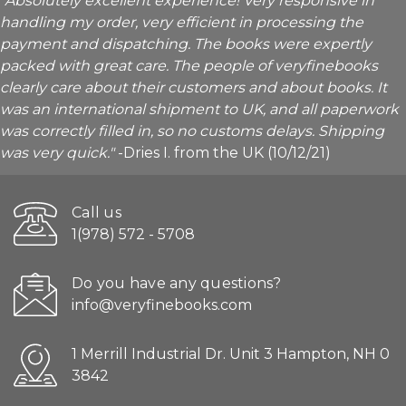
"Absolutely excellent experience! Very responsive in
handling my order, very efficient in processing the
payment and dispatching. The books were expertly
packed with great care. The people of veryfinebooks
clearly care about their customers and about books. It
was an international shipment to UK, and all paperwork
was correctly filled in, so no customs delays. Shipping
was very quick."
-Dries I. from the UK (10/12/21)
Call us
1(978) 572 - 5708
Do you have any questions?
info@veryfinebooks.com
1 Merrill Industrial Dr. Unit 3 Hampton, NH 0
3842