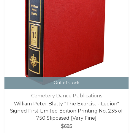
Out of stock
Cemetery Dance Publications
William Peter Blatty "The Exorcist - Legion"
Signed First Limited Edition Printing No. 235 of
750 Slipcased [Very Fine]
$695