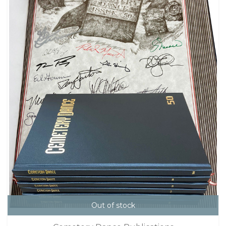
Out of stock