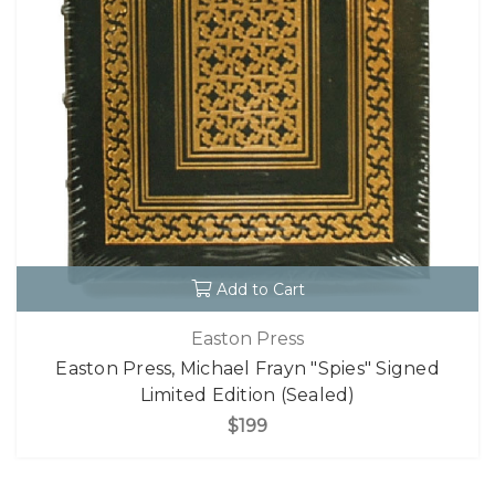
Add to Cart
Easton Press
Easton Press, Michael Frayn "Spies" Signed
Limited Edition (Sealed)
$199