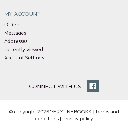
MY ACCOUNT
Orders
Messages
Addresses
Recently Viewed
Account Settings
CONNECT WITH US
© copyright 2026 VERYFINEBOOKS. |
terms and
conditions
|
privacy policy