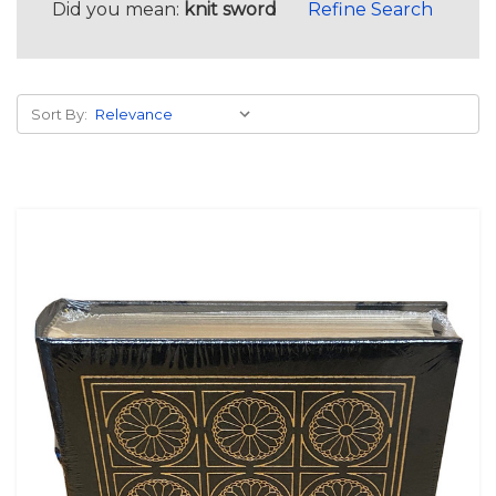
Did you mean:
knit sword
Refine Search
Sort By: