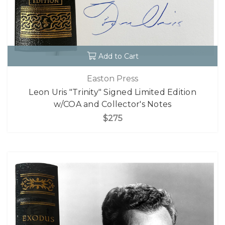
Add to Cart
Easton Press
Leon Uris "Trinity" Signed Limited Edition
w/COA and Collector's Notes
$275