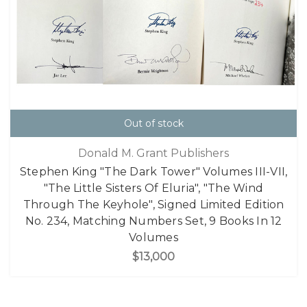
Out of stock
Donald M. Grant Publishers
Stephen King "The Dark Tower" Volumes III-VII,
"The Little Sisters Of Eluria", "The Wind
Through The Keyhole", Signed Limited Edition
No. 234, Matching Numbers Set, 9 Books In 12
Volumes
$13,000