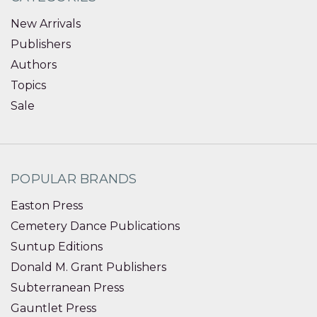
New Arrivals
Publishers
Authors
Topics
Sale
POPULAR BRANDS
Easton Press
Cemetery Dance Publications
Suntup Editions
Donald M. Grant Publishers
Subterranean Press
Gauntlet Press