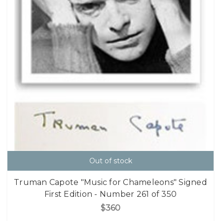
Out of stock
Truman Capote "Music for Chameleons" Signed
First Edition - Number 261 of 350
$360