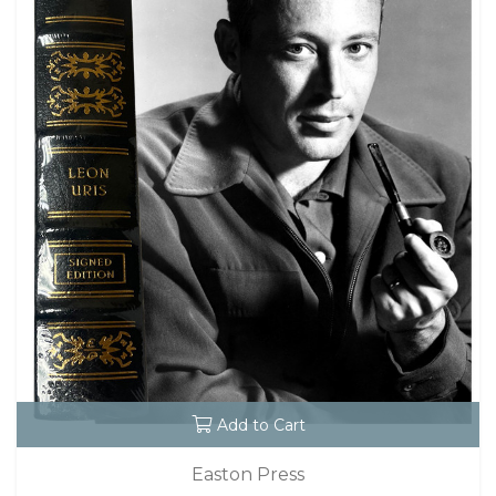
Add to Cart
Easton Press