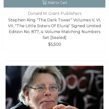
Add to Cart
Donald M. Grant Publishers
Stephen King "The Dark Tower" Volumes V, VI,
VII, "The Little Sisters Of Eluria" Signed Limited
Edition No. 877, 4-Volume Matching Numbers
Set [Sealed]
$5,500