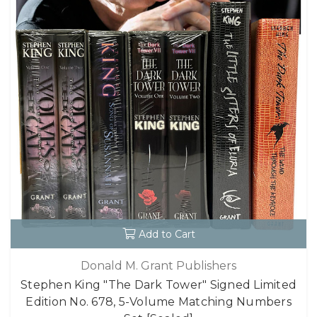
Add to Cart
Donald M. Grant Publishers
Stephen King "The Dark Tower" Signed Limited
Edition No. 678, 5-Volume Matching Numbers