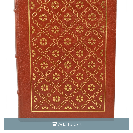
Add to Cart