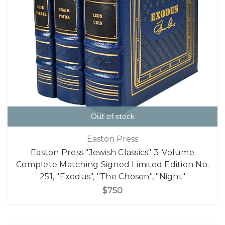
Out of stock
Easton Press
Easton Press "Jewish Classics" 3-Volume
Complete Matching Signed Limited Edition No.
251, "Exodus", "The Chosen", "Night"
$750