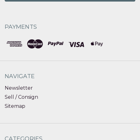
PAYMENTS
NAVIGATE
Newsletter
Sell / Consign
Sitemap
CATEGORIES