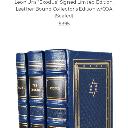
Leon Uris "Exodus" Signed Limited Edition,
Leather Bound Collector's Edition w/COA
[Sealed]
$395