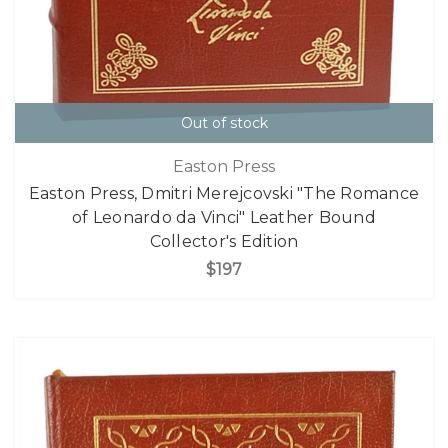
Out of stock
Easton Press
Easton Press, Dmitri Merejcovski "The Romance
of Leonardo da Vinci" Leather Bound
Collector's Edition
$197