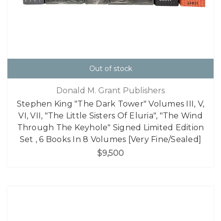
Out of stock
Donald M. Grant Publishers
Stephen King "The Dark Tower" Volumes III, V,
VI, VII, "The Little Sisters Of Eluria", "The Wind
Through The Keyhole" Signed Limited Edition
Set , 6 Books In 8 Volumes [Very Fine/Sealed]
$9,500