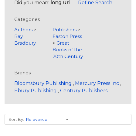
Did you mean:
long uri
Refine Search
Categories
Authors
>
Publishers
>
Ray
Easton Press
Bradbury
>
Great
Books of the
20th Century
Brands
Bloomsbury Publishing
,
Mercury Press Inc
,
Ebury Publishing
,
Century Publishers
Sort By: