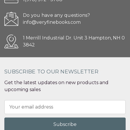
Do you have any questions?
info@veryfinebooks.com
1 Merrill Industrial Dr. Unit 3 Hampton, NH 0
3842
SUBSCRIBE TO OUR NEWSLETTER
Get the latest updates on new products and
upcoming sales
Email
Address