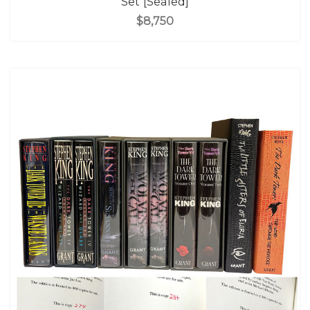
Set [Sealed]
$8,750