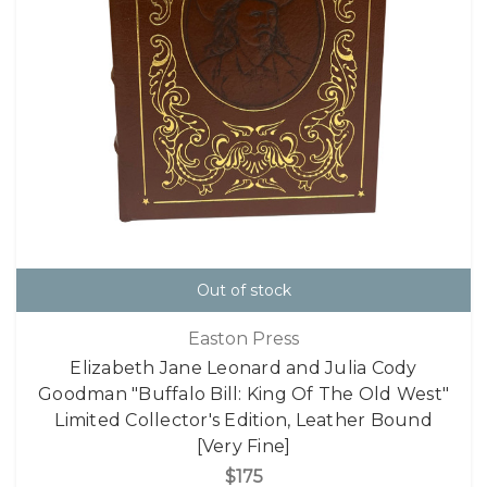
Out of stock
Easton Press
Elizabeth Jane Leonard and Julia Cody
Goodman "Buffalo Bill: King Of The Old West"
Limited Collector's Edition, Leather Bound
[Very Fine]
$175