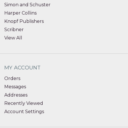
Simon and Schuster
Harper Collins
Knopf Publishers
Scribner
View All
MY ACCOUNT
Orders
Messages
Addresses
Recently Viewed
Account Settings