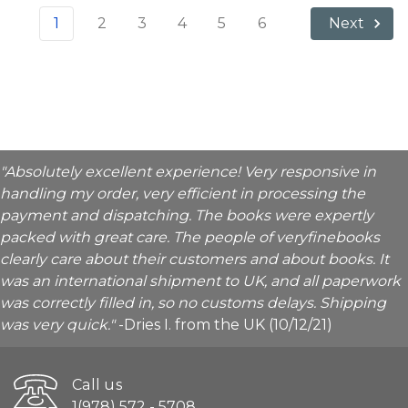
1
2
3
4
5
6
Next
"Absolutely excellent experience! Very responsive in
handling my order, very efficient in processing the
payment and dispatching. The books were expertly
packed with great care. The people of veryfinebooks
clearly care about their customers and about books. It
was an international shipment to UK, and all paperwork
was correctly filled in, so no customs delays. Shipping
was very quick."
-Dries I. from the UK (10/12/21)
Call us
1(978) 572 - 5708