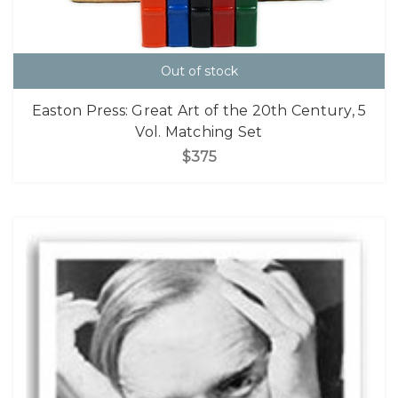
Out of stock
Easton Press: Great Art of the 20th Century, 5
Vol. Matching Set
$375