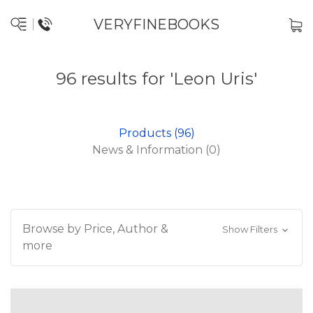
VERYFINEBOOKS
96 results for 'Leon Uris'
Products (96)
News & Information (0)
Browse by Price, Author &
Show Filters
more