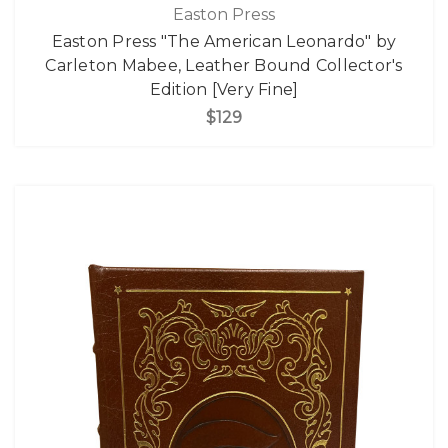
Easton Press
Easton Press "The American Leonardo" by
Carleton Mabee, Leather Bound Collector's
Edition [Very Fine]
$129