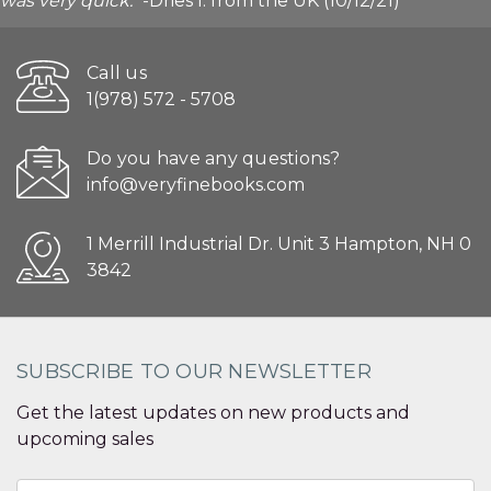
was very quick."
-Dries I. from the UK (10/12/21)
Call us
1(978) 572 - 5708
Do you have any questions?
info@veryfinebooks.com
1 Merrill Industrial Dr. Unit 3 Hampton, NH 0
3842
SUBSCRIBE TO OUR NEWSLETTER
Get the latest updates on new products and
upcoming sales