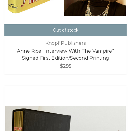
Out of stock
Knopf Publishers
Anne Rice "Interview With The Vampire"
Signed First Edition/Second Printing
$295