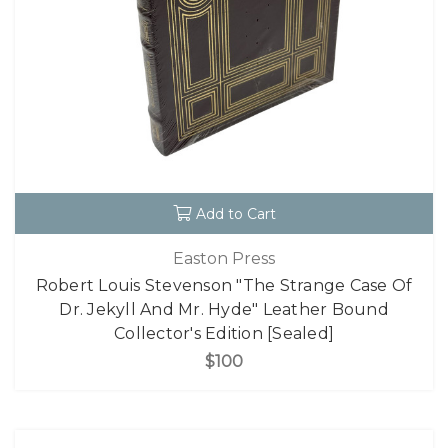
Add to Cart
Easton Press
Robert Louis Stevenson "The Strange Case Of
Dr. Jekyll And Mr. Hyde" Leather Bound
Collector's Edition [Sealed]
$100