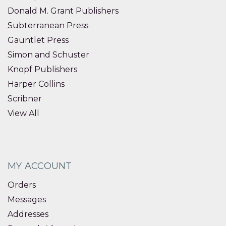
Donald M. Grant Publishers
Subterranean Press
Gauntlet Press
Simon and Schuster
Knopf Publishers
Harper Collins
Scribner
View All
MY ACCOUNT
Orders
Messages
Addresses