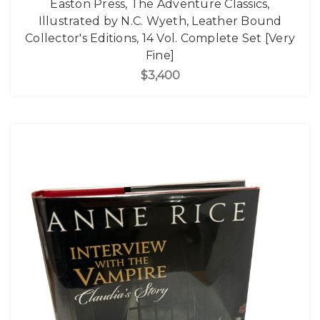
Easton Press, The Adventure Classics,
Illustrated by N.C. Wyeth, Leather Bound
Collector's Editions, 14 Vol. Complete Set [Very
Fine]
$3,400