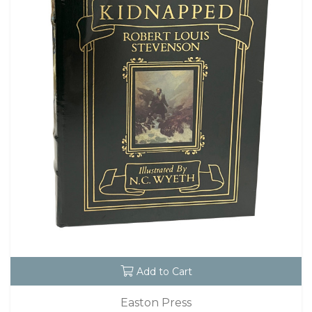
Add to Cart
Easton Press