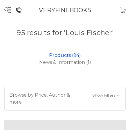
VERYFINEBOOKS
95 results for 'Louis Fischer'
Products (94)
News & Information (1)
Browse by Price, Author &
Show Filters
more