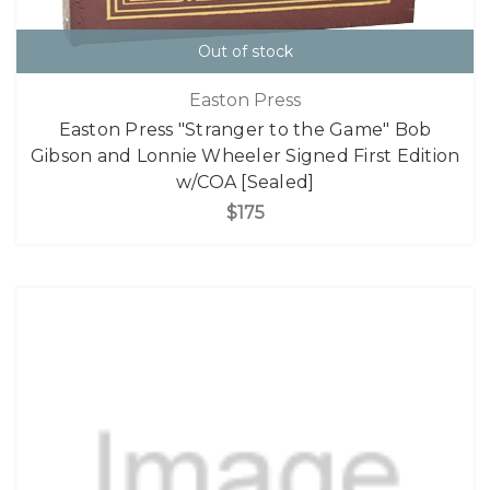
Out of stock
Easton Press
Easton Press "Stranger to the Game" Bob
Gibson and Lonnie Wheeler Signed First Edition
w/COA [Sealed]
$175