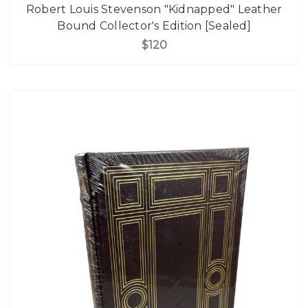
Robert Louis Stevenson "Kidnapped" Leather
Bound Collector's Edition [Sealed]
$120