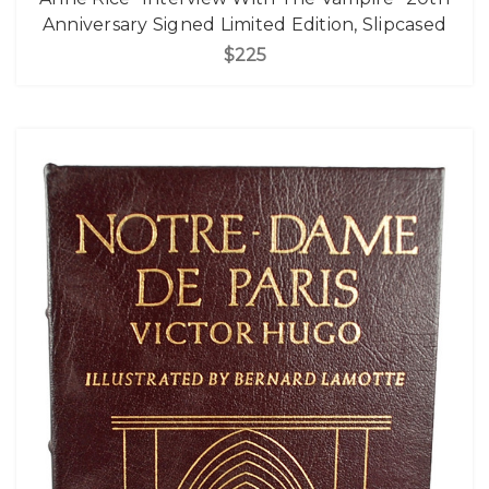
Anniversary Signed Limited Edition, Slipcased
$225