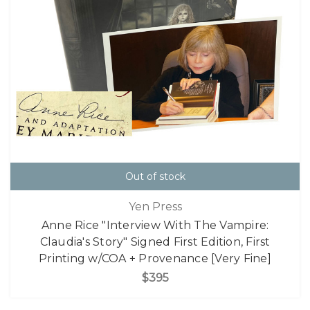
Out of stock
Yen Press
Anne Rice "Interview With The Vampire:
Claudia's Story" Signed First Edition, First
Printing w/COA + Provenance [Very Fine]
$395