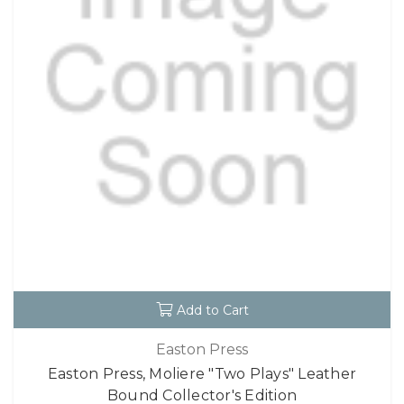
Add to Cart
Easton Press
Easton Press, Moliere "Two Plays" Leather
Bound Collector's Edition