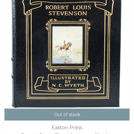
Out of stock
Easton Press