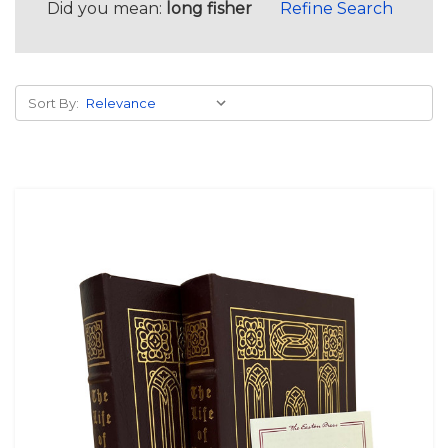
Did you mean:
long fisher
Refine Search
Sort By: