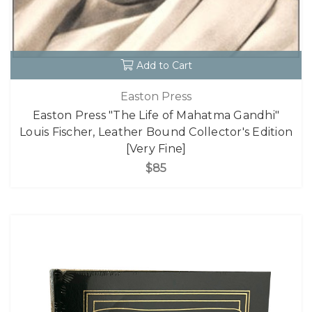
Add to Cart
Easton Press
Easton Press "The Life of Mahatma Gandhi"
Louis Fischer, Leather Bound Collector's Edition
[Very Fine]
$85