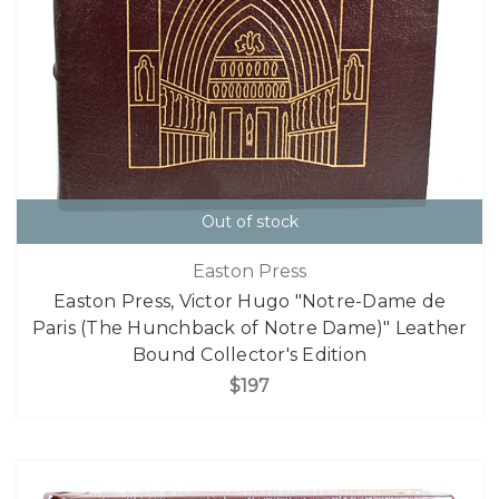
Out of stock
Easton Press
Easton Press, Victor Hugo "Notre-Dame de
Paris (The Hunchback of Notre Dame)" Leather
Bound Collector's Edition
$197