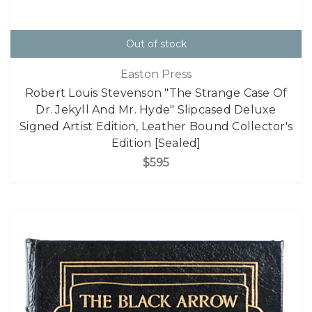
Out of stock
Easton Press
Robert Louis Stevenson "The Strange Case Of
Dr. Jekyll And Mr. Hyde" Slipcased Deluxe
Signed Artist Edition, Leather Bound Collector's
Edition [Sealed]
$595