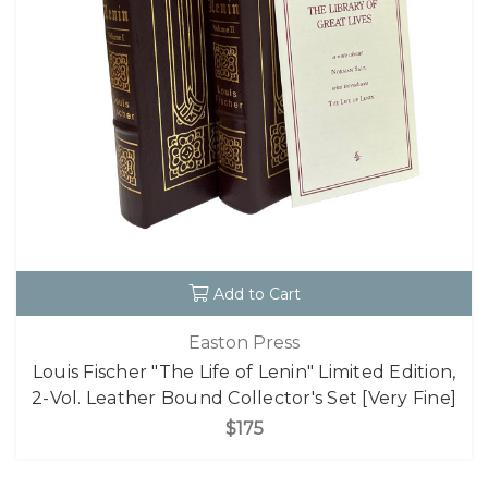
Add to Cart
Easton Press
Louis Fischer "The Life of Lenin" Limited Edition,
2-Vol. Leather Bound Collector's Set [Very Fine]
$175