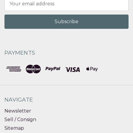
Email
Address
PAYMENTS
NAVIGATE
Newsletter
Sell / Consign
Sitemap