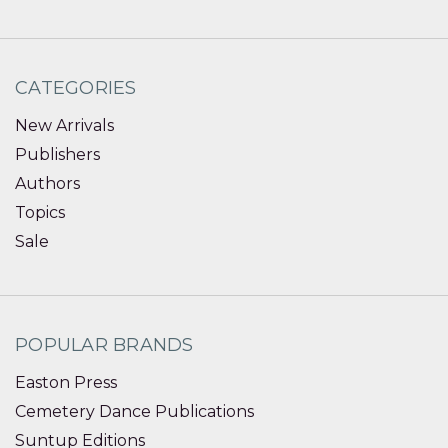
CATEGORIES
New Arrivals
Publishers
Authors
Topics
Sale
POPULAR BRANDS
Easton Press
Cemetery Dance Publications
Suntup Editions