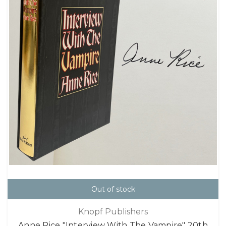
Out of stock
Knopf Publishers
Anne Rice "Interview With The Vampire" 20th