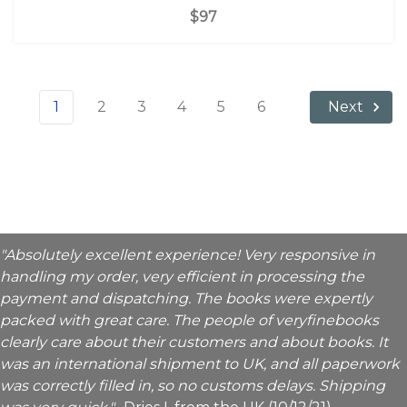
$97
1
2
3
4
5
6
Next
"Absolutely excellent experience! Very responsive in
handling my order, very efficient in processing the
payment and dispatching. The books were expertly
packed with great care. The people of veryfinebooks
clearly care about their customers and about books. It
was an international shipment to UK, and all paperwork
was correctly filled in, so no customs delays. Shipping