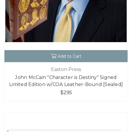
Add to Cart
Easton Press
John McCain "Character is Destiny" Signed
Limited Edition w/COA Leather-Bound [Sealed]
$295