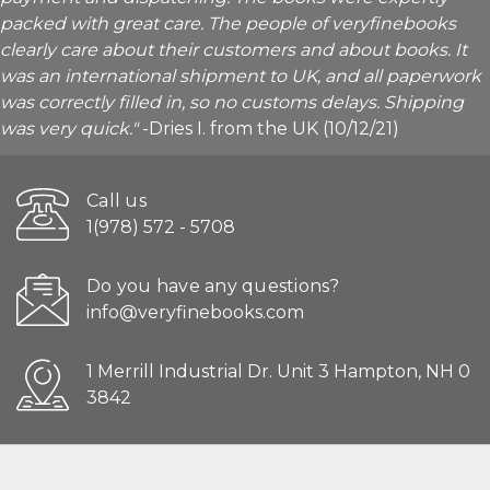
packed with great care. The people of veryfinebooks
clearly care about their customers and about books. It
was an international shipment to UK, and all paperwork
was correctly filled in, so no customs delays. Shipping
was very quick."
-Dries I. from the UK (10/12/21)
Call us
1(978) 572 - 5708
Do you have any questions?
info@veryfinebooks.com
1 Merrill Industrial Dr. Unit 3 Hampton, NH 0
3842