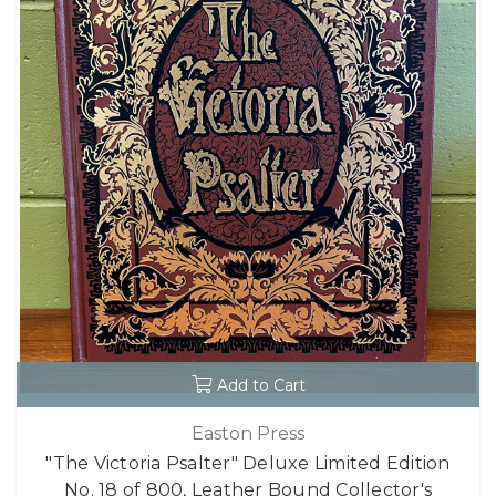
Add to Cart
Easton Press
"The Victoria Psalter" Deluxe Limited Edition
No. 18 of 800, Leather Bound Collector's