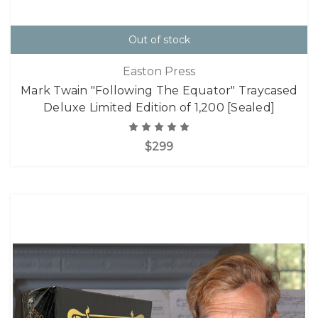
Out of stock
Easton Press
Mark Twain "Following The Equator" Traycased
Deluxe Limited Edition of 1,200 [Sealed]
$299