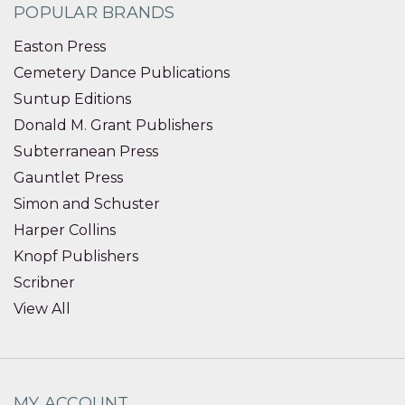
POPULAR BRANDS
Easton Press
Cemetery Dance Publications
Suntup Editions
Donald M. Grant Publishers
Subterranean Press
Gauntlet Press
Simon and Schuster
Harper Collins
Knopf Publishers
Scribner
View All
MY ACCOUNT