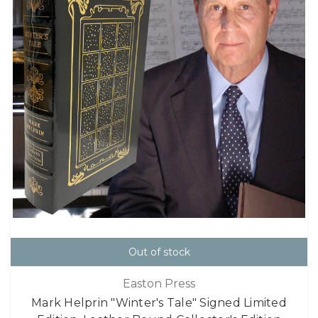
Out of stock
Easton Press
Mark Helprin "Winter's Tale" Signed Limited