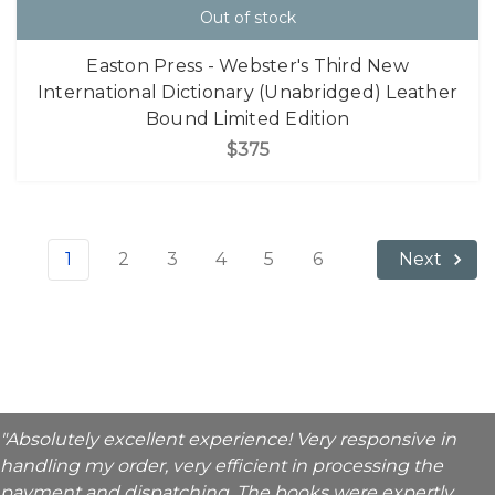
Out of stock
Easton Press - Webster's Third New
International Dictionary (Unabridged) Leather
Bound Limited Edition
$375
1
2
3
4
5
6
Next
"Absolutely excellent experience! Very responsive in
handling my order, very efficient in processing the
payment and dispatching. The books were expertly