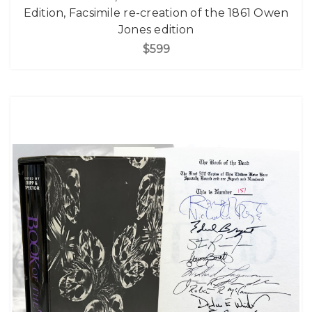
Edition, Facsimile re-creation of the 1861 Owen
Jones edition
$599