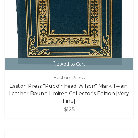
Add to Cart
Easton Press
Easton Press "Pudd'nhead Wilson" Mark Twain,
Leather Bound Limited Collector's Edition [Very
Fine]
$125