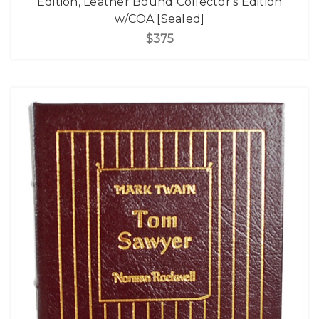
Edition, Leather Bound Collector's Edition
w/COA [Sealed]
$375