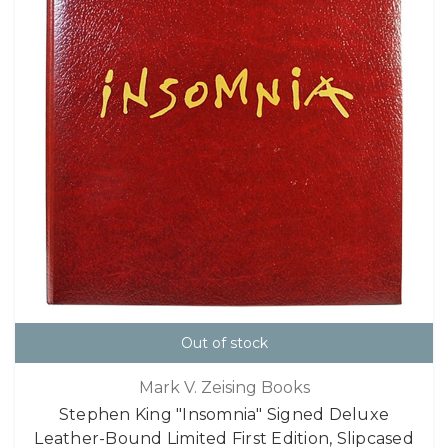
Out of stock
Mark V. Zeising Books
Stephen King "Insomnia" Signed Deluxe
Leather-Bound Limited First Edition, Slipcased