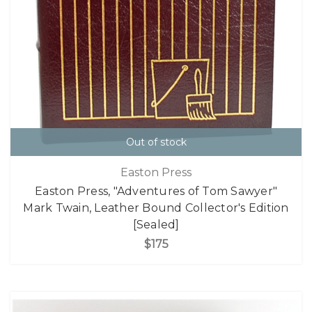
Out of stock
Easton Press
Easton Press, "Adventures of Tom Sawyer"
Mark Twain, Leather Bound Collector's Edition
[Sealed]
$175