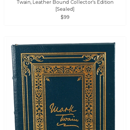
Twain, Leather Bound Collector's Edition
[Sealed]
$99