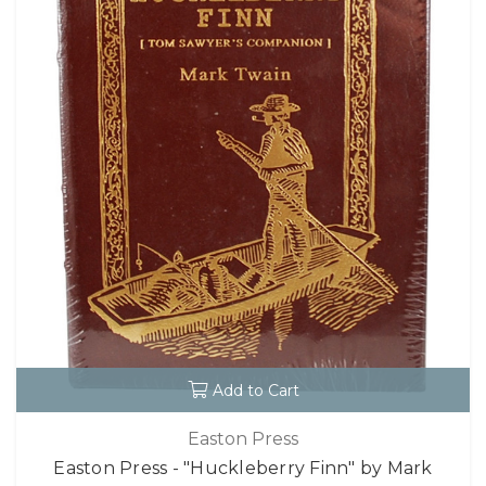
Add to Cart
Easton Press
Easton Press - "Huckleberry Finn" by Mark