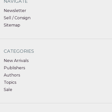
NAVIGATE
Newsletter
Sell / Consign
Sitemap
CATEGORIES
New Arrivals
Publishers
Authors
Topics
Sale