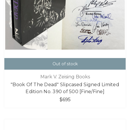
Out of stock
Mark V. Zeising Books
"Book Of The Dead" Slipcased Signed Limited
Edition No. 390 of 500 [Fine/Fine]
$695