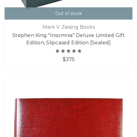
Out of stock
Mark V. Zeising Books
Stephen King "Insomnia" Deluxe Limited Gift
Edition, Slipcased Edition [Sealed]
$375