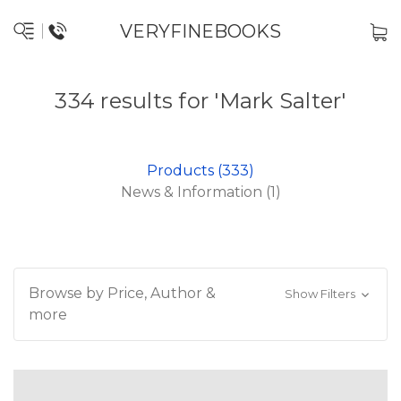
VERYFINEBOOKS
334 results for 'Mark Salter'
Products (333)
News & Information (1)
Browse by Price, Author &
Show Filters
more