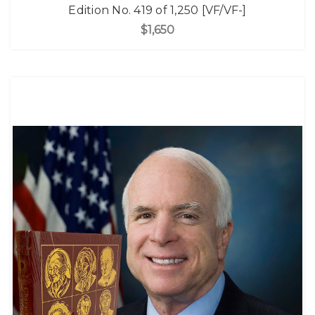
Edition No. 419 of 1,250 [VF/VF-]
$1,650