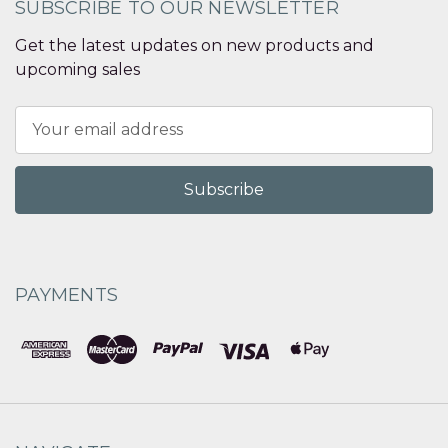
SUBSCRIBE TO OUR NEWSLETTER
Get the latest updates on new products and
upcoming sales
Email
Address
PAYMENTS