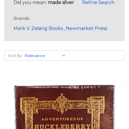
Did you mean:
made silver
Refine Search
Brands
Mark V. Zeising Books
,
Newmarket Press
Sort By: