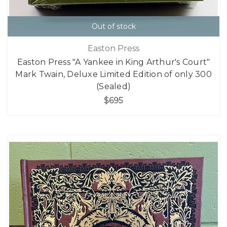
Out of stock
Easton Press
Easton Press "A Yankee in King Arthur's Court"
Mark Twain, Deluxe Limited Edition of only 300
(Sealed)
$695