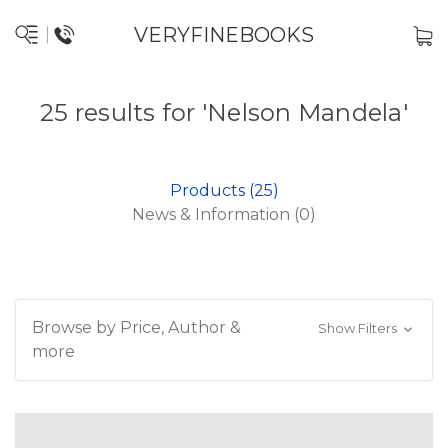
VERYFINEBOOKS
25 results for 'Nelson Mandela'
Products (25)
News & Information (0)
Browse by Price, Author &
Show Filters
more