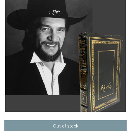
Out of stock