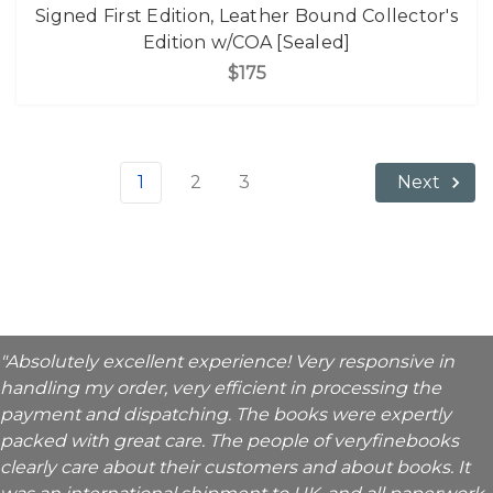
Signed First Edition, Leather Bound Collector's
Edition w/COA [Sealed]
$175
1
2
3
Next
"Absolutely excellent experience! Very responsive in
handling my order, very efficient in processing the
payment and dispatching. The books were expertly
packed with great care. The people of veryfinebooks
clearly care about their customers and about books. It