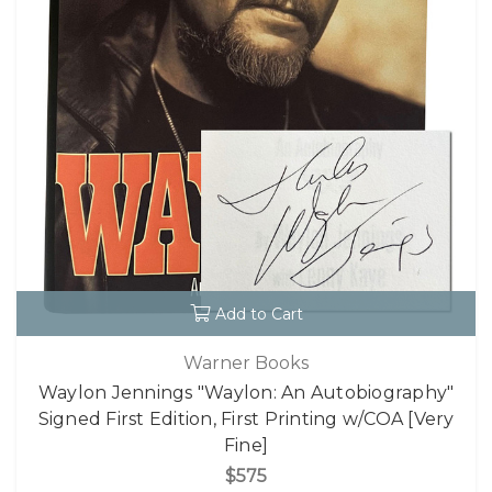
Add to Cart
Warner Books
Waylon Jennings "Waylon: An Autobiography"
Signed First Edition, First Printing w/COA [Very
Fine]
$575