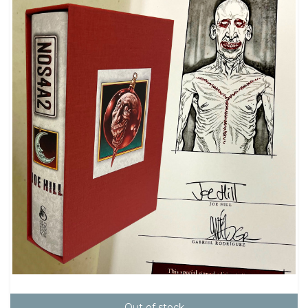
Out of stock