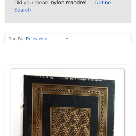
Did you mean:
nylon mandrel
Refine
Search
Sort By: