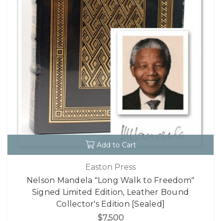
Add to Cart
Easton Press
Nelson Mandela "Long Walk to Freedom"
Signed Limited Edition, Leather Bound
Collector's Edition [Sealed]
$7,500