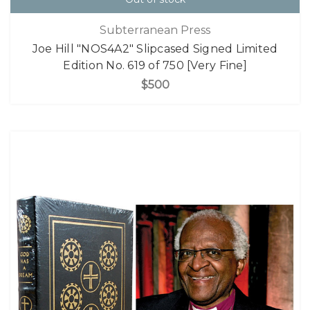
Subterranean Press
Joe Hill "NOS4A2" Slipcased Signed Limited
Edition No. 619 of 750 [Very Fine]
$500