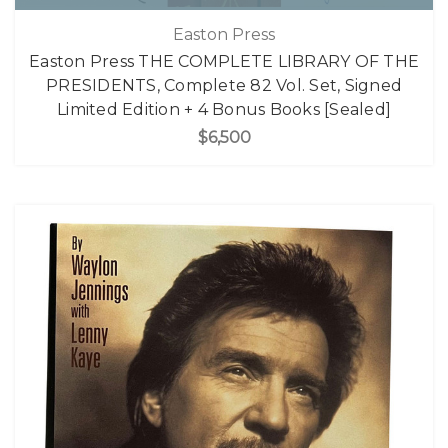
Easton Press
Easton Press THE COMPLETE LIBRARY OF THE
PRESIDENTS, Complete 82 Vol. Set, Signed
Limited Edition + 4 Bonus Books [Sealed]
$6,500