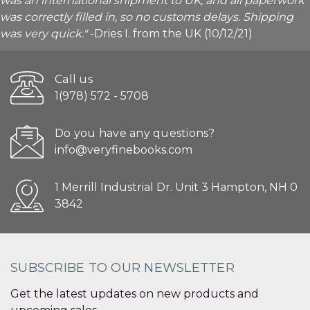
was an international shipment to UK, and all paperwork
was correctly filled in, so no customs delays. Shipping
was very quick."
-Dries I. from the UK (10/12/21)
Call us
1(978) 572 - 5708
Do you have any questions?
info@veryfinebooks.com
1 Merrill Industrial Dr. Unit 3 Hampton, NH 0
3842
SUBSCRIBE TO OUR NEWSLETTER
Get the latest updates on new products and