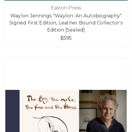
Easton Press
Waylon Jennings "Waylon: An Autobiography"
Signed First Edition, Leather Bound Collector's
Edition [Sealed]
$595