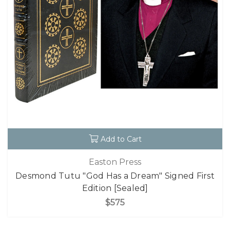
Add to Cart
Easton Press
Desmond Tutu "God Has a Dream" Signed First
Edition [Sealed]
$575