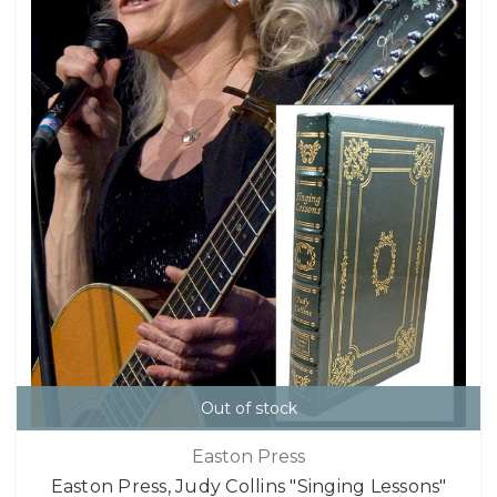
Out of stock
Easton Press
Easton Press, Judy Collins "Singing Lessons"