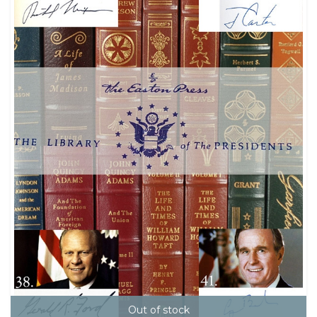
Out of stock