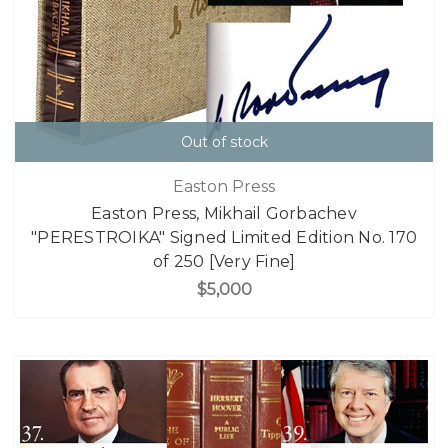
Out of stock
Easton Press
Easton Press, Mikhail Gorbachev
"PERESTROIKA" Signed Limited Edition No. 170
of 250 [Very Fine]
$5,000