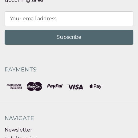
upcoming sales
Email
Address
PAYMENTS
NAVIGATE
Newsletter