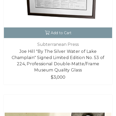
Add to Cart
Subterranean Press
Joe Hill "By The Silver Water of Lake
Champlain" Signed Limited Edition No. 53 of
224, Professional Double-Matte/Frame
Museum Quality Glass
$3,000