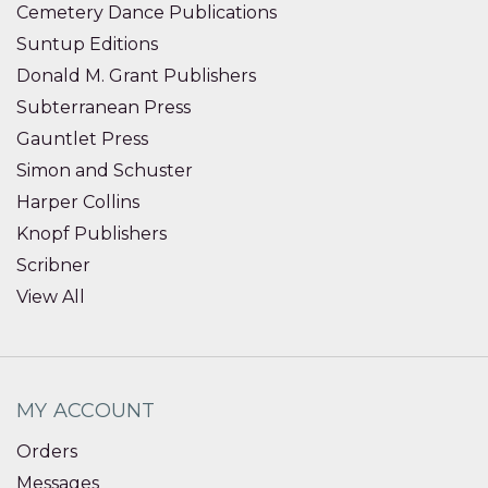
Cemetery Dance Publications
Suntup Editions
Donald M. Grant Publishers
Subterranean Press
Gauntlet Press
Simon and Schuster
Harper Collins
Knopf Publishers
Scribner
View All
MY ACCOUNT
Orders
Messages