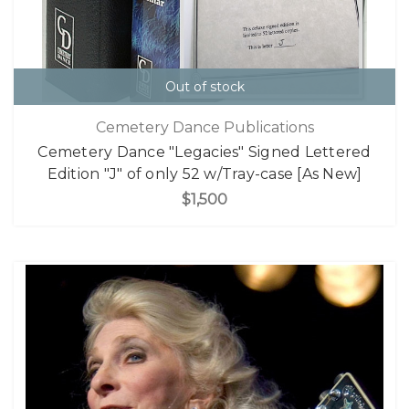
Out of stock
Cemetery Dance Publications
Cemetery Dance "Legacies" Signed Lettered
Edition "J" of only 52 w/Tray-case [As New]
$1,500