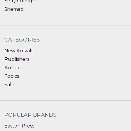
Sell / Consign
Sitemap
CATEGORIES
New Arrivals
Publishers
Authors
Topics
Sale
POPULAR BRANDS
Easton Press