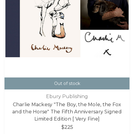
Out of stock
Ebury Publishing
Charlie Mackesy "The Boy, the Mole, the Fox
and the Horse" The Fifth Anniversary Signed
Limited Edition [ Very Fine]
$225