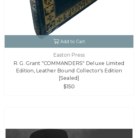
Add to Cart
Easton Press
R. G. Grant "COMMANDERS" Deluxe Limited
Edition, Leather Bound Collector's Edition
[Sealed]
$150