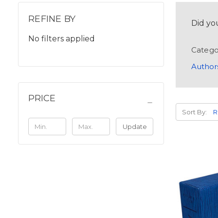
REFINE BY
Did yo
No filters applied
Catego
Author
PRICE
Sort By:
Update