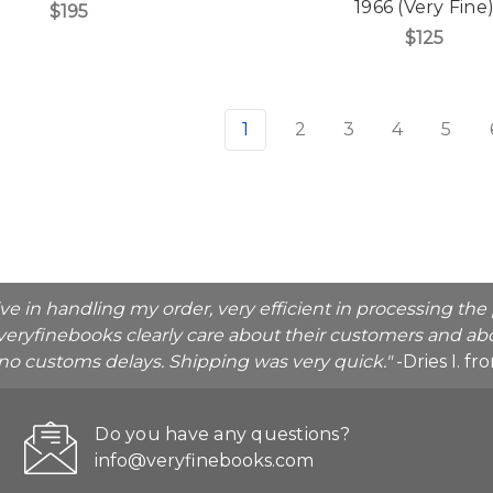
1966 (Very Fine
$195
$125
1
2
3
4
5
ive in handling my order, very efficient in processing t
veryfinebooks clearly care about their customers and abo
o no customs delays. Shipping was very quick."
-Dries I. f
Do you have any questions?
info@veryfinebooks.com