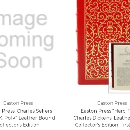
Easton Press
Easton Press
 Press, Charles Sellers
Easton Press "Hard 
K. Polk" Leather Bound
Charles Dickens, Leath
ollector's Edition
Collector's Edition, Firs