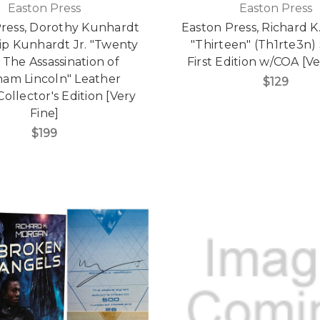
Easton Press
Easton Press
Press, Dorothy Kunhardt
Easton Press, Richard 
ip Kunhardt Jr. "Twenty
"Thirteen" (Th1rte3n)
 The Assassination of
First Edition w/COA [Ve
am Lincoln" Leather
$129
ollector's Edition [Very
Fine]
$199