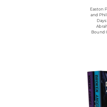
Easton 
and Phil
Days:
Abrah
Bound C