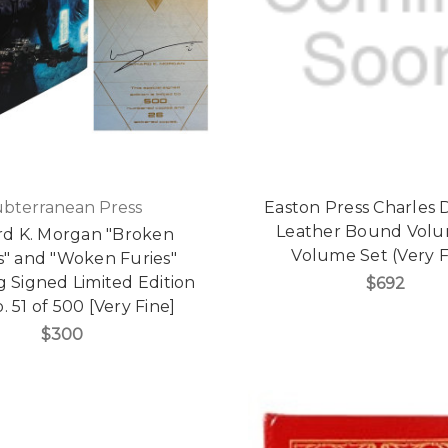
ubterranean Press
Easton Press Charles 
Leather Bound Volu
rd K. Morgan "Broken
Volume Set (Very F
s" and "Woken Furies"
 Signed Limited Edition
$692
. 51 of 500 [Very Fine]
$300