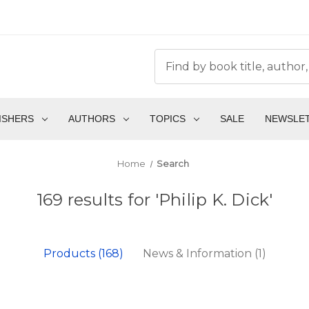
ISHERS
AUTHORS
TOPICS
SALE
NEWSLE
Home
Search
169 results for 'Philip K. Dick'
Products (168)
News & Information (1)