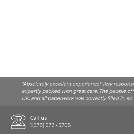
"Absolutely excellent experience! Very respons
expertly packed with great care. The people of 
UK, and all paperwork was correctly filled in, s
Call us
1(978) 572 - 5708