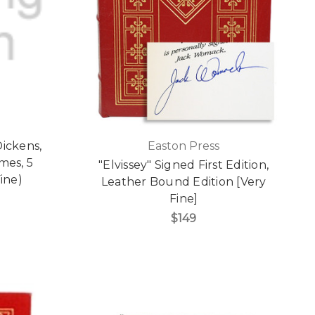
Dickens,
Easton Press
mes, 5
"Elvissey" Signed First Edition,
ine)
Leather Bound Edition [Very
Fine]
$149