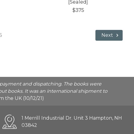
)
[Sealed]
$375
6
Next
he payment and dispatching. The books were
ut books. It was an international shipment to
rom the UK (10/12/21)
1 Merrill Industrial Dr. Unit 3 Hampton, NH
03842