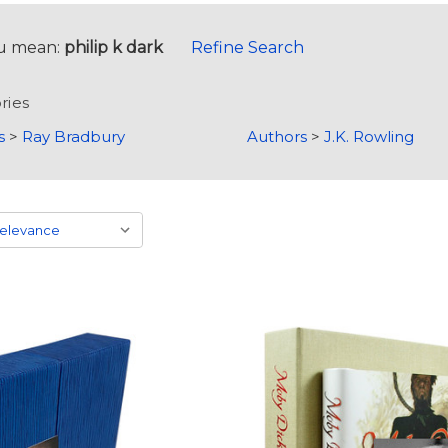
u mean:
philip k dark
Refine Search
ries
s
>
Ray Bradbury
Authors
>
J.K. Rowling