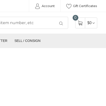
Account
Gift Certificates
0
$0
TTER
SELL / CONSIGN