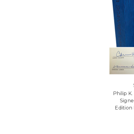
Philip K
Sign
Edition