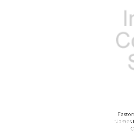
Easton
"James 
C