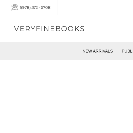
1(978) 572 - 5708
VERYFINEBOOKS
NEW ARRIVALS
PUBL