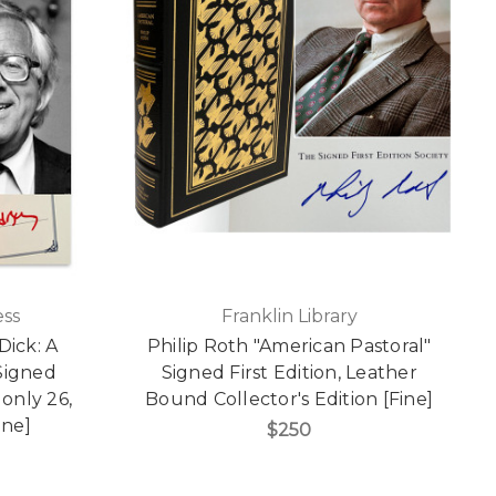
ss
Franklin Library
ick: A
Philip Roth "American Pastoral"
Signed
Signed First Edition, Leather
 only 26,
Bound Collector's Edition [Fine]
ine]
$250