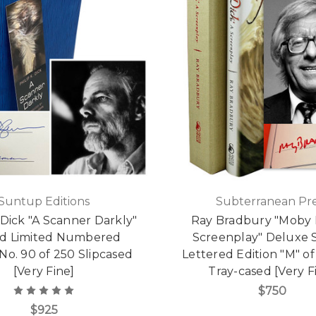
Suntup Editions
Subterranean Pre
. Dick "A Scanner Darkly"
Ray Bradbury "Moby D
ed Limited Numbered
Screenplay" Deluxe 
 No. 90 of 250 Slipcased
Lettered Edition "M" of
[Very Fine]
Tray-cased [Very F
$750
$925