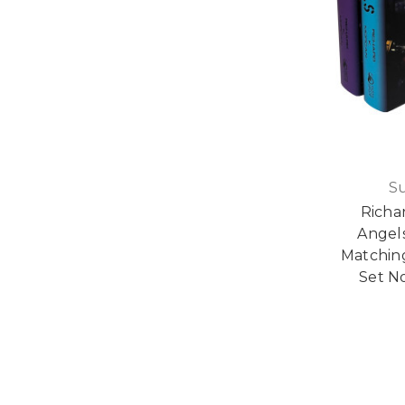
S
Richa
Angel
Matching
Set No