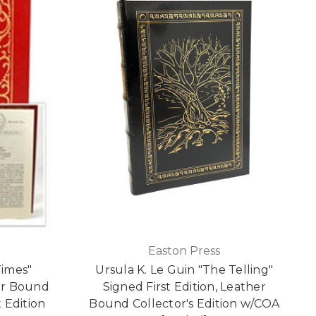
Easton Press
Times"
Ursula K. Le Guin "The Telling"
er Bound
Signed First Edition, Leather
t Edition
Bound Collector's Edition w/COA