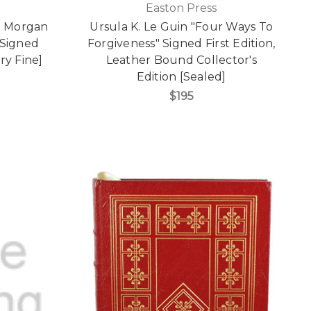
Easton Press
K. Morgan
Ursula K. Le Guin "Four Ways To
 Signed
Forgiveness" Signed First Edition,
ry Fine]
Leather Bound Collector's
Edition [Sealed]
$195