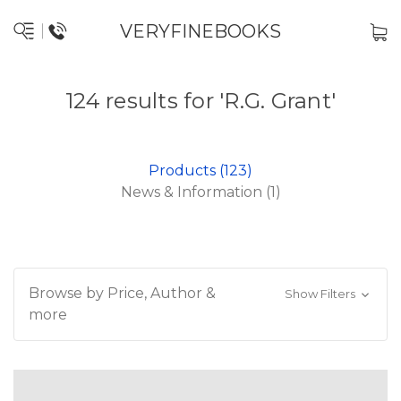
VERYFINEBOOKS
124 results for 'R.G. Grant'
Products (123)
News & Information (1)
Browse by Price, Author &
Show Filters
more