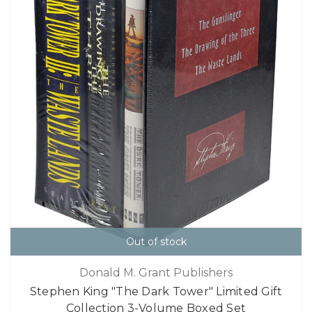
Out of stock
Donald M. Grant Publishers
Stephen King "The Dark Tower" Limited Gift
Collection 3-Volume Boxed Set