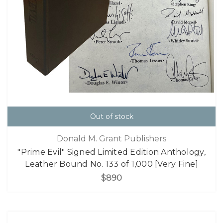
Out of stock
Donald M. Grant Publishers
"Prime Evil" Signed Limited Edition Anthology,
Leather Bound No. 133 of 1,000 [Very Fine]
$890