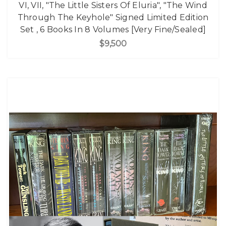
VI, VII, "The Little Sisters Of Eluria", "The Wind
Through The Keyhole" Signed Limited Edition
Set , 6 Books In 8 Volumes [Very Fine/Sealed]
$9,500