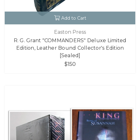
Add to Cart
Easton Press
R. G. Grant "COMMANDERS" Deluxe Limited
Edition, Leather Bound Collector's Edition
[Sealed]
$150