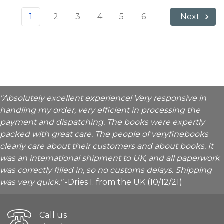
1
2
3
4
5
6
Next
"Absolutely excellent experience! Very responsive in
handling my order, very efficient in processing the
payment and dispatching. The books were expertly
packed with great care. The people of veryfinebooks
clearly care about their customers and about books. It
was an international shipment to UK, and all paperwork
was correctly filled in, so no customs delays. Shipping
was very quick."
-Dries I. from the UK (10/12/21)
Call us