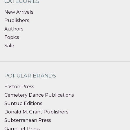
CATEGORIES
New Arrivals
Publishers
Authors
Topics
Sale
POPULAR BRANDS
Easton Press
Cemetery Dance Publications
Suntup Editions
Donald M. Grant Publishers
Subterranean Press
Gauntlet Press