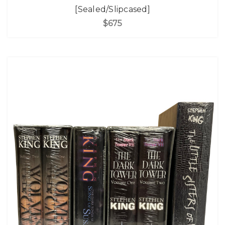
[Sealed/Slipcased]
$675