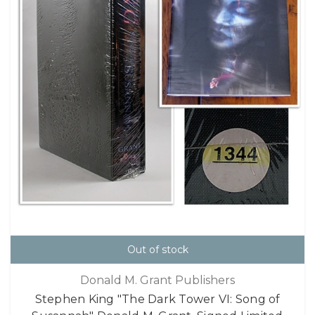
Out of stock
Donald M. Grant Publishers
Stephen King "The Dark Tower VI: Song of