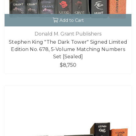
Add to Cart
Donald M. Grant Publishers
Stephen King "The Dark Tower" Signed Limited
Edition No. 678, 5-Volume Matching Numbers
Set [Sealed]
$8,750