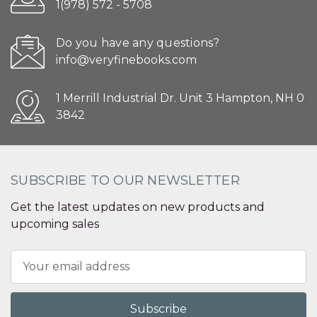
1(978) 572 - 5708
Do you have any questions?
info@veryfinebooks.com
1 Merrill Industrial Dr. Unit 3 Hampton, NH 0
3842
SUBSCRIBE TO OUR NEWSLETTER
Get the latest updates on new products and
upcoming sales
Email
Address