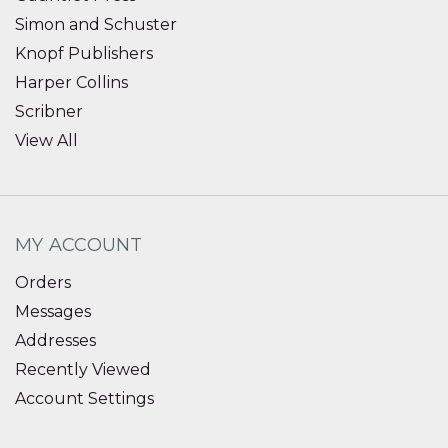
Simon and Schuster
Knopf Publishers
Harper Collins
Scribner
View All
MY ACCOUNT
Orders
Messages
Addresses
Recently Viewed
Account Settings