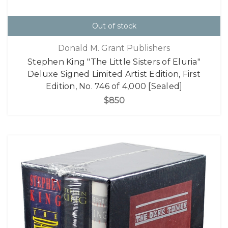
Out of stock
Donald M. Grant Publishers
Stephen King "The Little Sisters of Eluria"
Deluxe Signed Limited Artist Edition, First
Edition, No. 746 of 4,000 [Sealed]
$850