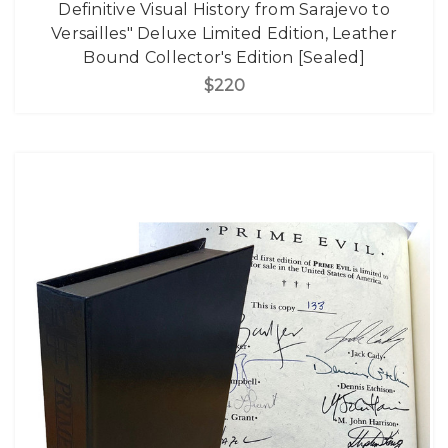
Definitive Visual History from Sarajevo to
Versailles" Deluxe Limited Edition, Leather
Bound Collector's Edition [Sealed]
$220