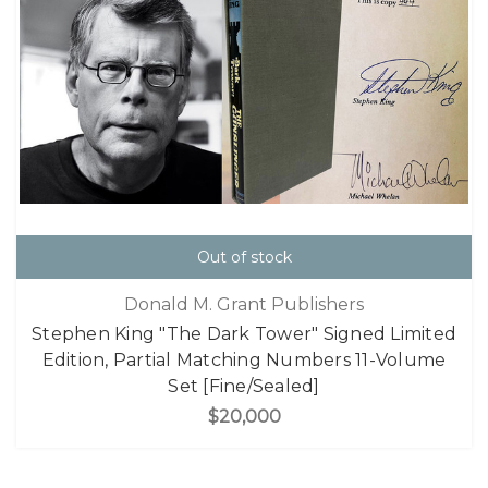
Out of stock
Donald M. Grant Publishers
Stephen King "The Dark Tower" Signed Limited
Edition, Partial Matching Numbers 11-Volume
Set [Fine/Sealed]
$20,000