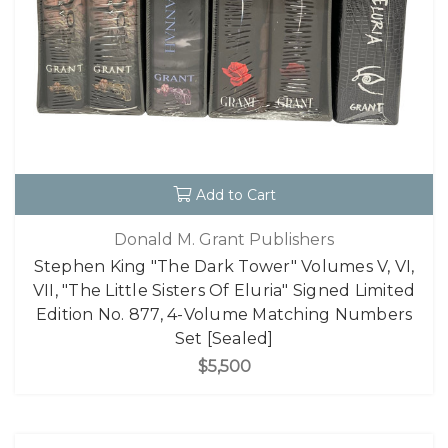
Add to Cart
Donald M. Grant Publishers
Stephen King "The Dark Tower" Volumes V, VI,
VII, "The Little Sisters Of Eluria" Signed Limited
Edition No. 877, 4-Volume Matching Numbers
Set [Sealed]
$5,500