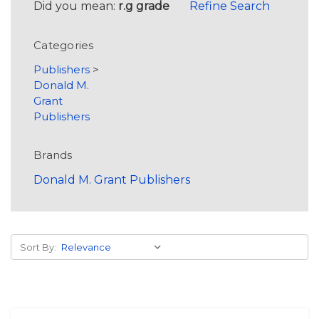
Did you mean:
r.g grade
Refine Search
Categories
Publishers
>
Donald M.
Grant
Publishers
Brands
Donald M. Grant Publishers
Sort By: