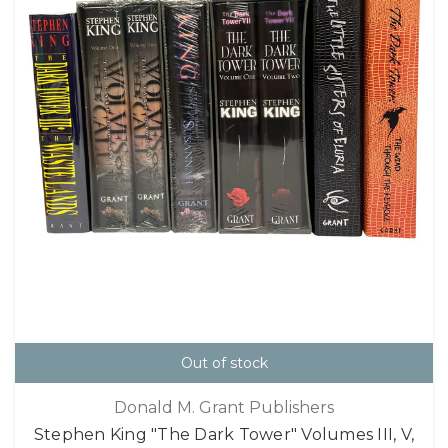
Out of stock
Donald M. Grant Publishers
Stephen King "The Dark Tower" Volumes III, V,