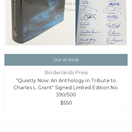
Out of stock
Borderlands Press
"Quietly Now: An Anthology in Tribute to
Charles L. Grant" Signed Limited Edition No.
390/500
$550