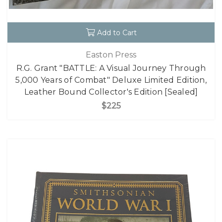
Add to Cart
Easton Press
R.G. Grant "BATTLE: A Visual Journey Through
5,000 Years of Combat" Deluxe Limited Edition,
Leather Bound Collector's Edition [Sealed]
$225