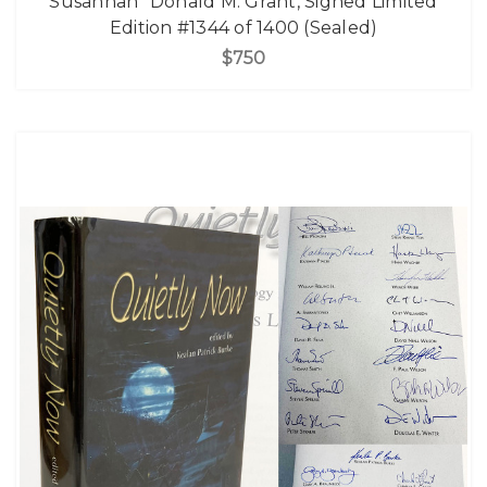
Susannah" Donald M. Grant, Signed Limited
Edition #1344 of 1400 (Sealed)
$750