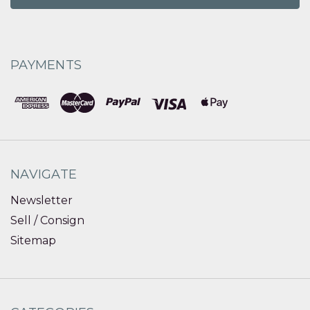
PAYMENTS
NAVIGATE
Newsletter
Sell / Consign
Sitemap