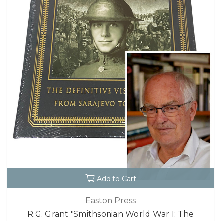
Add to Cart
Easton Press
R.G. Grant "Smithsonian World War I: The