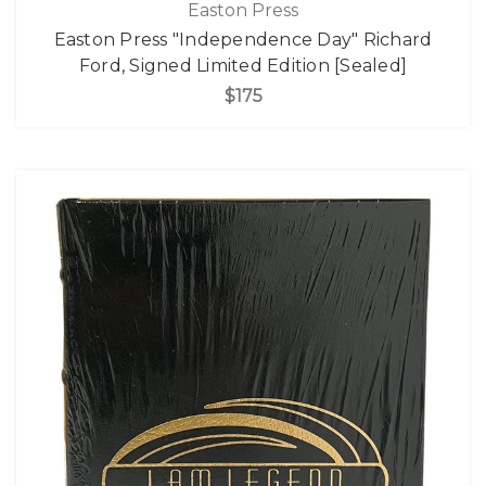
Easton Press
Easton Press "Independence Day" Richard
Ford, Signed Limited Edition [Sealed]
$175