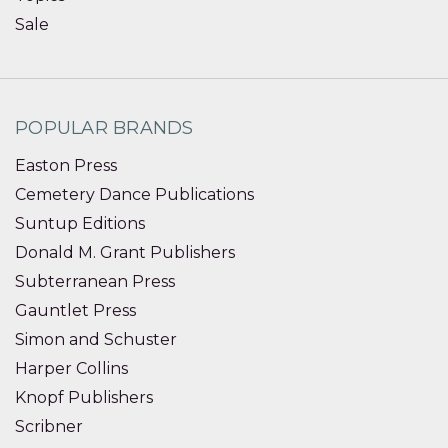
Sale
POPULAR BRANDS
Easton Press
Cemetery Dance Publications
Suntup Editions
Donald M. Grant Publishers
Subterranean Press
Gauntlet Press
Simon and Schuster
Harper Collins
Knopf Publishers
Scribner