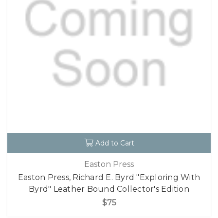
Add to Cart
Easton Press
Easton Press, Richard E. Byrd "Exploring With
Byrd" Leather Bound Collector's Edition
$75