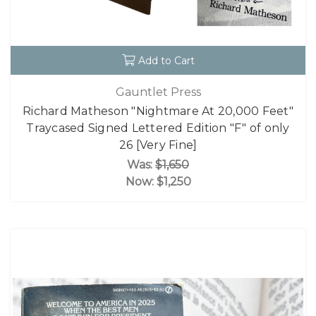
Add to Cart
Gauntlet Press
Richard Matheson "Nightmare At 20,000 Feet"
Traycased Signed Lettered Edition "F" of only
26 [Very Fine]
Was:
$1,650
Now:
$1,250