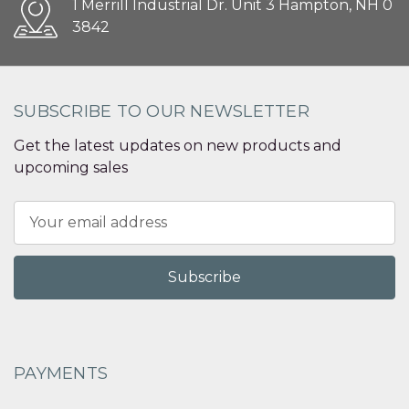
1 Merrill Industrial Dr. Unit 3 Hampton, NH 0
3842
SUBSCRIBE TO OUR NEWSLETTER
Get the latest updates on new products and
upcoming sales
Email
Address
PAYMENTS