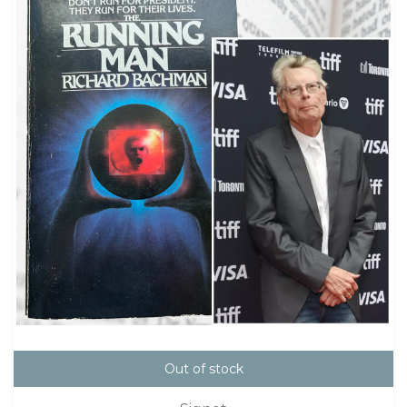
Out of stock