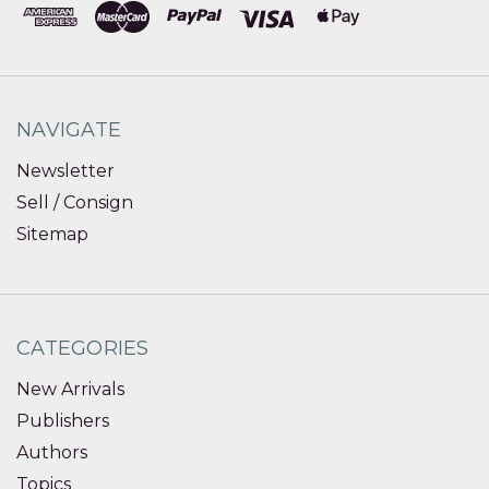
NAVIGATE
Newsletter
Sell / Consign
Sitemap
CATEGORIES
New Arrivals
Publishers
Authors
Topics