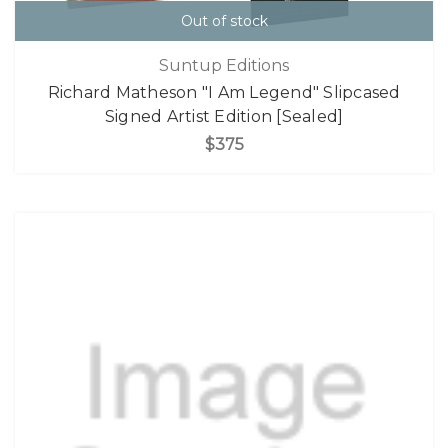
Out of stock
Suntup Editions
Richard Matheson "I Am Legend" Slipcased
Signed Artist Edition [Sealed]
$375