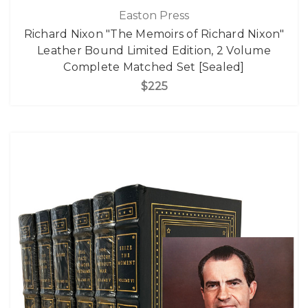
Easton Press
Richard Nixon "The Memoirs of Richard Nixon"
Leather Bound Limited Edition, 2 Volume
Complete Matched Set [Sealed]
$225