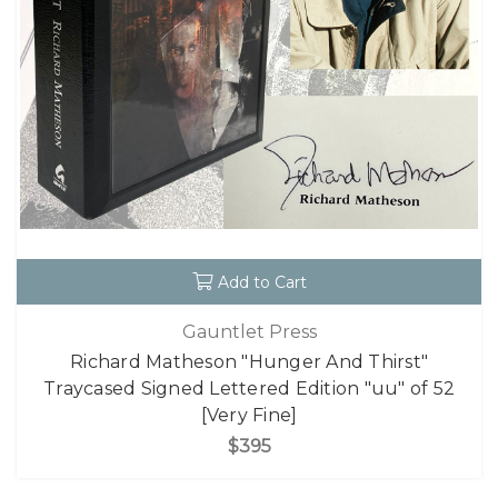
Add to Cart
Gauntlet Press
Richard Matheson "Hunger And Thirst"
Traycased Signed Lettered Edition "uu" of 52
[Very Fine]
$395