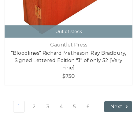
Out of stock
Gauntlet Press
"Bloodlines" Richard Matheson, Ray Bradbury,
Signed Lettered Edition "J" of only 52 [Very
Fine]
$750
1
2
3
4
5
6
Next