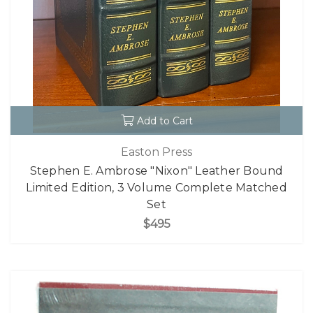
Add to Cart
Easton Press
Stephen E. Ambrose "Nixon" Leather Bound
Limited Edition, 3 Volume Complete Matched
Set
$495