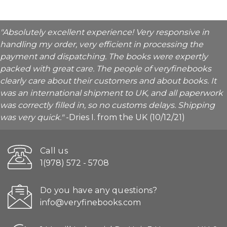
"Absolutely excellent experience! Very responsive in
handling my order, very efficient in processing the
payment and dispatching. The books were expertly
packed with great care. The people of veryfinebooks
clearly care about their customers and about books. It
was an international shipment to UK, and all paperwork
was correctly filled in, so no customs delays. Shipping
was very quick."
-Dries I. from the UK (10/12/21)
Call us
1(978) 572 - 5708
Do you have any questions?
info@veryfinebooks.com