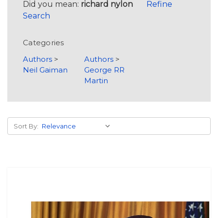
Did you mean:
richard nylon
Refine
Search
Categories
Authors
>
Authors
>
Neil Gaiman
George RR
Martin
Sort By: