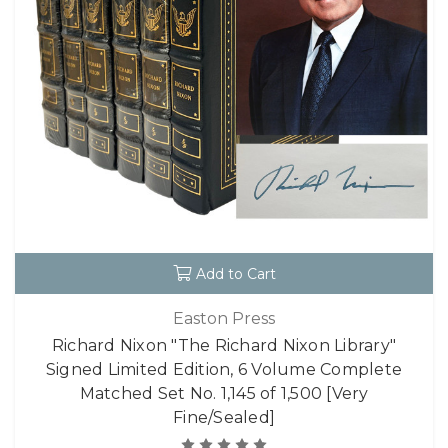
Add to Cart
Easton Press
Richard Nixon "The Richard Nixon Library"
Signed Limited Edition, 6 Volume Complete
Matched Set No. 1,145 of 1,500 [Very
Fine/Sealed]