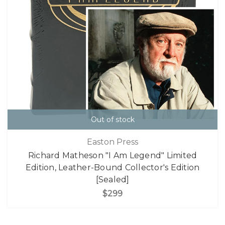
Out of stock
Easton Press
Richard Matheson "I Am Legend" Limited
Edition, Leather-Bound Collector's Edition
[Sealed]
$299