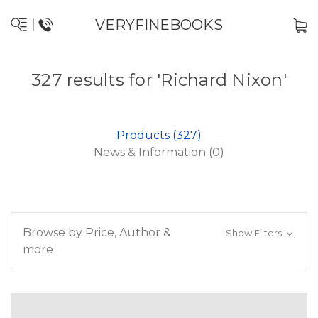
VERYFINEBOOKS
327 results for 'Richard Nixon'
Products (327)
News & Information (0)
Browse by Price, Author &
Show Filters
more