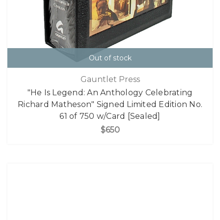
Out of stock
Gauntlet Press
"He Is Legend: An Anthology Celebrating
Richard Matheson" Signed Limited Edition No.
61 of 750 w/Card [Sealed]
$650