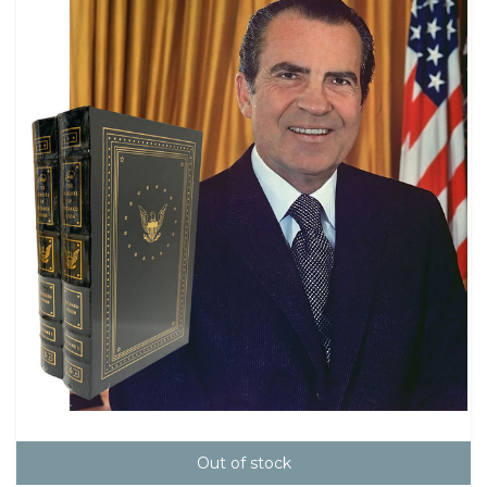
Out of stock