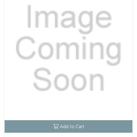
Add to Cart