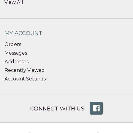
View All
MY ACCOUNT
Orders
Messages
Addresses
Recently Viewed
Account Settings
CONNECT WITH US