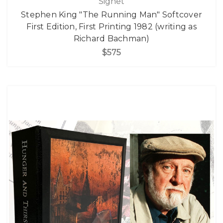
Signet
Stephen King "The Running Man" Softcover
First Edition, First Printing 1982 (writing as
Richard Bachman)
$575