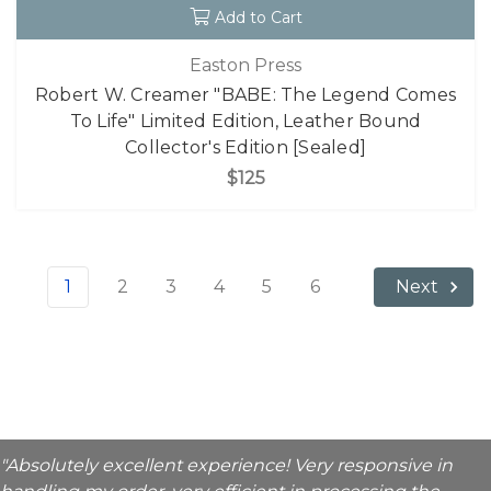
Add to Cart
Easton Press
Robert W. Creamer "BABE: The Legend Comes
To Life" Limited Edition, Leather Bound
Collector's Edition [Sealed]
$125
1
2
3
4
5
6
Next
"Absolutely excellent experience! Very responsive in