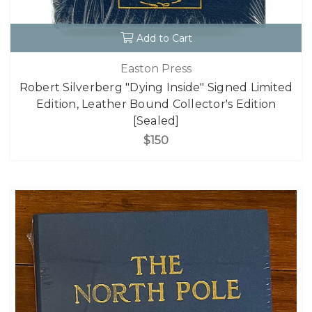
Add to Cart
Easton Press
Robert Silverberg "Dying Inside" Signed Limited
Edition, Leather Bound Collector's Edition
[Sealed]
$150