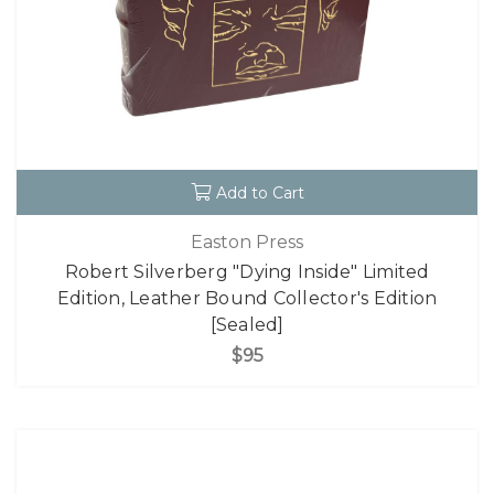
Add to Cart
Easton Press
Robert Silverberg "Dying Inside" Limited
Edition, Leather Bound Collector's Edition
[Sealed]
$95