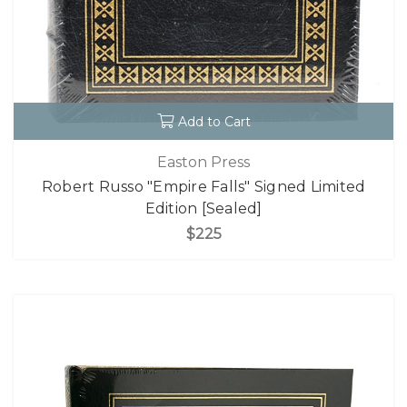
Add to Cart
Easton Press
Robert Russo "Empire Falls" Signed Limited
Edition [Sealed]
$225