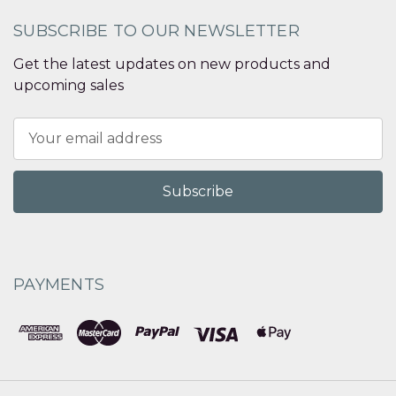
SUBSCRIBE TO OUR NEWSLETTER
Get the latest updates on new products and
upcoming sales
Email
Address
PAYMENTS