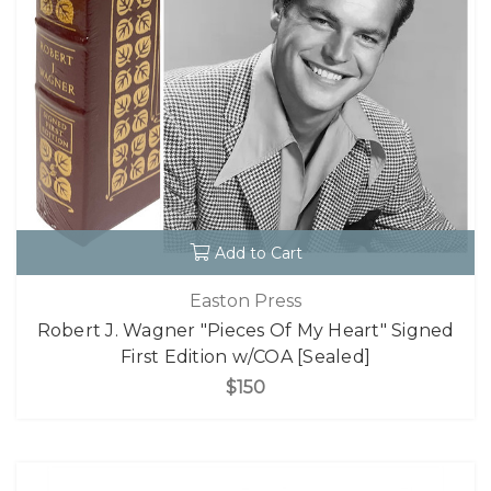
Add to Cart
Easton Press
Robert J. Wagner "Pieces Of My Heart" Signed
First Edition w/COA [Sealed]
$150