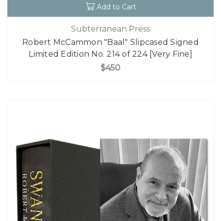
Add to Cart
Subterranean Press
Robert McCammon "Baal" Slipcased Signed
Limited Edition No. 214 of 224 [Very Fine]
$450