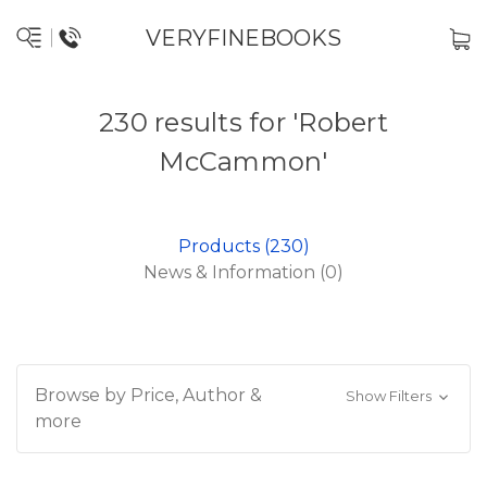
VERYFINEBOOKS
230 results for 'Robert
McCammon'
Products (230)
News & Information (0)
Browse by Price, Author &
Show Filters
more