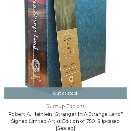
Out of stock
Suntup Editions
Robert A. Heinlein "Stranger In A Strange Land"
Signed Limited Artist Edition of 750, Slipcased
[Sealed]