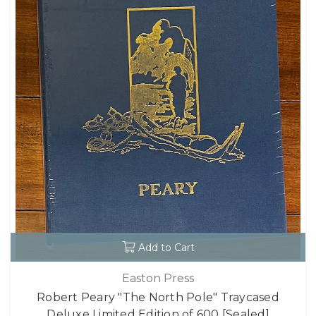
Add to Cart
Easton Press
Robert Peary "The North Pole" Traycased
Deluxe Limited Edition of 600 [Sealed]