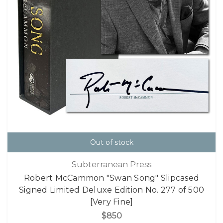
Out of stock
Subterranean Press
Robert McCammon "Swan Song" Slipcased
Signed Limited Deluxe Edition No. 277 of 500
[Very Fine]
$850