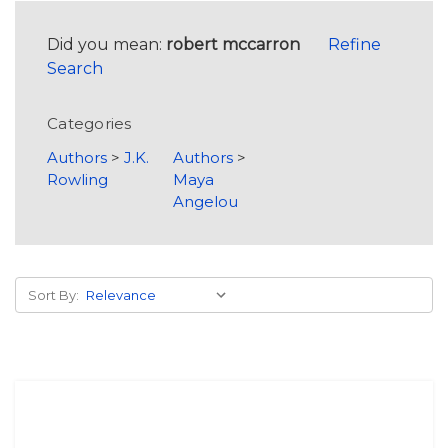
Did you mean:
robert mccarron
Refine
Search
Categories
Authors
>
J.K.
Authors
>
Rowling
Maya
Angelou
Sort By: