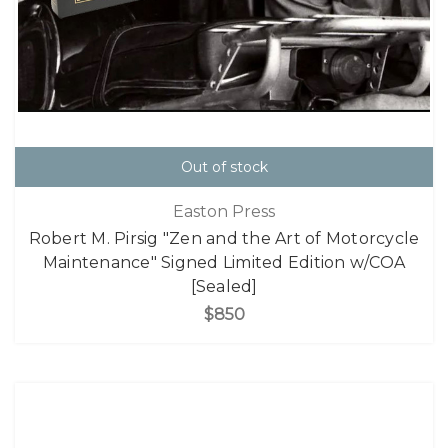
Out of stock
Easton Press
Robert M. Pirsig "Zen and the Art of Motorcycle
Maintenance" Signed Limited Edition w/COA
[Sealed]
$850