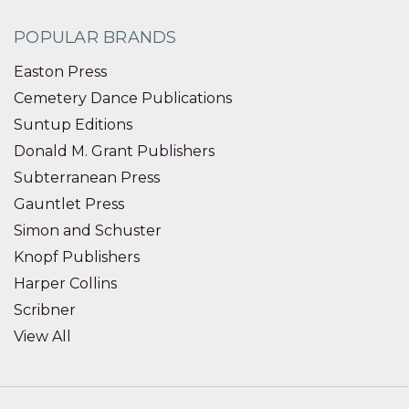
POPULAR BRANDS
Easton Press
Cemetery Dance Publications
Suntup Editions
Donald M. Grant Publishers
Subterranean Press
Gauntlet Press
Simon and Schuster
Knopf Publishers
Harper Collins
Scribner
View All