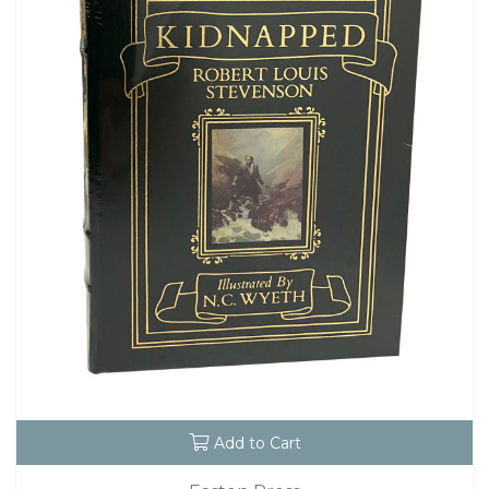
Add to Cart