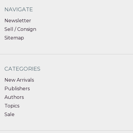
NAVIGATE
Newsletter
Sell / Consign
Sitemap
CATEGORIES
New Arrivals
Publishers
Authors
Topics
Sale