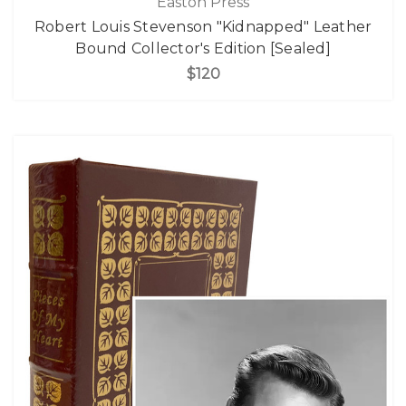
Easton Press
Robert Louis Stevenson "Kidnapped" Leather
Bound Collector's Edition [Sealed]
$120