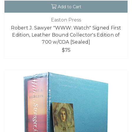
Add to Cart
Easton Press
Robert J. Sawyer "WWW: Watch" Signed First
Edition, Leather Bound Collector's Edition of
700 w/COA [Sealed]
$75