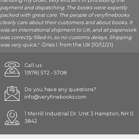
handling my order, very efficient in processing the
payment and dispatching. The books were expertly
packed with great care. The people of veryfinebooks
clearly care about their customers and about books. It
was an international shipment to UK, and all paperwork
was correctly filled in, so no customs delays. Shipping
was very quick."
-Dries I. from the UK (10/12/21)
Call us
1(978) 572 - 5708
Do you have any questions?
info@veryfinebooks.com
1 Merrill Industrial Dr. Unit 3 Hampton, NH 0
3842