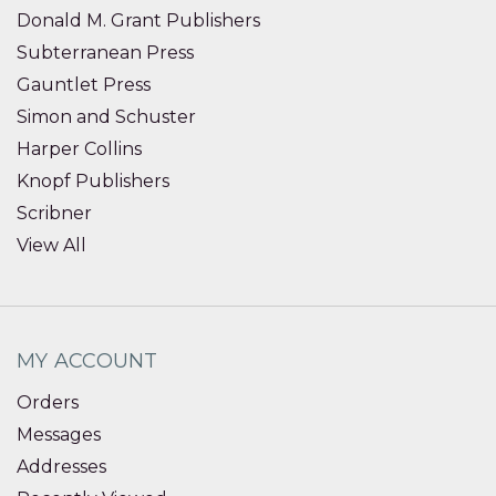
Donald M. Grant Publishers
Subterranean Press
Gauntlet Press
Simon and Schuster
Harper Collins
Knopf Publishers
Scribner
View All
MY ACCOUNT
Orders
Messages
Addresses