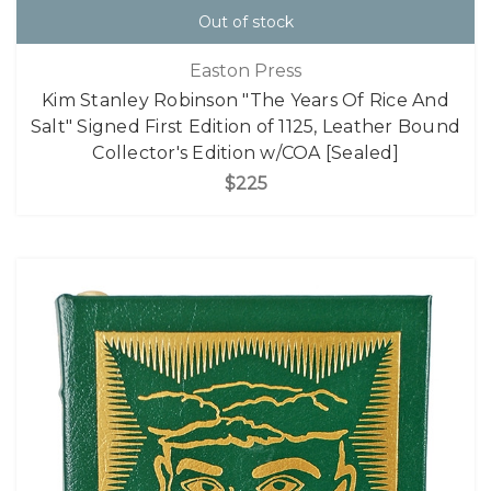
Out of stock
Easton Press
Kim Stanley Robinson "The Years Of Rice And
Salt" Signed First Edition of 1125, Leather Bound
Collector's Edition w/COA [Sealed]
$225