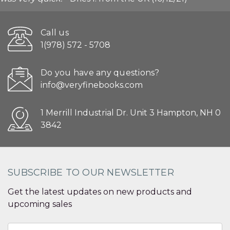
Call us
1(978) 572 - 5708
Do you have any questions?
info@veryfinebooks.com
1 Merrill Industrial Dr. Unit 3 Hampton, NH 0
3842
SUBSCRIBE TO OUR NEWSLETTER
Get the latest updates on new products and
upcoming sales
Email