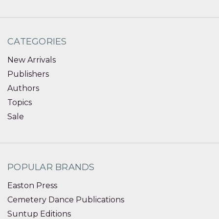
CATEGORIES
New Arrivals
Publishers
Authors
Topics
Sale
POPULAR BRANDS
Easton Press
Cemetery Dance Publications
Suntup Editions