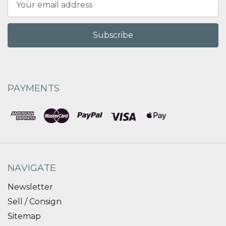
Address
PAYMENTS
NAVIGATE
Newsletter
Sell / Consign
Sitemap