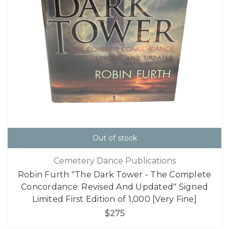
Out of stock
Cemetery Dance Publications
Robin Furth "The Dark Tower - The Complete
Concordance: Revised And Updated" Signed
Limited First Edition of 1,000 [Very Fine]
$275