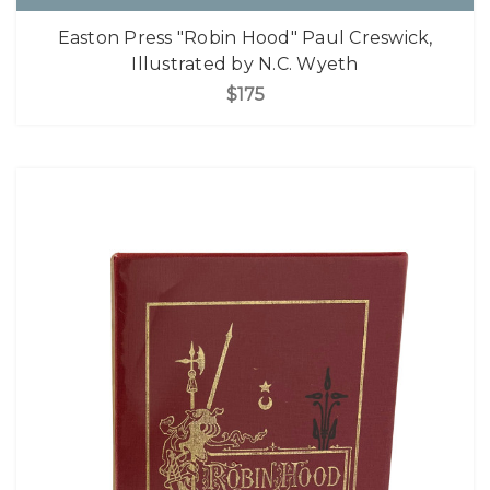
Easton Press "Robin Hood" Paul Creswick,
Illustrated by N.C. Wyeth
$175