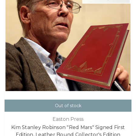
Out of stock
Easton Press
Kim Stanley Robinson "Red Mars" Signed First
Edition, Leather Bound Collector's Edition