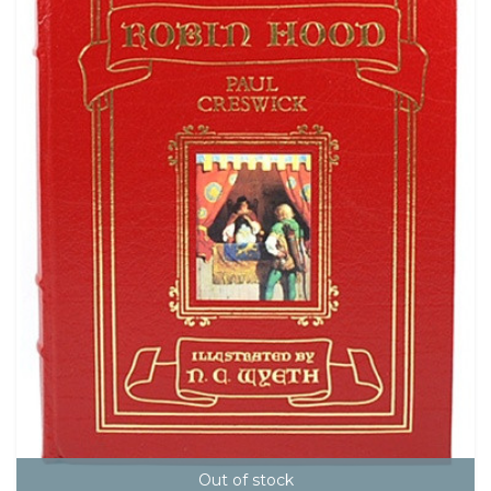
Out of stock