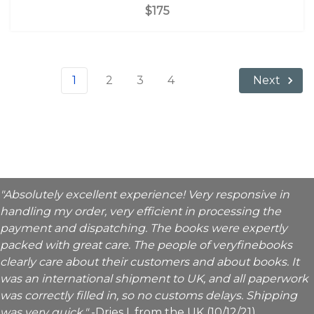
$175
1
2
3
4
Next
"Absolutely excellent experience! Very responsive in
handling my order, very efficient in processing the
payment and dispatching. The books were expertly
packed with great care. The people of veryfinebooks
clearly care about their customers and about books. It
was an international shipment to UK, and all paperwork
was correctly filled in, so no customs delays. Shipping
was very quick."
-Dries I. from the UK (10/12/21)