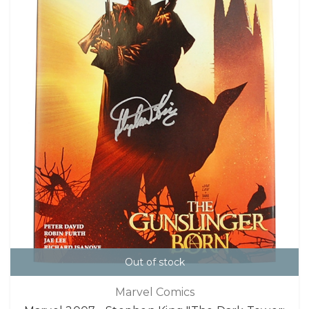
Out of stock
Marvel Comics