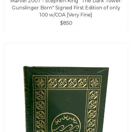
Marvel 2007 - Stephen King "The Dark Tower:
Gunslinger Born" Signed First Edition of only
100 w/COA [Very Fine]
$850