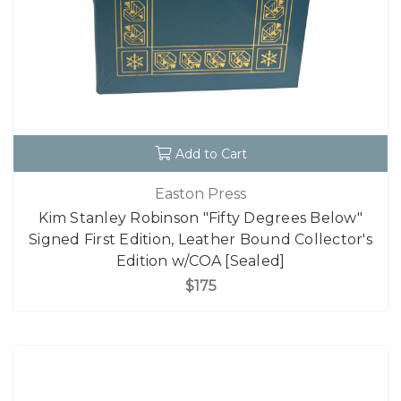
Add to Cart
Easton Press
Kim Stanley Robinson "Fifty Degrees Below"
Signed First Edition, Leather Bound Collector's
Edition w/COA [Sealed]
$175