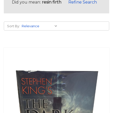
Did you mean:
resin firth
Refine Search
Sort By: