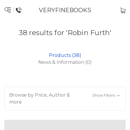
VERYFINEBOOKS
38 results for 'Robin Furth'
Products (38)
News & Information (0)
Browse by Price, Author &
Show Filters
more