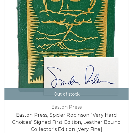
Out of stock
Easton Press
Easton Press, Spider Robinson "Very Hard
Choices" Signed First Edition, Leather Bound
Collector's Edition [Very Fine]