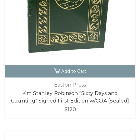
Add to Cart
Easton Press
Kim Stanley Robinson "Sixty Days and
Counting" Signed First Edition w/COA [Sealed]
$120