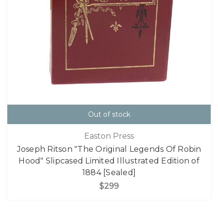
Out of stock
Easton Press
Joseph Ritson "The Original Legends Of Robin
Hood" Slipcased Limited Illustrated Edition of
1884 [Sealed]
$299