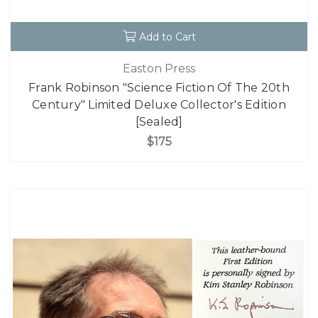
Add to Cart
Easton Press
Frank Robinson "Science Fiction Of The 20th
Century" Limited Deluxe Collector's Edition
[Sealed]
$175