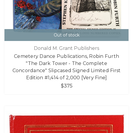
Out of stock
Donald M. Grant Publishers
Cemetery Dance Publications, Robin Furth
"The Dark Tower - The Complete
Concordance" Slipcased Signed Limited First
Edition #1,414 of 2,000 [Very Fine]
$375