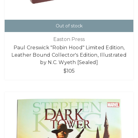
Out of stock
Easton Press
Paul Creswick "Robin Hood" Limited Edition,
Leather Bound Collector's Edition, Illustrated
by N.C. Wyeth [Sealed]
$105