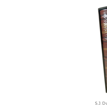
S.J. D