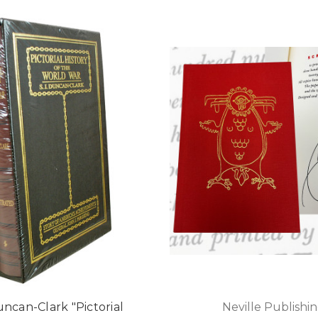
uncan-Clark "Pictorial
Neville Publishi