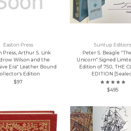
Easton Press
Suntup Edition
 Press, Arthur S. Link
Peter S. Beagle "Th
drow Wilson and the
Unicorn" Signed Limite
sive Era" Leather Bound
Edition of 750, THE 
ollector's Edition
EDITION [Seale
$97
$495