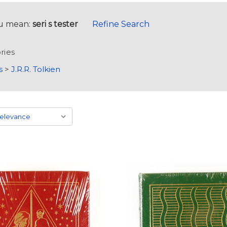
u mean:
seri s tester
Refine Search
ries
s
>
J.R.R. Tolkien