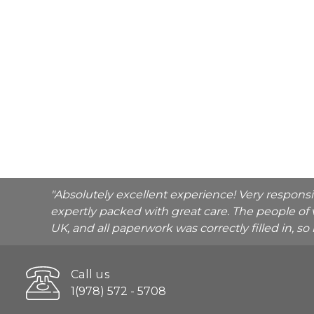
"Absolutely excellent experience! Very respons
expertly packed with great care. The people of 
UK, and all paperwork was correctly filled in, s
Call us
1(978) 572 - 5708