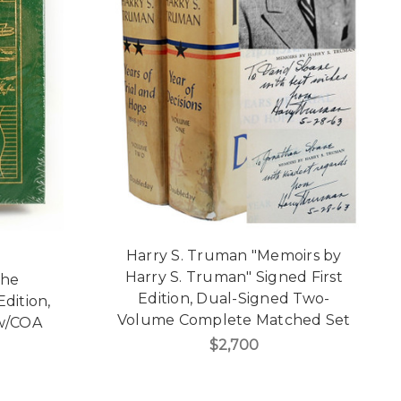
Harry S. Truman "Memoirs by
Harry S. Truman" Signed First
The
Edition, Dual-Signed Two-
dition,
Volume Complete Matched Set
 w/COA
$2,700