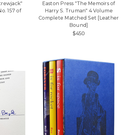
crewjack"
Easton Press "The Memoirs of
o. 157 of
Harry S. Truman" 4 Volume
Complete Matched Set [Leather
Bound]
$450