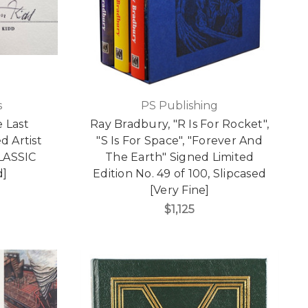
s
PS Publishing
e Last
Ray Bradbury, "R Is For Rocket",
d Artist
"S Is For Space", "Forever And
CLASSIC
The Earth" Signed Limited
d]
Edition No. 49 of 100, Slipcased
[Very Fine]
$1,125