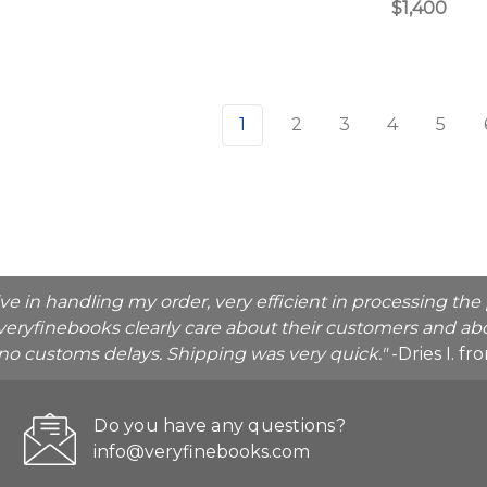
$1,400
1
2
3
4
5
ive in handling my order, very efficient in processing t
veryfinebooks clearly care about their customers and abo
o no customs delays. Shipping was very quick."
-Dries I. f
Do you have any questions?
info@veryfinebooks.com