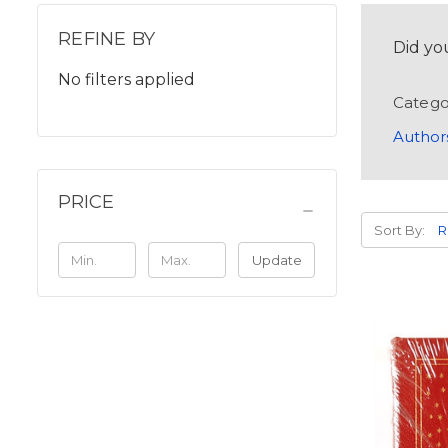
REFINE BY
Did yo
No filters applied
Catego
Author
PRICE
Sort By:
Update