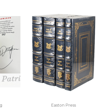
ng
Easton Press