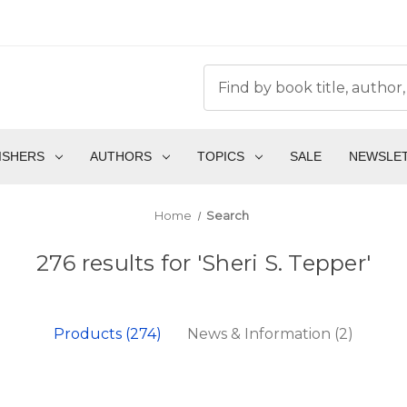
ISHERS
AUTHORS
TOPICS
SALE
NEWSLE
Home
Search
276 results for 'Sheri S. Tepper'
Products (274)
News & Information (2)