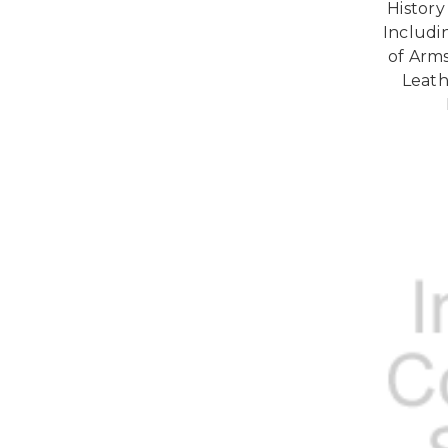
History
Includi
of Arms
Leath