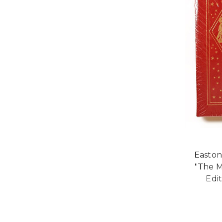
Easton
"The M
Edi