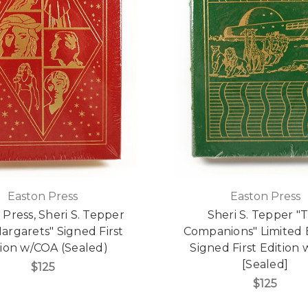
Easton Press
Easton Press
 Press, Sheri S. Tepper
Sheri S. Tepper "
argarets" Signed First
Companions" Limited E
tion w/COA (Sealed)
Signed First Edition
[Sealed]
$125
$125