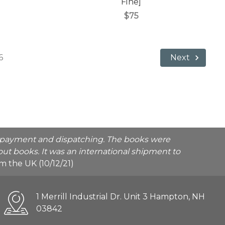
Fine]
$75
6
Next
he payment and dispatching. The books were
ut books. It was an international shipment to
rom the UK (10/12/21)
1 Merrill Industrial Dr. Unit 3 Hampton, NH
03842