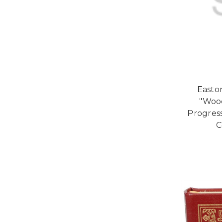
Easton
"Woo
Progres
C