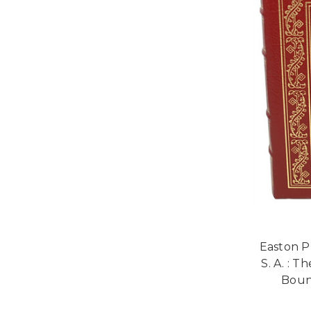
Easton P
S. A. : T
Bound