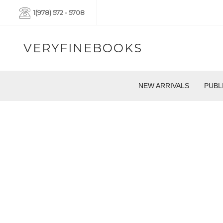
1(978) 572 - 5708
VERYFINEBOOKS
NEW ARRIVALS
PUBL