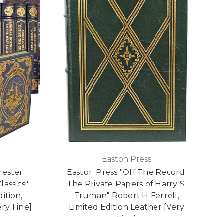
Easton Press
orester
Easton Press "Off The Record:
lassics"
The Private Papers of Harry S.
ition,
Truman" Robert H Ferrell,
ery Fine]
Limited Edition Leather [Very