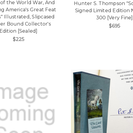
 of the World War, And
Hunter S. Thompson "S
ng America's Great Feat
Signed Limited Edition N
" Illustrated, Slipcased
300 [Very Fine]
er Bound Collector's
$695
Edition [Sealed]
$225