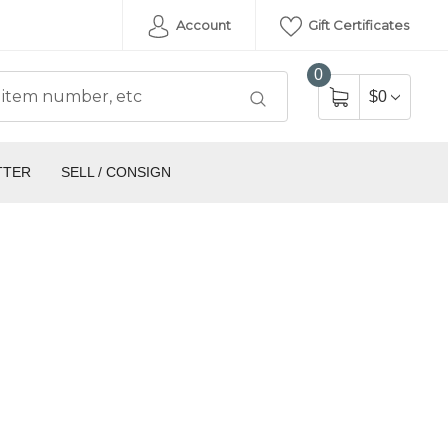
Account
Gift Certificates
0
$0
TTER
SELL / CONSIGN