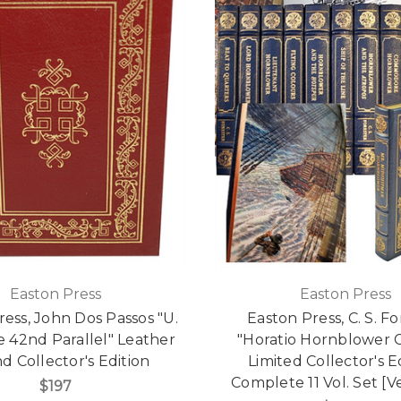
Easton Press
Easton Press
ress, John Dos Passos "U.
Easton Press, C. S. F
he 42nd Parallel" Leather
"Horatio Hornblower C
 Collector's Edition
Limited Collector's Ed
Complete 11 Vol. Set [V
$197