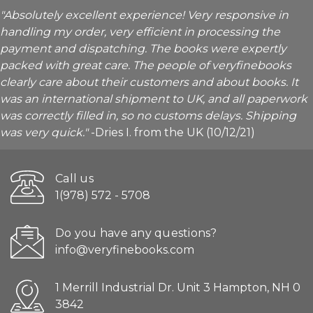
"Absolutely excellent experience! Very responsive in
handling my order, very efficient in processing the
payment and dispatching. The books were expertly
packed with great care. The people of veryfinebooks
clearly care about their customers and about books. It
was an international shipment to UK, and all paperwork
was correctly filled in, so no customs delays. Shipping
was very quick."
-Dries I. from the UK (10/12/21)
Call us
1(978) 572 - 5708
Do you have any questions?
info@veryfinebooks.com
1 Merrill Industrial Dr. Unit 3 Hampton, NH 0
3842