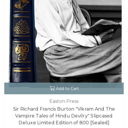
Add to Cart
Easton Press
Sir Richard Francis Burton "Vikram And The
Vampire Tales of Hindu Devilry" Slipcased
Deluxe Limited Edition of 800 [Sealed]