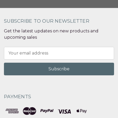
SUBSCRIBE TO OUR NEWSLETTER
Get the latest updates on new products and
upcoming sales
Email
Address
PAYMENTS