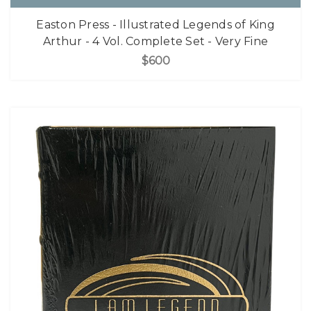
Easton Press - Illustrated Legends of King
Arthur - 4 Vol. Complete Set - Very Fine
$600