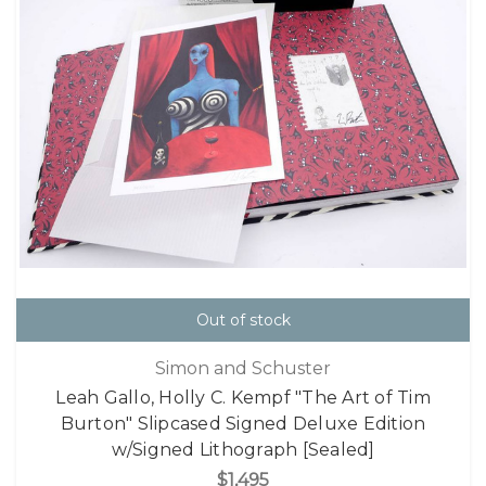
Out of stock
Simon and Schuster
Leah Gallo, Holly C. Kempf "The Art of Tim
Burton" Slipcased Signed Deluxe Edition
w/Signed Lithograph [Sealed]
$1,495