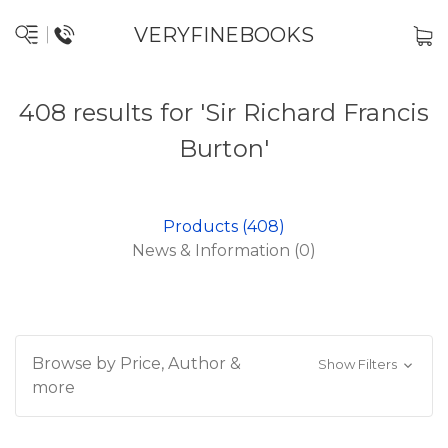
VERYFINEBOOKS
408 results for 'Sir Richard Francis
Burton'
Products (408)
News & Information (0)
Browse by Price, Author &
Show Filters
more