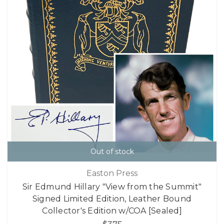
Out of stock
Easton Press
Sir Edmund Hillary "View from the Summit"
Signed Limited Edition, Leather Bound
Collector's Edition w/COA [Sealed]