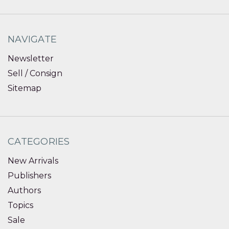
NAVIGATE
Newsletter
Sell / Consign
Sitemap
CATEGORIES
New Arrivals
Publishers
Authors
Topics
Sale