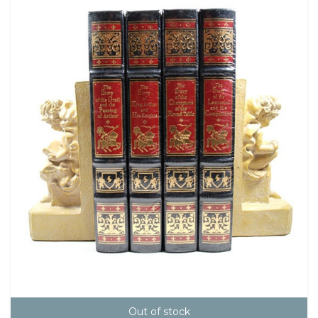
Out of stock