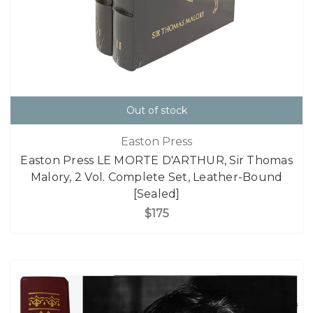
Out of stock
Easton Press
Easton Press LE MORTE D'ARTHUR, Sir Thomas
Malory, 2 Vol. Complete Set, Leather-Bound
[Sealed]
$175