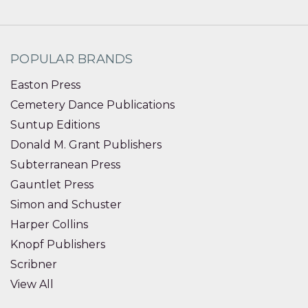
POPULAR BRANDS
Easton Press
Cemetery Dance Publications
Suntup Editions
Donald M. Grant Publishers
Subterranean Press
Gauntlet Press
Simon and Schuster
Harper Collins
Knopf Publishers
Scribner
View All