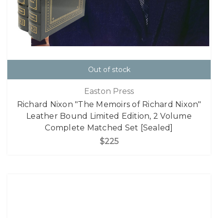
Out of stock
Easton Press
Richard Nixon "The Memoirs of Richard Nixon"
Leather Bound Limited Edition, 2 Volume
Complete Matched Set [Sealed]
$225