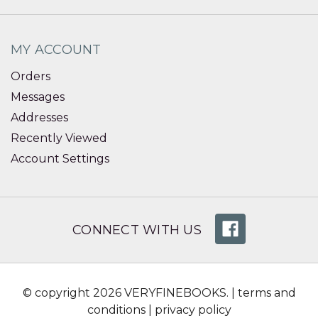
MY ACCOUNT
Orders
Messages
Addresses
Recently Viewed
Account Settings
CONNECT WITH US
© copyright 2026 VERYFINEBOOKS. |
terms and
conditions
|
privacy policy