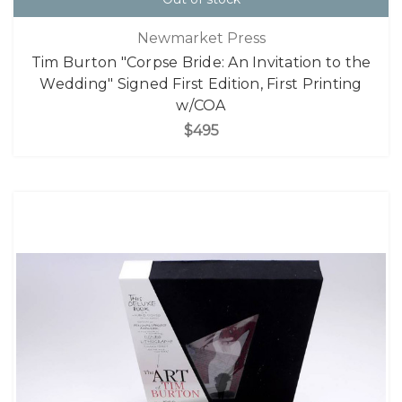
Newmarket Press
Tim Burton "Corpse Bride: An Invitation to the
Wedding" Signed First Edition, First Printing
w/COA
$495