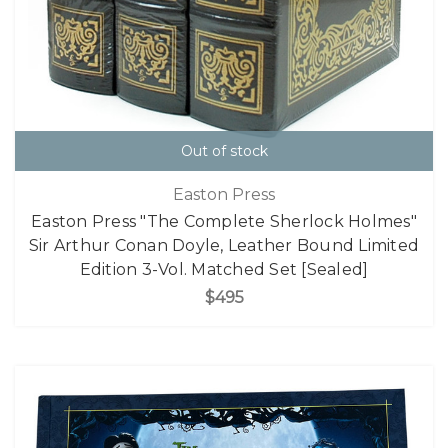
Out of stock
Easton Press
Easton Press "The Complete Sherlock Holmes"
Sir Arthur Conan Doyle, Leather Bound Limited
Edition 3-Vol. Matched Set [Sealed]
$495