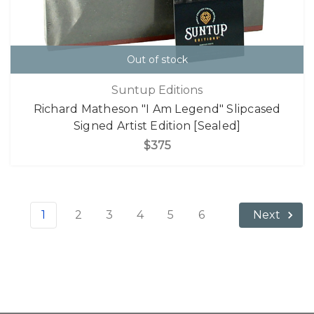
Out of stock
Suntup Editions
Richard Matheson "I Am Legend" Slipcased
Signed Artist Edition [Sealed]
$375
1
2
3
4
5
6
Next