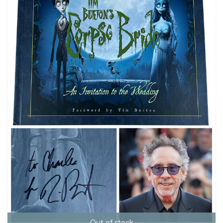
Out of stock