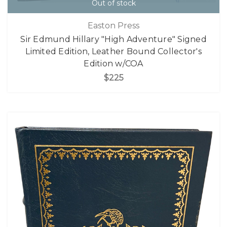
Out of stock
Easton Press
Sir Edmund Hillary "High Adventure" Signed
Limited Edition, Leather Bound Collector's
Edition w/COA
$225