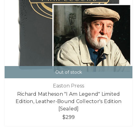
Out of stock
Easton Press
Richard Matheson "I Am Legend" Limited
Edition, Leather-Bound Collector's Edition
[Sealed]
$299