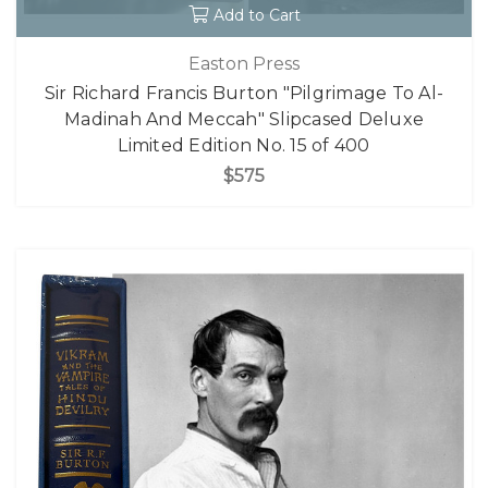
Add to Cart
Easton Press
Sir Richard Francis Burton "Pilgrimage To Al-
Madinah And Meccah" Slipcased Deluxe
Limited Edition No. 15 of 400
$575