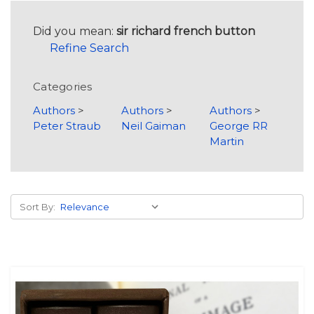
Did you mean:
sir richard french button
Refine Search
Categories
Authors
>
Authors
>
Authors
>
Peter Straub
Neil Gaiman
George RR
Martin
Sort By: