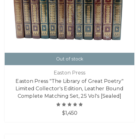
Out of stock
Easton Press
Easton Press "The Library of Great Poetry"
Limited Collector's Edition, Leather Bound
Complete Matching Set, 25 Vol's [Sealed]
$1,450