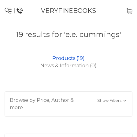
VERYFINEBOOKS
19 results for 'e.e. cummings'
Products (19)
News & Information (0)
Browse by Price, Author &
Show Filters
more