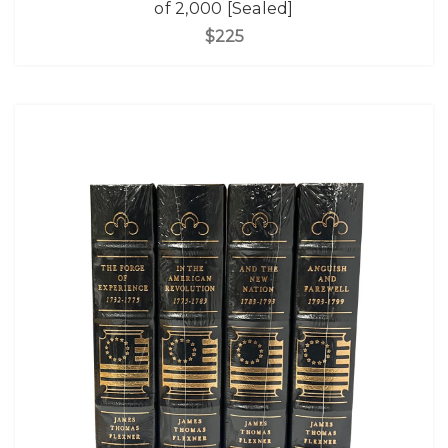
of 2,000 [Sealed]
$225