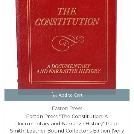
Add to Cart
Easton Press
Easton Press "The Constitution: A
Documentary and Narrative History" Page
Smith, Leather Bound Collector's Edition [Very