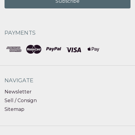
PAYMENTS
NAVIGATE
Newsletter
Sell / Consign
Sitemap