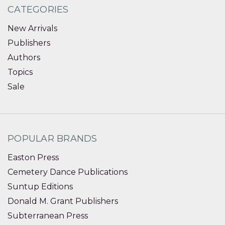
CATEGORIES
New Arrivals
Publishers
Authors
Topics
Sale
POPULAR BRANDS
Easton Press
Cemetery Dance Publications
Suntup Editions
Donald M. Grant Publishers
Subterranean Press