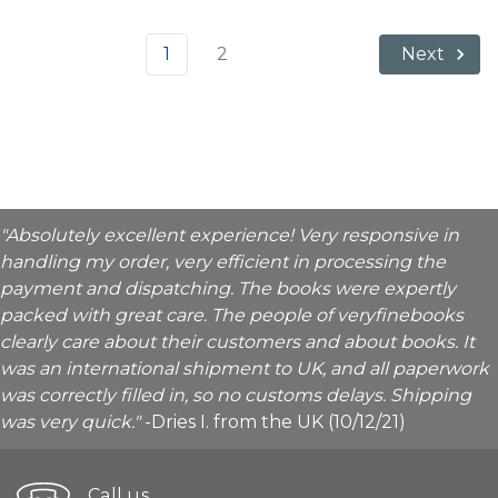
1
2
Next
"Absolutely excellent experience! Very responsive in
handling my order, very efficient in processing the
payment and dispatching. The books were expertly
packed with great care. The people of veryfinebooks
clearly care about their customers and about books. It
was an international shipment to UK, and all paperwork
was correctly filled in, so no customs delays. Shipping
was very quick."
-Dries I. from the UK (10/12/21)
Call us