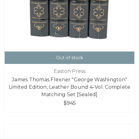
Out of stock
Easton Press
James Thomas Flexner "George Washington"
Limited Edition, Leather Bound 4-Vol. Complete
Matching Set [Sealed]
$945