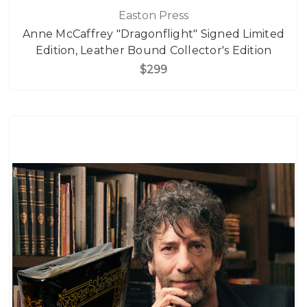
Easton Press
Anne McCaffrey "Dragonflight" Signed Limited
Edition, Leather Bound Collector's Edition
$299