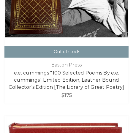
Out of stock
Easton Press
e.e. cummings "100 Selected Poems By e.e.
cummings" Limited Edition, Leather Bound
Collector's Edition [The Library of Great Poetry]
$175