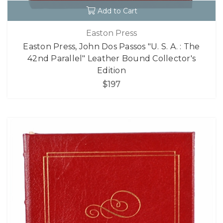
Add to Cart
Easton Press
Easton Press, John Dos Passos "U. S. A. : The
42nd Parallel" Leather Bound Collector's
Edition
$197