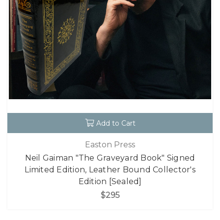
Add to Cart
Easton Press
Neil Gaiman "The Graveyard Book" Signed
Limited Edition, Leather Bound Collector's
Edition [Sealed]
$295