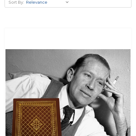
Sort By: