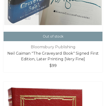
Out of stock
Bloomsbury Publishing
Neil Gaiman "The Graveyard Book" Signed First
Edition, Later Printing [Very Fine]
$99