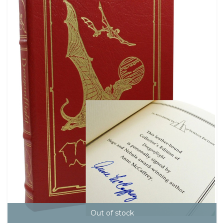
Out of stock