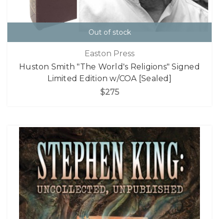
Out of stock
Easton Press
Huston Smith "The World's Religions" Signed
Limited Edition w/COA [Sealed]
$275