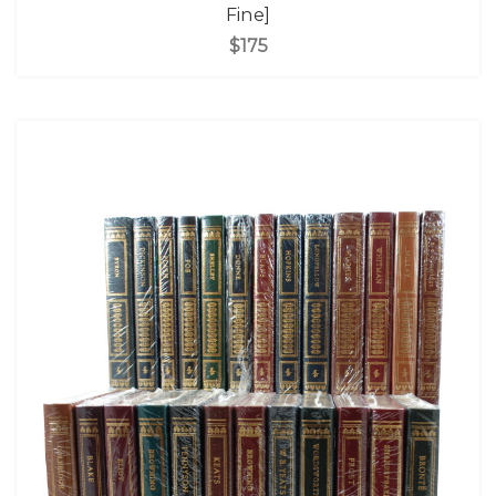
Fine]
$175