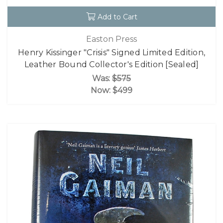
Add to Cart
Easton Press
Henry Kissinger "Crisis" Signed Limited Edition,
Leather Bound Collector's Edition [Sealed]
Was:
$575
Now:
$499