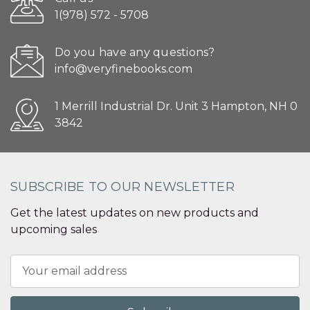
1(978) 572 - 5708
Do you have any questions?
info@veryfinebooks.com
1 Merrill Industrial Dr. Unit 3 Hampton, NH 0
3842
SUBSCRIBE TO OUR NEWSLETTER
Get the latest updates on new products and
upcoming sales
Email
Address