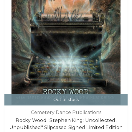
Out of stock
Cemetery Dance Publications
Rocky Wood "Stephen King: Uncollected,
Unpublished" Slipcased Signed Limited Edition