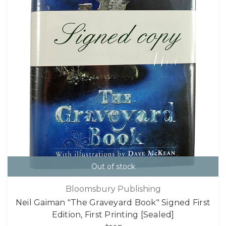
Out of stock
Bloomsbury Publishing
Neil Gaiman "The Graveyard Book" Signed First
Edition, First Printing [Sealed]