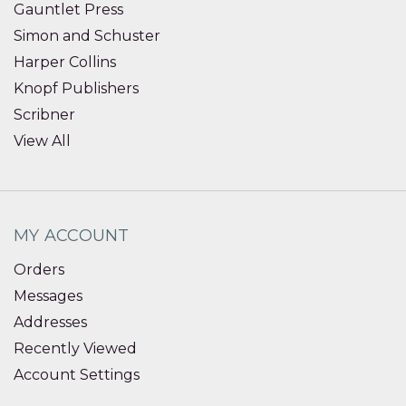
Gauntlet Press
Simon and Schuster
Harper Collins
Knopf Publishers
Scribner
View All
MY ACCOUNT
Orders
Messages
Addresses
Recently Viewed
Account Settings