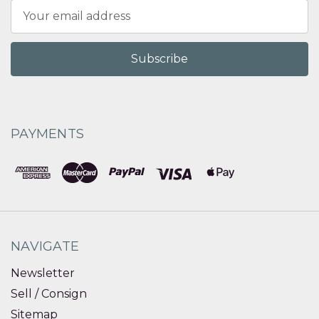
Email
Address
PAYMENTS
NAVIGATE
Newsletter
Sell / Consign
Sitemap