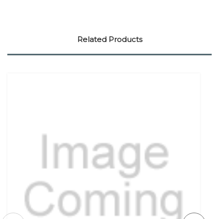
Related Products