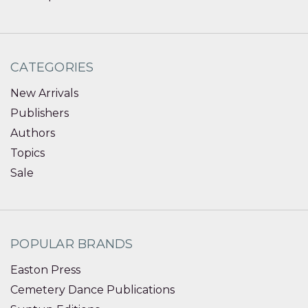
CATEGORIES
New Arrivals
Publishers
Authors
Topics
Sale
POPULAR BRANDS
Easton Press
Cemetery Dance Publications