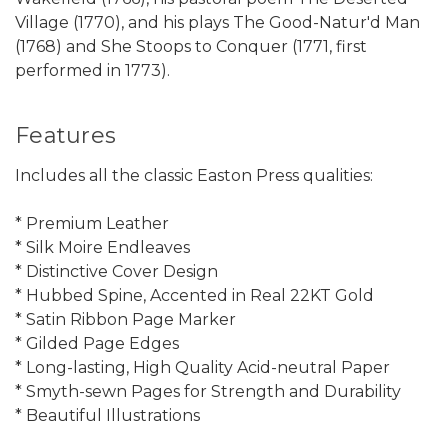
Village (1770), and his plays The Good-Natur'd Man
(1768) and She Stoops to Conquer (1771, first
performed in 1773).
Features
Includes all the classic Easton Press qualities:
* Premium Leather
* Silk Moire Endleaves
* Distinctive Cover Design
* Hubbed Spine, Accented in Real 22KT Gold
* Satin Ribbon Page Marker
* Gilded Page Edges
* Long-lasting, High Quality Acid-neutral Paper
* Smyth-sewn Pages for Strength and Durability
* Beautiful Illustrations