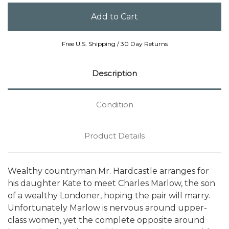
Free U.S. Shipping / 30 Day Returns
Description
Condition
Product Details
Wealthy countryman Mr. Hardcastle arranges for
his daughter Kate to meet Charles Marlow, the son
of a wealthy Londoner, hoping the pair will marry.
Unfortunately Marlow is nervous around upper-
class women, yet the complete opposite around