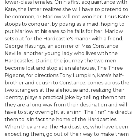
lower-class females. On his first acquaintance with
Kate, the latter realizes she will have to pretend to
be common, or Marlow will not woo her. Thus Kate
stoops to conquer, by posing as a maid, hoping to
put Marlow at his ease so he falls for her. Marlow
sets out for the Hardcastle's manor with a friend,
George Hastings, an admirer of Miss Constance
Neville, another young lady who lives with the
Hardcastles. During the journey the two men
become lost and stop at an alehouse, The Three
Pigeons, for directions.Tony Lumpkin, Kate's half-
brother and cousin to Constance, comes across the
two strangers at the alehouse and, realizing their
identity, plays a practical joke by telling them that
they are a long way from their destination and will
have to stay overnight at an inn. The "inn" he directs
them to is in fact the home of the Hardcastles.
When they arrive, the Hardcastles, who have been
expecting them, go out of their way to make them