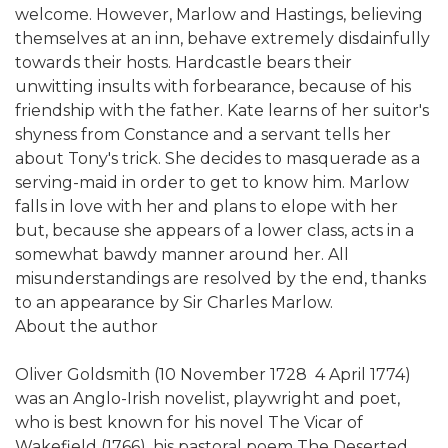
welcome. However, Marlow and Hastings, believing
themselves at an inn, behave extremely disdainfully
towards their hosts. Hardcastle bears their
unwitting insults with forbearance, because of his
friendship with the father. Kate learns of her suitor's
shyness from Constance and a servant tells her
about Tony's trick. She decides to masquerade as a
serving-maid in order to get to know him. Marlow
falls in love with her and plans to elope with her
but, because she appears of a lower class, acts in a
somewhat bawdy manner around her. All
misunderstandings are resolved by the end, thanks
to an appearance by Sir Charles Marlow.
About the author
Oliver Goldsmith (10 November 1728  4 April 1774)
was an Anglo-Irish novelist, playwright and poet,
who is best known for his novel The Vicar of
Wakefield (1766), his pastoral poem The Deserted