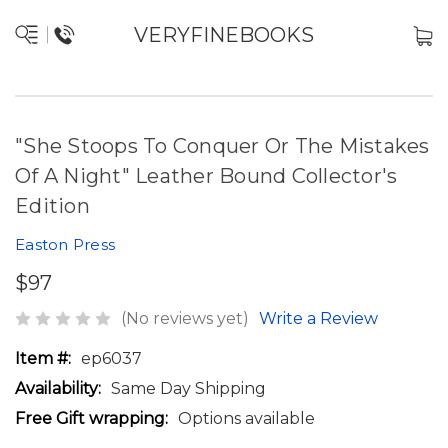
VERYFINEBOOKS
"She Stoops To Conquer Or The Mistakes
Of A Night" Leather Bound Collector's
Edition
Easton Press
$97
(No reviews yet)
Write a Review
Item #:
ep6037
Availability:
Same Day Shipping
Free Gift wrapping:
Options available