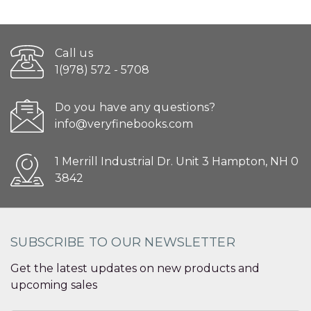
Call us
1(978) 572 - 5708
Do you have any questions?
info@veryfinebooks.com
1 Merrill Industrial Dr. Unit 3 Hampton, NH 0
3842
SUBSCRIBE TO OUR NEWSLETTER
Get the latest updates on new products and
upcoming sales