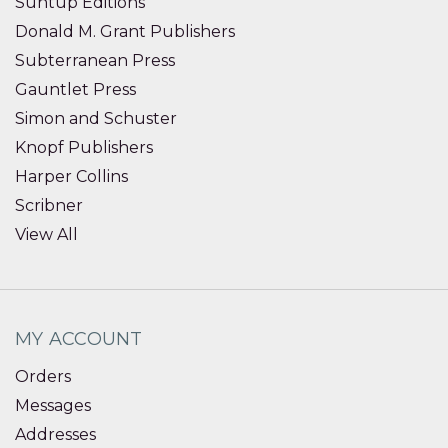
Suntup Editions
Donald M. Grant Publishers
Subterranean Press
Gauntlet Press
Simon and Schuster
Knopf Publishers
Harper Collins
Scribner
View All
MY ACCOUNT
Orders
Messages
Addresses