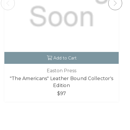
Add to Cart
Easton Press
"The Americans" Leather Bound Collector's
Edition
$97