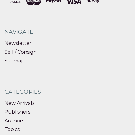
NAVIGATE
Newsletter
Sell / Consign
Sitemap
CATEGORIES
New Arrivals
Publishers
Authors
Topics