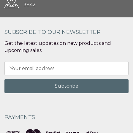
3842
SUBSCRIBE TO OUR NEWSLETTER
Get the latest updates on new products and
upcoming sales
Email
Address
PAYMENTS