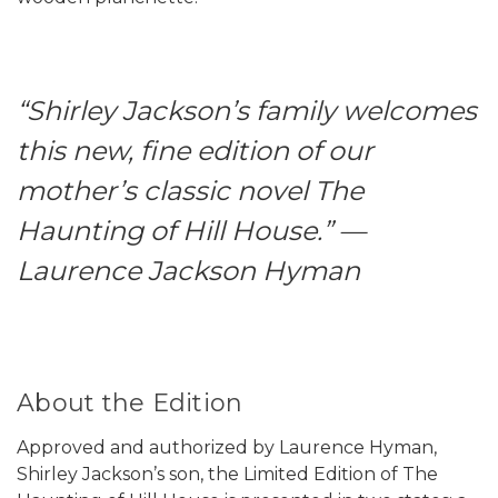
“Shirley Jackson’s family welcomes
this new, fine edition of our
mother’s classic novel The
Haunting of Hill House.” —
Laurence Jackson Hyman
About the Edition
Approved and authorized by Laurence Hyman,
Shirley Jackson’s son, the Limited Edition of The