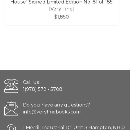
House" Signed Limited Edition No. 81 of 185
[Very Fine]
$1,850
Call us
1(978) 572 - 5708
Do you have any questions?
info@veryfinebooks.com
1 Merrill Industrial Dr. Unit 3 Hampton, NH 0