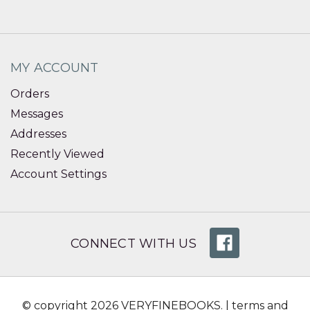
MY ACCOUNT
Orders
Messages
Addresses
Recently Viewed
Account Settings
CONNECT WITH US
© copyright 2026 VERYFINEBOOKS. |
terms and