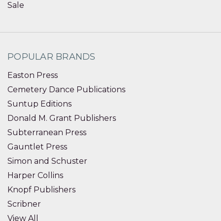
Sale
POPULAR BRANDS
Easton Press
Cemetery Dance Publications
Suntup Editions
Donald M. Grant Publishers
Subterranean Press
Gauntlet Press
Simon and Schuster
Harper Collins
Knopf Publishers
Scribner
View All