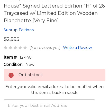
House" Signed Lettered Edition "H" of 26
Traycased w/ Limited Edition Wooden
Planchette [Very Fine]
Suntup Editions
$2,995
(No reviews yet)
Write a Review
Item #:
12-140
Condition:
New
Out of stock
Enter your valid email address to be notified when
this item is back in stock.