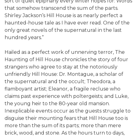
sort of quiet epiphany every writer hopes for: Words
that somehow transcend the sum of the parts.
Shirley Jackson’s Hill House is as nearly perfect a
haunted-house tale as I have ever read. One of the
only great novels of the supernatural in the last
hundred years.”
Hailed as a perfect work of unnerving terror, The
Haunting of Hill House chronicles the story of four
strangers who agree to stay at the notoriously
unfriendly Hill House: Dr. Montague, a scholar of
the supernatural and the occult; Theodora, a
flamboyant artist; Eleanor, a fragile recluse who
claims past experience with poltergeists; and Luke,
the young heir to the 80-year old mansion.
Inexplicable events occur as the guests struggle to
disguise their mounting fears that Hill House too is
more than the sum of its parts; more than mere
brick, wood, and stone. As the hours turn to days,