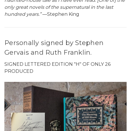
haunted-house tale as I have ever read. [One of] the
only great novels of the supernatural in the last
hundred years.”
—Stephen King
Personally signed by Stephen
Gervais and Ruth Franklin.
SIGNED LETTERED EDITION "H" OF ONLY 26
PRODUCED