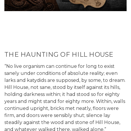
THE HAUNTING OF HILL HOUSE
“No live organism can continue for long to exist
sanely under conditions of absolute reality; even
larks and katydids are supposed, by some, to dream.
Hill House, not sane, stood by itself against its hills,
holding darkness within; it had stood so for eighty
years and might stand for eighty more. Within, walls
continued upright, bricks met neatly, floors were
firm, and doors were sensibly shut; silence lay
steadily against the wood and stone of Hill House,
and whatever walked there, walked alone.”