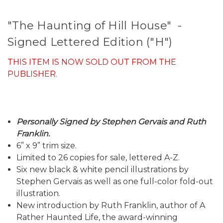
"The Haunting of Hill House" -
Signed Lettered Edition ("H")
THIS ITEM IS NOW SOLD OUT FROM THE
PUBLISHER.
Personally Signed by Stephen Gervais and Ruth
Franklin.
6” x 9” trim size.
Limited to 26 copies for sale, lettered A-Z.
Six new black & white pencil illustrations by
Stephen Gervais as well as one full-color fold-out
illustration.
New introduction by Ruth Franklin, author of A
Rather Haunted Life, the award-winning