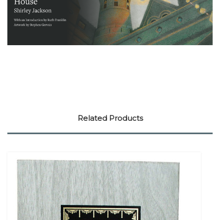
Related Products