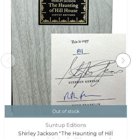
Out of stock
Suntup Editions
Shirley Jackson "The Haunting of Hill