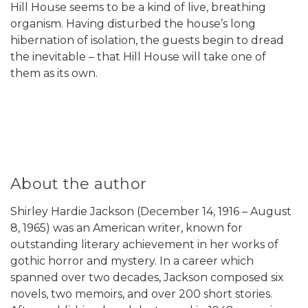
Hill House seems to be a kind of live, breathing
organism. Having disturbed the house’s long
hibernation of isolation, the guests begin to dread
the inevitable – that Hill House will take one of
them as its own.
About the author
Shirley Hardie Jackson (December 14, 1916 – August
8, 1965) was an American writer, known for
outstanding literary achievement in her works of
gothic horror and mystery. In a career which
spanned over two decades, Jackson composed six
novels, two memoirs, and over 200 short stories.