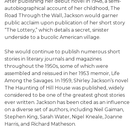
After publishing her debut novel in 1948, a semi-
autobiographical account of her childhood, The
Road Through the Wall, Jackson would garner
public acclaim upon publication of her short story
“The Lottery,” which details a secret, sinister
underside to a bucolic American village.
She would continue to publish numerous short
stories in literary journals and magazines
throughout the 1950s, some of which were
assembled and reissued in her 1953 memoir, Life
Among the Savages. In 1959, Shirley Jackson’s novel
The Haunting of Hill House was published, widely
considered to be one of the greatest ghost stories
ever written. Jackson has been cited as an influence
on a diverse set of authors, including Neil Gaiman,
Stephen King, Sarah Water, Nigel Kneale, Joanne
Harris, and Richard Matheson.