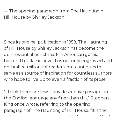
— The opening paragraph from The Haunting of
Hill House by Shirley Jackson
Since its original publication in 1959, The Haunting
of Hill House by Shirley Jackson has become the
quintessential benchmark in American gothic
horror. This classic novel has not only engrossed and
enthralled millions of readers, but continues to
serve as a source of inspiration for countless authors
who hope to live up to even a fraction of its prose.
“I think there are few, if any descriptive passages in
the English language any finer than this,” Stephen
King once wrote, referring to the opening
paragraph of The Haunting of Hill House. “It is the