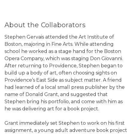
About the Collaborators
Stephen Gervais attended the Art Institute of
Boston, majoring in Fine Arts. While attending
school he worked as a stage hand for the Boston
Opera Company, which was staging Don Giovanni.
After returning to Providence, Stephen began to
build up a body of art, often choosing sights on
Providence’s East Side as subject matter. A friend
had learned of a local small press publisher by the
name of Donald Grant, and suggested that
Stephen bring his portfolio, and come with him as
he was delivering art for a book project.
Grant immediately set Stephen to work on his first
assignment, a young adult adventure book project