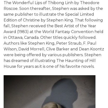
The Wonderful Lips of Thibong Linh by Theodore
Roscoe. Soon thereafter, Stephen was asked by the
same publisher to illustrate the Special Limited
Edition of Christine by Stephen King. That following
fall, Stephen received the Best Artist of the Year
Award (1983) at the World Fantasy Convention held
in Ottawa, Canada. Other titles quickly followed.
Authors like Stephen King, Peter Straub, F. Paul
Wilson, David Morrell, Clive Barker and Dean Koontz
were being offered by various publishers. Stephen
has dreamed of illustrating The Haunting of Hill
House for years as it is one of his favorite novels.