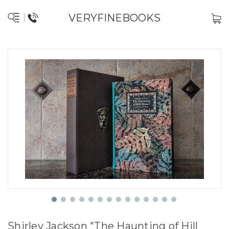
VERYFINEBOOKS
Shirley Jackson "The Haunting of Hill