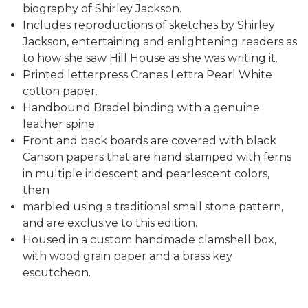
biography of Shirley Jackson.
Includes reproductions of sketches by Shirley
Jackson, entertaining and enlightening readers as
to how she saw Hill House as she was writing it.
Printed letterpress Cranes Lettra Pearl White
cotton paper.
Handbound Bradel binding with a genuine
leather spine.
Front and back boards are covered with black
Canson papers that are hand stamped with ferns
in multiple iridescent and pearlescent colors,
then
marbled using a traditional small stone pattern,
and are exclusive to this edition.
Housed in a custom handmade clamshell box,
with wood grain paper and a brass key
escutcheon.