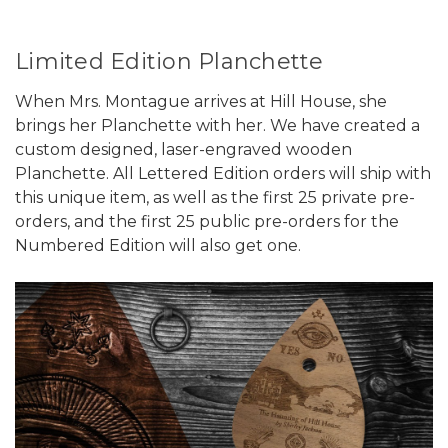
Limited Edition Planchette
When Mrs. Montague arrives at Hill House, she
brings her Planchette with her. We have created a
custom designed, laser-engraved wooden
Planchette. All Lettered Edition orders will ship with
this unique item, as well as the first 25 private pre-
orders, and the first 25 public pre-orders for the
Numbered Edition will also get one.