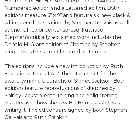
Haunting of Hill House is presented in two states: a
Numbered edition and a Lettered edition. Both
editions measure 6” x 9” and feature six new black &
white pencil illustrations by Stephen Gervais as well
as one full-color center spread illustration.
Stephen’s critically acclaimed work includes the
Donald M. Grant edition of Christine by Stephen
King. This is the signed lettered edition state.
The editions include a new introduction by Ruth
Franklin, author of A Rather Haunted Life, the
award-winning biography of Shirley Jackson. Both
editions feature reproductions of sketches by
Shirley Jackson, entertaining and enlightening
readers as to how she saw Hill House as she was
writing it. The editions are signed by both Stephen
Gervais and Ruth Franklin.