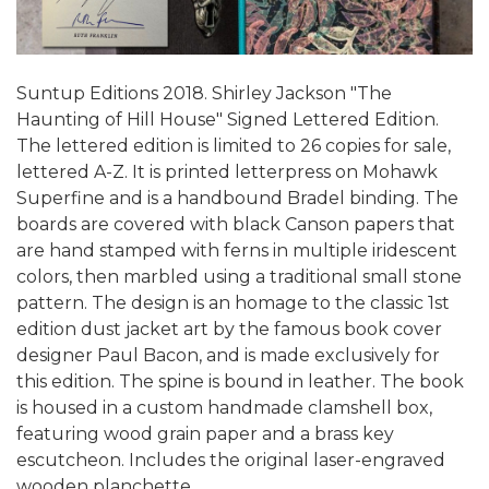
Suntup Editions 2018. Shirley Jackson "The
Haunting of Hill House" Signed Lettered Edition.
The lettered edition is limited to 26 copies for sale,
lettered A-Z. It is printed letterpress on Mohawk
Superfine and is a handbound Bradel binding. The
boards are covered with black Canson papers that
are hand stamped with ferns in multiple iridescent
colors, then marbled using a traditional small stone
pattern. The design is an homage to the classic 1st
edition dust jacket art by the famous book cover
designer Paul Bacon, and is made exclusively for
this edition. The spine is bound in leather. The book
is housed in a custom handmade clamshell box,
featuring wood grain paper and a brass key
escutcheon. Includes the original laser-engraved
wooden planchette.