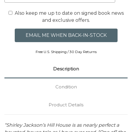
Also keep me up to date on signed book news
and exclusive offers.
Free U.S. Shipping / 30 Day Returns
Description
Condition
Product Details
“Shirley Jackson’s Hill House is as nearly perfect a