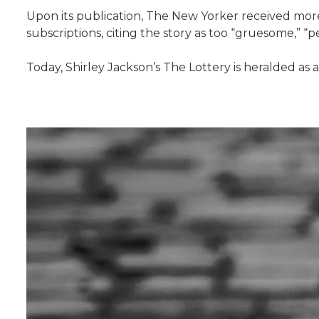
Upon its publication, The New Yorker received more 
subscriptions, citing the story as too “gruesome,” “
Today, Shirley Jackson’s The Lottery is heralded as 