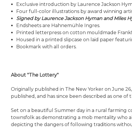
Exclusive introduction by Laurence Jackson Hyma
Four full-color illustrations by award winning art
Signed by Laurence Jackson Hyman and Miles 
Endsheets are Hahnemühle Ingres.
Printed letterpress on cotton mouldmade Frankf
Housed in a printed slipcase on laid paper featur
Bookmark with all orders.
About "The Lottery"
Originally published in The New Yorker on June 26, 
published, and has since been described as one of th
Set on a beautiful Summer day in a rural farming c
townsfolk as demonstrating a mob mentality who aban
depicting the dangers of following traditions with