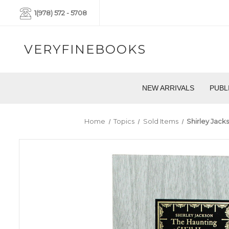
1(978) 572 - 5708
VERYFINEBOOKS
NEW ARRIVALS
PUBL
Home
Topics
Sold Items
Shirley Jack