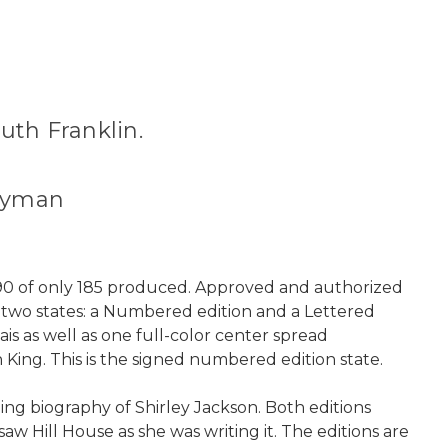
uth Franklin.
 Hyman
r 90 of only 185 produced. Approved and authorized
n two states: a Numbered edition and a Lettered
ais as well as one full-color center spread
n King. This is the signed numbered edition state.
ng biography of Shirley Jackson. Both editions
w Hill House as she was writing it. The editions are