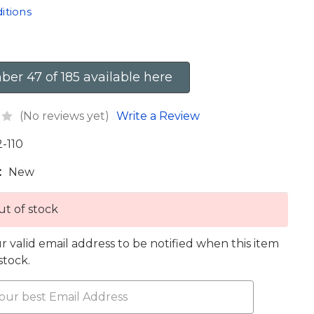
itions
er 47 of 185 available here
(No reviews yet)
Write a Review
2-110
:
New
t of stock
r valid email address to be notified when this item
 stock.