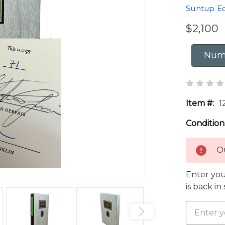
Suntup Ed
$2,100
Numb
Item #:
1
Condition
Ou
Enter you
is back in