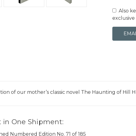
Also k
exclusive 
edition of our mother’s classic novel The Haunting of Hi
 in One Shipment:
gned Numbered Edition No. 71 of 185