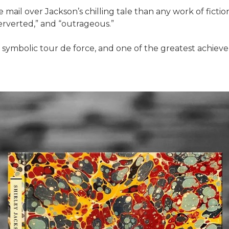
mail over Jackson’s chilling tale than any work of ficti
perverted,” and “outrageous.”
a symbolic tour de force, and one of the greatest achievem