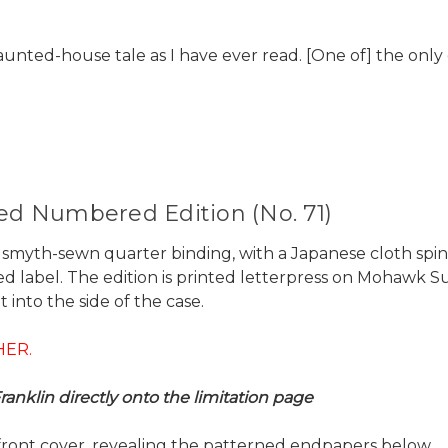
 haunted-house tale as I have ever read. [One of] the only
ned Numbered Edition (No. 71)
s a smyth-sewn quarter binding, with a Japanese cloth sp
ed label. The edition is printed letterpress on Mohawk Su
 into the side of the case.
HER.
anklin directly onto the limitation page
front cover, revealing the patterned endpapers below