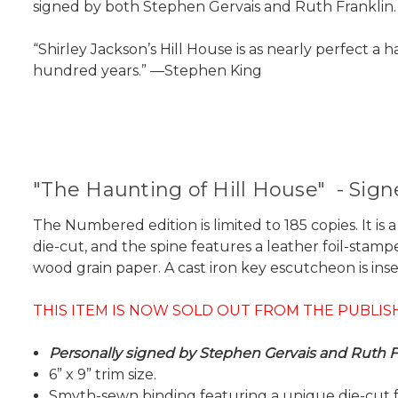
signed by both Stephen Gervais and Ruth Franklin.
“Shirley Jackson’s Hill House is as nearly perfect a
hundred years.” —Stephen King
"The Haunting of Hill House" - Sig
The Numbered edition is limited to 185 copies. It i
die-cut, and the spine features a leather foil-stamp
wood grain paper. A cast iron key escutcheon is inset
THIS ITEM IS NOW SOLD OUT FROM THE PUBLIS
Personally signed by Stephen Gervais and Ruth Fr
6” x 9” trim size.
Smyth-sewn binding featuring a unique die-cut 