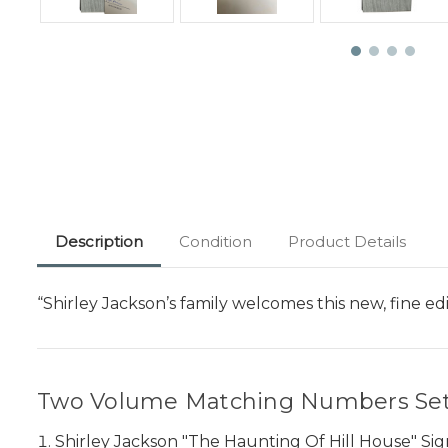
Description
Condition
Product Details
“Shirley Jackson’s family welcomes this new, fine 
Two Volume Matching Numbers Set
Shirley Jackson "The Haunting Of Hill House" Si