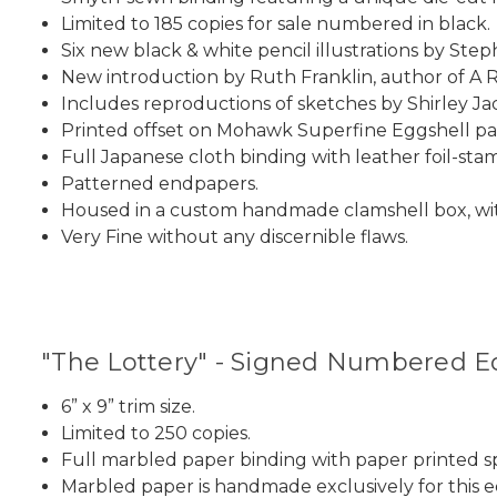
Limited to 185 copies for sale numbered in black.
Six new black & white pencil illustrations by Steph
New introduction by Ruth Franklin, author of A 
Includes reproductions of sketches by Shirley Jac
Printed offset on Mohawk Superfine Eggshell pa
Full Japanese cloth binding with leather foil-sta
Patterned endpapers.
Housed in a custom handmade clamshell box, wit
Very Fine without any discernible flaws.
"The Lottery" - Signed Numbered Edi
6” x 9” trim size.
Limited to 250 copies.
Full marbled paper binding with paper printed sp
Marbled paper is handmade exclusively for this ed