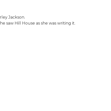
rley Jackson.
e saw Hill House as she was writing it.