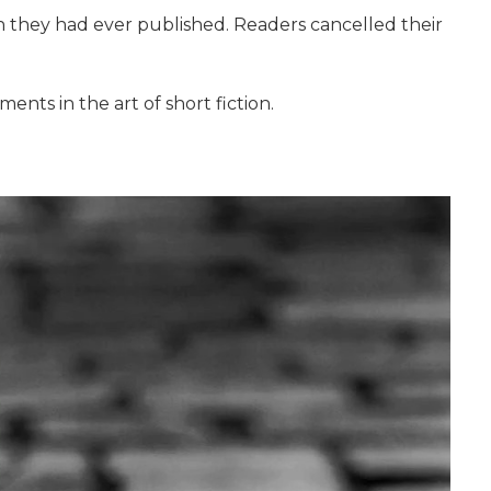
on they had ever published. Readers cancelled their
ents in the art of short fiction.