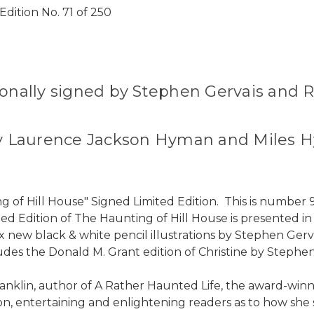
dition No. 71 of 250
sonally signed by Stephen Gervais and R
d by Laurence Jackson Hyman and Miles
g of Hill House" Signed Limited Edition. This is numbe
ted Edition of The Haunting of Hill House is presented i
ix new black & white pencil illustrations by Stephen Gerv
cludes the Donald M. Grant edition of Christine by Stephe
anklin, author of A Rather Haunted Life, the award-winni
n, entertaining and enlightening readers as to how she sa