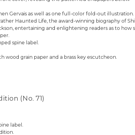
en Gervais as well as one full-color fold-out illustration.
Rather Haunted Life, the award-winning biography of Shi
kson, entertaining and enlightening readers as to how sh
per.
mped spine label.
h wood grain paper and a brass key escutcheon.
tion (No. 71)
ine label.
ition.