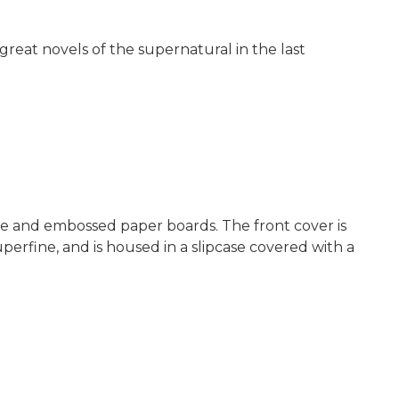
 great novels of the supernatural in the last
ine and embossed paper boards. The front cover is
perfine, and is housed in a slipcase covered with a