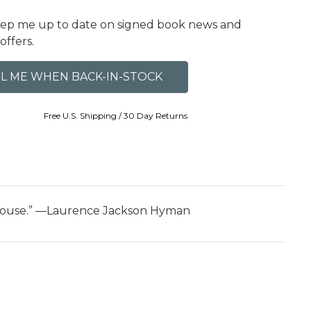
eep me up to date on signed book news and
offers.
Free U.S. Shipping / 30 Day Returns
ll House.” —Laurence Jackson Hyman