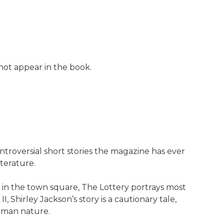
 not appear in the book.
ntroversial short stories the magazine has ever
iterature.
 in the town square, The Lottery portrays most
Shirley Jackson’s story is a cautionary tale,
human nature.