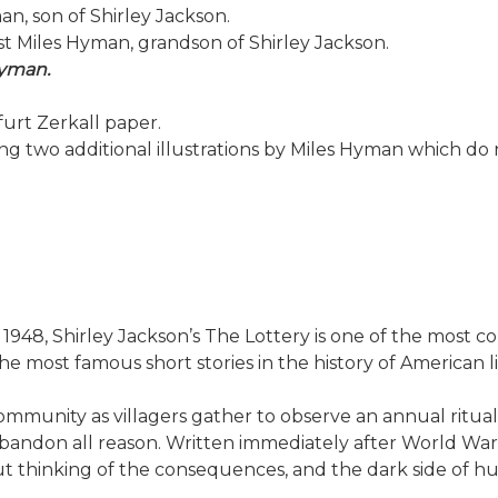
n, son of Shirley Jackson.
ist Miles Hyman, grandson of Shirley Jackson.
Hyman.
urt Zerkall paper.
ing two additional illustrations by Miles Hyman which do
1948, Shirley Jackson’s The Lottery is one of the most co
e most famous short stories in the history of American l
ommunity as villagers gather to observe an annual ritual
don all reason. Written immediately after World War II, 
out thinking of the consequences, and the dark side of 