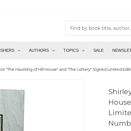
ISHERS
AUTHORS
TOPICS
SALE
NEWSLE
son "The Haunting of Hill House" and "The Lottery" Signed Limited Edi
Shirle
House"
Limite
Number