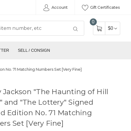
Account
Gift Certificates
0
$0
TTER
SELL / CONSIGN
tion No. 71 Matching Numbers Set [Very Fine]
y Jackson "The Haunting of Hill
 and "The Lottery" Signed
d Edition No. 71 Matching
s Set [Very Fine]