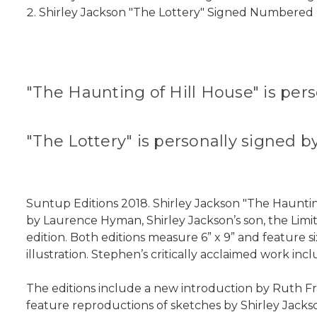
Shirley Jackson "The Lottery" Signed Numbered E
"The Haunting of Hill House" is per
"The Lottery" is personally signe
Suntup Editions 2018. Shirley Jackson "The Hauntin
by Laurence Hyman, Shirley Jackson’s son, the Limi
edition. Both editions measure 6” x 9” and feature s
illustration. Stephen’s critically acclaimed work in
The editions include a new introduction by Ruth Fr
feature reproductions of sketches by Shirley Jackso