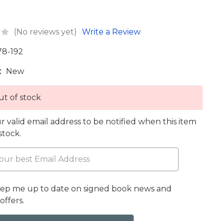
(No reviews yet)
Write a Review
78-192
:
New
t of stock
r valid email address to be notified when this item
 stock.
eep me up to date on signed book news and
offers.