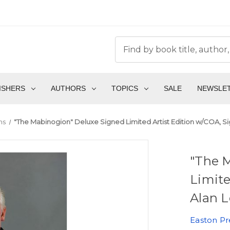
ISHERS
AUTHORS
TOPICS
SALE
NEWSLE
ms
"The Mabinogion" Deluxe Signed Limited Artist Edition w/COA, S
"The 
Limite
Alan L
Easton Pr