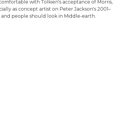
comfortable with Tolkien's acceptance of Morris,
ecially as concept artist on Peter Jackson's 2001–
s and people should look in Middle-earth.