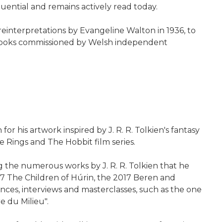
uential and remains actively read today.
 reinterpretations by Evangeline Walton in 1936, to
of books commissioned by Welsh independent
or his artwork inspired by J. R. R. Tolkien's fantasy
e Rings and The Hobbit film series.
 the numerous works by J. R. R. Tolkien that he
007 The Children of Húrin, the 2017 Beren and
ces, interviews and masterclasses, such as the one
e du Milieu".