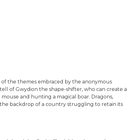
some of the themes embraced by the anonymous
ell of Gwydion the shape-shifter, who can create a
nt mouse and hunting a magical boar. Dragons,
the backdrop of a country struggling to retain its