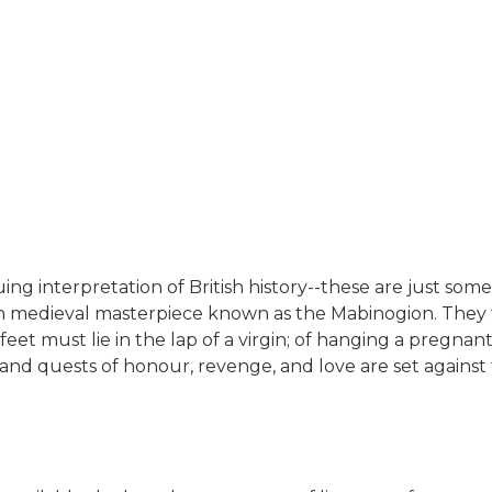
uing interpretation of British history--these are just 
h medieval masterpiece known as the Mabinogion. They t
eet must lie in the lap of a virgin; of hanging a pregna
 and quests of honour, revenge, and love are set against 