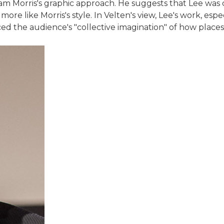
am Morris's graphic approach. He suggests that Lee was 
ore like Morris's style. In Velten's view, Lee's work, esp
nced the audience's "collective imagination" of how place