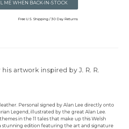
Free U.S. Shipping / 30 Day Returns
is artwork inspired by J. R. R.
leather. Personal signed by Alan Lee directly onto
rian Legend, illustrated by the great Alan Lee.
 themes in the 11 tales that make up this Welsh
 a stunning edition featuring the art and signature