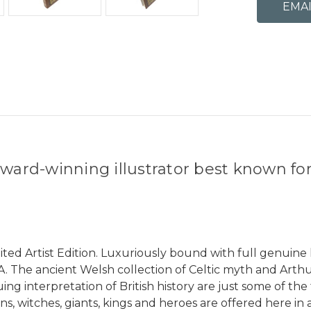
ward-winning illustrator best known for h
ed Artist Edition. Luxuriously bound with full genuine 
OA. The ancient Welsh collection of Celtic myth and Arthu
ng interpretation of British history are just some of the
ns, witches, giants, kings and heroes are offered here in