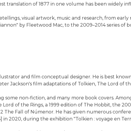
t translation of 1877 in one volume has been widely infl
retellings, visual artwork, music and research, from early
g "Rhiannon" by Fleetwood Mac, to the 2009–2014 series 
ustrator and film conceptual designer. He is best known f
ter Jackson's film adaptations of Tolkien, The Lord of th
ding some non-fiction, and many more book covers. Among
he Lord of the Rings, a 1999 edition of The Hobbit, the 2
022 The Fall of Númenor. He has given numerous conferen
 in 2020, during the exhibition "Tolkien : voyage en Terr