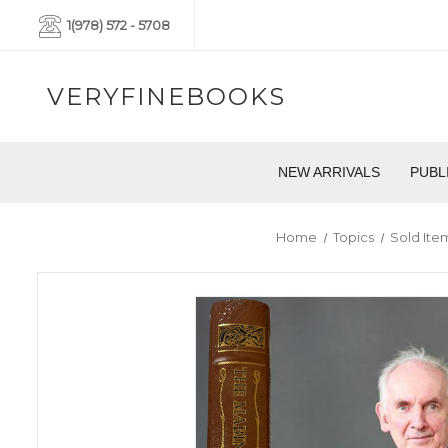
1(978) 572 - 5708
VERYFINEBOOKS
NEW ARRIVALS
PUBL
Home
Topics
Sold Ite