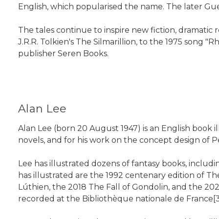
English, which popularised the name. The later Gues
The tales continue to inspire new fiction, dramatic 
J.R.R. Tolkien's The Silmarillion, to the 1975 son
publisher Seren Books.
Alan Lee
Alan Lee (born 20 August 1947) is an English book ill
novels, and for his work on the concept design of Pe
Lee has illustrated dozens of fantasy books, inclu
has illustrated are the 1992 centenary edition of T
Lúthien, the 2018 The Fall of Gondolin, and the 2
recorded at the Bibliothèque nationale de France[3]