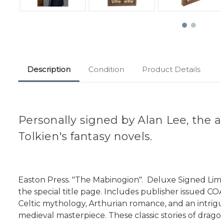
Description
Condition
Product Details
Personally signed by Alan Lee, the a
Tolkien's fantasy novels.
Easton Press. "The Mabinogion". Deluxe Signed Limit
the special title page. Includes publisher issued C
Celtic mythology, Arthurian romance, and an intrigui
medieval masterpiece. These classic stories of drago