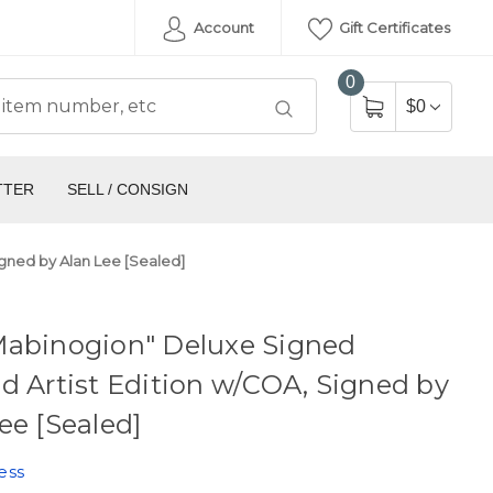
Account
Gift Certificates
0
$0
TTER
SELL / CONSIGN
igned by Alan Lee [Sealed]
Mabinogion" Deluxe Signed
d Artist Edition w/COA, Signed by
ee [Sealed]
ess