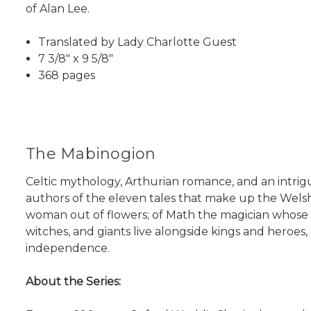
of Alan Lee.
Translated by Lady Charlotte Guest
7 3/8" x 9 5/8"
368 pages
The Mabinogion
Celtic mythology, Arthurian romance, and an intrig
authors of the eleven tales that make up the Wels
woman out of flowers; of Math the magician whose f
witches, and giants live alongside kings and heroes,
independence.
About the Series: