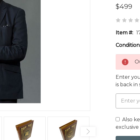
$499
Item #:
1
Condition
Ou
Enter you
is back in
Also k
exclusive 