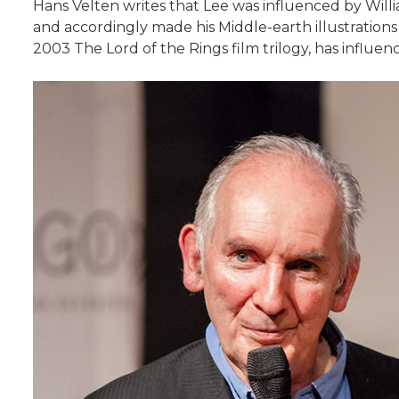
Hans Velten writes that Lee was influenced by Willi
and accordingly made his Middle-earth illustrations m
2003 The Lord of the Rings film trilogy, has influe