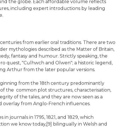
ound the globe. Each affordable volume reflects
res, including expert introductions by leading
e.
centuries from earlier oral traditions. There are two
ader mythologies described as the Matter of Britain,
agedy, fantasy and humour. Strictly speaking, the
ero quest, "Culhwch and Olwen"; a historic legend,
King Arthur from the later popular versions.
beginning from the 18th century predominantly
n of the common plot structures, characterisation,
grity of the tales, and they are now seen as a
and overlay from Anglo-French influences.
 in journals in 1795, 1821, and 1829, which
ction we know today,[9] bilingually in Welsh and