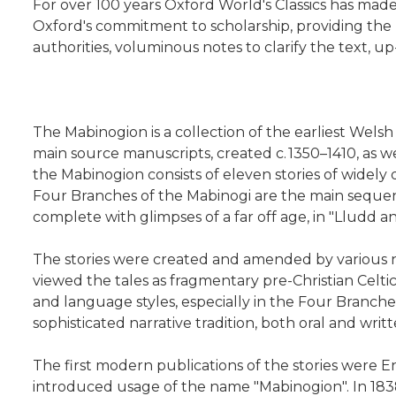
For over 100 years Oxford World's Classics has mad
Oxford's commitment to scholarship, providing the 
authorities, voluminous notes to clarify the text, 
The Mabinogion is a collection of the earliest Welsh
main source manuscripts, created c. 1350–1410, as we
the Mabinogion consists of eleven stories of widely 
Four Branches of the Mabinogi are the main sequence
complete with glimpses of a far off age, in "Lludd a
The stories were created and amended by various n
viewed the tales as fragmentary pre-Christian Celtic
and language styles, especially in the Four Branches
sophisticated narrative tradition, both oral and wri
The first modern publications of the stories were En
introduced usage of the name "Mabinogion". In 1838–