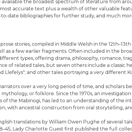
e available the broadest spectrum of literature from ar
most accurate text plus a wealth of other valuable featu
up-to-date bibliographies for further study, and much mor
 prose stories, compiled in Middle Welsh in the 12th–13th 
ll as a few earlier fragments. Often included in the bro
different types, offering drama, philosophy, romance, tr
 of related tales, but seven others include a classic h
nd Llefelys"; and other tales portraying a very different 
arrators over a very long period of time, and scholars 
 mythology, or folklore. Since the 1970s, an investigatio
 of the Mabinogi, has led to an understanding of the inte
tten, with ancestral construction from oral storytelling, 
glish translations by William Owen Pughe of several tales
45, Lady Charlotte Guest first published the full colle